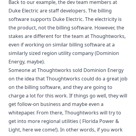
Back to our example, the dev team members at
Duke Electric are staff developers. The billing
software supports Duke Electric. The electricity is
the product, not the billing software. However, the
stakes are different for the team at Thoughtworks,
even if working on similar billing software at a
similarly sized region utility company (Dominion
Energy, maybe).
Someone at Thoughtworks sold Dominion Energy
on the idea that Thoughtworks could do a great job
on the billing software, and they are going to
charge a lot for this work. If things go well, they will
get follow-on business and maybe even a
whitepaper. From there, Thoughtworks will try to
get into more regional utilities ( Florida Power &
Light, here we come!). In other words, if you work