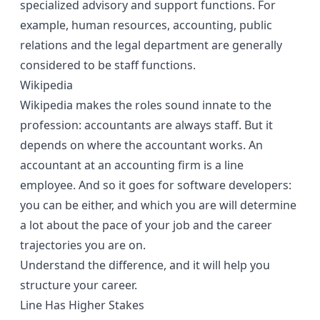
specialized advisory and support functions. For
example, human resources, accounting, public
relations and the legal department are generally
considered to be staff functions.
Wikipedia
Wikipedia makes the roles sound innate to the
profession: accountants are always staff. But it
depends on where the accountant works. An
accountant at an accounting firm is a line
employee. And so it goes for software developers:
you can be either, and which you are will determine
a lot about the pace of your job and the career
trajectories you are on.
Understand the difference, and it will help you
structure your career.
Line Has Higher Stakes