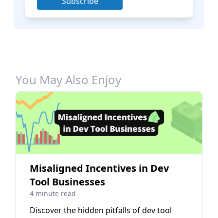
Subscribe
You May Also Enjoy
Misaligned Incentives in Dev
Tool Businesses
4 minute read
Discover the hidden pitfalls of dev tool