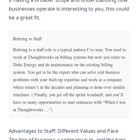
If having a broader scope and understanding how
businesses operate is interesting to you, this could
be a great fit.
Retiring to Staff
Retiring to a staff role is a typical pattern I’ve seen. You used to
work at Thoughtworks on billing systems but now you retire to
Duke Energy and do maintenance on the existing billing
system. You get to be the expert who can solve real business
problems with your built-up expertise and work at a company
where tenure’s in the decades and planning is done over similar
timelines. ( Finally, you get off the sprint treadmill, and you’ll
have so many opportunities to start sentences with “When I was
at Thoughtworks …”).
Advantages to Staff: Different Values and Pace
The line of business a company is in, and the type