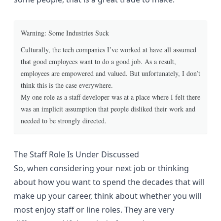
Warning: Some Industries Suck
Culturally, the tech companies I’ve worked at have all assumed
that good employees want to do a good job. As a result,
employees are empowered and valued. But unfortunately, I don’t
think this is the case everywhere.
My one role as a staff developer was at a place where I felt there
was an implicit assumption that people disliked their work and
needed to be strongly directed.
The Staff Role Is Under Discussed
So, when considering your next job or thinking
about how you want to spend the decades that will
make up your career, think about whether you will
most enjoy staff or line roles. They are very