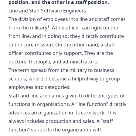
position, and the other is a staff position.
Line and Staff Software Engineers
The division of employees into line and staff comes
1
from the military
. A line officer can fight on the
front line, and in doing so, they directly contribute
to the core mission. On the other hand, a staff
officer contributes only support. They are the
doctors, IT people, and administrators.
The term spread from the military to business
schools, where it became a helpful way to group
employees into categories:
Staff and line are names given to different types of
functions in organizations. A “line function” directly
advances an organization in its core work. This
always includes production and sales. A “staff
function” supports the organization with