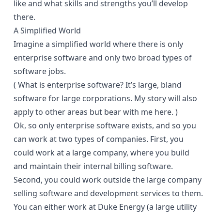
like and what skills and strengths you’ll develop
there.
A Simplified World
Imagine a simplified world where there is only
enterprise software and only two broad types of
software jobs.
( What is enterprise software? It’s large, bland
software for large corporations. My story will also
apply to other areas but bear with me here. )
Ok, so only enterprise software exists, and so you
can work at two types of companies. First, you
could work at a large company, where you build
and maintain their internal billing software.
Second, you could work outside the large company
selling software and development services to them.
You can either work at Duke Energy (a large utility