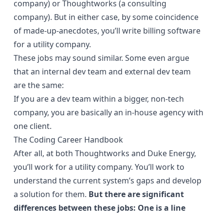
company) or Thoughtworks (a consulting
company). But in either case, by some coincidence
of made-up-anecdotes, you’ll write billing software
for a utility company.
These jobs may sound similar. Some even argue
that an internal dev team and external dev team
are the same:
If you are a dev team within a bigger, non-tech
company, you are basically an in-house agency with
one client.
The Coding Career Handbook
After all, at both Thoughtworks and Duke Energy,
you’ll work for a utility company. You’ll work to
understand the current system’s gaps and develop
a solution for them.
But there are significant
differences between these jobs: One is a line