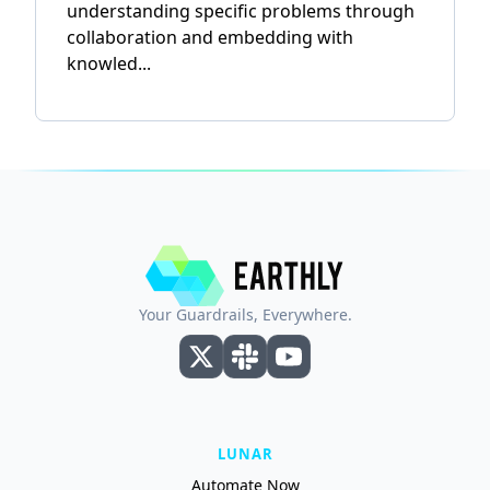
understanding specific problems through
collaboration and embedding with
knowled...
Your Guardrails, Everywhere.
LUNAR
Automate Now