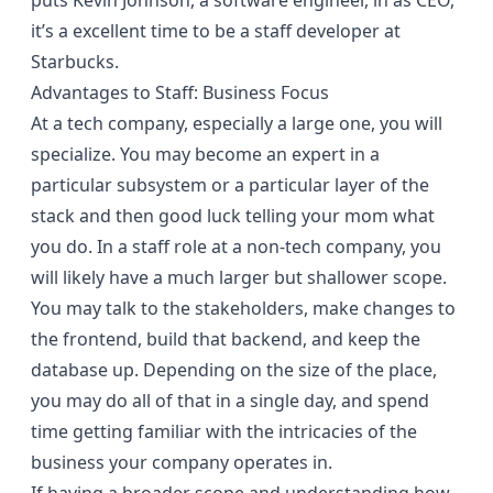
puts Kevin Johnson, a software engineer, in as CEO,
it’s a excellent time to be a staff developer at
Starbucks.
Advantages to Staff: Business Focus
At a tech company, especially a large one, you will
specialize. You may become an expert in a
particular subsystem or a particular layer of the
stack and then good luck telling your mom what
you do. In a staff role at a non-tech company, you
will likely have a much larger but shallower scope.
You may talk to the stakeholders, make changes to
the frontend, build that backend, and keep the
database up. Depending on the size of the place,
you may do all of that in a single day, and spend
time getting familiar with the intricacies of the
business your company operates in.