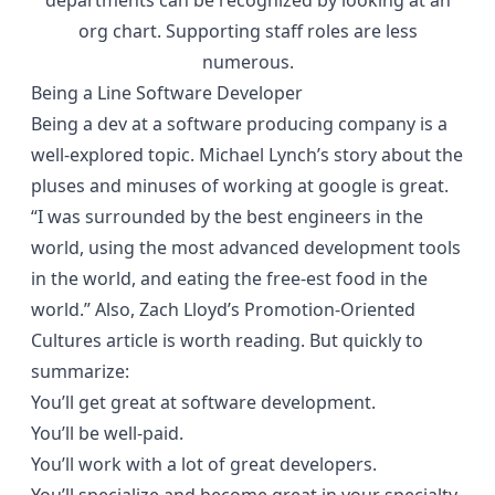
departments can be recognized by looking at an
org chart. Supporting staff roles are less
numerous.
Being a Line Software Developer
Being a dev at a software producing company is a
well-explored topic.
Michael Lynch’s
story about the
pluses and minuses of working at google is great.
“I was surrounded by the best engineers in the
world, using the most advanced development tools
in the world, and eating the free-est food in the
world.” Also, Zach Lloyd’s
Promotion-Oriented
Cultures
article is worth reading. But quickly to
summarize:
You’ll get great at software development.
You’ll be well-paid.
You’ll work with a lot of great developers.