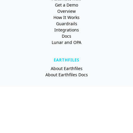
Get a Demo
Overview
How It Works
Guardrails
Integrations
Docs
Lunar and OPA
EARTHFILES
About Earthfiles
About Earthfiles Docs
RESOURCES
Blog
Newsletter
Newsroom
About Earthly