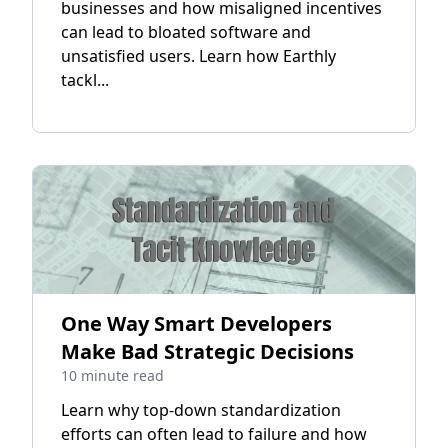
businesses and how misaligned incentives
can lead to bloated software and
unsatisfied users. Learn how Earthly
tackl...
One Way Smart Developers
Make Bad Strategic Decisions
10 minute read
Learn why top-down standardization
efforts can often lead to failure and how