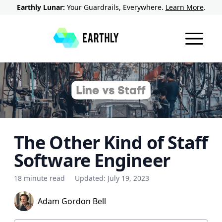
Earthly Lunar:
Your Guardrails, Everywhere.
Learn More
.
The Other Kind of Staff
Software Engineer
18 minute read
Updated:
July 19, 2023
Adam Gordon Bell