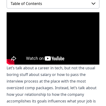
Table of Contents
Let’s talk about a career in tech, but not the usual
boring stuff about salary or how to pass the
interview process at the place with the most
oversized comp packages. Instead, let’s talk about
how your relationship to how the company
accomplishes its goals influences what your job is