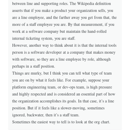
between line and supporting roles. The Wikipedia definition
asserts that if you make a product your organization sells, you
are a line employee, and the farther away you get from that, the
more of a staff employee you are. By that measurement, if you
work at a software company but maintain the hand-rolled
internal ticketing system, you are staff.
However, another way to think about it is that the internal tools
person is a software developer at a company that makes money
with software, so they are a line employee by role, although
perhaps in a staff position.
Things are murky, but I think you can tell what type of team
you are on by what it feels like. For example, suppose your
platform engineering team, or dev-ops team, is high pressure
and highly respected and is considered an essential part of how
the organization accomplishes its goals. In that case, it’s a line
position. But if it feels like a slower-moving, sometimes
ignored, backwater, then it’s a staff team.
Sometimes the easiest way to tell is to look at the org chart.