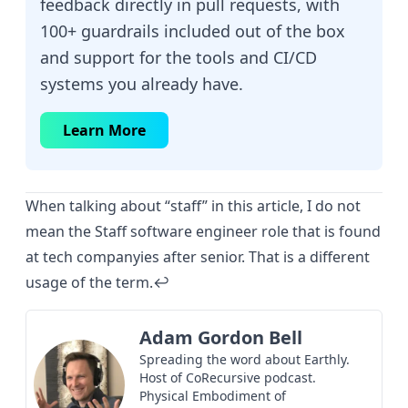
feedback directly in pull requests, with
100+ guardrails included out of the box
and support for the tools and CI/CD
systems you already have.
Learn More
When talking about “staff” in this article, I do not
mean the Staff software engineer role that is found
at tech companyies after senior. That is a different
usage of the term.
↩︎
Adam Gordon Bell
Spreading the word about Earthly.
Host of
CoRecursive
podcast.
Physical Embodiment of