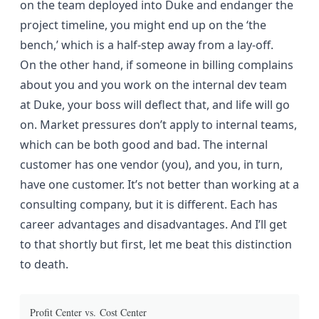
on the team deployed into Duke and endanger the
project timeline, you might end up on the ‘the
bench,’ which is a half-step away from a lay-off.
On the other hand, if someone in billing complains
about you and you work on the internal dev team
at Duke, your boss will deflect that, and life will go
on. Market pressures don’t apply to internal teams,
which can be both good and bad. The internal
customer has one vendor (you), and you, in turn,
have one customer. It’s not better than working at a
consulting company, but it is different. Each has
career advantages and disadvantages. And I’ll get
to that shortly but first, let me beat this distinction
to death.
Profit Center vs. Cost Center