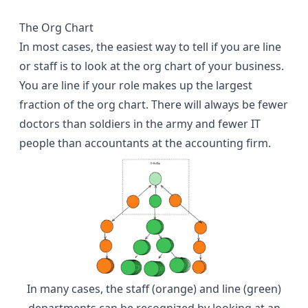
The Org Chart
In most cases, the easiest way to tell if you are line
or staff is to look at the org chart of your business.
You are line if your role makes up the largest
fraction of the org chart. There will always be fewer
doctors than soldiers in the army and fewer IT
people than accountants at the accounting firm.
In many cases, the staff (orange) and line (green)