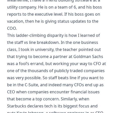
Meanwhile, I have a friend building software at a
utility company. He is on a team of 6, and his boss
reports to the executive level. If his boss goes on
vacation, then he is giving status updates to the
COO.
This ladder-climbing disparity is how I learned of
the staff vs line breakdown. In the one business
class, I took in university, the teacher pointed out
that trying to become a partner at Goldman Sachs
was a fool’s errand, but working your way to CFO at
one of the thousands of publicly traded companies
was very possible. So staff beats line if you want to
be in the C-Suite, and indeed many CFOs end up as
CEO when companies encounter financial issues
that become a top concern. Similarly, when
Starbucks declares
tech is its biggest focus
and