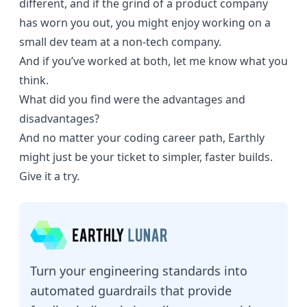
different, and if the grind of a product company
has worn you out, you might enjoy working on a
small dev team at a non-tech company.
And if you’ve worked at both, let me know what you
think.
What did you find were the advantages and
disadvantages?
And no matter your coding career path,
Earthly
might just be your ticket to simpler, faster builds.
Give it a try.
Turn your engineering standards into
automated guardrails that provide