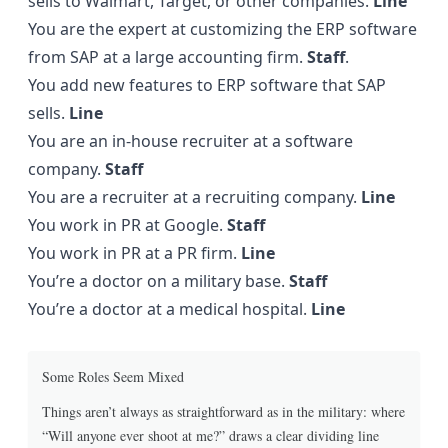
sells to Walmart, Target, or other companies.
Line
You are the expert at customizing the ERP software
from SAP at a large accounting firm.
Staff
.
You add new features to ERP software that SAP
sells.
Line
You are an in-house recruiter at a software
company.
Staff
You are a recruiter at a recruiting company.
Line
You work in PR at Google.
Staff
You work in PR at a PR firm.
Line
You’re a doctor on a military base.
Staff
You’re a doctor at a medical hospital.
Line
Some Roles Seem Mixed
Things aren’t always as straightforward as in the military: where
“Will anyone ever shoot at me?” draws a clear dividing line