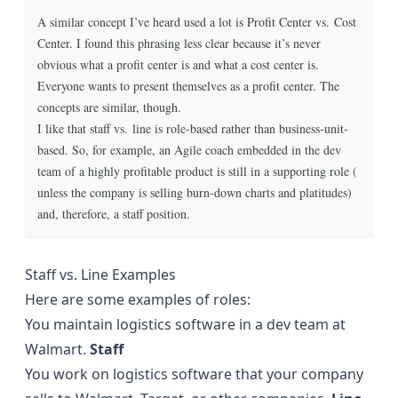
A similar concept I’ve heard used a lot is Profit Center vs. Cost
Center. I found this phrasing less clear because it’s never
obvious what a profit center is and what a cost center is.
Everyone wants to present themselves as a profit center. The
concepts are similar, though.
I like that staff vs. line is role-based rather than business-unit-
based. So, for example, an Agile coach embedded in the dev
team of a highly profitable product is still in a supporting role (
unless the company is selling burn-down charts and platitudes)
and, therefore, a staff position.
Staff vs. Line Examples
Here are some examples of roles:
You maintain logistics software in a dev team at
Walmart.
Staff
You work on logistics software that your company