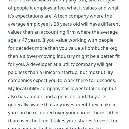
of people it employs affect what it values and what
it’s expectations are. A tech company where the
average employee is 28 years old will have different
values than an accounting firm where the average
age is 47 years. If you value working with people
for decades more than you value a kombucha keg,
then a slower-moving industry might be a better fit
for you. A developer at a utility company will get
paid less than a
unicorn startup
, but most utility
companies expect you to work there for decades.
My local utility company has lower total comp but
also has a union and a pension, and they are
generally aware that any investment they make in
you can be recouped over your career there rather
than over the time it takes your shares to vest. For
some people, that is a great trade to make.