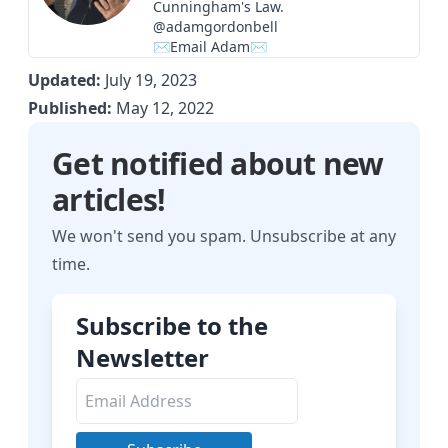
Cunningham's Law.
@adamgordonbell
✉Email Adam✉
Updated:
July 19, 2023
Published:
May 12, 2022
Get notified about new
articles!
We won't send you spam. Unsubscribe at any
time.
Subscribe to the
Newsletter