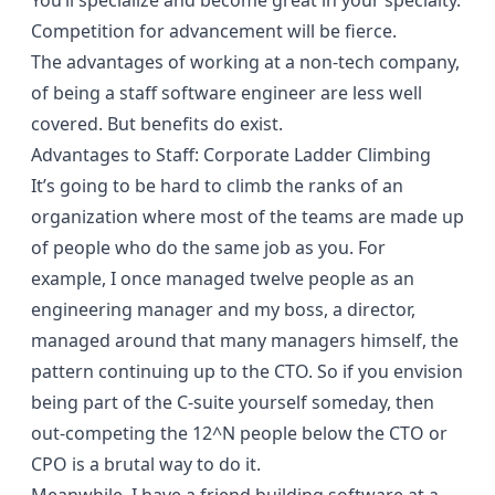
You’ll specialize and become great in your specialty.
Competition for advancement will be fierce.
The advantages of working at a non-tech company,
of being a staff software engineer are less well
covered. But benefits do exist.
Advantages to Staff: Corporate Ladder Climbing
It’s going to be hard to climb the ranks of an
organization where most of the teams are made up
of people who do the same job as you. For
example, I once managed twelve people as an
engineering manager and my boss, a director,
managed around that many managers himself, the
pattern continuing up to the CTO. So if you envision
being part of the C-suite yourself someday, then
out-competing the 12^N people below the CTO or
CPO is a brutal way to do it.