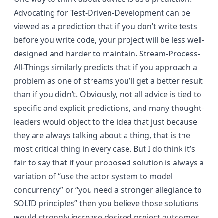
Advocating for Test-Driven-Development can be
viewed as a prediction that if you don’t write tests
before you write code, your project will be less well-
designed and harder to maintain. Stream-Process-
All-Things similarly predicts that if you approach a
problem as one of streams you’ll get a better result
than if you didn’t. Obviously, not all advice is tied to
specific and explicit predictions, and many thought-
leaders would object to the idea that just because
they are always talking about a thing, that is the
most critical thing in every case. But I do think it’s
fair to say that if your proposed solution is always a
variation of “use the actor system to model
concurrency” or “you need a stronger allegiance to
SOLID principles” then you believe those solutions
would strongly increase desired project outcomes.