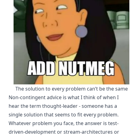
The solution to every problem can’t be the same
Non-contingent advice is what I think of when I
hear the term thought-leader - someone has a
single solution that seems to fit every problem.
Whatever problem you face, the answer is test-
driven-development or stream-architectures or