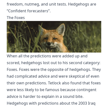
freedom, nutmeg, and unit tests. Hedgehogs are
“Confident forecasters”.
The Foxes
When all the predictions were added up and
scored, hedgehogs lost out to his second category:
Foxes. Foxes were the opposite of hedgehogs. They
had complicated advice and were skeptical of even
their own predictions. Tetlock also found that foxes
were less likely to be famous because contingent
advice is harder to explain in a sound bite.
Hedgehogs with predictions about the 2003 Iraq