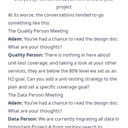
project
At its worse, the conversations tended to go
something like this:
The Quality Person Meeting
Adam:
You’ve had a chance to read the design doc.
What are your thoughts?
Quality Person:
There is nothing in here about
unit-test coverage, and taking a look at your other
services, they are below the 80% level we set as an
H2 goal. Can you add a unit-testing strategy to the
plan and set a specific coverage goal?
The Data Person Meeting
Adam:
You’ve had a chance to read the design doc.
What are your thoughts?
Data Person:
We are currently migrating all data in
Important-Project-A from springy search to