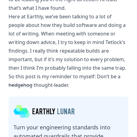
that’s what I have found.
Here at Earthly, we’ve been talking to a lot of
people about how they build software and doing a
lot of writing. When meeting with someone or
writing down advice
, I try to keep in mind Tetlock’s
findings. I really think
repeatable builds
are
important, but if it’s my solution to every problem,
then I think I’m probably falling into the same trap.
So this post is my reminder to myself: Don’t be a
hedgehog
thought-leader.
Turn your engineering standards into
automated guardrails that provide