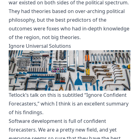
war existed on both sides of the political spectrum.
They had theories based on over-arching political
philosophy, but the best predictors of the
outcomes were foxes who had in-depth knowledge
of the region, not big theories.
Ignore Universal Solutions
Tetlock’s
talk
on this is subtitled “Ignore Confident
Forecasters,” which I think is an excellent summary
of his findings.
Software development is full of confident
forecasters. We are a pretty new field, and yet
everyone seems so sure that they have the best