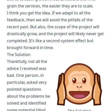
grain the services, the easier they are to scale.
I think you get the idea. If we adapt to all the
feedback, then we will avoid the pitfalls of the
recent past. But also, the scope of the project will
drastically grow, and the project will likely never get
completed. It’s like a
second-system effect
but
brought forward in time.
The Solution
Thankfully, not all the
advice I received was
bad. One person, in
particular, asked very
pointed questions
about the problems be
solved and identified
some potential blind