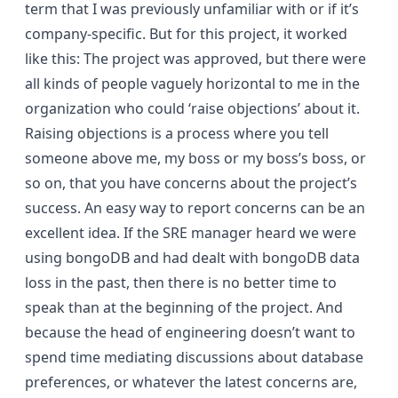
term that I was previously unfamiliar with or if it’s
company-specific. But for this project, it worked
like this: The project was approved, but there were
all kinds of people vaguely horizontal to me in the
organization who could ‘raise objections’ about it.
Raising objections is a process where you tell
someone above me, my boss or my boss’s boss, or
so on, that you have concerns about the project’s
success. An easy way to report concerns can be an
excellent idea. If the SRE manager heard we were
using bongoDB and had dealt with bongoDB data
loss in the past, then there is no better time to
speak than at the beginning of the project. And
because the head of engineering doesn’t want to
spend time mediating discussions about database
preferences, or whatever the latest concerns are,