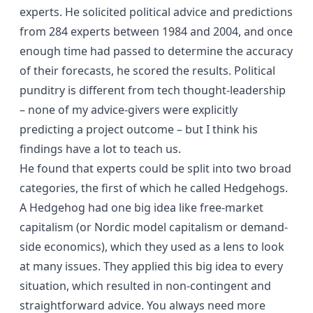
experts. He solicited political advice and predictions
from 284 experts between 1984 and 2004, and once
enough time had passed to determine the accuracy
of their forecasts, he scored the results. Political
punditry is different from tech thought-leadership
– none of my advice-givers were explicitly
predicting a project outcome – but I think his
findings have a lot to teach us.
He found that experts could be split into two broad
categories, the first of which he called Hedgehogs.
A Hedgehog had one big idea like free-market
capitalism (or Nordic model capitalism or demand-
side economics), which they used as a lens to look
at many issues. They applied this big idea to every
situation, which resulted in non-contingent and
straightforward advice. You always need more