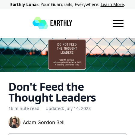
Earthly Lunar:
Your Guardrails, Everywhere.
Learn More
.
Don't Feed the
Thought Leaders
16 minute read
Updated:
July 14, 2023
Adam Gordon Bell