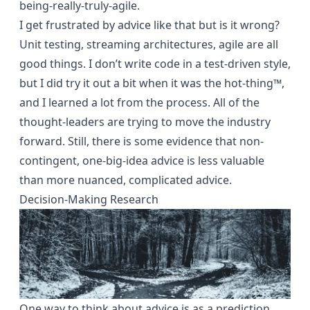
being-really-truly-agile.
I get frustrated by advice like that but is it wrong?
Unit testing, streaming architectures, agile are all
good things. I don’t write code in a test-driven style,
but I did try it out a bit when it was the hot-thing™,
and I learned a lot from the process. All of the
thought-leaders are trying to move the industry
forward. Still, there is some evidence that non-
contingent, one-big-idea advice is less valuable
than more nuanced, complicated advice.
Decision-Making Research
One way to think about advice is as a prediction.