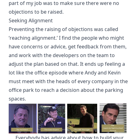
part of my job was to make sure there were no
objections to be raised.
Seeking Alignment
Preventing the raising of objections was called
‘reaching alignment.’ I find the people who might
have concerns or advice, get feedback from them,
and work with the developers on the team to
adjust the plan based on that. It ends up feeling a
lot like the office episode where Andy and Kevin
must meet with the heads of every company in the
office park to reach a decision about the parking
spaces.
Everybody has advice about how to build your