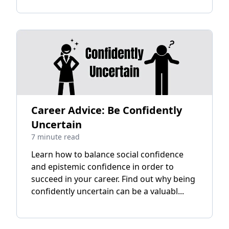
Career Advice: Be Confidently
Uncertain
7 minute read
Learn how to balance social confidence
and epistemic confidence in order to
succeed in your career. Find out why being
confidently uncertain can be a valuabl...