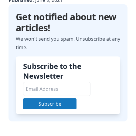
Published:
June 9, 2021
Get notified about new
articles!
We won't send you spam. Unsubscribe at any
time.
Subscribe to the
Newsletter
Subscribe