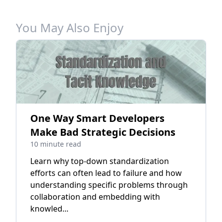
You May Also Enjoy
One Way Smart Developers
Make Bad Strategic Decisions
10 minute read
Learn why top-down standardization
efforts can often lead to failure and how
understanding specific problems through
collaboration and embedding with
knowled...