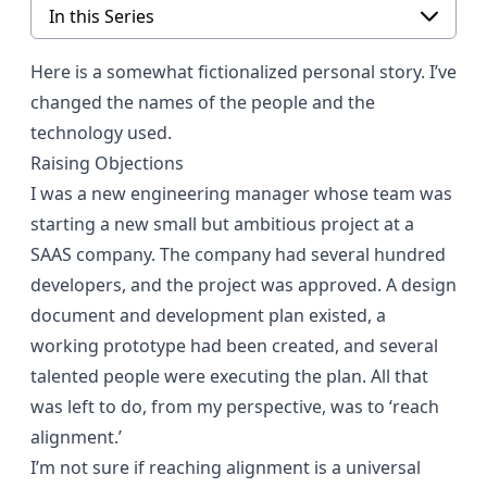
In this Series
Here is a somewhat fictionalized personal story. I’ve
changed the names of the people and the
technology used.
Raising Objections
I was a new engineering manager whose team was
starting a new small but ambitious project at a
SAAS company. The company had several hundred
developers, and the project was approved. A design
document and development plan existed, a
working prototype had been created, and several
talented people were executing the plan. All that
was left to do, from my perspective, was to ‘reach
alignment.’
I’m not sure if reaching alignment is a universal