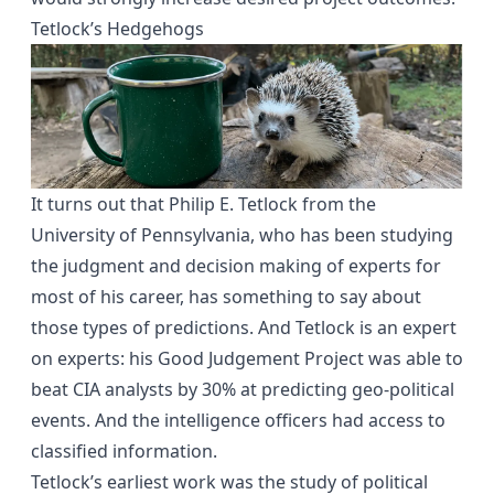
Tetlock’s Hedgehogs
It turns out that
Philip E. Tetlock
from the
University of Pennsylvania, who has been studying
the judgment and decision making of experts for
most of his career, has something to say about
those types of predictions. And Tetlock is an expert
on experts: his
Good Judgement Project
was able to
beat CIA analysts by 30% at predicting geo-political
events. And the intelligence officers had access to
classified information.
Tetlock’s earliest work was the study of political