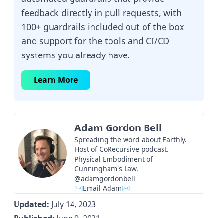
feedback directly in pull requests, with
100+ guardrails included out of the box
and support for the tools and CI/CD
systems you already have.
Learn More
Adam Gordon Bell
Spreading the word about Earthly.
Host of
CoRecursive
podcast.
Physical Embodiment of
Cunningham's Law.
@adamgordonbell
✉Email Adam✉
Updated:
July 14, 2023