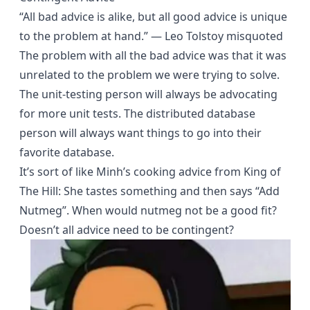
“All bad advice is alike, but all good advice is unique
to the problem at hand.” ― Leo Tolstoy misquoted
The problem with all the bad advice was that it was
unrelated to the problem we were trying to solve.
The unit-testing person will always be advocating
for more unit tests. The distributed database
person will always want things to go into their
favorite database.
It’s sort of like Minh’s cooking advice from King of
The Hill: She tastes something and then says “Add
Nutmeg”. When would nutmeg not be a good fit?
Doesn’t all advice need to be contingent?