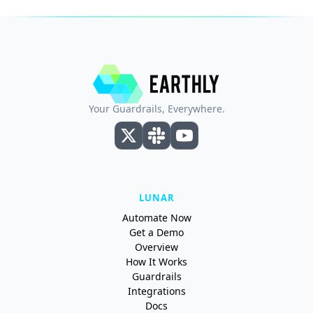
Your Guardrails, Everywhere.
LUNAR
Automate Now
Get a Demo
Overview
How It Works
Guardrails
Integrations
Docs