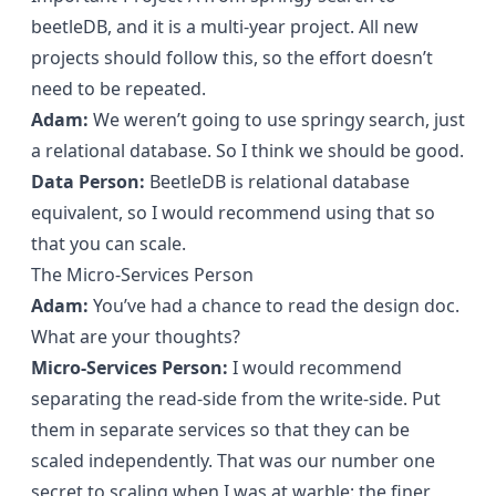
beetleDB, and it is a multi-year project. All new
projects should follow this, so the effort doesn’t
need to be repeated.
Adam:
We weren’t going to use springy search, just
a relational database. So I think we should be good.
Data Person:
BeetleDB is relational database
equivalent, so I would recommend using that so
that you can scale.
The Micro-Services Person
Adam:
You’ve had a chance to read the design doc.
What are your thoughts?
Micro-Services Person:
I would recommend
separating the read-side from the write-side. Put
them in separate services so that they can be
scaled independently. That was our number one
secret to scaling when I was at warble: the finer