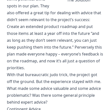
The Solution
spots in our plan. They
also offered a great tip for dealing with advice that
didn’t seem relevant to the project’s success:
Create an extended product roadmap and put
those items at least a year off into the future “and
as long as they don’t seem relevant, you can just
keep pushing them into the future.” Perversely this
plan made everyone happy – everyone’s feedback is
on the roadmap, and now it’s all just a question of
priorities.
With that bureaucratic judo trick, the project got
off the ground. But the experience stayed with me.
What made some advice valuable and some advice
problematic? Was there some general principle
behind expert advice?
Contingent Advice