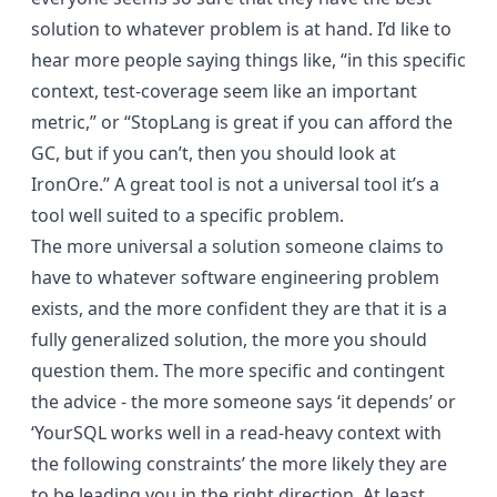
solution to whatever problem is at hand. I’d like to
hear more people saying things like, “in this specific
context, test-coverage seem like an important
metric,” or “StopLang is great if you can afford the
GC, but if you can’t, then you should look at
IronOre.” A great tool is not a universal tool it’s a
tool well suited to a specific problem.
The more universal a solution someone claims to
have to whatever software engineering problem
exists, and the more confident they are that it is a
fully generalized solution, the more you should
question them. The more specific and contingent
the advice - the more someone says ‘it depends’ or
‘YourSQL works well in a read-heavy context with
the following constraints’ the more likely they are
to be leading you in the right direction. At least