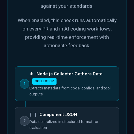
against your standards.
When enabled, this check runs automatically
on every PR and in AI coding workflows,
providing real-time enforcement with
actionable feedback.
↓
Node.js Collector Gathers Data
COLLECTOR
1
Extracts metadata from code, configs, and tool
outputs
{ }
Component JSON
2
Data centralized in structured format for
evaluation