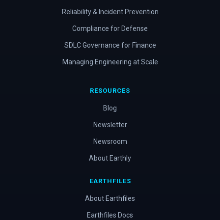
Reliability & Incident Prevention
Compliance for Defense
SDLC Governance for Finance
Managing Engineering at Scale
RESOURCES
Blog
Newsletter
Newsroom
About Earthly
EARTHFILES
About Earthfiles
Earthfiles Docs