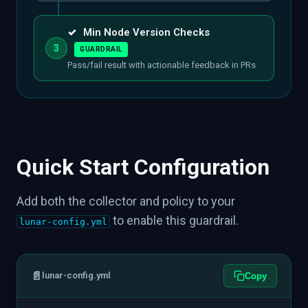
✓
Min Node Version Checks
3
GUARDRAIL
Pass/fail result with actionable feedback in PRs
Quick Start Configuration
Add both the collector and policy to your
to enable this guardrail.
lunar-config.yml
📄
lunar-config.yml
Copy