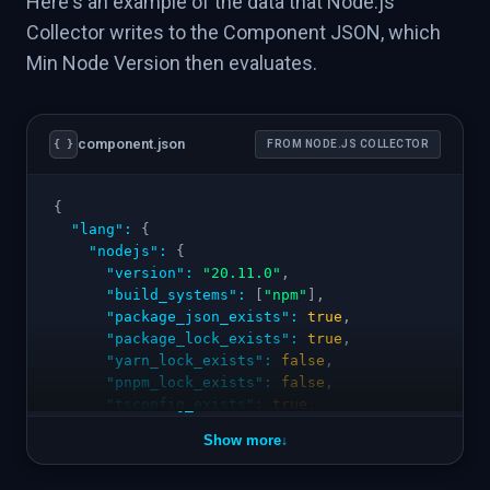
Here's an example of the data that Node.js
Collector writes to the Component JSON, which
Min Node Version then evaluates.
component.json
{ }
FROM NODE.JS COLLECTOR
{
"lang"
:
{
"nodejs"
:
{
"version"
:
"20.11.0"
,
"build_systems"
:
[
"npm"
]
,
"package_json_exists"
:
true
,
"package_lock_exists"
:
true
,
"yarn_lock_exists"
:
false
,
"pnpm_lock_exists"
:
false
,
"tsconfig_exists"
:
true
,
"eslint_configured"
:
true
,
Show more
↓
"prettier_configured"
:
false
,
"engines_node"
:
">=18"
,