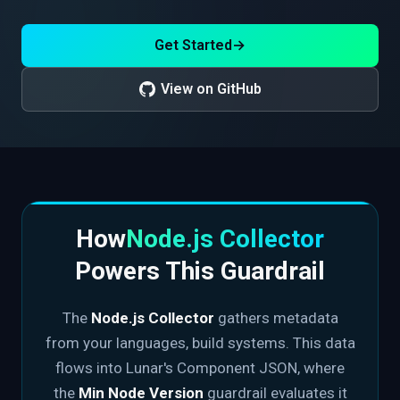
Get Started
→
View on GitHub
How
Node.js Collector
Powers This Guardrail
The
Node.js Collector
gathers metadata
from your languages, build systems. This data
flows into Lunar's Component JSON, where
the
Min Node Version
guardrail evaluates it