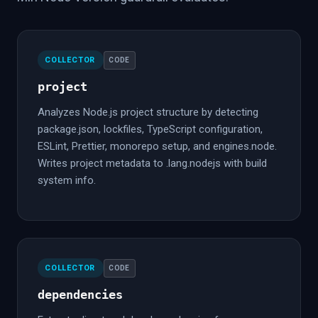
COLLECTOR
CODE
project
Analyzes Node.js project structure by detecting
package.json, lockfiles, TypeScript configuration,
ESLint, Prettier, monorepo setup, and engines.node.
Writes project metadata to .lang.nodejs with build
system info.
COLLECTOR
CODE
dependencies