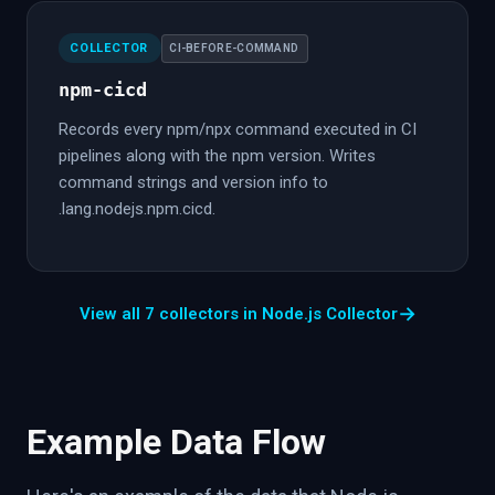
COLLECTOR
CI-BEFORE-COMMAND
npm-cicd
Records every npm/npx command executed in CI
pipelines along with the npm version. Writes
command strings and version info to
.lang.nodejs.npm.cicd.
→
View all 7 collectors in Node.js Collector
Example Data Flow