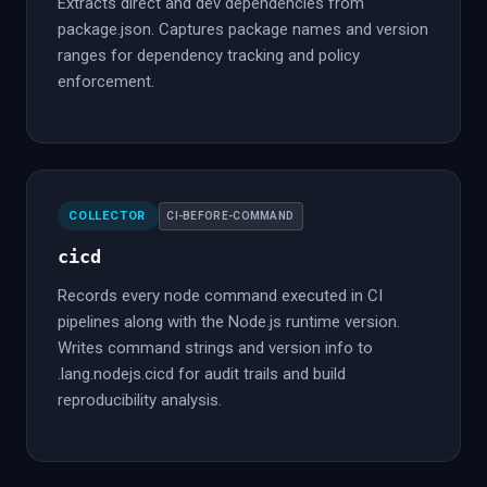
Extracts direct and dev dependencies from
package.json. Captures package names and version
ranges for dependency tracking and policy
enforcement.
COLLECTOR
CI-BEFORE-COMMAND
cicd
Records every node command executed in CI
pipelines along with the Node.js runtime version.
Writes command strings and version info to
.lang.nodejs.cicd for audit trails and build
reproducibility analysis.