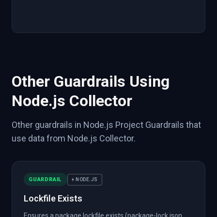
"source"
:
{
"tool"
:
"npm"
,
"integration"
:
}
}
}
}
Other Guardrails Using
Node.js Collector
Other guardrails in Node.js Project Guardrails that
use data from Node.js Collector.
GUARDRAIL
+ NODE.JS
Lockfile Exists
Ensures a package lockfile exists (package-lock.json,