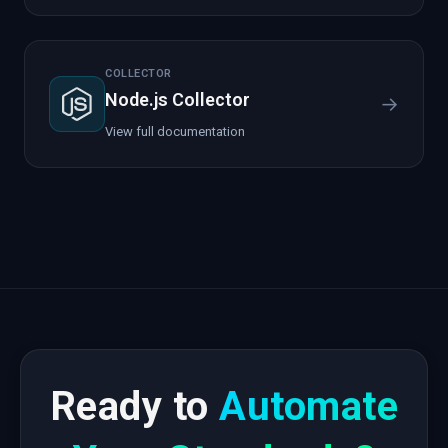
COLLECTOR
Node.js Collector
→
View full documentation
Ready to
Automate