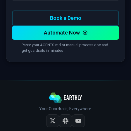
Book a Demo
Automate Now
Paste your AGENTS.md or manual process doc and
get guardrails in minutes
Your Guardrails, Everywhere.