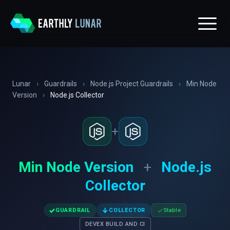
Lunar
›
Guardrails
›
Node.js Project Guardrails
›
Min Node
Version
›
Node.js Collector
+
Min Node Version
+
Node.js
Collector
✓
↓
GUARDRAIL
COLLECTOR
Stable
DEVEX BUILD AND CI