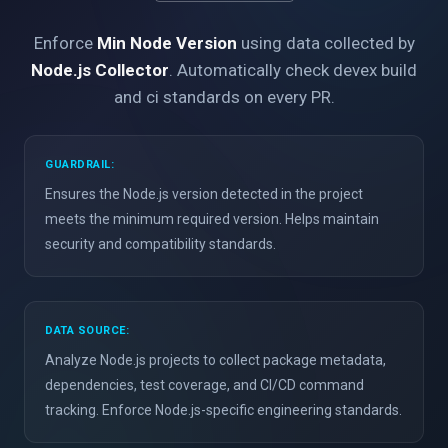
Enforce
Min Node Version
using data collected by
Node.js Collector
. Automatically check devex build
and ci standards on every PR.
GUARDRAIL:
Ensures the Node.js version detected in the project
meets the minimum required version. Helps maintain
security and compatibility standards.
DATA SOURCE:
Analyze Node.js projects to collect package metadata,
dependencies, test coverage, and CI/CD command
tracking. Enforce Node.js-specific engineering standards.