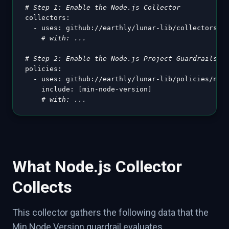
# Step 1: Enable the Node.js Collector
collectors
:
-
uses
:
 github
:
//earthly/lunar
-
lib/collectors/no
# with: ...
# Step 2: Enable the Node.js Project Guardrails
policies
:
-
uses
:
 github
:
//earthly/lunar
-
lib/policies/node
include
:
[
min
-
node
-
version
]
# with: ...
What Node.js Collector
Collects
This collector gathers the following data that the
Min Node Version guardrail evaluates.