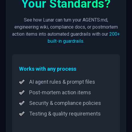
Your Standards?
See how Lunar can turn your AGENTS.md,
engineering wiki, compliance docs, or postmortem
action items into automated guardrails with our
200+
built-in guardrails
.
Works with any process
AI agent rules & prompt files
Post-mortem action items
Security & compliance policies
Testing & quality requirements