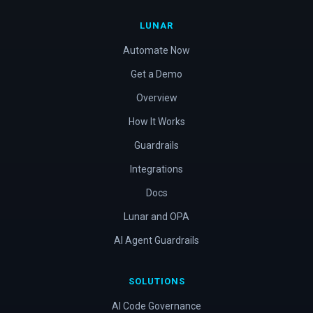
LUNAR
Automate Now
Get a Demo
Overview
How It Works
Guardrails
Integrations
Docs
Lunar and OPA
AI Agent Guardrails
SOLUTIONS
AI Code Governance