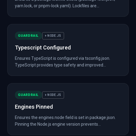
yarn.lock, or pnpm-lock.yaml). Lockfiles are...
GUARDRAIL
+ NODE.JS
Typescript Configured
Ensures TypeScript is configured via tsconfig.json.
TypeScript provides type safety and improved...
GUARDRAIL
+ NODE.JS
Engines Pinned
Ensures the engines.node field is set in package.json.
Pinning the Node.js engine version prevents...