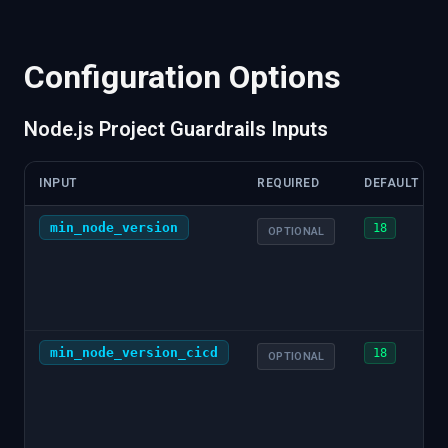
"monorepo"
:
{
"type"
:
"workspaces"
}
,
"source"
:
{
"tool"
:
"node"
,
"integration"
:
"cicd"
:
{
"cmds"
:
[
{
"cmd"
:
"node server.js"
,
"vers
Configuration Options
}
,
"npm"
:
{
"cicd"
:
{
Node.js Project Guardrails Inputs
"cmds"
:
[
{
"cmd"
:
"npm test"
,
"version"
}
}
,
INPUT
REQUIRED
DEFAULT
"tests"
:
{
"coverage"
:
{
min_node_version
18
OPTIONAL
"percentage"
:
85.5
,
"source"
:
{
"tool"
:
"jest"
,
"integratio
}
}
,
"dependencies"
:
{
"direct"
:
[
min_node_version_cicd
18
OPTIONAL
{
"path"
:
"express"
,
"version"
:
"^4.18.
]
,
"dev"
:
[
{
"path"
:
"jest"
,
"version"
:
"^29.7.0"
]
,