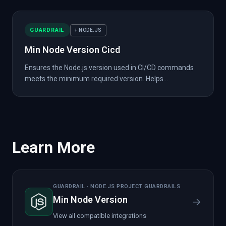
GUARDRAIL
+ NODE.JS
Min Node Version Cicd
Ensures the Node.js version used in CI/CD commands
meets the minimum required version. Helps...
Learn More
GUARDRAIL · NODE.JS PROJECT GUARDRAILS
Min Node Version
→
View all compatible integrations