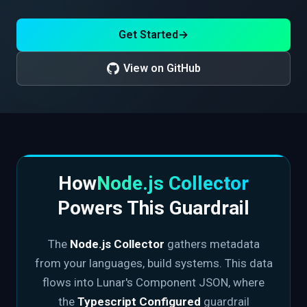
Get Started
→
View on GitHub
How
Node.js Collector
Powers This Guardrail
The
Node.js Collector
gathers metadata
from your languages, build systems. This data
flows into Lunar's Component JSON, where
the
Typescript Configured
guardrail