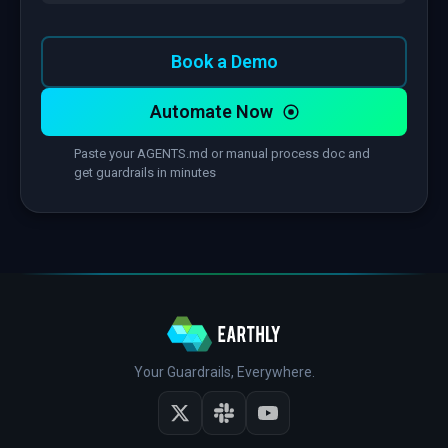
Book a Demo
Automate Now
Paste your AGENTS.md or manual process doc and
get guardrails in minutes
Your Guardrails, Everywhere.