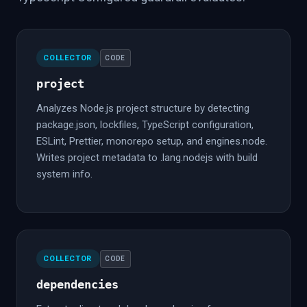
COLLECTOR
CODE
project
Analyzes Node.js project structure by detecting
package.json, lockfiles, TypeScript configuration,
ESLint, Prettier, monorepo setup, and engines.node.
Writes project metadata to .lang.nodejs with build
system info.
COLLECTOR
CODE
dependencies