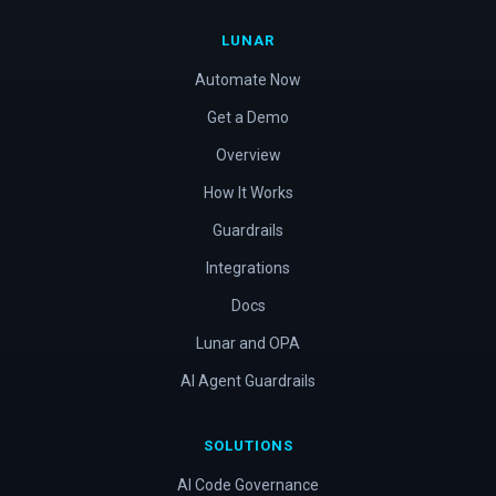
LUNAR
Automate Now
Get a Demo
Overview
How It Works
Guardrails
Integrations
Docs
Lunar and OPA
AI Agent Guardrails
SOLUTIONS
AI Code Governance