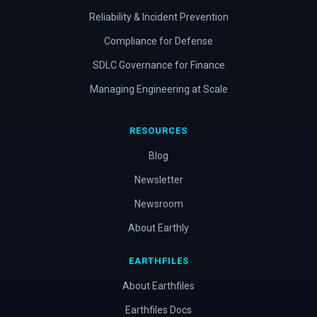
Reliability & Incident Prevention
Compliance for Defense
SDLC Governance for Finance
Managing Engineering at Scale
RESOURCES
Blog
Newsletter
Newsroom
About Earthly
EARTHFILES
About Earthfiles
Earthfiles Docs