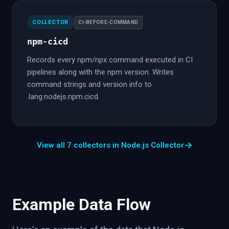
COLLECTOR
CI-BEFORE-COMMAND
npm-cicd
Records every npm/npx command executed in CI
pipelines along with the npm version. Writes
command strings and version info to
.lang.nodejs.npm.cicd.
→
View all 7 collectors in Node.js Collector
Example Data Flow