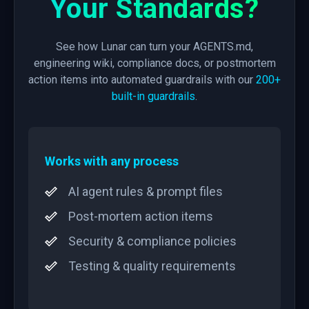
Your Standards?
See how Lunar can turn your AGENTS.md,
engineering wiki, compliance docs, or postmortem
action items into automated guardrails with our
200+
built-in guardrails
.
Works with any process
AI agent rules & prompt files
Post-mortem action items
Security & compliance policies
Testing & quality requirements