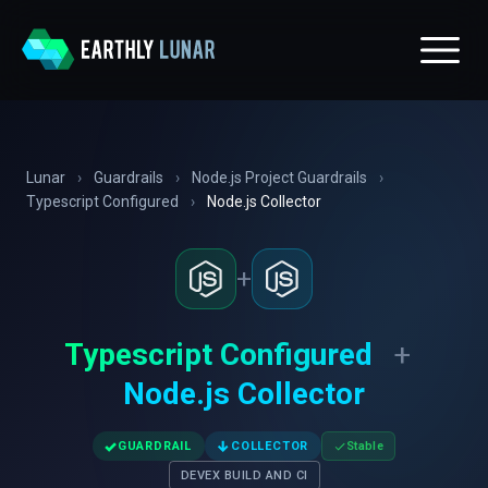
Lunar
›
Guardrails
›
Node.js Project Guardrails
›
Typescript Configured
›
Node.js Collector
+
Typescript Configured
+
Node.js Collector
✓
↓
GUARDRAIL
COLLECTOR
Stable
DEVEX BUILD AND CI