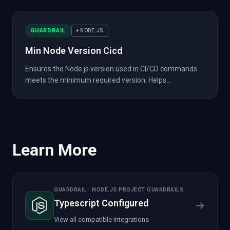
GUARDRAIL
+ NODE.JS
Min Node Version Cicd
Ensures the Node.js version used in CI/CD commands
meets the minimum required version. Helps...
Learn More
GUARDRAIL · NODE.JS PROJECT GUARDRAILS
Typescript Configured
→
View all compatible integrations