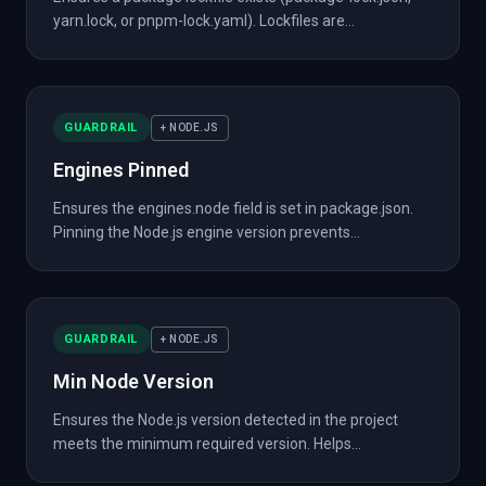
yarn.lock, or pnpm-lock.yaml). Lockfiles are...
GUARDRAIL
+ NODE.JS
Engines Pinned
Ensures the engines.node field is set in package.json.
Pinning the Node.js engine version prevents...
GUARDRAIL
+ NODE.JS
Min Node Version
Ensures the Node.js version detected in the project
meets the minimum required version. Helps...