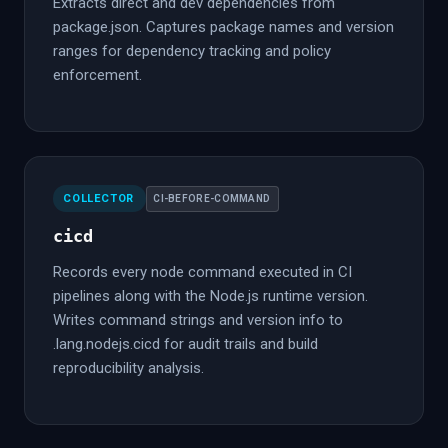
Extracts direct and dev dependencies from
package.json. Captures package names and version
ranges for dependency tracking and policy
enforcement.
COLLECTOR
CI-BEFORE-COMMAND
cicd
Records every node command executed in CI
pipelines along with the Node.js runtime version.
Writes command strings and version info to
.lang.nodejs.cicd for audit trails and build
reproducibility analysis.