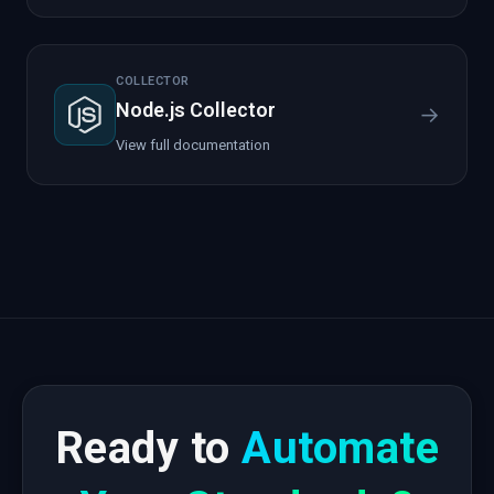
COLLECTOR
Node.js Collector
→
View full documentation
Ready to
Automate