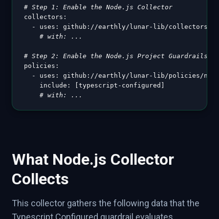
# Step 1: Enable the Node.js Collector
collectors
:
-
uses
:
 github
:
//earthly/lunar
-
lib/collectors/no
# with: ...
# Step 2: Enable the Node.js Project Guardrails
policies
:
-
uses
:
 github
:
//earthly/lunar
-
lib/policies/node
include
:
[
typescript
-
configured
]
# with: ...
What Node.js Collector
Collects
This collector gathers the following data that the
Typescript Configured guardrail evaluates.