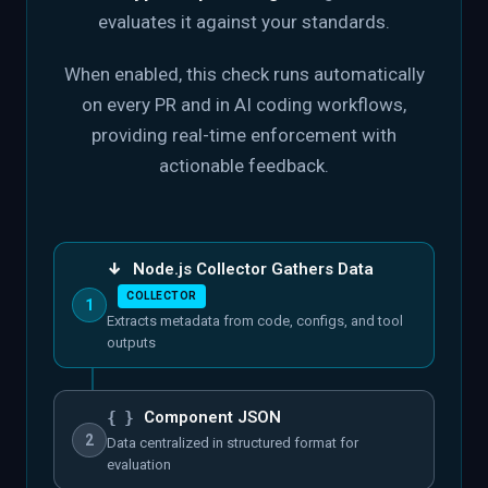
evaluates it against your standards.
When enabled, this check runs automatically
on every PR and in AI coding workflows,
providing real-time enforcement with
actionable feedback.
↓
Node.js Collector Gathers Data
COLLECTOR
1
Extracts metadata from code, configs, and tool
outputs
{ }
Component JSON
2
Data centralized in structured format for
evaluation