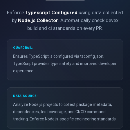
Enforce
Typescript Configured
using data collected
by
Node.js Collector
. Automatically check devex
build and ci standards on every PR.
GUARDRAIL:
Ensures TypeScript is configured via tsconfig.json.
TypeScript provides type safety and improved developer
experience.
DATA SOURCE:
Analyze Node.js projects to collect package metadata,
dependencies, test coverage, and CI/CD command
tracking. Enforce Node.js-specific engineering standards.