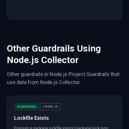
"source"
:
{
"tool"
:
"npm"
,
"integration"
:
}
}
}
}
Other Guardrails Using
Node.js Collector
Other guardrails in Node.js Project Guardrails that
use data from Node.js Collector.
GUARDRAIL
+ NODE.JS
Lockfile Exists
Ensures a package lockfile exists (package-lock.json,