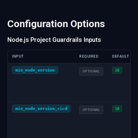
"monorepo"
:
{
"type"
:
"workspaces"
}
,
"source"
:
{
"tool"
:
"node"
,
"integration"
:
"cicd"
:
{
"cmds"
:
[
{
"cmd"
:
"node server.js"
,
"vers
Configuration Options
}
,
"npm"
:
{
"cicd"
:
{
Node.js Project Guardrails Inputs
"cmds"
:
[
{
"cmd"
:
"npm test"
,
"version"
}
}
,
INPUT
REQUIRED
DEFAULT
"tests"
:
{
"coverage"
:
{
min_node_version
18
OPTIONAL
"percentage"
:
85.5
,
"source"
:
{
"tool"
:
"jest"
,
"integratio
}
}
,
"dependencies"
:
{
"direct"
:
[
min_node_version_cicd
18
OPTIONAL
{
"path"
:
"express"
,
"version"
:
"^4.18.
]
,
"dev"
:
[
{
"path"
:
"jest"
,
"version"
:
"^29.7.0"
]
,