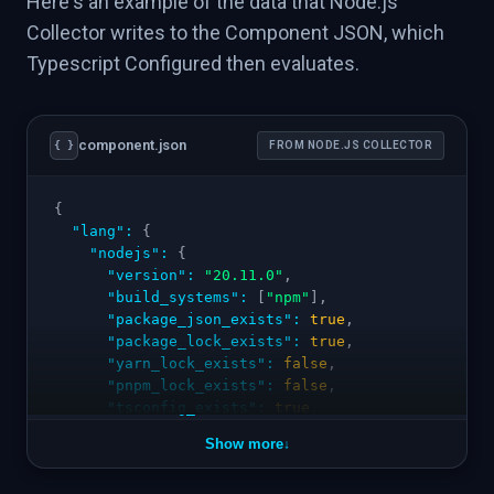
Here's an example of the data that Node.js
Collector writes to the Component JSON, which
Typescript Configured then evaluates.
component.json
{ }
FROM NODE.JS COLLECTOR
{
"lang"
:
{
"nodejs"
:
{
"version"
:
"20.11.0"
,
"build_systems"
:
[
"npm"
]
,
"package_json_exists"
:
true
,
"package_lock_exists"
:
true
,
"yarn_lock_exists"
:
false
,
"pnpm_lock_exists"
:
false
,
"tsconfig_exists"
:
true
,
"eslint_configured"
:
true
,
Show more
↓
"prettier_configured"
:
false
,
"engines_node"
:
">=18"
,