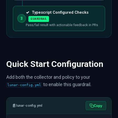
✓
Typescript Configured Checks
3
GUARDRAIL
Pass/fail result with actionable feedback in PRs
Quick Start Configuration
Add both the collector and policy to your
to enable this guardrail.
lunar-config.yml
📄
lunar-config.yml
Copy