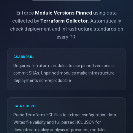
Enforce
Module Versions Pinned
using data
collected by
Terraform Collector
. Automatically
check deployment and infrastructure standards on
every PR.
GUARDRAIL:
Requires Terraform modules to use pinned versions or
commit SHAs. Unpinned modules make infrastructure
deployments non-reproducible.
DATA SOURCE:
Parse Terraform HCL files to extract configuration data.
Writes file validity and full parsed HCL JSON for
downstream policy analysis of providers, modules,