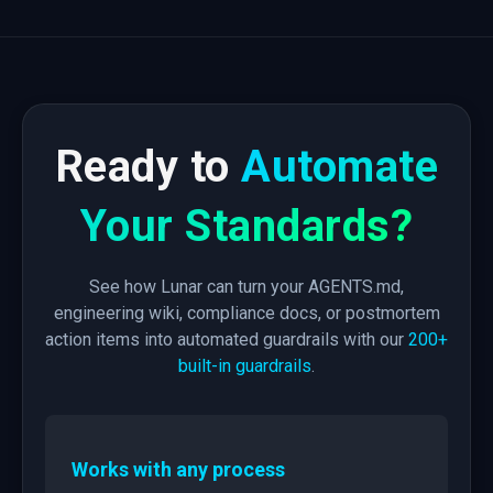
Ready to
Automate
Your Standards?
See how Lunar can turn your AGENTS.md,
engineering wiki, compliance docs, or postmortem
action items into automated guardrails with our
200+
built-in guardrails
.
Works with any process