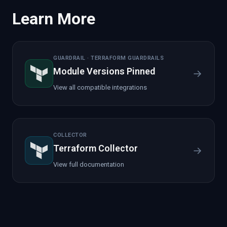
Learn More
GUARDRAIL · TERRAFORM GUARDRAILS
Module Versions Pinned
→
View all compatible integrations
COLLECTOR
Terraform Collector
→
View full documentation