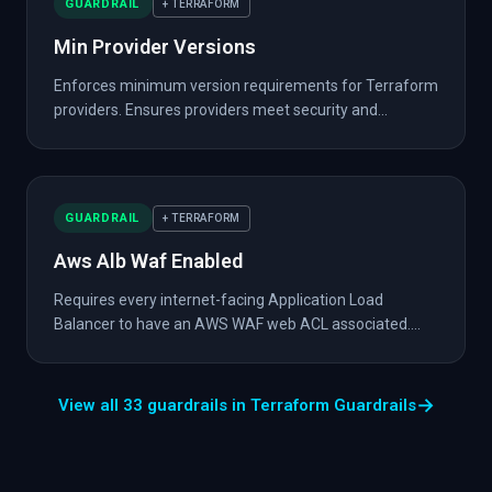
GUARDRAIL
+ TERRAFORM
Min Provider Versions
Enforces minimum version requirements for Terraform
providers. Ensures providers meet security and...
GUARDRAIL
+ TERRAFORM
Aws Alb Waf Enabled
Requires every internet-facing Application Load
Balancer to have an AWS WAF web ACL associated....
→
View all 33 guardrails in Terraform Guardrails