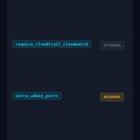
at
ol
er
er
require_cloudtrail_cloudwatch
t
OPTIONAL
extra_admin_ports
—
REQUIRED