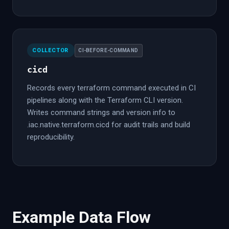
COLLECTOR
CI-BEFORE-COMMAND
cicd
Records every terraform command executed in CI
pipelines along with the Terraform CLI version.
Writes command strings and version info to
.iac.native.terraform.cicd for audit trails and build
reproducibility.
Example Data Flow