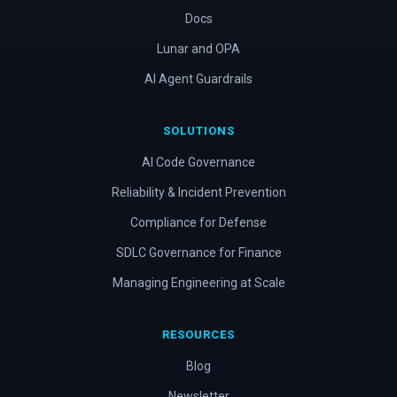
Docs
Lunar and OPA
AI Agent Guardrails
SOLUTIONS
AI Code Governance
Reliability & Incident Prevention
Compliance for Defense
SDLC Governance for Finance
Managing Engineering at Scale
RESOURCES
Blog
Newsletter