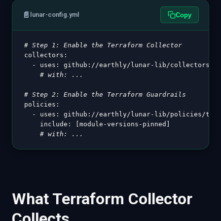
📄
lunar-config.yml
Copy
# Step 1: Enable the Terraform Collector
collectors
:
-
uses
:
 github
:
//earthly/lunar
-
lib/collectors/te
# with: ...
# Step 2: Enable the Terraform Guardrails
policies
:
-
uses
:
 github
:
//earthly/lunar
-
lib/policies/terr
include
:
[
module
-
versions
-
pinned
]
# with: ...
What Terraform Collector
Collects