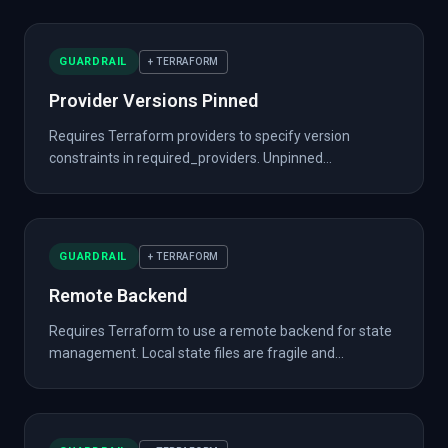
GUARDRAIL
+ TERRAFORM
Provider Versions Pinned
Requires Terraform providers to specify version
constraints in required_providers. Unpinned...
GUARDRAIL
+ TERRAFORM
Remote Backend
Requires Terraform to use a remote backend for state
management. Local state files are fragile and...