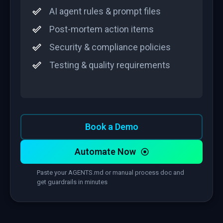
AI agent rules & prompt files
Post-mortem action items
Security & compliance policies
Testing & quality requirements
Book a Demo
Automate Now
Paste your AGENTS.md or manual process doc and
get guardrails in minutes