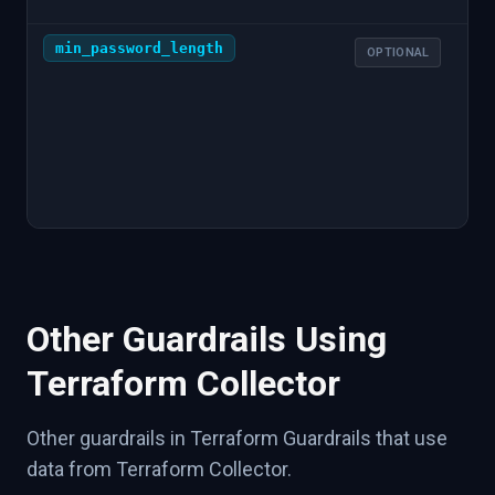
min_password_length
1
OPTIONAL
Other Guardrails Using
Terraform Collector
Other guardrails in Terraform Guardrails that use
data from Terraform Collector.