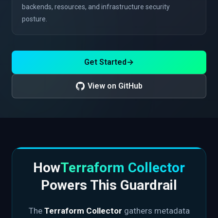
backends, resources, and infrastructure security
posture.
Get Started
→
View on GitHub
How
Terraform Collector
Powers This Guardrail
The
Terraform Collector
gathers metadata