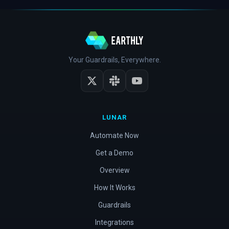
Your Guardrails, Everywhere.
LUNAR
Automate Now
Get a Demo
Overview
How It Works
Guardrails
Integrations