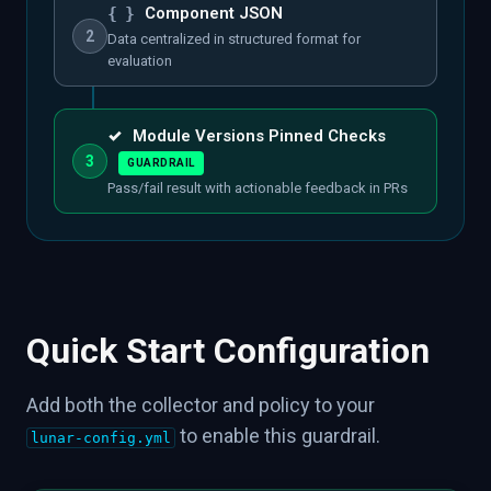
{ }
Component JSON
2
Data centralized in structured format for
evaluation
✓
Module Versions Pinned Checks
3
GUARDRAIL
Pass/fail result with actionable feedback in PRs
Quick Start Configuration
Add both the collector and policy to your
to enable this guardrail.
lunar-config.yml