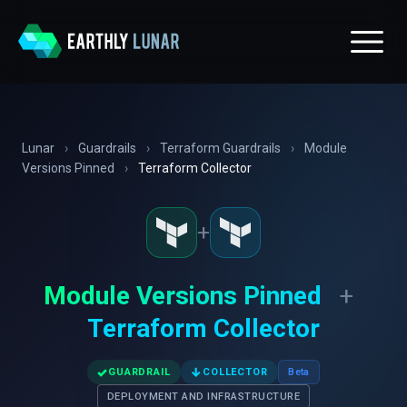
Lunar
›
Guardrails
›
Terraform Guardrails
›
Module
Versions Pinned
›
Terraform Collector
+
Module Versions Pinned
+
Terraform Collector
✓
↓
GUARDRAIL
COLLECTOR
Beta
DEPLOYMENT AND INFRASTRUCTURE