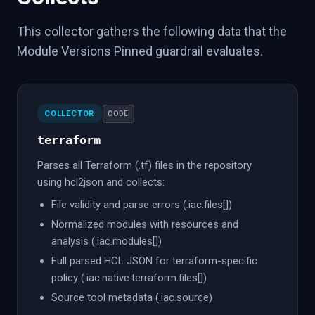
This collector gathers the following data that the
Module Versions Pinned guardrail evaluates.
COLLECTOR
CODE
terraform
Parses all Terraform (.tf) files in the repository
using hcl2json and collects:
File validity and parse errors (.iac.files[])
Normalized modules with resources and
analysis (.iac.modules[])
Full parsed HCL JSON for terraform-specific
policy (.iac.native.terraform.files[])
Source tool metadata (.iac.source)