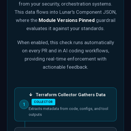
from your security, orchestration systems.
This data flows into Lunar's Component JSON,
where the
Module Versions Pinned
guardrail
evaluates it against your standards.
When enabled, this check runs automatically
on every PR and in AI coding workflows,
providing real-time enforcement with
actionable feedback.
↓
Terraform Collector Gathers Data
COLLECTOR
1
Extracts metadata from code, configs, and tool
outputs