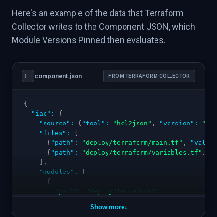
Here's an example of the data that Terraform
Collector writes to the Component JSON, which
Module Versions Pinned then evaluates.
component.json
{ }
FROM TERRAFORM COLLECTOR
{
"iac"
:
{
"source"
:
{
"tool"
:
"hcl2json"
,
"version"
:
"0.
"files"
:
[
{
"path"
:
"deploy/terraform/main.tf"
,
"valid
{
"path"
:
"deploy/terraform/variables.tf"
,
"
]
,
"modules"
:
[
{
"path"
:
"deploy/terraform"
,
"resources"
:
[
Show more
↓
{
"type"
:
"aws_db_instance"
,
"name"
:
"ma