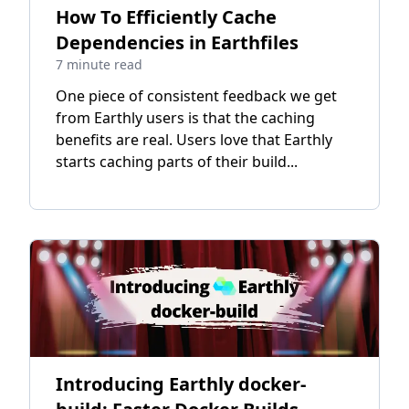
How To Efficiently Cache
Dependencies in Earthfiles
7 minute read
One piece of consistent feedback we get
from Earthly users is that the caching
benefits are real. Users love that Earthly
starts caching parts of their build...
Introducing Earthly docker-