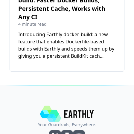
build: Faster Docker Builds,
Persistent Cache, Works with
Any CI
4 minute read
Introducing Earthly docker-build: a new
feature that enables Dockerfile-based
builds with Earthly and speeds them up by
giving you a persistent BuildKit cach...
Your Guardrails, Everywhere.