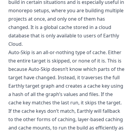
build in certain situations and is especially useful in
monorepo setups, where you are building multiple
projects at once, and only one of them has
changed. It is a global cache stored in a cloud
database that is only available to users of Earthly
Cloud.
Auto-Skip is an all-or-nothing type of cache. Either
the entire target is skipped, or none of it is. This is
because Auto-Skip doesn’t know which parts of the
target have changed. Instead, it traverses the full
Earthly target graph and creates a cache key using
a hash of all the graph’s values and files. If the
cache key matches the last run, it skips the target.
If the cache keys don’t match, Earthly will fallback
to the other forms of caching,
layer-based caching
and
cache mounts
, to run the build as efficiently as