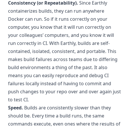
Consistency (or Repeatability).
Since Earthly
containerizes builds, they can run anywhere
Docker can run. So if it runs correctly on your
computer, you know that it will run correctly on
your colleagues’ computers, and you know it will
run correctly in CI. With Earthly, builds are self-
contained, isolated, consistent, and portable. This
makes build failures across teams due to differing
build environments a thing of the past. It also
means you can easily reproduce and debug CI
failures locally instead of having to commit and
push changes to your repo over and over again just
to test CI.
Speed.
Builds are consistently slower than they
should be. Every time a build runs, the same
commands execute, even ones where the results of