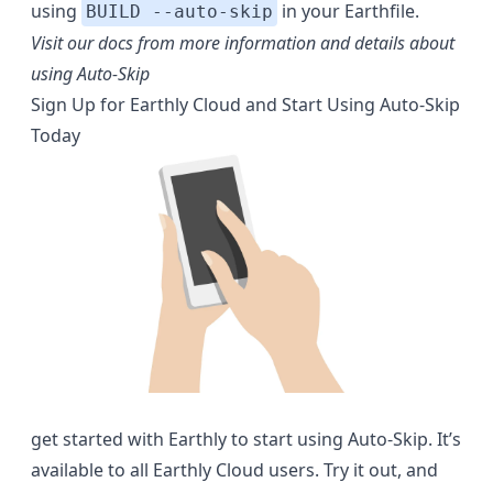
using
in your Earthfile.
BUILD --auto-skip
Visit our docs from more information and details about
using Auto-Skip
Sign Up for Earthly Cloud and Start Using Auto-Skip
Today
get started with Earthly
to start using Auto-Skip. It’s
available to all Earthly Cloud users. Try it out, and