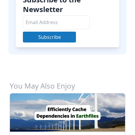
Newsletter
Subscribe
You May Also Enjoy