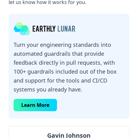
let us know how it works for you.
Turn your engineering standards into
automated guardrails that provide
feedback directly in pull requests, with
100+ guardrails included out of the box
and support for the tools and CI/CD
systems you already have.
Learn More
Gavin Johnson