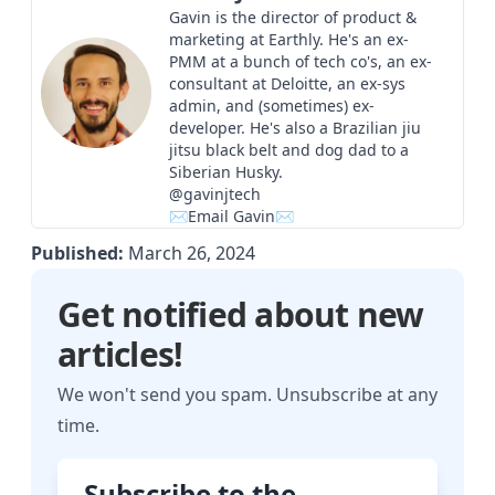
Gavin is the director of product &
marketing at Earthly. He's an ex-
PMM at a bunch of tech co's, an ex-
consultant at Deloitte, an ex-sys
admin, and (sometimes) ex-
developer. He's also a Brazilian jiu
jitsu black belt and dog dad to a
Siberian Husky.
@gavinjtech
✉Email Gavin✉
Published:
March 26, 2024
Get notified about new
articles!
We won't send you spam. Unsubscribe at any
time.
Subscribe to the