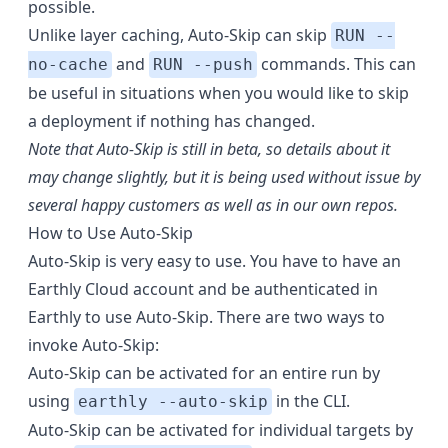
possible.
Unlike layer caching, Auto-Skip can skip
RUN --
and
commands. This can
no-cache
RUN --push
be useful in situations when you would like to skip
a deployment if nothing has changed.
Note that Auto-Skip is still in beta, so details about it
may change slightly, but it is being used without issue by
several happy customers as well as in our own repos.
How to Use Auto-Skip
Auto-Skip is very easy to use. You have to have an
Earthly Cloud account and be authenticated in
Earthly to use Auto-Skip. There are two ways to
invoke Auto-Skip:
Auto-Skip can be activated for an entire run by
using
in the CLI.
earthly --auto-skip
Auto-Skip can be activated for individual targets by