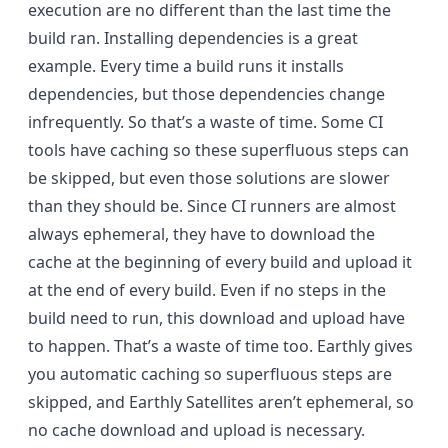
execution are no different than the last time the
build ran. Installing dependencies is a great
example. Every time a build runs it installs
dependencies, but those dependencies change
infrequently. So that’s a waste of time. Some CI
tools have caching so these superfluous steps can
be skipped, but even those solutions are slower
than they should be. Since CI runners are almost
always ephemeral, they have to download the
cache at the beginning of every build and upload it
at the end of every build. Even if no steps in the
build need to run, this download and upload have
to happen. That’s a waste of time too. Earthly gives
you automatic caching so superfluous steps are
skipped, and Earthly Satellites aren’t ephemeral, so
no cache download and upload is necessary.