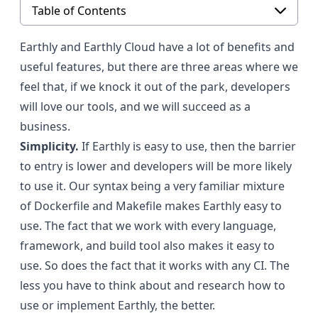
Table of Contents
Earthly and Earthly Cloud have a lot of benefits and
useful features, but there are three areas where we
feel that, if we knock it out of the park, developers
will love our tools, and we will succeed as a
business.
Simplicity.
If Earthly is easy to use, then the barrier
to entry is lower and developers will be more likely
to use it. Our syntax being a very familiar mixture
of Dockerfile and Makefile makes Earthly easy to
use. The fact that we work with every language,
framework, and build tool also makes it easy to
use. So does the fact that it works with any CI. The
less you have to think about and research how to
use or implement Earthly, the better.