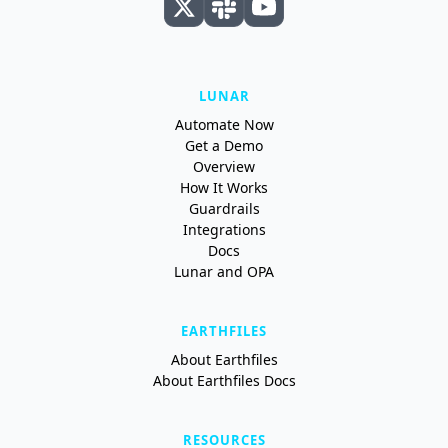
LUNAR
Automate Now
Get a Demo
Overview
How It Works
Guardrails
Integrations
Docs
Lunar and OPA
EARTHFILES
About Earthfiles
About Earthfiles Docs
RESOURCES