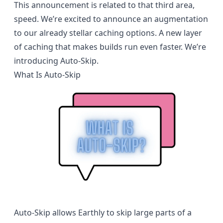
This announcement is related to that third area,
speed. We’re excited to announce an augmentation
to our already stellar caching options. A new layer
of caching that makes builds run even faster. We’re
introducing Auto-Skip.
What Is Auto-Skip
Auto-Skip allows Earthly to skip large parts of a