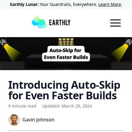
Earthly Lunar:
Your Guardrails, Everywhere.
Learn More
.
Introducing Auto-Skip
for Even Faster Builds
9 minute read
Updated:
March 26, 2024
Gavin Johnson