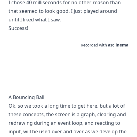
I chose 40 milliseconds for no other reason than
that seemed to look good. I just played around
until I liked what I saw.
Success!
A Bouncing Ball
Ok, so we took a long time to get here, but a lot of
these concepts, the screen is a graph, clearing and
redrawing during an event loop, and reacting to
input, will be used over and over as we develop the