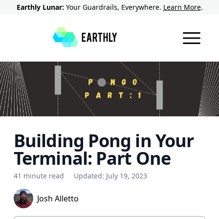
Earthly Lunar:
Your Guardrails, Everywhere.
Learn More
.
Building Pong in Your
Terminal: Part One
41 minute read
Updated:
July 19, 2023
Josh Alletto