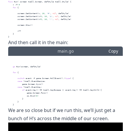
func
 Run( screen tcell.Screen, defStyle tcell.Style) {
    x := 
0
for
 {
        screen.SetContent(x, 
10
, 
'H'
, 
nil
, defStyle)
        screen.SetContent(x+
1
, 
10
, 
'i'
, 
nil
, defStyle)
        screen.SetContent(x+
2
, 
10
, 
'!'
, 
nil
, defStyle)
        screen.Show()
        x++
    }
}
And then call it in the main:
main.go
Copy
go
 Run(screen, defStyle)
for
 {
switch
 event := game.Screen.PollEvent().(
type
) {
case
 *tcell.EventResize:
            game.Screen.Sync()
case
 *tcell.EventKey:
if
 event.Key() == tcell.KeyEscape || event.Key() == tcell.KeyCtrlC {
                game.Screen.Fini()
                os.Exit(
0
)
            }
        }
    }
We are so close but if we run this, we’ll just get a
bunch of H’s across the middle of our screen.