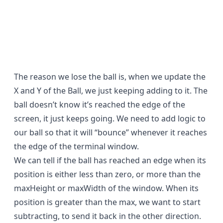
The reason we lose the ball is, when we update the
X and Y of the Ball, we just keeping adding to it. The
ball doesn’t know it’s reached the edge of the
screen, it just keeps going. We need to add logic to
our ball so that it will “bounce” whenever it reaches
the edge of the terminal window.
We can tell if the ball has reached an edge when its
position is either less than zero, or more than the
maxHeight or maxWidth of the window. When its
position is greater than the max, we want to start
subtracting, to send it back in the other direction.