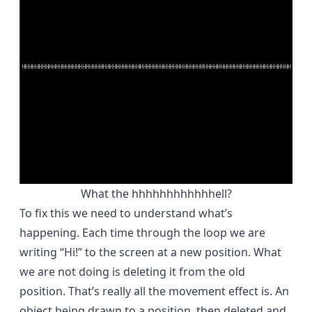
What the hhhhhhhhhhhhell?
To fix this we need to understand what’s
happening. Each time through the loop we are
writing “Hi!” to the screen at a new position. What
we are not doing is deleting it from the old
position. That’s really all the movement effect is. An
object being drawn to a position, then deleted and