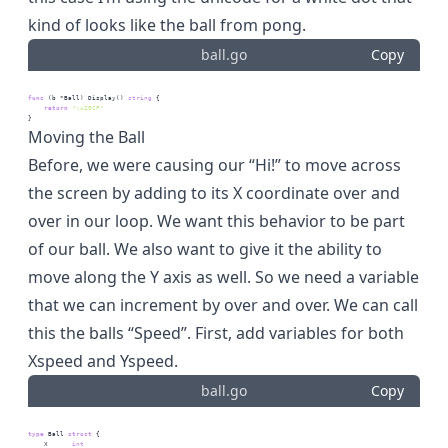
kind of looks like the ball from pong.
ball.go
Copy
func
 (b *Ball) Display() 
string
 {
return
"\u25CF"
}
Moving the Ball
Before, we were causing our “Hi!” to move across
the screen by adding to its X coordinate over and
over in our loop. We want this behavior to be part
of our ball. We also want to give it the ability to
move along the Y axis as well. So we need a variable
that we can increment by over and over. We can call
this the balls “Speed”. First, add variables for both
Xspeed and Yspeed.
ball.go
Copy
type
 Ball 
struct
 {
    X      
int