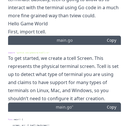
interact with the terminal using Go code in a much
more fine grained way than tview could.
Hello Game World
First, import tcell.
main.go
Copy
import
"github.com/gdamore/tcell/v2"
To get started, we create a tcell Screen. This
represents the physical terminal screen. Tcell is set
up to detect what type of terminal you are using
and claims to have support for many types of
terminals on Linux, Mac, and Windows, so you
shouldn’t need to configure it after creation.
main.go"
Copy
func
 main() {
    screen, err := tcell.NewScreen()