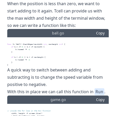
When the position is less than zero, we want to
start adding to it again. Tcell can provide us with
the max width and height of the terminal window,
so we can write a function like this:
ball.go
Copy
func
 (b *Ball) CheckEdges(maxWidth 
int
, maxHeight 
int
) {
if
 b.X <= 
0
 || b.X >= maxWidth {
        b.Xspeed *= 
-1
    }
if
 b.Y <= 
0
 || b.Y >= maxHeight {
        b.Yspeed *= 
-1
    }
}
A quick way to switch between adding and
subtracting is to change the speed variable from
positive to negative.
With this in place we can call this function in
.
Run
game.go
Copy
// inside the for loop in the Run function
    width, height := screen.Size()
    g.Ball.CheckEdges(width, height)