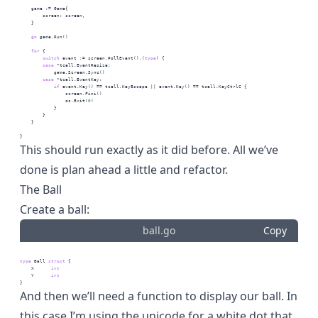
    game := Game{
        screen: screen,
    }
go
 game.Run()
for
 {
switch
 event := screen.PollEvent().(
type
) {
case
 *tcell.EventResize:
            game.Screen.Sync()
case
 *tcell.EventKey:
if
 event.Key() == tcell.KeyEscape || event.Key() == tcell.KeyCtrlC {
                screen.Fini()
                os.Exit(
0
)
            }
        }
    }
}
This should run exactly as it did before. All we’ve
done is plan ahead a little and refactor.
The Ball
Create a ball:
ball.go
Copy
type
 Ball 
struct
 {
    X      
int
    Y      
int
}
And then we’ll need a function to display our ball. In
this case I’m using the
unicode
for a white dot that