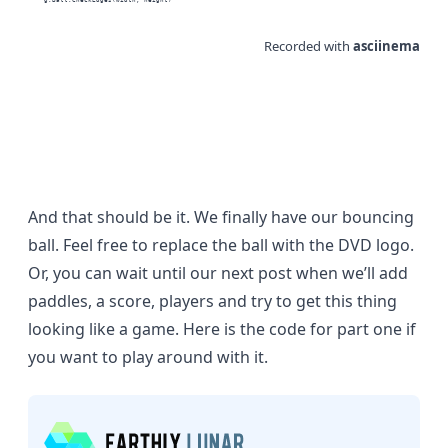
And that should be it. We finally have our bouncing
ball. Feel free to replace the ball with the
DVD logo
.
Or, you can wait until our next post when we’ll add
paddles, a score, players and try to get this thing
looking like a game. Here is the
code for part one
if
you want to play around with it.