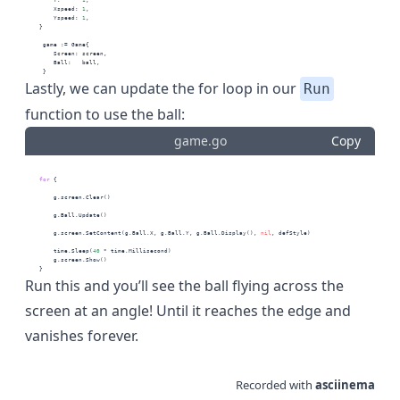
        Xspeed: 
1
,
        Yspeed: 
1
,
    }
     game := Game{
        Screen: screen,
        Ball:   ball,
     }
Lastly, we can update the for loop in our
Run
function to use the ball:
game.go
Copy
for
 {
        g.screen.Clear()
        g.Ball.Update()
        g.screen.SetContent(g.Ball.X, g.Ball.Y, g.Ball.Display(), 
nil
, defStyle)
        time.Sleep(
40
 * time.Millisecond)
        g.screen.Show()
    }
Run this and you’ll see the ball flying across the
screen at an angle! Until it reaches the edge and
vanishes forever.