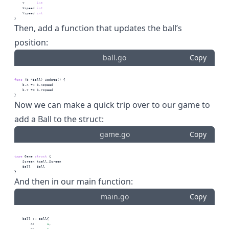
    Y      
int
    Xspeed 
int
    Yspeed 
int
}
Then, add a function that updates the ball’s
position:
ball.go
Copy
func
 (b *Ball) Update() {
    b.X += b.Xspeed
    b.Y += b.Yspeed
}
Now we can make a quick trip over to our game to
add a Ball to the struct:
game.go
Copy
type
 Game 
struct
 {
    Screen tcell.Screen
    Ball   Ball
}
And then in our main function:
main.go
Copy
    ball := Ball{
        X:      
1
,
        Y:      
1
,