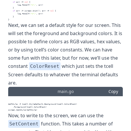
if
 err != 
nil
 {
        log.Fatalf(
"%+v"
, err)
    }
if
 err := screen.Init(); err != 
nil
 {
        log.Fatalf(
"%+v"
, err)
    }
}
Next, we can set a default style for our screen. This
will set the foreground and background colors. It is
possible to define colors as RGB values, hex values,
or by using tcell’s
color constants
. We can have
some fun with this later, but for now, we’ll use the
constant
which just sets the tcell
ColorReset
Screen defaults to whatever the terminal defaults
are.
main.go
Copy
defStyle := tcell.StyleDefault.Background(tcell.ColorBlack)
    .Foreground(tcell.ColorBlack)
screen.SetStyle(defStyle)
Now, to write to the screen, we can use the
function. This takes a number of
SetContent