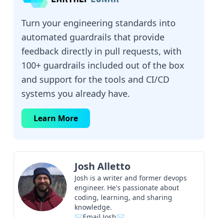
Turn your engineering standards into
automated guardrails that provide
feedback directly in pull requests, with
100+ guardrails included out of the box
and support for the tools and CI/CD
systems you already have.
Learn More
Josh Alletto
Josh is a writer and former devops
engineer. He's passionate about
coding, learning, and sharing
knowledge.
✉Email Josh✉