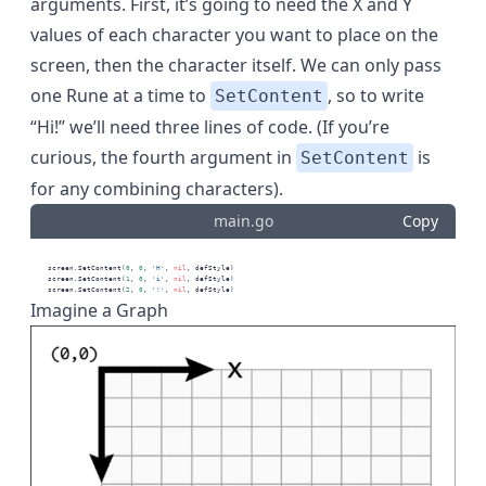
arguments. First, it’s going to need the X and Y
values of each character you want to place on the
screen, then the character itself. We can only pass
one Rune at a time to
, so to write
SetContent
“Hi!” we’ll need three lines of code. (If you’re
curious, the fourth argument in
is
SetContent
for any
combining characters
).
main.go
Copy
    screen.SetContent(
0
, 
0
, 
'H'
, 
nil
, defStyle)
    screen.SetContent(
1
, 
0
, 
'i'
, 
nil
, defStyle)
    screen.SetContent(
2
, 
0
, 
'!'
, 
nil
, defStyle)
Imagine a Graph