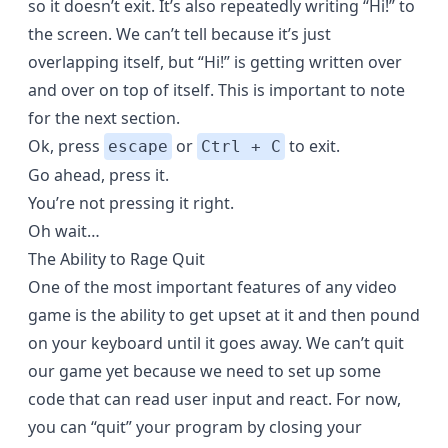
so it doesn’t exit. It’s also repeatedly writing “Hi!” to
the screen. We can’t tell because it’s just
overlapping itself, but “Hi!” is getting written over
and over on top of itself. This is important to note
for the next section.
Ok, press
or
to exit.
escape
Ctrl + C
Go ahead, press it.
You’re not pressing it right.
Oh wait…
The Ability to Rage Quit
One of the most important features of any video
game is the ability to get upset at it and then pound
on your keyboard until it goes away. We can’t quit
our game yet because we need to set up some
code that can read user input and react. For now,
you can “quit” your program by closing your