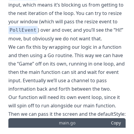
input, which means it’s blocking us from getting to
the next iteration of the loop. You can try to resize
your window (which will pass the resize event to
) over and over, and you’ll see the “Hi!”
PollEvent
move, but obviously we do not want that.
We can fix this by wrapping our logic in a function
and then using a Go routine. This way we can have
the “Game” off on its own, running in one loop, and
then the main function can sit and wait for event
input. Eventually we’ll use a channel to pass
information back and forth between the two.
Our function will need its own event loop, since it
will spin off to run alongside our main function.
Then we can pass it the screen and the defaultStyle:
main.go
Copy