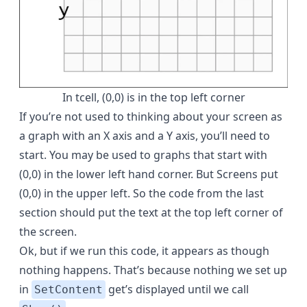
In tcell, (0,0) is in the top left corner
If you’re not used to thinking about your screen as
a graph with an X axis and a Y axis, you’ll need to
start. You may be used to graphs that start with
(0,0) in the lower left hand corner. But Screens put
(0,0) in the upper left. So the code from the last
section should put the text at the top left corner of
the screen.
Ok, but if we run this code, it appears as though
nothing happens. That’s because nothing we set up
in
get’s displayed until we call
SetContent