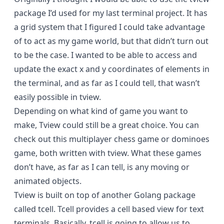
package I’d used for my last terminal project. It has
a grid system that I figured I could take advantage
of to act as my game world, but that didn’t turn out
to be the case. I wanted to be able to access and
update the exact x and y coordinates of elements in
the terminal, and as far as I could tell, that wasn’t
easily possible in tview.
Depending on what kind of game you want to
make, Tview could still be a great choice. You can
check out this
multiplayer chess
game or
dominoes
game, both written with tview. What these games
don’t have, as far as I can tell, is any moving or
animated objects.
Tview is built on top of another Golang package
called
tcell
. Tcell provides a cell based view for text
terminals. Basically, tcell is going to allow us to