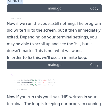
.
Show()
main.go
Copy
    screen.Show()
Now if we run the code…still nothing. The program
did write ‘Hi!’ to the screen, but it then immediately
exited. Depending on your terminal settings, you
may be able to scroll up and see the ‘Hi!’, but it
doesn’t matter. This is not what we want.
In order to fix this, we’ll use an infinite loop.
main.go
Copy
for
 {
        screen.SetContent(
0
, 
0
, 
'H'
, 
nil
, defStyle)
        screen.SetContent(
1
, 
0
, 
'i'
, 
nil
, defStyle)
        screen.SetContent(
2
, 
0
, 
'!'
, 
nil
, defStyle)
        screen.Show()
    }
Now if you run this you’ll see “Hi!” written in your
terminal. The loop is keeping our program running