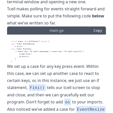
terminal window and opening a new one.
Tcell makes polling for events straight forward and
simple. Make sure to put the following code
below
what we’ve written so far.
main.go
Copy
switch
 event := s.PollEvent().(
type
) {
case
 *tcell.EventResize:
        s.Sync()
case
 *tcell.EventKey:
if
 event.Key() == tcell.KeyEscape || event.Key() == tcell.KeyCtrlC {
            screen.Fini()
            os.Exit(
0
)
        }
    }
We set up a case for any key press event. Within
this case, we can set up another case to react to
certain keys, or, in this instance, we just use an if
statement.
tells our tcell screen to stop
Fini()
and close, and then we can gracefully exit our
program. Don’t forget to add
to your imports.
os
Also noticed we’ve added a case for
EventResize