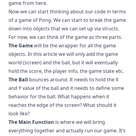
game from here.
Now we can start thinking about our code in terms
of a game of Pong. We can start to break the game
down into objects that we can set up via structs.
For now, we can think of the game as three parts.
The Game
will be the wrapper for all the game
objects. In this article we will only add the game
world (screen) and the ball, but it will eventually
hold the score, the player info, the game state etc.
The Ball
bounces around. It needs to hold the X
and Y value of the ball and it needs to define some
behavior for the ball. What happens when it
reaches the edge of the screen? What should it
look like?
The Main Function
is where we will bring
everything together and actually run our game. It’s