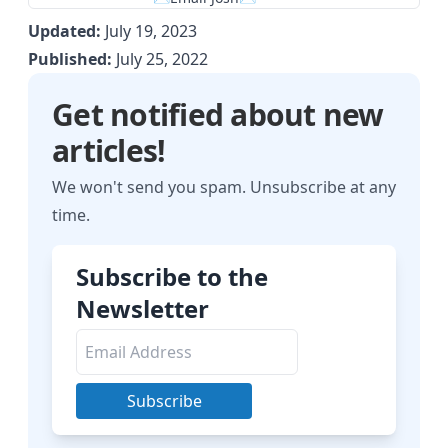
Updated:
July 19, 2023
Published:
July 25, 2022
Get notified about new
articles!
We won't send you spam. Unsubscribe at any
time.
Subscribe to the
Newsletter
Subscribe