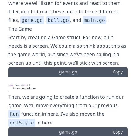
where we will listen for events and react to them.
I decided to break these out into three different
files,
,
, and
.
game.go
ball.go
main.go
The Game
Start by creating a Game struct. For now, all it
needs is a screen. We could also think about this as
the game world, but since we’ve been calling it a
screen up until this point, we’ll stick with screen.
game.go
Copy
type
 Game 
struct
 {
    Screen tcell.Screen
}
Then, we are going to create a function to run our
game. We’ll move everything from our previous
function in here. I’ve also moved the
Run
in here.
defStyle
game.go
Copy