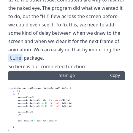
the naked eye. The program did what we wanted it
to do, but the “Hi!” flew across the screen before
we could even see it. To fix this, we need to add
some kind of delay between when we draw to the
screen and when we clear it for the next frame of
animation. We can easily do that by importing the
package.
time
So here is our completed function:
main.go
Copy
func
 Run(screen tcell.Screen, defStyle tcell.Style) {
    x := 
0
for
 {
        screen.Clear()
        screen.SetContent(x, 
10
, 
'H'
, 
nil
, defStyle)
        screen.SetContent(x+
1
, 
10
, 
'i'
, 
nil
, defStyle)
        screen.SetContent(x+
2
, 
10
, 
'!'
, 
nil
, defStyle)
        screen.Show()
        x++
        time.Sleep(
40
 * time.Millisecond)
    }
}