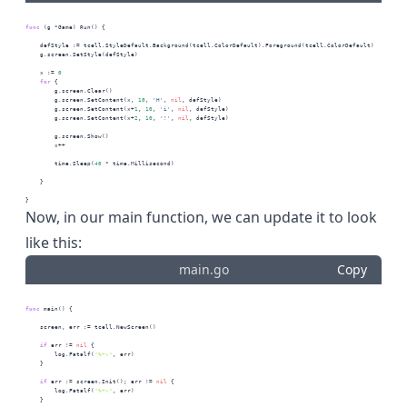
func
 (g *Game) Run() {
    defStyle := tcell.StyleDefault.Background(tcell.ColorDefault).Foreground(tcell.ColorDefault)
    g.screen.SetStyle(defStyle)
    x := 
0
for
 {
        g.screen.Clear()
        g.screen.SetContent(x, 
10
, 
'H'
, 
nil
, defStyle)
        g.screen.SetContent(x+
1
, 
10
, 
'i'
, 
nil
, defStyle)
        g.screen.SetContent(x+
2
, 
10
, 
'!'
, 
nil
, defStyle)
        g.screen.Show()
        x++
        time.Sleep(
40
 * time.Millisecond)
    }
}
Now, in our main function, we can update it to look
like this:
main.go
Copy
func
 main() {
    screen, err := tcell.NewScreen()
if
 err != 
nil
 {
        log.Fatalf(
"%+v"
, err)
    }
if
 err := screen.Init(); err != 
nil
 {
        log.Fatalf(
"%+v"
, err)
    }