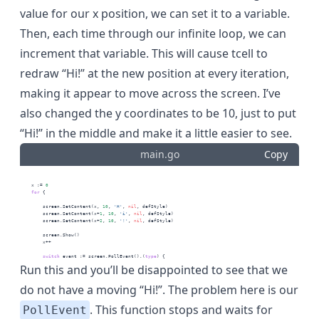
value for our x position, we can set it to a variable.
Then, each time through our infinite loop, we can
increment that variable. This will cause tcell to
redraw “Hi!” at the new position at every iteration,
making it appear to move across the screen. I’ve
also changed the y coordinates to be 10, just to put
“Hi!” in the middle and make it a little easier to see.
main.go
Copy
    x := 
0
for
 {
        screen.SetContent(x, 
10
, 
'H'
, 
nil
, defStyle)
        screen.SetContent(x+
1
, 
10
, 
'i'
, 
nil
, defStyle)
        screen.SetContent(x+
2
, 
10
, 
'!'
, 
nil
, defStyle)
        screen.Show()
        x++
switch
 event := screen.PollEvent().(
type
) {
Run this and you’ll be disappointed to see that we
do not have a moving “Hi!”. The problem here is our
. This function stops and waits for
PollEvent