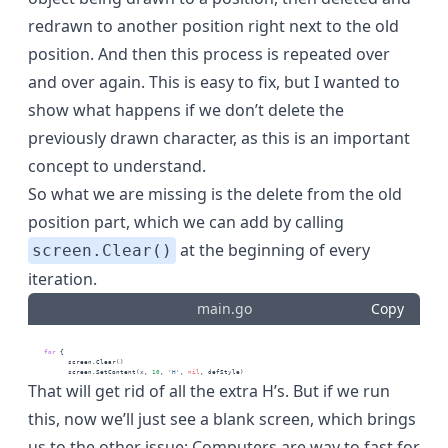
redrawn to another position right next to the old
position. And then this process is repeated over
and over again. This is easy to fix, but I wanted to
show what happens if we don’t delete the
previously drawn character, as this is an important
concept to understand.
So what we are missing is the delete from the old
position part, which we can add by calling
at the beginning of every
screen.Clear()
iteration.
main.go
Copy
for
 {
          screen.Clear()
          screen.SetContent(x, 
10
, 
'H'
, 
nil
, defStyle)
That will get rid of all the extra H’s. But if we run
this, now we’ll just see a blank screen, which brings
us to the other issue: Computers are way to fast for