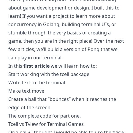
about game development or design. I built this to
learn! If you want a project to learn more about
concurrency in Golang, building terminal UIs, or
stumble through the very basics of creating a
game, then you are in the right place! Over the next
few articles, we’ll build a version of Pong that we
can play in our terminal.
In this
first article
we will learn how to:
Start working with the tcell package
Write text to the terminal
Make text move
Create a ball that “bounces” when it reaches the
edge of the screen
The complete code for part one
.
Tcell vs Tview for Terminal Games
Originally I thought I would be able to use the tview