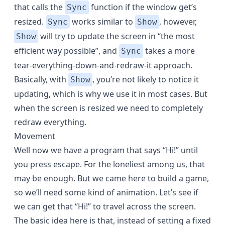
that calls the
function if the window get’s
Sync
resized.
works similar to
, however,
Sync
Show
will try to update the screen in “the most
Show
efficient way possible”, and
takes a more
Sync
tear-everything-down-and-redraw-it approach.
Basically, with
, you’re not likely to notice it
Show
updating, which is why we use it in most cases. But
when the screen is resized we need to completely
redraw everything.
Movement
Well now we have a program that says “Hi!” until
you press escape. For the loneliest among us, that
may be enough. But we came here to build a game,
so we’ll need some kind of animation. Let’s see if
we can get that “Hi!” to travel across the screen.
The basic idea here is that, instead of setting a fixed