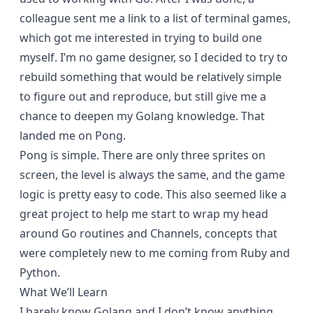
colleague sent me a link to a list of
terminal games
,
which got me interested in trying to build one
myself. I’m no game designer, so I decided to try to
rebuild something that would be relatively simple
to figure out and reproduce, but still give me a
chance to deepen my Golang knowledge. That
landed me on Pong.
Pong is simple. There are only three sprites on
screen, the level is always the same, and the game
logic is pretty easy to code. This also seemed like a
great project to help me start to wrap my head
around Go routines and Channels, concepts that
were completely new to me coming from Ruby and
Python.
What We’ll Learn
I barely know Golang and I don’t know anything