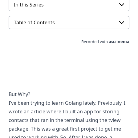
In this Series
Table of Contents
But Why?
I’ve been trying to learn Golang lately. Previously, I
wrote an article where I built an app for storing
contacts that
ran in the terminal
using the
tview
package. This was a great first project to get me
used to working with Go. After I was done, a