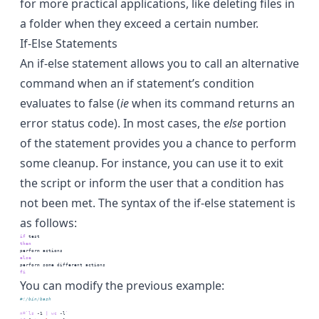
for more practical applications, like deleting files in
a folder when they exceed a certain number.
If-Else Statements
An if-else statement allows you to call an alternative
command when an if statement’s condition
evaluates to false (
ie
when its command returns an
error status code). In most cases, the
else
portion
of the statement provides you a chance to perform
some cleanup. For instance, you can use it to exit
the script or inform the user that a condition has
not been met. The syntax of the if-else statement is
as follows:
if
test
then
perform
 actions
else
perform
 some different actions
fi
You can modify the previous example:
#!/bin/bash
n=
`
ls
 -1 
|
wc
 -l
`