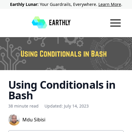
Earthly Lunar:
Your Guardrails, Everywhere.
Learn More
.
Using Conditionals in
Bash
38 minute read
Updated:
July 14, 2023
Mdu Sibisi