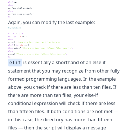
elif
test
then
perform
 elif action(s)
else
perform
 else action(s)
fi
Again, you can modify the last example:
#!/bin/bash
n=
`
ls
 -1 
|
wc
 -l
`
if
 [
$n
-lt
 10
 ]
then
printf
"There are less than ten files here \n"
elif
 [
$n
-lt
 15
 ]
then
printf
"There are less than fifteen files here \n"
;
else
printf
"There are more than fifteen files here \n"
;
fi
is essentially a shorthand of an else-if
elif
statement that you may recognize from other fully
formed programming languages. In the example
above, you check if there are less than ten files. If
there are more than ten files, your else-if
conditional expression will check if there are less
than fifteen files. If both conditions are not met —
in this case, the directory has more than fifteen
files — then the script will display a message