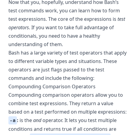
Now that you, hopefully, understand how Bash’s
test commands work, you can learn how to form
test expressions. The core of the expressions is
test
operators
. If you want to take full advantage of
conditionals, you need to have a healthy
understanding of them.
Bash has a large variety of test operators that apply
to different variable types and situations. These
operators are just flags passed to the test
commands and include the following:
Compounding Comparison Operators
Compounding comparison operators allow you to
combine test expressions. They return a value
based on a test performed on multiple expressions:
:
is the
and
operator. It lets you test multiple
-a
conditions and returns true if all conditions are