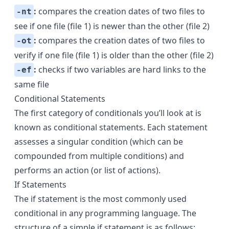
:
compares the creation dates of two files to
-nt
see if one file (file 1) is newer than the other (file 2)
:
compares the creation dates of two files to
-ot
verify if one file (file 1) is older than the other (file 2)
:
checks if two variables are hard links to the
-ef
same file
Conditional Statements
The first category of conditionals you’ll look at is
known as conditional statements. Each statement
assesses a singular condition (which can be
compounded from multiple conditions) and
performs an action (or list of actions).
If Statements
The if statement is the most commonly used
conditional in any programming language. The
structure of a simple if statement is as follows: