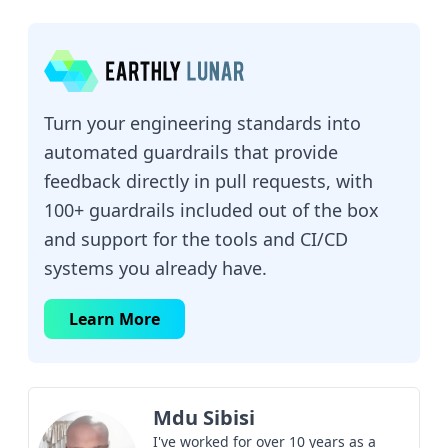
Turn your engineering standards into
automated guardrails that provide
feedback directly in pull requests, with
100+ guardrails included out of the box
and support for the tools and CI/CD
systems you already have.
Learn More
Mdu Sibisi
I've worked for over 10 years as a