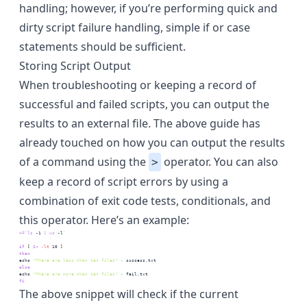
handling
; however, if you’re performing quick and
dirty script failure handling, simple if or case
statements should be sufficient.
Storing Script Output
When troubleshooting or keeping a record of
successful and failed scripts, you can output the
results to an external file. The above guide has
already touched on how you can output the results
of a command using the
operator. You can also
>
keep a record of script errors by using a
combination of exit code tests, conditionals, and
this operator. Here’s an example:
n=
`
ls
 -1 
|
wc
 -l
`
if
 [
$n
-lt
 10
 ]
then
echo
"There are less than ten files"
>
 success.txt
else
echo
"There are more than ten files"
>
 fail.txt
fi
The above snippet will check if the current