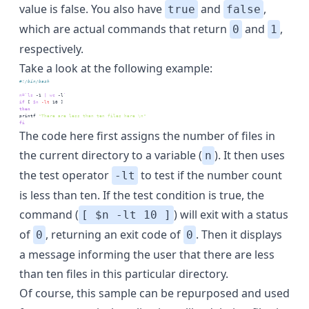
value is false. You also have
and
,
true
false
which are actual commands that return
and
,
0
1
respectively.
Take a look at the following example:
#!/bin/bash 
n=
`
ls
 -1 
|
wc
 -l
`
if
 [
$n
-lt
 10
 ]
then
printf
"There are less than ten files here \n"
fi
The code here first assigns the number of files in
the current directory to a variable (
). It then uses
n
the test operator
to test if the number count
-lt
is less than ten. If the test condition is true, the
command (
) will exit with a status
[ $n -lt 10 ]
of
, returning an exit code of
. Then it displays
0
0
a message informing the user that there are less
than ten files in this particular directory.
Of course, this sample can be repurposed and used