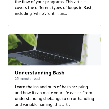
the flow of your programs. This article
covers the different types of loops in Bash,
including `while`, `until`, an...
Understanding Bash
25 minute read
Learn the ins and outs of bash scripting
and how it can make your life easier. From
understanding shebangs to error handling
and variable naming, this articl...