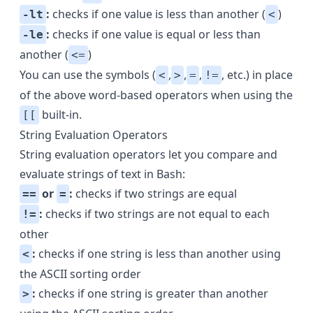
:
checks if one value is less than another (
)
-lt
<
:
checks if one value is equal or less than
-le
another (
)
<=
You can use the symbols (
,
,
,
, etc.) in place
<
>
=
!=
of the above word-based operators when using the
built-in.
[[
String Evaluation Operators
String evaluation operators let you compare and
evaluate strings of text in Bash:
or
:
checks if two strings are equal
==
=
:
checks if two strings are not equal to each
!=
other
:
checks if one string is less than another using
<
the ASCII sorting order
:
checks if one string is greater than another
>