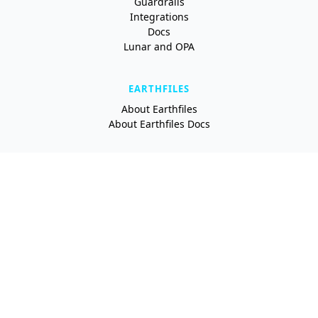
Guardrails
Integrations
Docs
Lunar and OPA
EARTHFILES
About Earthfiles
About Earthfiles Docs
RESOURCES
Blog
Newsletter
Newsroom
About Earthly
Made with 💙 on Planet Earth
·
We're
hiring
!
Terms of Service
Privacy Policy
Security