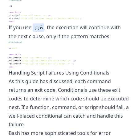
n=
2
case
$n
 in
2
)
printf
"This will match. \n"
;&
3
) 
printf
"This will run even though it doesn't match.\n"
;;
esac
If you use
, the execution will continue with
;;&
the next clause, only if the pattern matches:
#!/bin/bash
a=
"abcd"
case
$a
 in
a*
)
printf
"This will match.\n"
;;&
b*
) 
printf
"This will be tested but won't match.\n"
;;&
*d
) 
printf
"This will be tested and will match.\n"
;;
esac
Handling Script Failures Using Conditionals
As this guide has discussed, each command
returns an exit code. Conditionals use these exit
codes to determine which code should be executed
next. If a function, command, or script should fail, a
well-placed conditional can catch and handle this
failure.
Bash has more sophisticated tools for
error