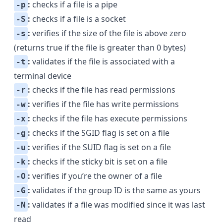
:
checks if a file is a pipe
-p
:
checks if a file is a socket
-S
:
verifies if the size of the file is above zero
-s
(returns true if the file is greater than 0 bytes)
:
validates if the file is associated with a
-t
terminal device
:
checks if the file has read permissions
-r
:
verifies if the file has write permissions
-w
:
checks if the file has execute permissions
-x
:
checks if the
SGID
flag is set on a file
-g
:
verifies if the
SUID
flag is set on a file
-u
:
checks if the
sticky bit
is set on a file
-k
:
verifies if you’re the owner of a file
-O
:
validates if the group ID is the same as yours
-G
:
validates if a file was modified since it was last
-N
read