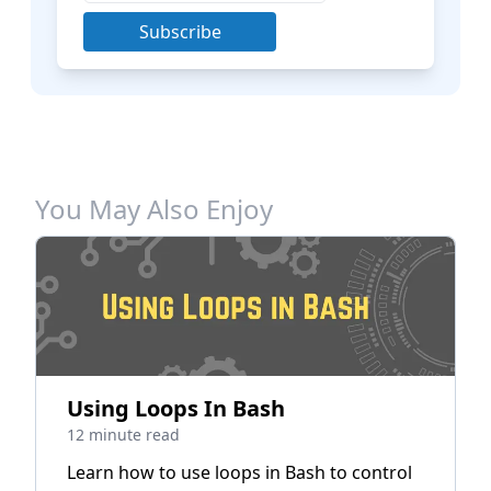
Subscribe
You May Also Enjoy
Using Loops In Bash
12 minute read
Learn how to use loops in Bash to control