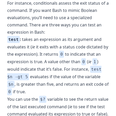
For instance, conditionals assess the exit status of a
command. If you want Bash to mimic Boolean
evaluations, you’ll need to use a specialized
command. There are three ways you can test an
expression in Bash:
:
takes an expression as its argument and
test
evaluates it (
ie
it exits with a status code dictated by
the expression). It returns
to indicate that an
0
expression is true. A value other than
(
ie
)
0
1
would indicate that it’s false. For instance,
test
evaluates if the value of the variable
$n -gt 5
, is greater than five, and returns an exit code of
$n
if true.
0
You can use the
variable to see the return value
$?
of the last executed command (
ie
to see if the test
command evaluated its expression to true or false).