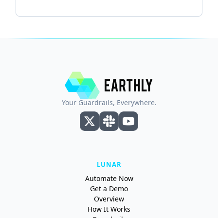
Your Guardrails, Everywhere.
LUNAR
Automate Now
Get a Demo
Overview
How It Works