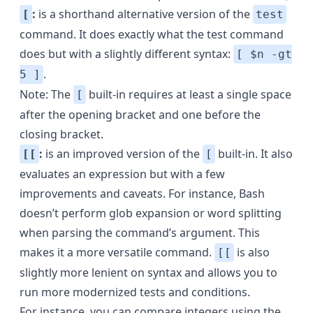
:
is a shorthand alternative version of the
[
test
command. It does exactly what the test command
does but with a slightly different syntax:
[ $n -gt
.
5 ]
Note: The
built-in requires at least a single space
[
after the opening bracket and one before the
closing bracket.
:
is an improved version of the
built-in. It also
[[
[
evaluates an expression but with a few
improvements and caveats. For instance, Bash
doesn’t perform
glob expansion
or
word splitting
when parsing the command’s argument. This
makes it a more versatile command.
is also
[[
slightly more lenient on syntax and allows you to
run more modernized tests and conditions.
For instance, you can compare integers using the