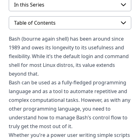
In this Series
Table of Contents
Bash (bourne again shell)
has been around since
1989 and owes its longevity to its usefulness and
flexibility. While it’s the default login and command
shell for most
Linux
distros, its value extends
beyond that.
Bash
can be used as a fully-fledged programming
language and as a tool to automate repetitive and
complex computational tasks. However, as with any
other programming language, you need to
understand how to manage Bash’s control flow to
truly get the most out of it.
Whether you’re a power user writing simple scripts