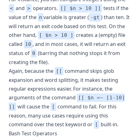
and
operators.
tests if the
<
>
[[ $n > 10 ]]
value of the
variable
is greater (
) than ten. It
n
-gt
will return an exit code based on this test. On the
other hand,
creates a (empty) file
[ $n > 10 ]
called
, and in most cases, it will return an exit
10
status of
(barring that nothing stops it from
0
creating the file).
Again, because the
command skips glob
[[
expansion and word splitting, it makes testing
regular expressions easier. For instance, the
arguments of the command
[[ $n =~ [1-10]
will cause the
command to fail. For this
]]
[
reason, many use cases require using this
command over the test keyword or
built-in.
[
Bash Test Operators