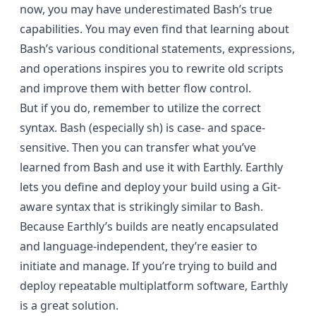
now, you may have underestimated Bash’s true
capabilities. You may even find that learning about
Bash’s various conditional statements, expressions,
and operations inspires you to rewrite old scripts
and improve them with better flow control.
But if you do, remember to utilize the correct
syntax. Bash (especially sh) is case- and space-
sensitive. Then you can transfer what you’ve
learned from Bash and use it with Earthly. Earthly
lets you define and deploy your build using a Git-
aware syntax that is strikingly similar to Bash.
Because Earthly’s builds are neatly encapsulated
and language-independent, they’re easier to
initiate and manage. If you’re trying to build and
deploy repeatable multiplatform software, Earthly
is a great solution.