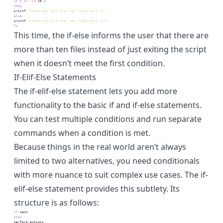
if
 [
$n
-lt
 10
 ]
then
printf
"There are less than ten files here \n"
else
printf
"There are more than ten files here \n"
;
fi
This time, the if-else informs the user that there are
more than ten files instead of just exiting the script
when it doesn’t meet the first condition.
If-Elif-Else Statements
The if-elif-else statement lets you add more
functionality to the basic if and if-else statements.
You can test multiple conditions and run separate
commands when a condition is met.
Because things in the real world aren’t always
limited to two alternatives, you need conditionals
with more nuance to suit complex use cases. The if-
elif-else statement provides this subtlety. Its
structure is as follows:
if
test
then
perform
 actions