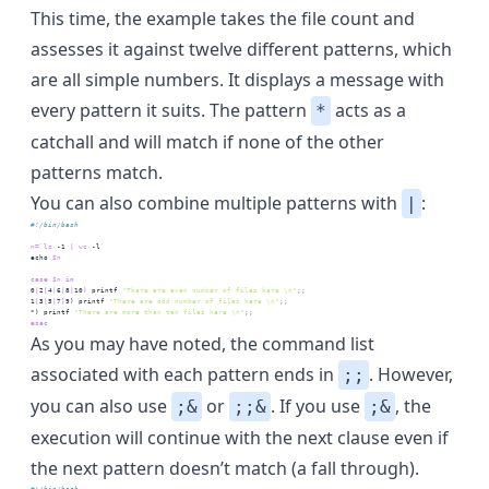
This time, the example takes the file count and
assesses it against twelve different patterns, which
are all simple numbers. It displays a message with
every pattern it suits. The pattern
acts as a
*
catchall and will match if none of the other
patterns match.
You can also combine multiple patterns with
:
|
#!/bin/bash
n=
`
ls
 -1 
|
wc
 -l
`
echo
$n
case
$n
 in
0
|
2
|
4
|
6
|
8
|
10
)
printf
"There are even number of files here \n"
;;
1
|
3
|
5
|
7
|
9
) 
printf
"There are odd number of files here \n"
;;
*
) 
printf
"There are more than ten files here \n"
;;
esac
As you may have noted, the command list
associated with each pattern ends in
. However,
;;
you can also use
or
. If you use
, the
;&
;;&
;&
execution will continue with the next clause even if
the next pattern doesn’t match (a fall through).
#!/bin/bash