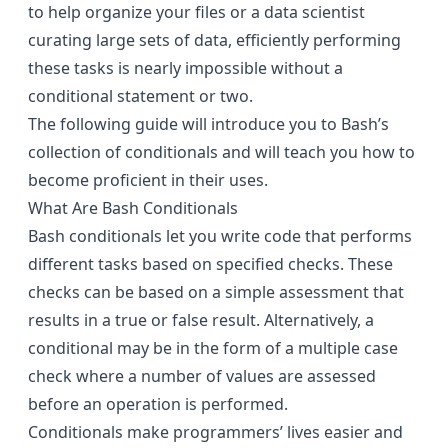
to help organize your files or a data scientist
curating large sets of data, efficiently performing
these tasks is nearly impossible without a
conditional statement or two.
The following guide will introduce you to Bash’s
collection of conditionals and will teach you how to
become proficient in their uses.
What Are Bash Conditionals
Bash conditionals let you write code that performs
different tasks based on specified checks. These
checks can be based on a simple assessment that
results in a true or false result. Alternatively, a
conditional may be in the form of a multiple case
check where a number of values are assessed
before an operation is performed.
Conditionals make programmers’ lives easier and