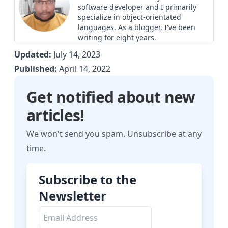
software developer and I primarily
specialize in object-orientated
languages. As a blogger, I've been
writing for eight years.
Updated:
July 14, 2023
Published:
April 14, 2022
Get notified about new
articles!
We won't send you spam. Unsubscribe at any
time.
Subscribe to the
Newsletter