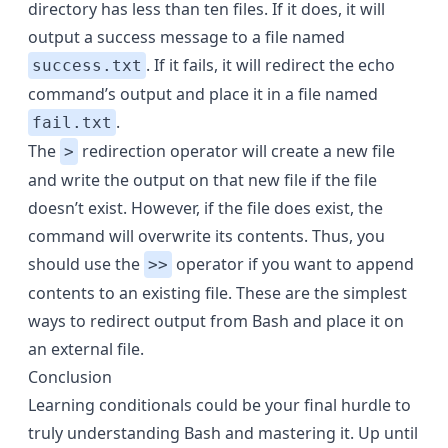
directory has less than ten files. If it does, it will
output a success message to a file named
. If it fails, it will redirect the echo
success.txt
command’s output and place it in a file named
.
fail.txt
The
redirection operator will create a new file
>
and write the output on that new file if the file
doesn’t exist. However, if the file does exist, the
command will overwrite its contents. Thus, you
should use the
operator if you want to append
>>
contents to an existing file. These are the simplest
ways to redirect output from Bash and place it on
an external file.
Conclusion
Learning conditionals could be your final hurdle to
truly
understanding Bash
and mastering it. Up until