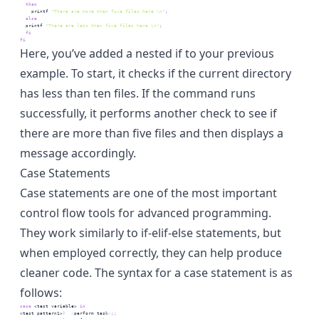
then
printf
"There are more than five files here \n"
;
else
printf
"There are less than five files here \n"
;
fi
fi
Here, you’ve added a nested if to your previous
example. To start, it checks if the current directory
has less than ten files. If the command runs
successfully, it performs another check to see if
there are more than five files and then displays a
message accordingly.
Case Statements
Case statements are one of the most important
control flow tools for advanced programming.
They work similarly to if-elif-else statements, but
when employed correctly, they can help produce
cleaner code. The syntax for a case statement is as
follows:
case
 <test variable>
 in
<test pattern1>
)
<
perform
 task
>
;;