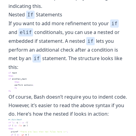
indicating this.
Nested
Statements
If
If you want to add more refinement to your
if
and
conditionals, you can use a nested or
elif
embedded if statement. A nested
lets you
if
perform an additional check after a condition is
met by an
statement. The structure looks like
if
this:
if
test
then
if
another_test
then
perform
 actions
;
fi
fi
Of course, Bash doesn’t require you to indent code.
However, it’s easier to read the above syntax if you
do. Here’s how the nested if looks in action:
#!/bin/bash
n=
`
ls
 -1 
|
wc
 -l
`
if
 [
$n
-lt
 10
 ]
then
printf
"There are less than ten files here \n"
;
if
 [
$n
-gt
 5
 ]