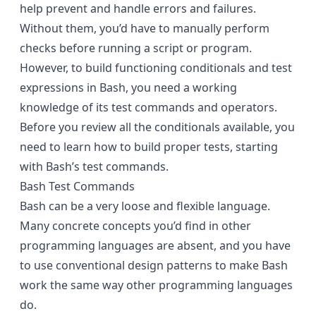
help prevent and handle errors and failures.
Without them, you’d have to manually perform
checks before running a script or program.
However, to build functioning conditionals and test
expressions in Bash, you need a working
knowledge of its test commands and operators.
Before you review all the conditionals available, you
need to learn how to build proper tests, starting
with Bash’s test commands.
Bash Test Commands
Bash can be a very loose and flexible language.
Many concrete concepts you’d find in other
programming languages are absent, and you have
to use conventional design patterns to make Bash
work the same way other programming languages
do.