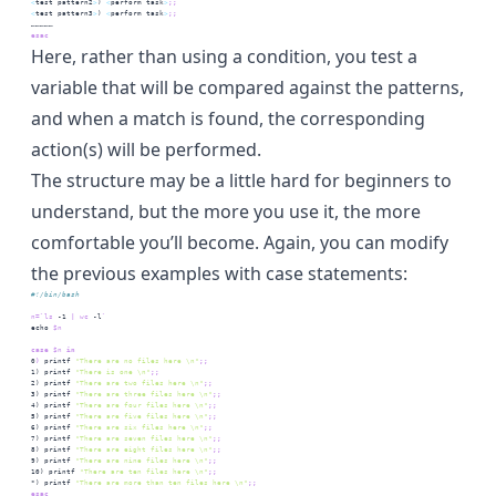
<
test
 pattern2
>
) 
<
perform
 task
>
;;
<
test
 pattern3
>
) 
<
perform
 task
>
;;
……………
esac
Here, rather than using a condition, you test a
variable that will be compared against the patterns,
and when a match is found, the corresponding
action(s) will be performed.
The structure may be a little hard for beginners to
understand, but the more you use it, the more
comfortable you’ll become. Again, you can modify
the previous examples with case statements:
#!/bin/bash
n=
`
ls
 -1 
|
wc
 -l
`
echo
$n
case
$n
 in
0
)
printf
"There are no files here \n"
;;
1
) 
printf
"There is one \n"
;;
2
) 
printf
"There are two files here \n"
;;
3
) 
printf
"There are three files here \n"
;;
4
) 
printf
"There are four files here \n"
;;
5
) 
printf
"There are five files here \n"
;;
6
) 
printf
"There are six files here \n"
;;
7
) 
printf
"There are seven files here \n"
;;
8
) 
printf
"There are eight files here \n"
;;
9
) 
printf
"There are nine files here \n"
;;
10
) 
printf
"There are ten files here \n"
;;
*
) 
printf
"There are more than ten files here \n"
;;
esac