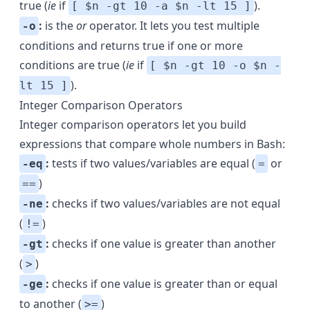
true (
ie
if
).
[ $n -gt 10 -a $n -lt 15 ]
:
is the
or
operator. It lets you test multiple
-o
conditions and returns true if one or more
conditions are true (
ie
if
[ $n -gt 10 -o $n -
).
lt 15 ]
Integer Comparison Operators
Integer comparison operators let you build
expressions that compare whole numbers in Bash:
:
tests if two values/variables are equal (
or
-eq
=
)
==
:
checks if two values/variables are not equal
-ne
(
)
!=
:
checks if one value is greater than another
-gt
(
)
>
:
checks if one value is greater than or equal
-ge
to another (
)
>=