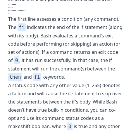
if
test
then
perform
 actions
fi
The first line assesses a condition (any command).
The
indicates the end of the if statement (along
fi
with its body). Bash evaluates a command’s exit
code before performing (or skipping) an action (or
set of actions). If a command returns an exit code
of
, it has run successfully. In that case, the if
0
statement will run the command(s) between the
and
keywords.
then
fi
A status code with any other value (1–255) denotes
a failure and will cause the if statement to skip over
the statements between the if’s body. While Bash
doesn’t have true built-in conditions, you can co-
opt and use its command status codes as a
makeshift boolean, where
is true and any other
0