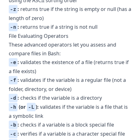
using the ASCII sorting order
:
returns true if the string is empty or null (has a
-z
length of zero)
:
returns true if a string is not null
-n
File Evaluating Operators
These advanced operators let you assess and
compare files in Bash:
:
validates the existence of a file (returns true if
-e
a file exists)
:
validates if the variable is a regular file (not a
-f
folder, directory, or device)
:
checks if the variable is a directory
-d
(or
):
validates if the variable is a file that is
-h
-L
a symbolic link
:
checks if a variable is a block special file
-b
:
verifies if a variable is a character special file
-c