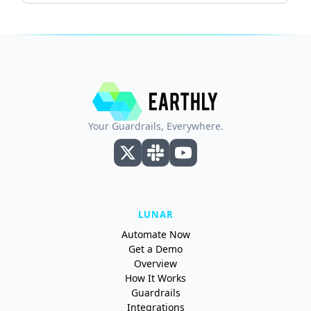
Your Guardrails, Everywhere.
LUNAR
Automate Now
Get a Demo
Overview
How It Works
Guardrails
Integrations