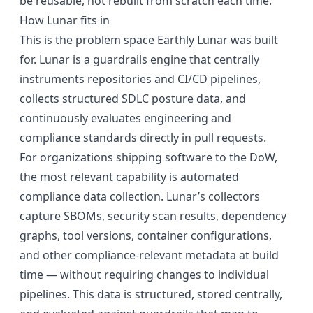
be reusable, not rebuilt from scratch each time.
How Lunar fits in
This is the problem space
Earthly Lunar
was built
for. Lunar is a guardrails engine that centrally
instruments repositories and CI/CD pipelines,
collects structured SDLC posture data, and
continuously evaluates engineering and
compliance standards directly in pull requests.
For organizations shipping software to the DoW,
the most relevant capability is automated
compliance data collection. Lunar’s collectors
capture SBOMs, security scan results, dependency
graphs, tool versions, container configurations,
and other compliance-relevant metadata at build
time — without requiring changes to individual
pipelines. This data is structured, stored centrally,