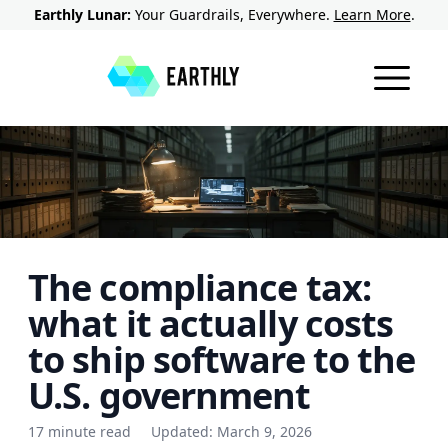
Earthly Lunar:
Your Guardrails, Everywhere.
Learn More
.
The compliance tax:
what it actually costs
to ship software to the
U.S. government
17 minute read
Updated:
March 9, 2026