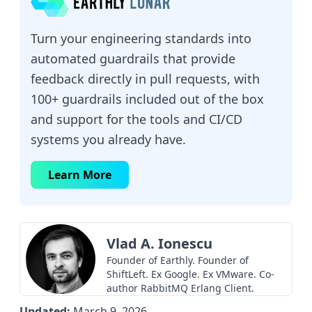
Turn your engineering standards into
automated guardrails that provide
feedback directly in pull requests, with
100+ guardrails included out of the box
and support for the tools and CI/CD
systems you already have.
Learn More
Vlad A. Ionescu
Founder of Earthly. Founder of
ShiftLeft. Ex Google. Ex VMware. Co-
author RabbitMQ Erlang Client.
Updated:
March 9, 2026