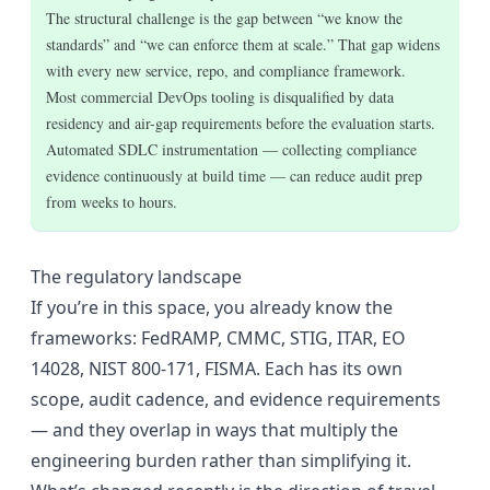
The structural challenge is the gap between “we know the
standards” and “we can enforce them at scale.” That gap widens
with every new service, repo, and compliance framework.
Most commercial DevOps tooling is disqualified by data
residency and air-gap requirements before the evaluation starts.
Automated SDLC instrumentation — collecting compliance
evidence continuously at build time — can reduce audit prep
from weeks to hours.
The regulatory landscape
If you’re in this space, you already know the
frameworks: FedRAMP, CMMC, STIG, ITAR, EO
14028, NIST 800-171, FISMA. Each has its own
scope, audit cadence, and evidence requirements
— and they overlap in ways that multiply the
engineering burden rather than simplifying it.