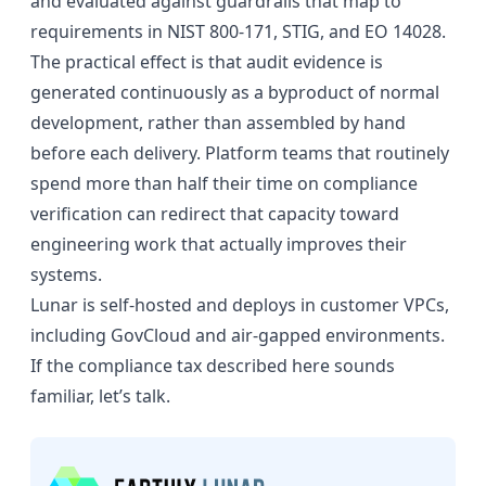
and evaluated against guardrails that map to
requirements in NIST 800-171, STIG, and EO 14028.
The practical effect is that audit evidence is
generated continuously as a byproduct of normal
development, rather than assembled by hand
before each delivery. Platform teams that routinely
spend more than half their time on compliance
verification can redirect that capacity toward
engineering work that actually improves their
systems.
Lunar is self-hosted and deploys in customer VPCs,
including GovCloud and air-gapped environments.
If the compliance tax described here sounds
familiar,
let’s talk
.