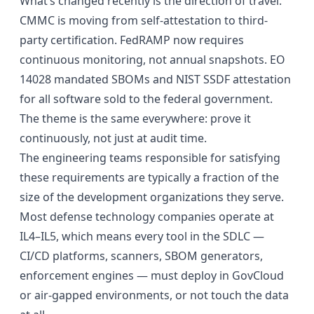
What’s changed recently is the direction of travel.
CMMC is moving from self-attestation to third-
party certification. FedRAMP now requires
continuous monitoring, not annual snapshots. EO
14028 mandated SBOMs and NIST SSDF attestation
for all software sold to the federal government.
The theme is the same everywhere: prove it
continuously, not just at audit time.
The engineering teams responsible for satisfying
these requirements are typically a fraction of the
size of the development organizations they serve.
Most defense technology companies operate at
IL4–IL5, which means every tool in the SDLC —
CI/CD platforms, scanners, SBOM generators,
enforcement engines — must deploy in GovCloud
or air-gapped environments, or not touch the data