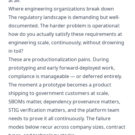
at all.
Where engineering organizations break down
The regulatory landscape is demanding but
well-
documented
. The harder problem is operational:
how do you actually satisfy these requirements at
engineering scale, continuously, without drowning
in toil?
These are productionalization pains. During
prototyping and early forward-deployed work,
compliance is manageable — or deferred entirely.
The moment a prototype becomes a product
shipping to government customers at scale,
SBOMs matter, dependency provenance matters,
STIG verification matters, and the platform team
needs to prove it all continuously. The failure
modes below recur across company sizes, contract