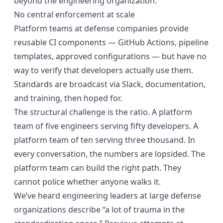
beyond the engineering organization.
No central enforcement at scale
Platform teams at defense companies provide
reusable CI components — GitHub Actions, pipeline
templates, approved configurations — but have no
way to verify that developers actually use them.
Standards are broadcast via Slack, documentation,
and training, then hoped for.
The structural challenge is the ratio. A platform
team of five engineers serving fifty developers. A
platform team of ten serving three thousand. In
every conversation, the numbers are lopsided. The
platform team can build the right path. They
cannot police whether anyone walks it.
We’ve heard engineering leaders at large defense
organizations describe “a lot of trauma in the