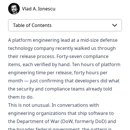
Vlad A. Ionescu
Table of Contents
A platform engineering lead at a mid-size defense
technology company recently walked us through
their release process. Forty-seven compliance
items, each verified by hand. Ten hours of platform
engineering time per release, forty hours per
month — just confirming that developers did what
the security and compliance teams already told
them to do.
This is not unusual. In conversations with
engineering organizations that ship software to
the Department of War (DoW, formerly DoD) and
the broader federal government, the pattern is