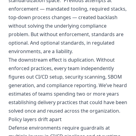
standardization space.” Previous attempts at
enforcement — mandated tooling, required stacks,
top-down process changes — created backlash
without solving the underlying compliance
problem. But without enforcement, standards are
optional. And optional standards, in regulated
environments, are a liability.
The downstream effect is duplication. Without
enforced practices, every team independently
figures out CI/CD setup, security scanning, SBOM
generation, and compliance reporting. We’ve heard
estimates of teams spending two or more years
establishing delivery practices that could have been
solved once and reused across the organization.
Policy layers drift apart
Defense environments require guardrails at