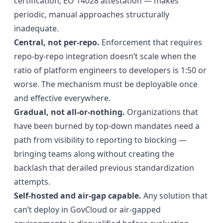
certification, EO 14028 attestation — makes
periodic, manual approaches structurally
inadequate.
Central, not per-repo.
Enforcement that requires
repo-by-repo integration doesn’t scale when the
ratio of platform engineers to developers is 1:50 or
worse. The mechanism must be deployable once
and effective everywhere.
Gradual, not all-or-nothing.
Organizations that
have been burned by top-down mandates need a
path from visibility to reporting to blocking —
bringing teams along without creating the
backlash that derailed previous standardization
attempts.
Self-hosted and air-gap capable.
Any solution that
can’t deploy in GovCloud or air-gapped