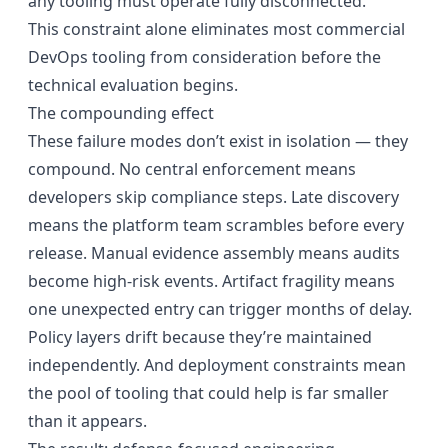
any tooling must operate fully disconnected.
This constraint alone eliminates most commercial
DevOps tooling from consideration before the
technical evaluation begins.
The compounding effect
These failure modes don’t exist in isolation — they
compound. No central enforcement means
developers skip compliance steps. Late discovery
means the platform team scrambles before every
release. Manual evidence assembly means audits
become high-risk events. Artifact fragility means
one unexpected entry can trigger months of delay.
Policy layers drift because they’re maintained
independently. And deployment constraints mean
the pool of tooling that could help is far smaller
than it appears.