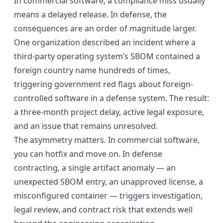
In commercial software, a compliance miss usually
means a delayed release. In defense, the
consequences are an order of magnitude larger.
One organization described an incident where a
third-party operating system’s SBOM contained a
foreign country name hundreds of times,
triggering government red flags about foreign-
controlled software in a defense system. The result:
a three-month project delay, active legal exposure,
and an issue that remains unresolved.
The asymmetry matters. In commercial software,
you can hotfix and move on. In defense
contracting, a single artifact anomaly — an
unexpected SBOM entry, an unapproved license, a
misconfigured container — triggers investigation,
legal review, and contract risk that extends well