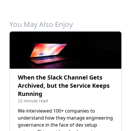
You May Also Enjoy
When the Slack Channel Gets
Archived, but the Service Keeps
Running
22 minute read
We interviewed 100+ companies to
understand how they manage engineering
governance in the face of dev setup