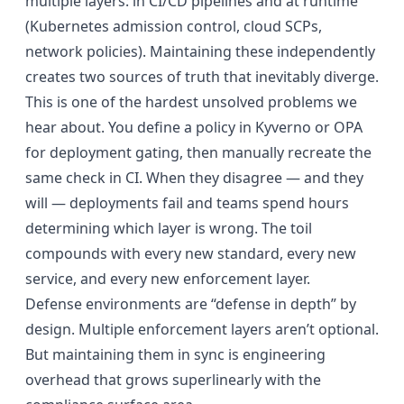
multiple layers: in CI/CD pipelines and at runtime
(Kubernetes admission control, cloud SCPs,
network policies). Maintaining these independently
creates two sources of truth that inevitably diverge.
This is one of the hardest unsolved problems we
hear about. You define a policy in Kyverno or OPA
for deployment gating, then manually recreate the
same check in CI. When they disagree — and they
will — deployments fail and teams spend hours
determining which layer is wrong. The toil
compounds with every new standard, every new
service, and every new enforcement layer.
Defense environments are “defense in depth” by
design. Multiple enforcement layers aren’t optional.
But maintaining them in sync is engineering
overhead that grows superlinearly with the