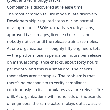
types, and technology stacks.
Compliance is discovered at release time
The most common failure mode is late discovery.
Developers skip required steps during normal
development — SBOM uploads, security scans,
approved base images, license checks — and
nobody notices until the release train assembles.
At one organization — roughly fifty engineers total
— the platform team spends ten hours per release
on manual compliance checks, about forty hours
per month. And this is a small org. The checks
themselves aren’t complex. The problem is that
there’s no mechanism to verify compliance
continuously, so it accumulates as a pre-release fire
drill. At organizations with hundreds or thousands
of engineers, the same pattern plays out at a scale