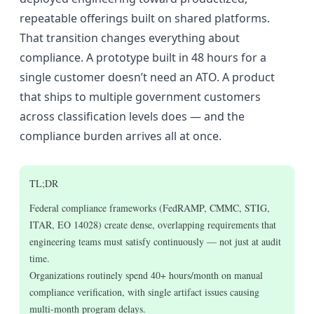
repeatable offerings built on shared platforms.
That transition changes everything about
compliance. A prototype built in 48 hours for a
single customer doesn’t need an ATO. A product
that ships to multiple government customers
across classification levels does — and the
compliance burden arrives all at once.
TL;DR
Federal compliance frameworks (FedRAMP, CMMC, STIG,
ITAR, EO 14028) create dense, overlapping requirements that
engineering teams must satisfy continuously — not just at audit
time.
Organizations routinely spend 40+ hours/month on manual
compliance verification, with single artifact issues causing
multi-month program delays.