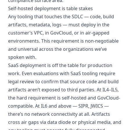
compliance surface area.
Self-hosted deployment is table stakes
Any tooling that touches the SDLC — code, build
artifacts, metadata, logs — must deploy in the
customer’s VPC, in GovCloud, or in air-gapped
environments. This requirement is non-negotiable
and universal across the organizations we’ve
spoken with.
SaaS deployment is off the table for production
work. Even evaluations with SaaS tooling require
legal review to confirm that source code and build
artifacts aren’t exposed to third parties. At IL4–IL5,
the hard requirement is self-hosted and GovCloud-
compatible. At IL6 and above — SIPR, JWICS —
there’s no network connectivity at all. Artifacts
cross air gaps via data diode or physical media, and