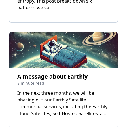
entropy. This post breaks down six
patterns we sa...
A message about Earthly
8 minute read
In the next three months, we will be
phasing out our Earthly Satellite
commercial services, including the Earthly
Cloud Satellites, Self-Hosted Satellites, a...