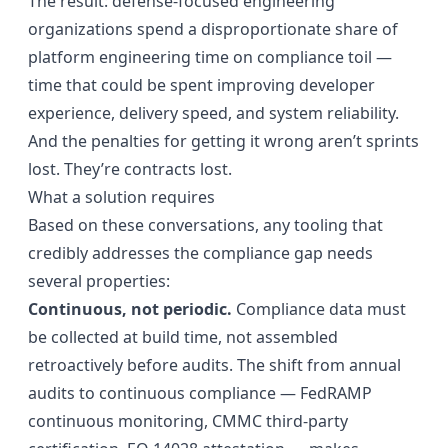
The result: defense-focused engineering
organizations spend a disproportionate share of
platform engineering time on compliance toil —
time that could be spent improving developer
experience, delivery speed, and system reliability.
And the penalties for getting it wrong aren’t sprints
lost. They’re contracts lost.
What a solution requires
Based on these conversations, any tooling that
credibly addresses the compliance gap needs
several properties:
Continuous, not periodic.
Compliance data must
be collected at build time, not assembled
retroactively before audits. The shift from annual
audits to continuous compliance — FedRAMP
continuous monitoring, CMMC third-party