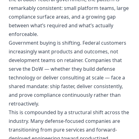
remarkably consistent: small platform teams, large
compliance surface areas, and a growing gap
between what’s required and what’s actually
enforceable.
Government buying is shifting. Federal customers
increasingly want products and outcomes, not
development teams on retainer. Companies that
serve the DoW — whether they build defense
technology or deliver consulting at scale — face a
shared mandate: ship faster, deliver consistently,
and prove compliance continuously rather than
retroactively.
This is compounded by a structural shift across the
industry. Many defense-focused companies are
transitioning from pure services and forward-
deployed engineering toward productized,