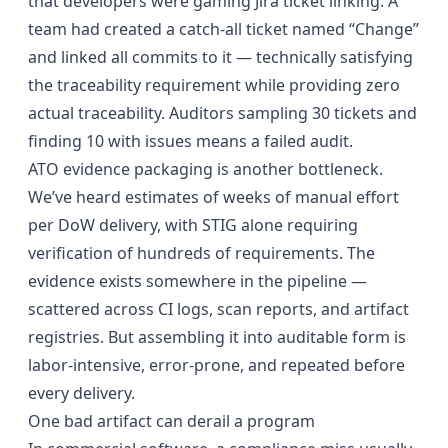
that developers were gaming Jira ticket linking. A
team had created a catch-all ticket named “Change”
and linked all commits to it — technically satisfying
the traceability requirement while providing zero
actual traceability. Auditors sampling 30 tickets and
finding 10 with issues means a failed audit.
ATO evidence packaging is another bottleneck.
We’ve heard estimates of weeks of manual effort
per DoW delivery, with STIG alone requiring
verification of hundreds of requirements. The
evidence exists somewhere in the pipeline —
scattered across CI logs, scan reports, and artifact
registries. But assembling it into auditable form is
labor-intensive, error-prone, and repeated before
every delivery.
One bad artifact can derail a program