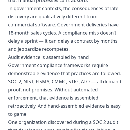
that manual processes can’t absorb.
In government contexts, the consequences of late
discovery are qualitatively different from
commercial software. Government deliveries have
18-month sales cycles. A compliance miss doesn’t
delay a sprint — it can delay a contract by months
and jeopardize recompetes.
Audit evidence is assembled by hand
Government compliance frameworks require
demonstrable evidence that practices are followed.
SOC 2, NIST, FISMA, CMMC, STIG, ATO — all demand
proof, not promises. Without automated
enforcement, that evidence is assembled
retroactively. And hand-assembled evidence is easy
to game.
One organization discovered during a SOC 2 audit