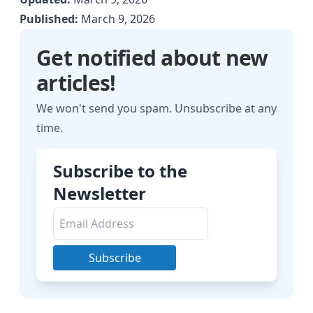
Published:
March 9, 2026
Get notified about new
articles!
We won't send you spam. Unsubscribe at any
time.
Subscribe to the
Newsletter
Subscribe