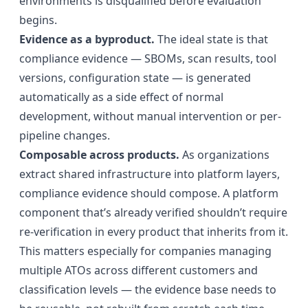
environments is disqualified before evaluation
begins.
Evidence as a byproduct.
The ideal state is that
compliance evidence — SBOMs, scan results, tool
versions, configuration state — is generated
automatically as a side effect of normal
development, without manual intervention or per-
pipeline changes.
Composable across products.
As organizations
extract shared infrastructure into platform layers,
compliance evidence should compose. A platform
component that’s already verified shouldn’t require
re-verification in every product that inherits from it.
This matters especially for companies managing
multiple ATOs across different customers and
classification levels — the evidence base needs to