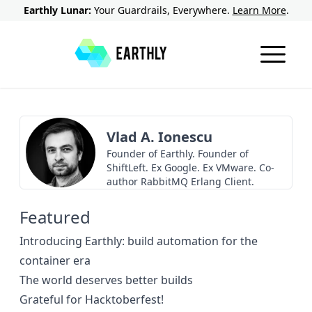
Earthly Lunar:
Your Guardrails, Everywhere.
Learn More
.
Vlad A. Ionescu
Founder of Earthly. Founder of
ShiftLeft. Ex Google. Ex VMware. Co-
author RabbitMQ Erlang Client.
Featured
Introducing Earthly: build automation for the
container era
The world deserves better builds
Grateful for Hacktoberfest!