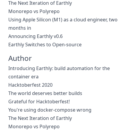
The Next Iteration of Earthly
Monorepo vs Polyrepo
Using Apple Silicon (M1) as a cloud engineer, two
months in
Announcing Earthly v0.6
Earthly Switches to Open-source
Author
Introducing Earthly: build automation for the
container era
Hacktoberfest 2020
The world deserves better builds
Grateful for Hacktoberfest!
You're using docker-compose wrong
The Next Iteration of Earthly
Monorepo vs Polyrepo