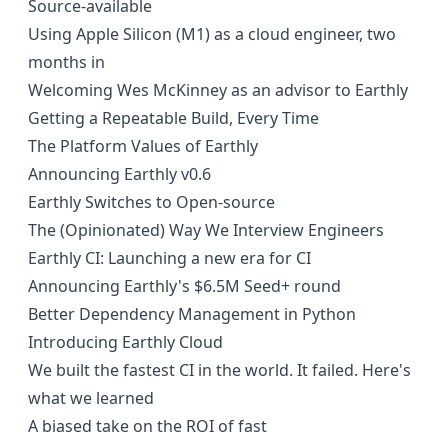
Source-available
Using Apple Silicon (M1) as a cloud engineer, two
months in
Welcoming Wes McKinney as an advisor to Earthly
Getting a Repeatable Build, Every Time
The Platform Values of Earthly
Announcing Earthly v0.6
Earthly Switches to Open-source
The (Opinionated) Way We Interview Engineers
Earthly CI: Launching a new era for CI
Announcing Earthly's $6.5M Seed+ round
Better Dependency Management in Python
Introducing Earthly Cloud
We built the fastest CI in the world. It failed. Here's
what we learned
A biased take on the ROI of fast