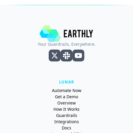
Your Guardrails, Everywhere.
LUNAR
Automate Now
Get a Demo
Overview
How It Works
Guardrails
Integrations
Docs