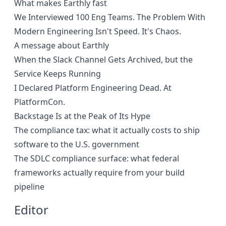
What makes Earthly fast
We Interviewed 100 Eng Teams. The Problem With
Modern Engineering Isn't Speed. It's Chaos.
A message about Earthly
When the Slack Channel Gets Archived, but the
Service Keeps Running
I Declared Platform Engineering Dead. At
PlatformCon.
Backstage Is at the Peak of Its Hype
The compliance tax: what it actually costs to ship
software to the U.S. government
The SDLC compliance surface: what federal
frameworks actually require from your build
pipeline
Editor