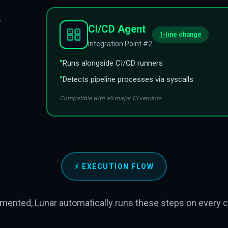
.
CI/CD Agent
1-line change
Integration Point #2
•
Runs alongside CI/CD runners
•
Detects pipeline processes via syscalls
Compatible with all major CI vendors
⚡
EXECUTION FLOW
mented, Lunar automatically runs these steps on every