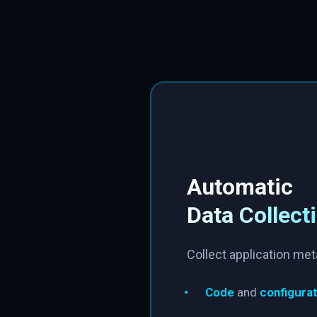
Automatic
Data Collect
Collect application met
•
Code
and
configurat