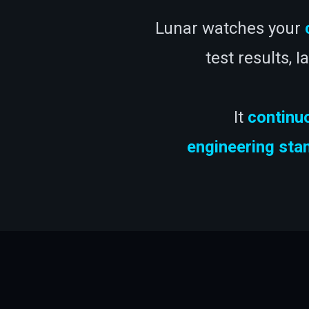
Lunar watches your
test results, 
It
continu
engineering sta