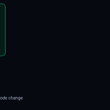
 code change