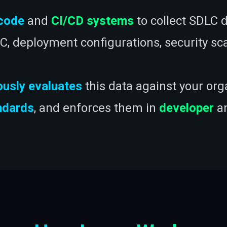
code
and
CI/CD systems
to collect SDLC d
IaC, deployment configurations, security s
ously evaluates
this data against your org
ndards
, and enforces them in
developer
a