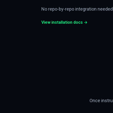
No repo-by-repo integration needed
View installation docs →
Once instru