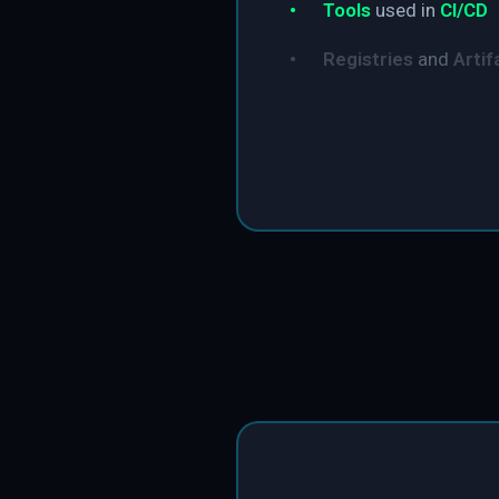
•
Tools
used in
CI/CD
•
Registries
and
Artif