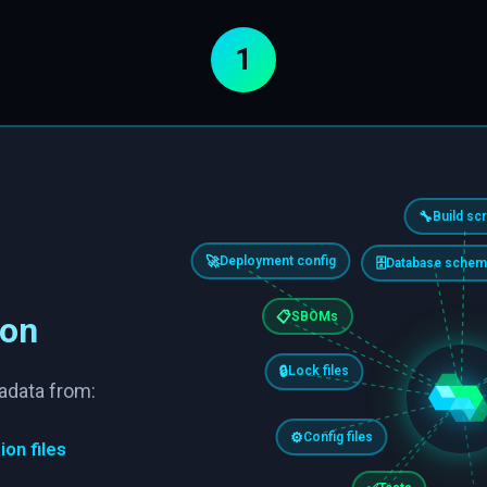
1
🔧
Build scr
🚀
Deployment config
🗄️
Database schem
📋
SBOMs
ion
🔒
Lock files
adata from:
⚙️
Config files
ion files