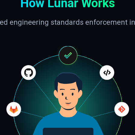
How Lunar Works
d engineering standards enforcement i