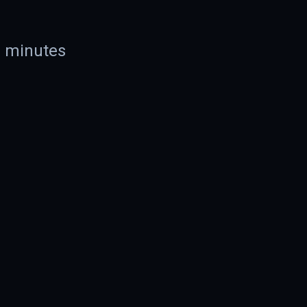
n minutes