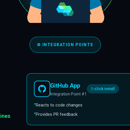
⚙️
INTEGRATION POINTS
GitHub App
1-click install
Integration Point #1
•
Reacts to code changes
•
Provides PR feedback
lines