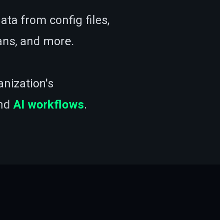
ata from config files,
cans, and more.
anization's
nd
AI workflows
.