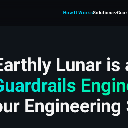
How It Works
Solutions
Guar
Earthly Lunar is 
Guardrails Engin
our Engineering