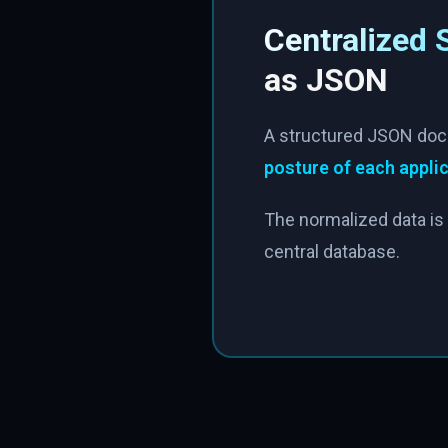
Centralized 
as JSON
A structured JSON doc
posture of each appli
The normalized data is 
central database.