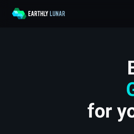
for y