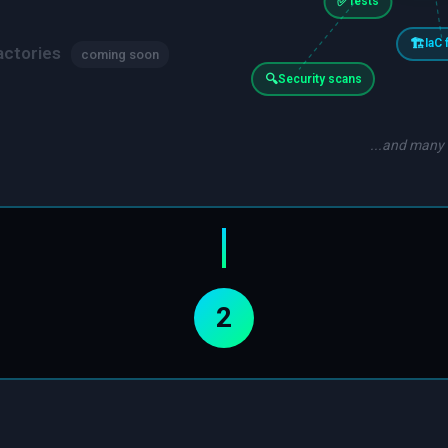
✅
Tests
🏗️
IaC 
actories
coming soon
🔍
Security scans
...and many
2