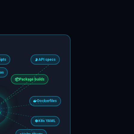
ipts
📡
API specs
as
📦
Package builds
Dockerfiles
☸️
K8s YAML