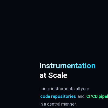
Instrumentation
at Scale
Lunar instruments all your
code repositories
and
CI/CD pipe
in a central manner.