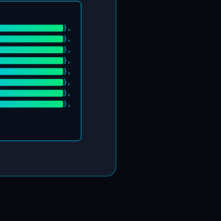
},
},
},
},
},
},
},
},