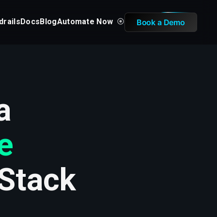
drails
Docs
Blog
Automate Now
Book a Demo
a
e
 Stack