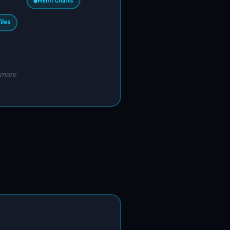
⎈
Helm Charts
files
 more