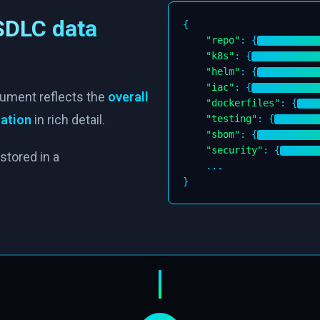
SDLC data
{
    "repo"
:
{
    "k8s"
:
{
    "helm"
:
{
    "iac"
:
{
ument reflects the
overall
    "dockerfiles"
:
{
cation
in rich detail.
    "testing"
:
{
    "sbom"
:
{
    "security"
:
{
stored in a
...
}