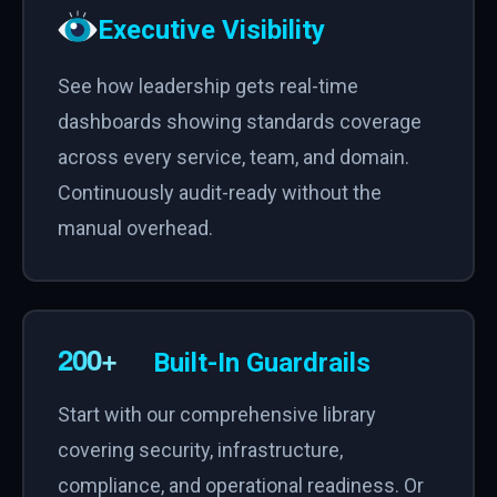
Executive Visibility
See how leadership gets real-time
dashboards showing standards coverage
across every service, team, and domain.
Continuously audit-ready without the
manual overhead.
Built-In Guardrails
Start with our comprehensive library
covering security, infrastructure,
compliance, and operational readiness. Or