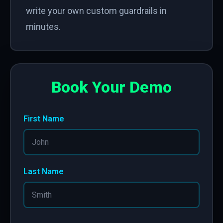
write your own custom guardrails in
minutes.
Book Your Demo
First Name
Last Name