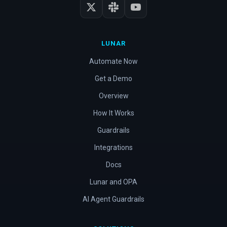
LUNAR
Automate Now
Get a Demo
Overview
How It Works
Guardrails
Integrations
Docs
Lunar and OPA
AI Agent Guardrails