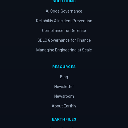
SOLUTIONS
AI Code Governance
Reliability & Incident Prevention
Compliance for Defense
SDLC Governance for Finance
Managing Engineering at Scale
RESOURCES
Blog
Newsletter
Newsroom
About Earthly
EARTHFILES