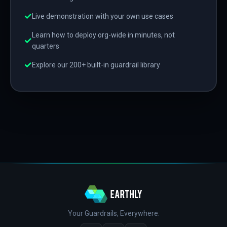
✓
Live demonstration with your own use cases
Learn how to deploy org-wide in minutes, not
✓
quarters
✓
Explore our 200+ built-in guardrail library
Your Guardrails, Everywhere.