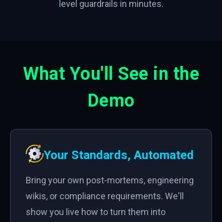
level guardrails in minutes.
What You'll See in the
Demo
Your Standards, Automated
Bring your own post-mortems, engineering
wikis, or compliance requirements. We'll
show you live how to turn them into