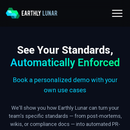
See Your Standards,
Automatically Enforced
Book a personalized demo with your
own use cases
We'll show you how Earthly Lunar can turn your
team's specific standards — from post-mortems,
wikis, or compliance docs — into automated PR-