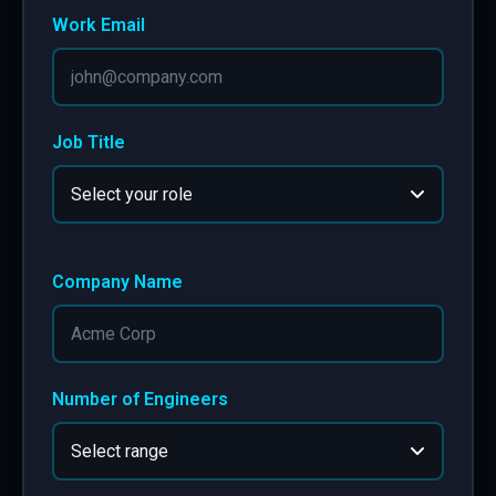
Work Email
Job Title
Company Name
Number of Engineers