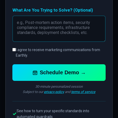
What Are You Trying to Solve? (Optional)
I agree to receive marketing communications from
Earthly.
Schedule Demo →
30-minute personalized session
Subject to our
privacy policy
and
terms of service
See how to turn your specific standards into
✓
automated guardrails