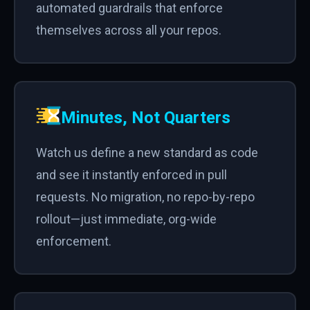
automated guardrails that enforce
themselves across all your repos.
Minutes, Not Quarters
Watch us define a new standard as code
and see it instantly enforced in pull
requests. No migration, no repo-by-repo
rollout—just immediate, org-wide
enforcement.