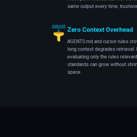
same output every time, trustwor
Zero Context Overhead
AGENTS.md and cursor rules cro
long context degrades retrieval. 
evaluating only the rules relevant
standards can grow without shrin
space.