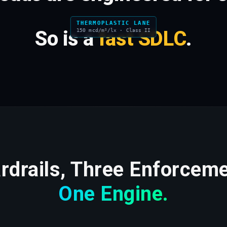
THERMOPLASTIC LANE
So is a
fast SDLC
.
150 mcd/m²/lx · Class II
drails, Three Enforceme
One Engine.