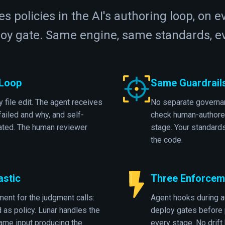
s policies in the AI's authoring loop, on e
loy gate. Same engine, same standards, ev
 Loop
Same Guardrail
 file edit. The agent receives
No separate governan
ailed and why, and self-
check human-authore
eated. The human reviewer
stage. Your standard
the code.
astic
Three Enforceme
ent for the judgment calls:
Agent hooks during a
d as policy. Lunar handles the
deploy gates before 
ame input producing the
every stage. No drif