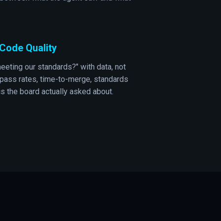
I Code Quality
eeting our standards?" with data, not
 pass rates, time-to-merge, standards
cs the board actually asked about.