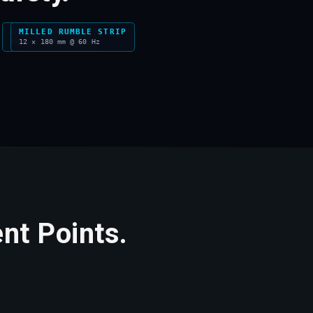
CAT'S EYE STUD
MILLED RUMBLE STRIP
Class I RRM · 300 m
12 × 180 mm @ 60 Hz
nt Points.