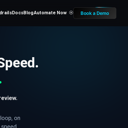
drails
Docs
Blog
Automate Now
Book a Demo
 Speed.
.
review.
 loop, on
I speed.