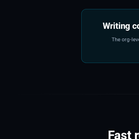
Writing c
The org-leve
Fast 