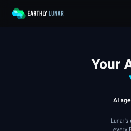
Your A
AI age
Lunar's 
every P