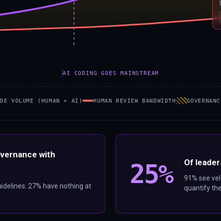
AI CODING GOES MAINSTREAM
ODE VOLUME (HUMAN + AI)
HUMAN REVIEW BANDWIDTH
GOVERNANC
overnance with
Of leader
25%
91% see velo
uidelines. 27% have nothing at
quantify t