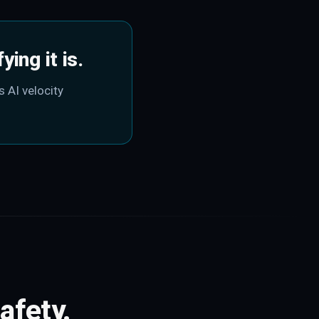
ing it is.
s AI velocity
afety.