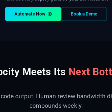
Automate Now
Book a Demo
ocity Meets Its
Next Bot
d code output. Human review bandwidth di
compounds weekly.