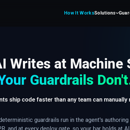
How It Works
Solutions
Guar
I Writes at Machine
Your Guardrails Don't
nts ship code faster than any team can manually 
deterministic guardrails run in the agent's authoring
R, and at every deploy gate, so your bar holds at A