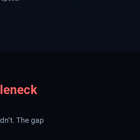
tleneck
dn't. The gap