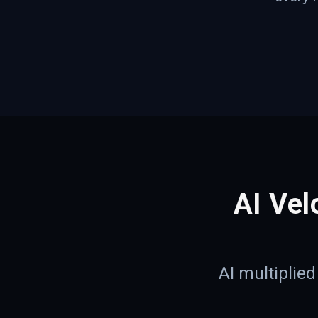
AI Vel
AI multiplie