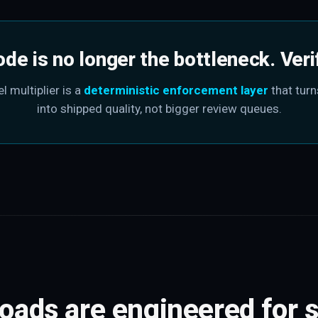
ode is no longer the bottleneck. Verify
l multiplier is a
deterministic enforcement layer
that turn
into shipped quality, not bigger review queues.
roads are engineered for s