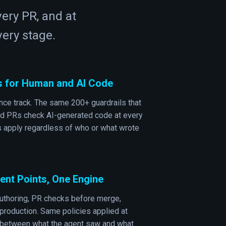
very PR, and at
ery stage.
s for Human and AI Code
ce track. The same 200+ guardrails that
d PRs check AI-generated code at every
s apply regardless of who or what wrote
nt Points, One Engine
uthoring, PR checks before merge,
production. Same policies applied at
t between what the agent saw and what