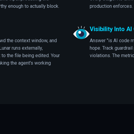
thy enough to actually block.
production enforces.
Visibility Into A
wd the context window, and
Answer "is AI code m
Lunar runs externally,
hope. Track guardrail
 to the file being edited. Your
violations. The metri
king the agent's working