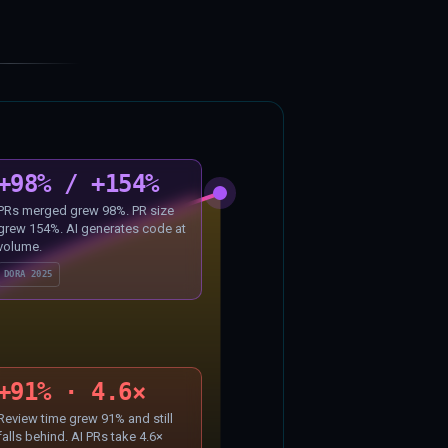
+98% / +154%
PRs merged grew 98%. PR size
grew 154%. AI generates code at
volume.
DORA 2025
+91% · 4.6×
Review time grew 91% and still
falls behind. AI PRs take 4.6×