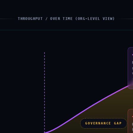
THROUGHPUT / OVER TIME (ORG-LEVEL VIEW)
GOVERNANCE GAP