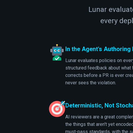
Lunar evaluate
every dep
In the Agent's Authoring
Lunar evaluates policies on every
structured feedback about what f
corrects before a PR is ever cr
never sees the violation.
Deterministic, Not Stoch
AI reviewers are a great complem
the things that aren't yet encode
must-pass standards, with the s