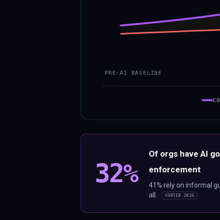
PRE-AI BASELINE
C
Of orgs have AI g
32%
enforcement
41% rely on informal g
all.
CORTEX 2026