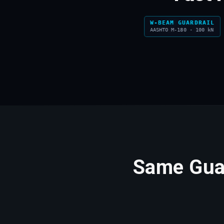
W-BEAM GUARDRAIL
SMA ASPHALT
AASHTO M-180 · 100 kN
SMA 14 · PSV 60+
Same Guar