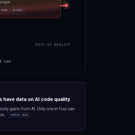
longer.
DORA · OPSERA
POST-AI REALITY
E GAP
s have data on AI code quality
city gains from AI. Only one in four can
hem.
CORTEX 2026