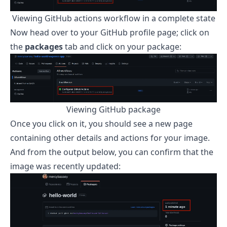
Viewing GitHub actions workflow in a complete state
Now head over to your GitHub profile page; click on
the
packages
tab and click on your package:
Viewing GitHub package
Once you click on it, you should see a new page
containing other details and actions for your image.
And from the output below, you can confirm that the
image was recently updated: