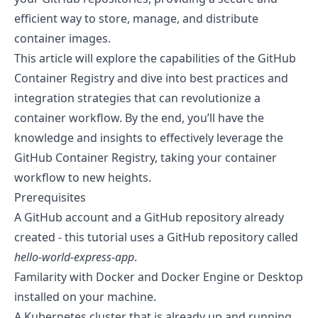
efficient way to store, manage, and distribute
container images.
This article will explore the capabilities of the GitHub
Container Registry and dive into best practices and
integration strategies that can revolutionize a
container workflow. By the end, you’ll have the
knowledge and insights to effectively leverage the
GitHub Container Registry, taking your container
workflow to new heights.
Prerequisites
A
GitHub account
and a
GitHub repository
already
created - this tutorial uses a GitHub repository called
hello-world-express-app
.
Familarity with
Docker
and Docker
Engine
or
Desktop
installed on your machine.
A Kubernetes cluster that is already up and running.