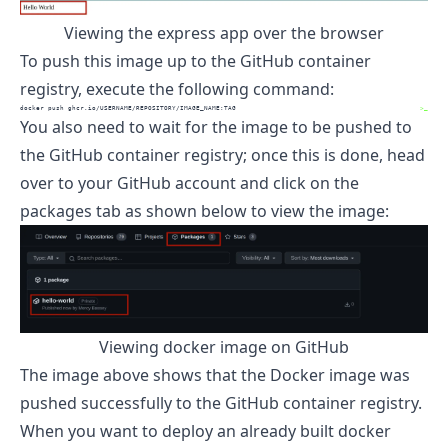
Viewing the express app over the browser
To push this image up to the GitHub container
registry, execute the following command:
docker
 push ghcr.io/USERNAME/REPOSITORY/IMAGE_NAME:TAG
>_
You also need to wait for the image to be pushed to
the GitHub container registry; once this is done, head
over to your GitHub account and click on the
packages tab as shown below to view the image:
Viewing docker image on GitHub
The image above shows that the Docker image was
pushed successfully to the GitHub container registry.
When you want to deploy an already built docker