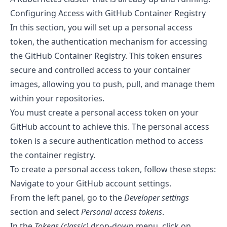
Configuring Access with GitHub Container Registry
In this section, you will set up a personal access
token, the authentication mechanism for accessing
the GitHub Container Registry. This token ensures
secure and controlled access to your container
images, allowing you to push, pull, and manage them
within your repositories.
You must create a personal access token on your
GitHub account to achieve this. The personal access
token is a secure authentication method to access
the container registry.
To create a personal access token, follow these steps:
Navigate to your GitHub account settings.
From the left panel, go to the
Developer settings
section and select
Personal access tokens
.
In the
Tokens (classic)
drop-down menu, click on