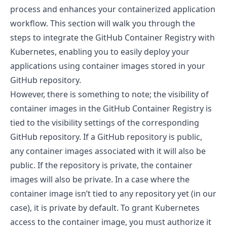
process and enhances your containerized application
workflow. This section will walk you through the
steps to integrate the GitHub Container Registry with
Kubernetes, enabling you to easily deploy your
applications using container images stored in your
GitHub repository.
However, there is something to note; the visibility of
container images in the GitHub Container Registry is
tied to the visibility settings of the corresponding
GitHub repository. If a GitHub repository is public,
any container images associated with it will also be
public. If the repository is private, the container
images will also be private. In a case where the
container image isn’t tied to any repository yet (in our
case), it is private by default. To grant Kubernetes
access to the container image, you must authorize it