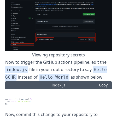
Viewing repository secrets
Now to trigger the GitHub actions pipeline, edit the
file in your root directory to say
index.js
Hello
instead of
as shown below:
GCHR
Hello World
index.js
Copy
...
app
.
get
(
'/'
,
 (req
,
 res) 
=>
 {
  res
.
send
(
'Hello GCHR'
)
;
})
;
...
Now, commit this change to your repository to