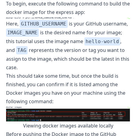
To begin, execute the following command to build the
docker image for the express app:
docker
 build -t ghcr.io/GITHUB_USERNAME/IMAGE_NAME:TAG .
>_
Here,
is your GitHub username,
GITHUB_USERNAME
is the desired name for your image;
IMAGE_NAME
this tutorial uses the image name
,
hello-world
and
represents the version or tag you want to
TAG
assign to the image, which should be the latest in this
case.
This should take some time, but once the build is
finished, you can confirm if it is listed among the
Docker images you have on your machine using the
following command:
docker
 images
>_
Viewing docker images available locally
Before pushing the Docker image to the GitHub