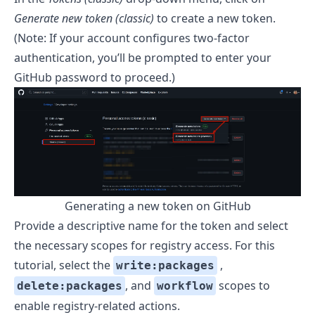
Generate new token (classic)
to create a new token.
(Note: If your account configures two-factor
authentication, you’ll be prompted to enter your
GitHub password to proceed.)
Generating a new token on GitHub
Provide a descriptive name for the token and select
the necessary scopes for registry access. For this
tutorial, select the
,
write:packages
, and
scopes to
delete:packages
workflow
enable registry-related actions.