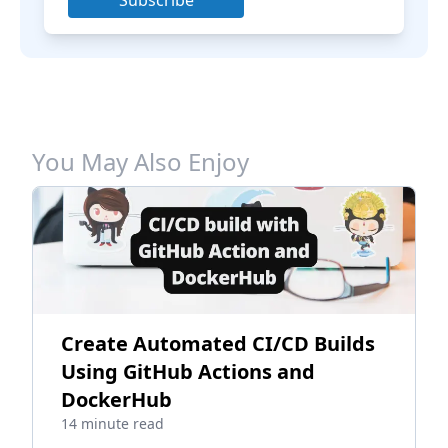
Subscribe
You May Also Enjoy
Create Automated CI/CD Builds
Using GitHub Actions and
DockerHub
14 minute read