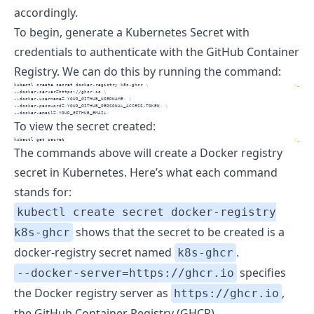
accordingly.
To begin, generate a Kubernetes Secret with
credentials to authenticate with the GitHub Container
Registry. We can do this by running the command:
kubectl
 create secret docker-registry k8s-ghcr 
\
>_
--docker-server
=https://ghcr.io 
\
--docker-username
=
<
YOUR_GITHUB_USERNAME
>
\
--docker-password
=
<
YOUR_GITHUB_PERSONAL_ACCESS-TOKEN
>
\
--docker-email
=
<
YOUR_GITHUB_EMAIL
>
To view the secret created:
kubectl
 get secret
>_
The commands above will create a Docker registry
secret in Kubernetes. Here’s what each command
stands for:
kubectl create secret docker-registry
shows that the secret to be created is a
k8s-ghcr
docker-registry
secret named
.
k8s-ghcr
specifies
--docker-server=https://ghcr.io
the Docker registry server as
,
https://ghcr.io
the GitHub Container Registry (GHCR).