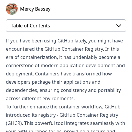
Mercy Bassey
Table of Contents
If you have been using GitHub lately, you might have
encountered the GitHub Container Registry. In this
era of containerization, it has undeniably become a
cornerstone of modern application development and
deployment. Containers have transformed how
developers package their applications and
dependencies, ensuring consistency and portability
across different environments.
To further enhance the container workflow, GitHub
introduced its registry -
GitHub Container Registry
(GHCR). This powerful tool integrates seamlessly with
your GitHub repositories, providing a secure and