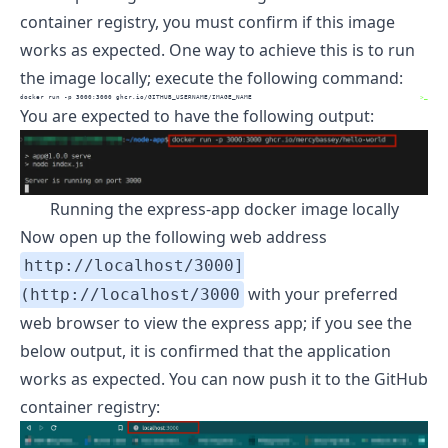
container registry, you must confirm if this image
works as expected. One way to achieve this is to run
the image locally; execute the following command:
docker
 run -p 3000:3000 ghcr.io/GITHUB_USERNAME/IMAGE_NAME
>_
You are expected to have the following output:
Running the express-app docker image locally
Now open up the following web address
http://localhost/3000]
with your preferred
(http://localhost/3000
web browser to view the express app; if you see the
below output, it is confirmed that the application
works as expected. You can now push it to the GitHub
container registry: