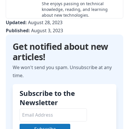
She enjoys passing on technical
knowledge, reading, and learning
about new technologies.
Updated:
August 28, 2023
Published:
August 3, 2023
Get notified about new
articles!
We won't send you spam. Unsubscribe at any
time.
Subscribe to the
Newsletter