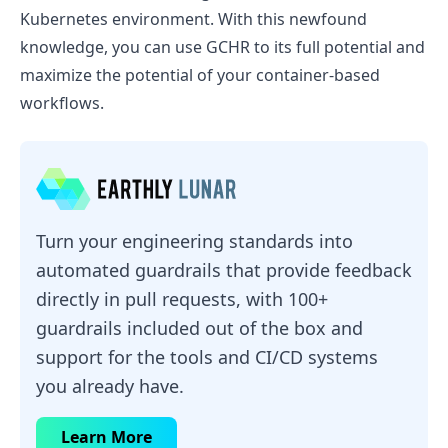
Kubernetes environment. With this newfound
knowledge, you can use GCHR to its full potential and
maximize the potential of your container-based
workflows.
Turn your engineering standards into
automated guardrails that provide feedback
directly in pull requests, with 100+
guardrails included out of the box and
support for the tools and CI/CD systems
you already have.
Learn More