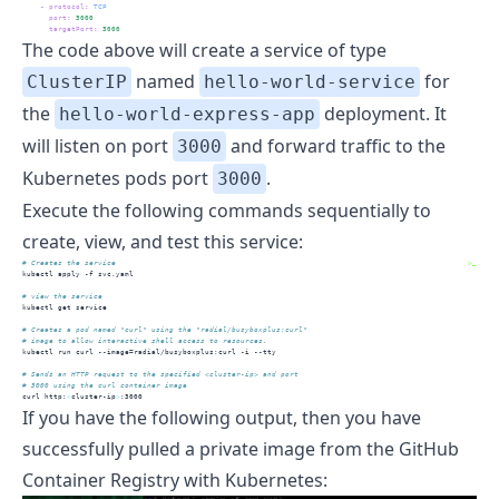
-
protocol
:
 TCP
port
:
3000
targetPort
:
3000
The code above will create a service of type
named
for
ClusterIP
hello-world-service
the
deployment. It
hello-world-express-app
will listen on port
and forward traffic to the
3000
Kubernetes pods port
.
3000
Execute the following commands sequentially to
create, view, and test this service:
# Creates the service
>_
kubectl
 apply -f svc.yaml
# view the service
kubectl
 get service
# Creates a pod named "curl" using the "radial/busyboxplus:curl" 
# image to allow interactive shell access to resources.
kubectl
 run curl --image=radial/busyboxplus:curl -i --tty
# Sends an HTTP request to the specified <cluster-ip> and port 
# 3000 using the curl container image 
curl
 http:
<
cluster-ip
>
:3000
If you have the following output, then you have
successfully pulled a private image from the GitHub
Container Registry with Kubernetes: