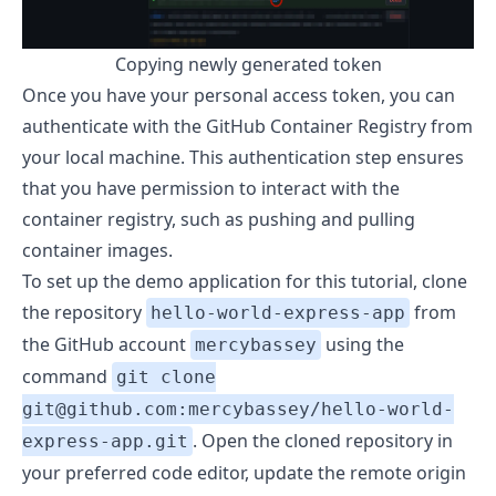
Copying newly generated token
Once you have your personal access token, you can
authenticate with the GitHub Container Registry from
your local machine. This authentication step ensures
that you have permission to interact with the
container registry, such as pushing and pulling
container images.
To set up the demo application for this tutorial, clone
the repository
from
hello-world-express-app
the GitHub account
using the
mercybassey
command
git clone
git@github.com:mercybassey/hello-world-
. Open the cloned repository in
express-app.git
your preferred code editor, update the remote origin