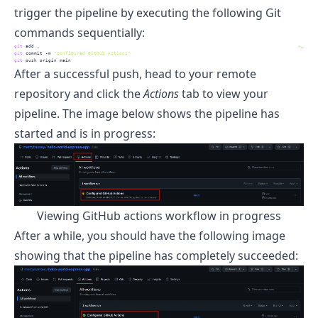
trigger the pipeline by executing the following Git
commands sequentially:
git
 add .
>_
git
 commit -m 
"Configured GitHub Actions"
git
 push origin main
After a successful push, head to your remote
repository and click the
Actions
tab to view your
pipeline. The image below shows the pipeline has
started and is in progress:
Viewing GitHub actions workflow in progress
After a while, you should have the following image
showing that the pipeline has completely succeeded: