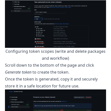
Configuring token scopes (write and delete packages
and workflow)
Scroll down to the bottom of the page and click
Generate token
to create the token.
Once the token is generated, copy it and securely
store it in a safe location for future use.