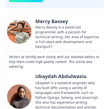
Mercy Bassey
Mercy Bassey is a JavaScript
programmer with a passion for
technical writing. Her area of expertise
is Full-stack web development and
DevOps/IT.
Writers at Earthly work closely with our talented editors to
help them create high quality content. This article was
edited by:
Ubaydah Abdulwasiu
Ubaydah is a backend engineer who
has built APIs using a variety of
languages and frameworks such as
Python Django, Golang, and Javascript.
She also has experience writing
technical documentation and articles.