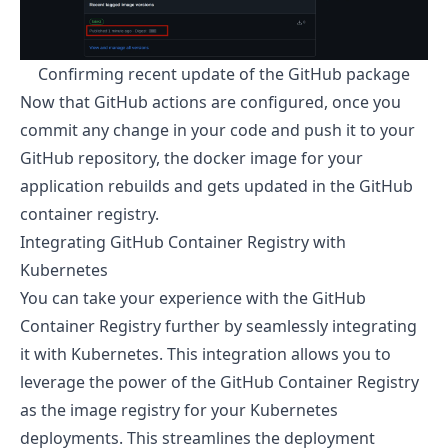
Confirming recent update of the GitHub package
Now that GitHub actions are configured, once you
commit any change in your code and push it to your
GitHub repository, the docker image for your
application rebuilds and gets updated in the GitHub
container registry.
Integrating GitHub Container Registry with
Kubernetes
You can take your experience with the GitHub
Container Registry further by seamlessly integrating
it with Kubernetes. This integration allows you to
leverage the power of the GitHub Container Registry
as the image registry for your Kubernetes
deployments. This streamlines the deployment