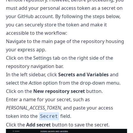
must add your personal access token as a secret on
your GitHub account. By following the steps below,
you can securely store the token and make it
accessible to the workflow:
Navigate to the main page of the repository housing
your express app.
Click on the Settings tab on the right side of the
repository navigation bar.
In the left sidebar, click
Secrets and Variables
and
select the
Action
option from the drop-down menu.
Click on the
New repository secret
button.
Enter a name for your secret, such as
PERSONAL_ACCESS_TOKEN
, and paste your access
token into the
field.
Secret
Click the
Add secret
button to save the secret.