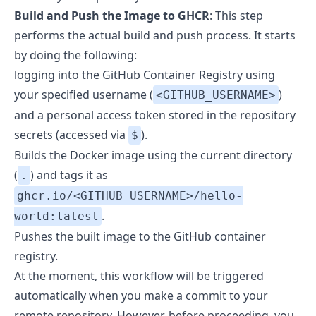
Build and Push the Image to GHCR
: This step
performs the actual build and push process. It starts
by doing the following:
logging into the GitHub Container Registry using
your specified username (
)
<GITHUB_USERNAME>
and a personal access token stored in the repository
secrets (accessed via
).
$
Builds the Docker image using the current directory
(
) and tags it as
.
ghcr.io/<GITHUB_USERNAME>/hello-
.
world:latest
Pushes the built image to the GitHub container
registry.
At the moment, this workflow will be triggered
automatically when you make a commit to your
remote repository. However, before proceeding, you