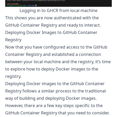
Logging in to GHCR from local machine
This shows you are now authenticated with the
GitHub Container Registry and ready to interact.
Deploying Docker Images to GitHub Container
Registry
Now that you have configured access to the GitHub
Container Registry and established a connection
between your local machine and the registry, it’s time
to explore how to deploy Docker images to the
registry.
Deploying Docker images to the GitHub Container
Registry follows a similar process to the traditional
way of building and deploying Docker images.
However, there are a few key steps specific to the
GitHub Container Registry that you need to consider.