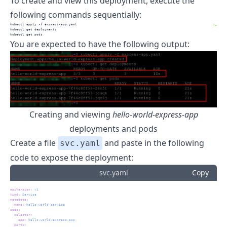
To create and view this deployment, execute the
following commands sequentially:
kubectl
 apply -f express-app.yaml
>_
kubectl
 get deployments
kubectl
 get pods
You are expected to have the following output:
Creating and viewing
hello-world-express-app
deployments and pods
Create a file
and paste in the following
svc.yaml
code to expose the deployment:
svc.yaml
Copy
apiVersion
:
 v1
kind
:
 Service
metadata
:
name
:
 hello-world-service
spec
:
selector
:
app
:
 hello-world-express-app
ports
: