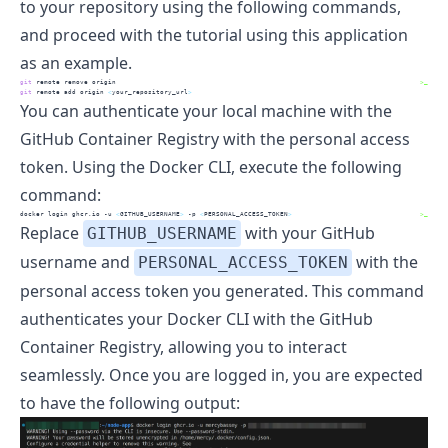
to your repository using the following commands,
and proceed with the tutorial using this application
as an example.
git
 remote remove origin
>_
git
 remote add origin 
<
your_repository_url
>
You can authenticate your local machine with the
GitHub Container Registry with the personal access
token. Using the Docker CLI, execute the following
command:
docker
 login ghcr.io -u 
<
GITHUB_USERNAME
>
 -p 
<
PERSONAL_ACCESS_TOKEN
>
>_
Replace
with your GitHub
GITHUB_USERNAME
username and
with the
PERSONAL_ACCESS_TOKEN
personal access token you generated. This command
authenticates your Docker CLI with the GitHub
Container Registry, allowing you to interact
seamlessly. Once you are logged in, you are expected
to have the following output: