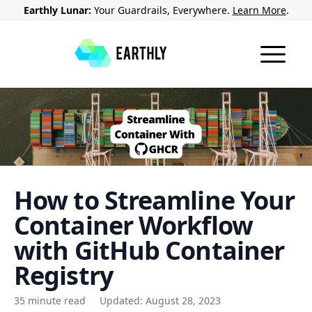
Earthly Lunar:
Your Guardrails, Everywhere.
Learn More
.
How to Streamline Your
Container Workflow
with GitHub Container
Registry
35 minute read
Updated:
August 28, 2023