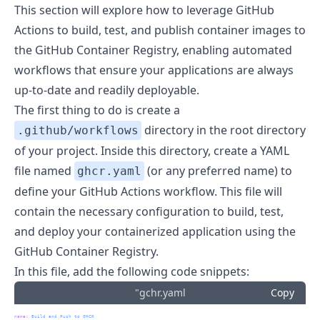
This section will explore how to leverage GitHub
Actions to build, test, and publish container images to
the GitHub Container Registry, enabling automated
workflows that ensure your applications are always
up-to-date and readily deployable.
The first thing to do is create a
directory in the root directory
.github/workflows
of your project. Inside this directory, create a YAML
file named
(or any preferred name) to
ghcr.yaml
define your GitHub Actions workflow. This file will
contain the necessary configuration to build, test,
and deploy your containerized application using the
GitHub Container Registry.
In this file, add the following code snippets:
"gchr.yaml
Copy
name
:
 Build and Push to GHCR