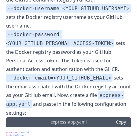
--docker-username=<YOUR_GITHUB_USERNAME>
sets the Docker registry username as your GitHub
username.
--docker-password=
sets
<YOUR_GITHUB_PERSONAL_ACCESS-TOKEN>
the Docker registry password as your GitHub
Personal Access Token. This token is used for
authentication and authorization with the GHCR.
sets
--docker-email=<YOUR_GITHUB_EMAIL>
the email associated with the Docker registry account
as your GitHub email. Now, create a file
express-
and paste in the following configuration
app.yaml
settings:
express-app.yaml
Copy
apiVersion
:
 apps/v1
kind
:
 Deployment