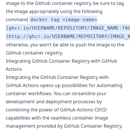
image to the GitHub container registry, be sure to tag
the image appropriately using the following
command
docker tag <image-name>
[ghcr.io/USERNAME/REPOSITORY/IMAGE_NAME:TA
(http://ghcr.io/USERNAME/REPOSITORY/IMAGE_
otherwise, you won’t be able to push the image to the
GitHub container registry.
Integrating GitHub Container Registry with GitHub
Actions
Integrating the GitHub Container Registry with
GitHub Actions opens up possibilities for automating
container workflows. You can streamline your
development and deployment processes by
combining the power of GitHub Actions CI/CD
capabilities with the seamless container image
management provided by GitHub Container Registry.