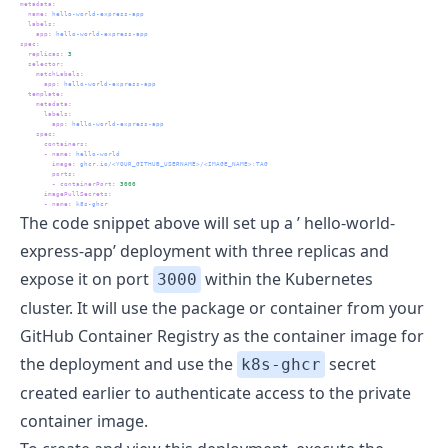
metadata
:
name
:
 hello-world-express-app
labels
:
app
:
 hello-world-express-app
spec
:
replicas
:
3
selector
:
matchLabels
:
app
:
 hello-world-express-app
template
:
metadata
:
labels
:
app
:
 hello-world-express-app
spec
:
containers
:
-
name
:
 hello-world
image
:
 ghcr.io/<YOUR_GITHUB_USERNAME>/<IMAGE_NAME>:TAG
ports
:
-
containerPort
:
3000
imagePullSecrets
:
-
name
:
 k8s-ghcr
The code snippet above will set up a ’ hello-world-
express-app’ deployment with three replicas and
expose it on port
within the Kubernetes
3000
cluster. It will use the package or container from your
GitHub Container Registry as the container image for
the deployment and use the
secret
k8s-ghcr
created earlier to authenticate access to the private
container image.