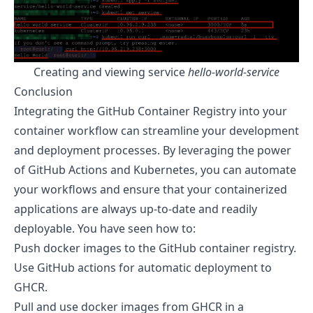
Creating and viewing service
hello-world-service
Conclusion
Integrating the GitHub Container Registry into your
container workflow can streamline your development
and deployment processes. By leveraging the power
of GitHub Actions and Kubernetes, you can automate
your workflows and ensure that your containerized
applications are always up-to-date and readily
deployable. You have seen how to:
Push docker images to the GitHub container registry.
Use GitHub actions for automatic deployment to
GHCR.
Pull and use docker images from GHCR in a