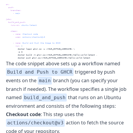
on
:
push
:
branches
:
-
 main 
jobs
:
build_and_push
:
runs-on
:
 ubuntu-latest
steps
:
-
name
:
 Checkout code
uses
:
 actions/checkout@v3
-
name
:
 Build and Push the Image to GHCR
        run
: 
|
          docker login ghcr.io -u <YOUR_GITHUB_USERNAME> \
          -p $
          docker build -t ghcr.io/<YOUR_GITHUB_USERNAME>/hello-world:latest .
          docker push ghcr.io/<YOUR_GITHUB_USERNAME>/hello-world:latest
The code snippet above sets up a workflow named
triggered by push
Build and Push to GHCR
events on the
branch (you can specify your
main
branch if needed). The workflow specifies a single job
named
that runs on an Ubuntu
build_and_push
environment and consists of the following steps:
Checkout code
: This step uses the
action to fetch the source
actions/checkout@v3
code of your repository.