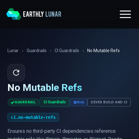
Lunar
›
Guardrails
›
CI Guardrails
›
No Mutable Refs
No Mutable Refs
✓
CI Guardrails
GUARDRAIL
Beta
DEVEX BUILD AND CI
ci.no-mutable-refs
Ensures no third-party CI dependencies reference