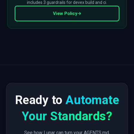
includes 3 guardrails for devex build and ci.
View Policy
→
Ready to
Automate
Your Standards?
See how Lunar can turn your AGENTS.md,