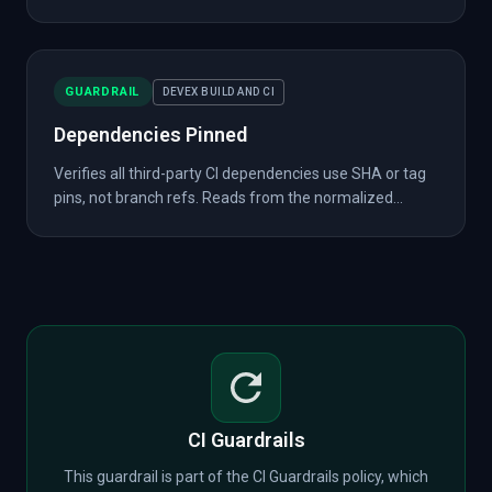
GUARDRAIL
DEVEX BUILD AND CI
Dependencies Pinned
Verifies all third-party CI dependencies use SHA or tag
pins, not branch refs. Reads from the normalized...
CI Guardrails
This guardrail is part of the CI Guardrails policy, which