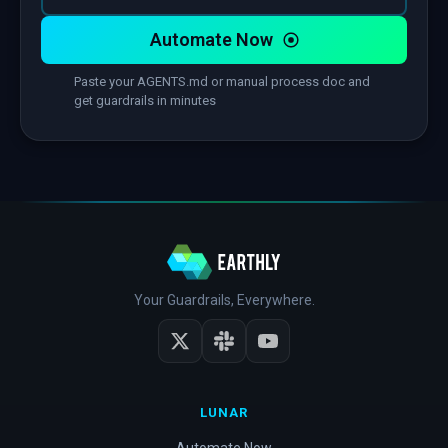
Automate Now
Paste your AGENTS.md or manual process doc and
get guardrails in minutes
Your Guardrails, Everywhere.
LUNAR