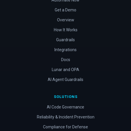
Automate Now
Get a Demo
Overview
How It Works
Guardrails
Integrations
Docs
Lunar and OPA
AI Agent Guardrails
SOLUTIONS
AI Code Governance
Reliability & Incident Prevention
Compliance for Defense