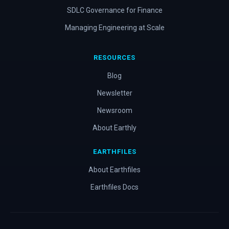
SDLC Governance for Finance
Managing Engineering at Scale
RESOURCES
Blog
Newsletter
Newsroom
About Earthly
EARTHFILES
About Earthfiles
Earthfiles Docs