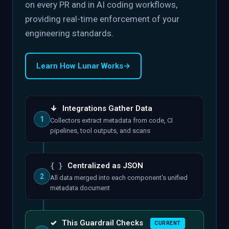
on every PR and in AI coding workflows,
providing real-time enforcement of your
engineering standards.
Learn How Lunar Works
→
↓
Integrations Gather Data
1
Collectors extract metadata from code, CI
pipelines, tool outputs, and scans
{ }
Centralized as JSON
2
All data merged into each component's unified
metadata document
✓
This Guardrail Checks
CURRENT