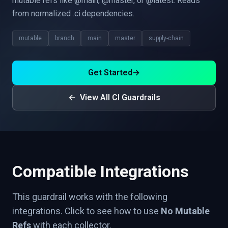
mutable refs like @main, @master, or @latest. Reads
from normalized .ci.dependencies.
mutable
branch
main
master
supply-chain
Get Started
→
View All CI Guardrails
Compatible Integrations
This guardrail works with the following
integrations. Click to see how to use
No Mutable
Refs
with each collector.