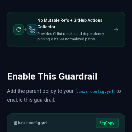
No Mutable Refs + GitHub Actions
Collector
→
+
Provides CI lint results and dependency
pinning data via normalized paths
Enable This Guardrail
Add the parent policy to your
to
lunar-config.yml
enable this guardrail.
📄
lunar-config.yml
Copy