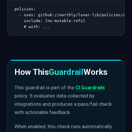
policies
:
-
uses
:
 github
:
//earthly/lunar
-
lib/policies/ci@v
include
:
[
no
-
mutable
-
refs
]
# with: ...
How This
Guardrail
Works
This guardrail is part of the
CI Guardrails
policy. It evaluates data collected by
integrations and produces a pass/fail check
with actionable feedback.
When enabled, this check runs automatically