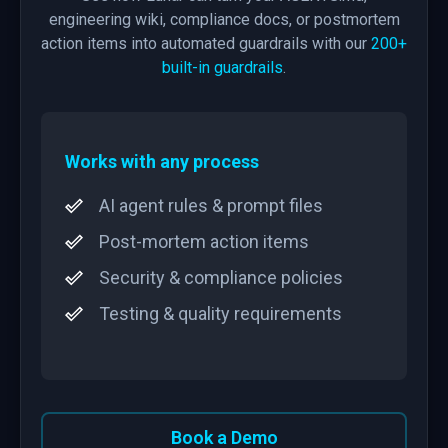
engineering wiki, compliance docs, or postmortem
action items into automated guardrails with our
200+
built-in guardrails
.
Works with any process
AI agent rules & prompt files
Post-mortem action items
Security & compliance policies
Testing & quality requirements
Book a Demo