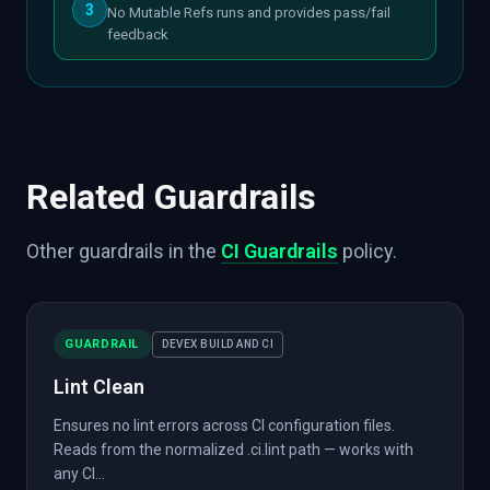
3
No Mutable Refs runs and provides pass/fail
feedback
Related Guardrails
Other guardrails in the
CI Guardrails
policy.
GUARDRAIL
DEVEX BUILD AND CI
Lint Clean
Ensures no lint errors across CI configuration files.
Reads from the normalized .ci.lint path — works with
any CI...