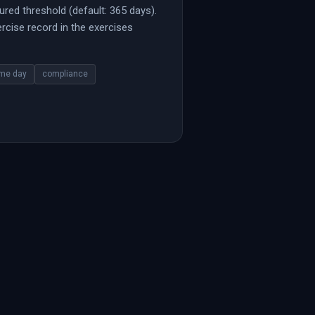
ured threshold (default: 365 days).
cise record in the exercises
me day
compliance