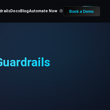
drails
Docs
Blog
Automate Now
Book a Demo
uardrails