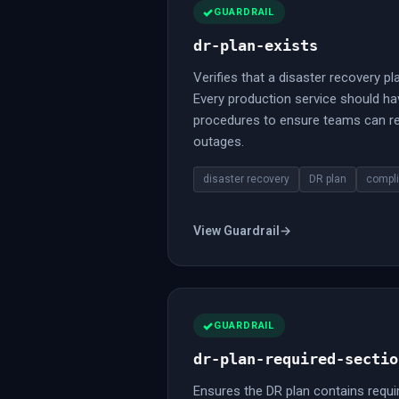
GUARDRAIL
dr-plan-exists
Verifies that a disaster recovery pla
Every production service should h
procedures to ensure teams can re
outages.
disaster recovery
DR plan
compl
View Guardrail
→
GUARDRAIL
dr-plan-required-sectio
Ensures the DR plan contains requi