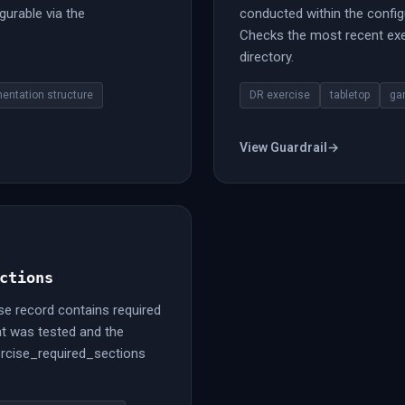
gurable via the
conducted within the config
Checks the most recent exer
directory.
entation structure
DR exercise
tabletop
ga
View Guardrail
→
ctions
se record contains required
t was tested and the
ercise_required_sections