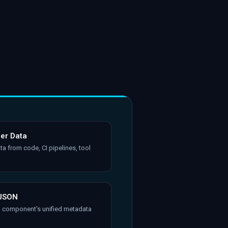
her Data
ta from code, CI pipelines, tool
 JSON
h component's unified metadata