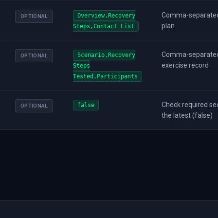
Comma-separated l
Overview,Recovery
OPTIONAL
plan
Steps,Contact List
Comma-separated l
Scenario,Recovery
OPTIONAL
exercise record
Steps
Tested,Participants
Check required sect
false
OPTIONAL
the latest (false)