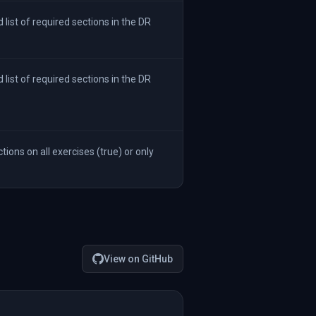
ist of required sections in the DR
ist of required sections in the DR
ions on all exercises (true) or only
View on GitHub