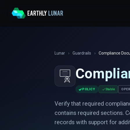
Lunar
›
Guardrails
›
Compliance Docu
Complia
✓
POLICY
Stable
OPER
Verify that required complian
contains required sections. C
records with support for add