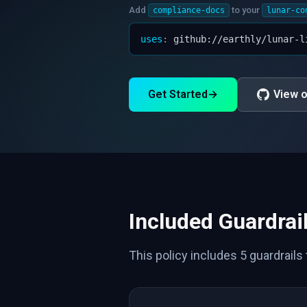
Add
to your
compliance-docs
lunar-co
uses
:
github://earthly/lunar-l
Get Started
→
View o
Included Guardrai
This policy includes 5 guardrails