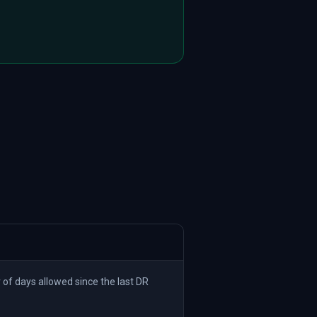
 days allowed since the last DR