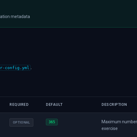
tation metadata
.
r-config.yml
REQUIRED
DEFAULT
DESCRIPTION
Maximum number of
365
OPTIONAL
exercise