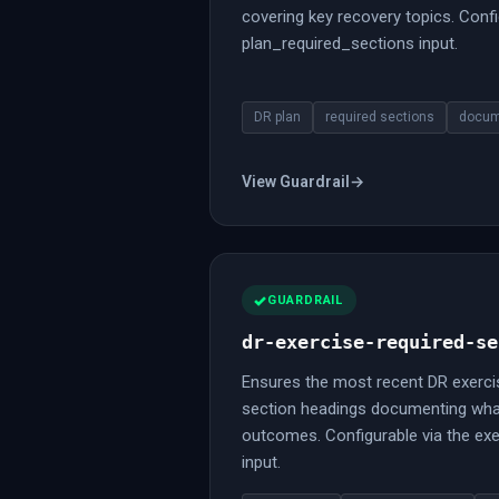
covering key recovery topics. Confi
plan_required_sections input.
DR plan
required sections
docum
View Guardrail
→
GUARDRAIL
dr-exercise-required-se
Ensures the most recent DR exerci
section headings documenting wha
outcomes. Configurable via the ex
input.