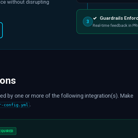
ce without disrupting
✓
Guardrails Enfor
3
Real-time feedback in PR
ions
ed by one or more of the following integration(s). Make
.
r-config.yml
EQUIRED