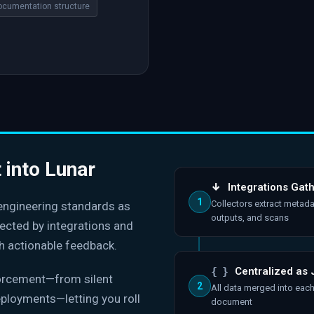
ocumentation structure
t into Lunar
↓
Integrations Gat
1
Collectors extract metada
 engineering standards as
outputs, and scans
lected by integrations and
h actionable feedback.
{ }
Centralized as
forcement—from silent
2
All data merged into eac
eployments—letting you roll
document