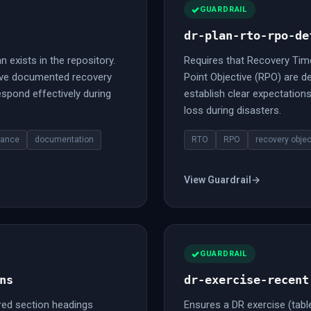
GUARDRAIL
dr-plan-rto-rpo-de
n exists in the repository.
Requires that Recovery Tim
ave documented recovery
Point Objective (RPO) are de
spond effectively during
establish clear expectatio
loss during disasters.
iance
documentation
RTO
RPO
recovery objec
View Guardrail
→
GUARDRAIL
ns
dr-exercise-recent
red section headings
Ensures a DR exercise (tablet