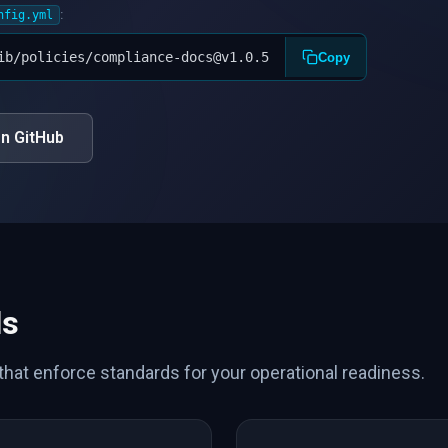
:
nfig.yml
ib/policies/compliance-docs@v1.0.5
Copy
n GitHub
ls
 that enforce standards for your operational readiness.