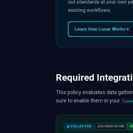
out standards at your own pa
existing workflows.
Learn How Lunar Works
→
Required Integrat
This policy evaluates data gather
sure to enable them in your
luna
COLLECTOR
R
DOCUMENTATION