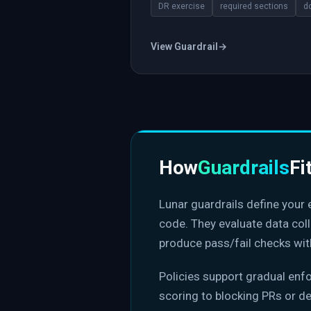
DR exercise
required sections
d
View Guardrail
→
How
Guardrails
Fi
Lunar guardrails define your
code. They evaluate data col
produce pass/fail checks wit
Policies support gradual en
scoring to blocking PRs or d