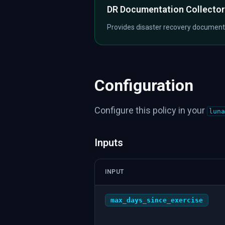
DR Documentation Collector
Provides disaster recovery documen
Configuration
Configure this policy in your
luna
Inputs
INPUT
max_days_since_exercise