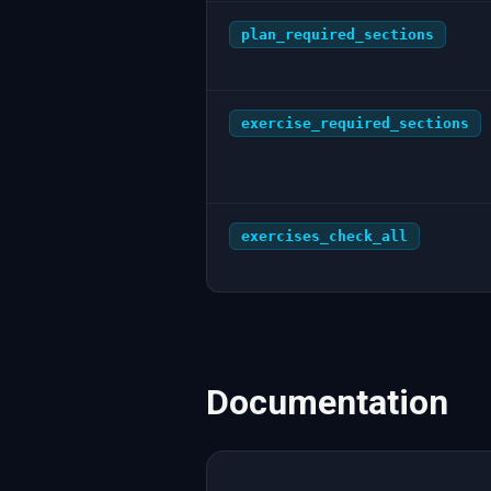
plan_required_sections
exercise_required_sections
exercises_check_all
Documentation