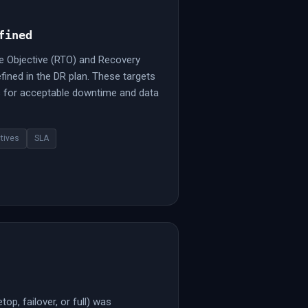
fined
e Objective (RTO) and Recovery
fined in the DR plan. These targets
ns for acceptable downtime and data
tives
SLA
op, failover, or full) was