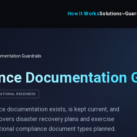
How It Works
Solutions
Guar
mentation Guardrails
nce Documentation G
ATIONAL READINESS
ce documentation exists, is kept current, and
overs disaster recovery plans and exercise
itional compliance document types planned.