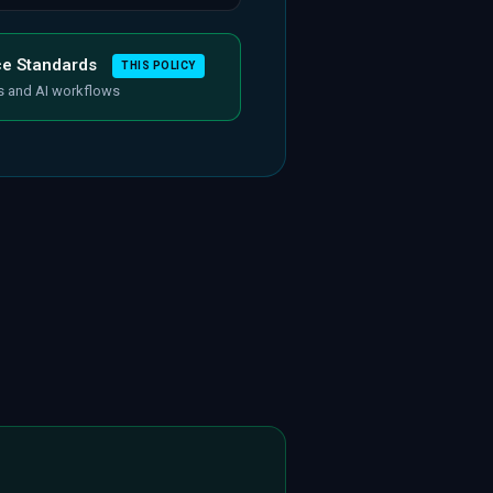
ce Standards
THIS POLICY
s and AI workflows