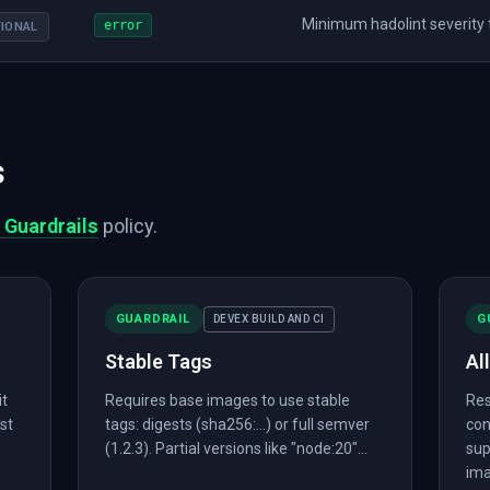
Minimum hadolint severity to
error
IONAL
s
 Guardrails
policy.
GUARDRAIL
G
DEVEX BUILD AND CI
Stable Tags
Al
it
Requires base images to use stable
Res
est
tags: digests (sha256:...) or full semver
con
(1.2.3). Partial versions like "node:20"...
sup
ima