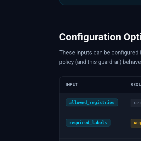
Configuration Opt
These inputs can be configured 
policy (and this guardrail) behave
INPUT
REQU
allowed_registries
OPT
required_labels
REQ