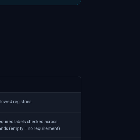
lowed registries
quired labels checked across
ands (empty = no requirement)