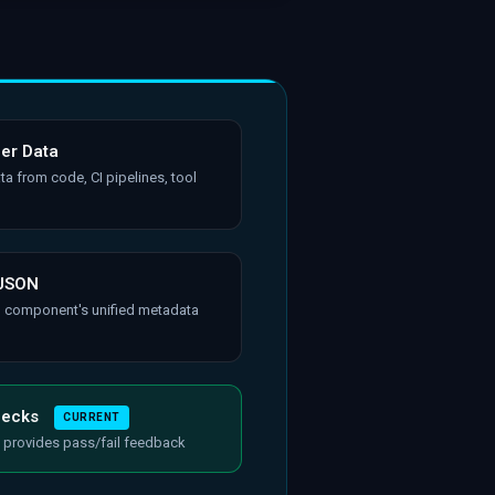
her Data
ta from code, CI pipelines, tool
 JSON
h component's unified metadata
hecks
CURRENT
 provides pass/fail feedback