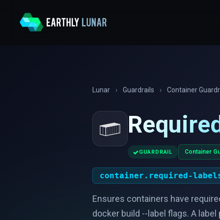
Lunar
›
Guardrails
›
Container Guardr
Required
✓
Container Gu
GUARDRAIL
container.required-label
Ensures containers have required
docker build --label flags. A labe