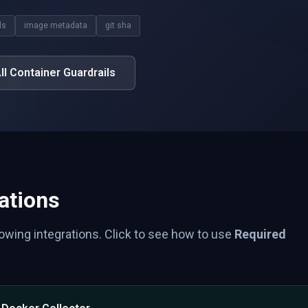
ls
image metadata
git sha
ll Container Guardrails
ations
lowing integrations. Click to see how to use
Required