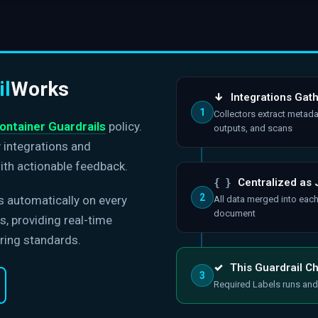
il
Works
↓
Integrations Gat
1
Collectors extract metada
ontainer Guardrails
policy.
outputs, and scans
y integrations and
ith actionable feedback.
{ }
Centralized as
2
s automatically on every
All data merged into eac
document
, providing real-time
ring standards.
✓
This Guardrail C
3
Required Labels runs and