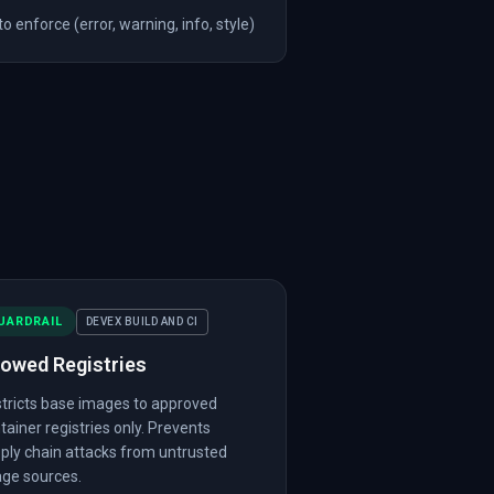
 enforce (error, warning, info, style)
UARDRAIL
DEVEX BUILD AND CI
lowed Registries
tricts base images to approved
tainer registries only. Prevents
ply chain attacks from untrusted
ge sources.