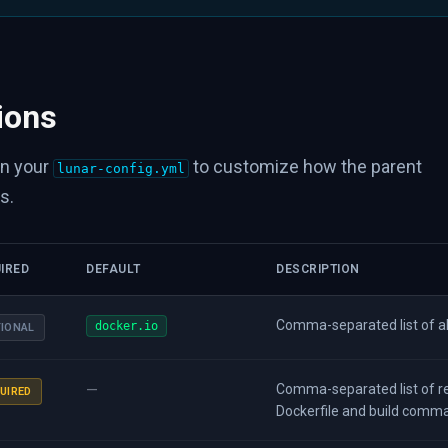
ions
in your
to customize how the parent
lunar-config.yml
s.
IRED
DEFAULT
DESCRIPTION
Comma-separated list of al
docker.io
IONAL
—
Comma-separated list of re
UIRED
Dockerfile and build comm