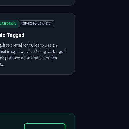
UARDRAIL
DEVEX BUILD AND CI
ild Tagged
uires container builds to use an
licit image tag via -t/--tag. Untagged
lds produce anonymous images
...