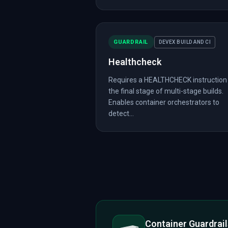
GUARDRAIL
DEVEX BUILD AND CI
Healthcheck
Requires a HEALTHCHECK instruction 
the final stage of multi-stage builds.
Enables container orchestrators to
detect...
Container Guardrai