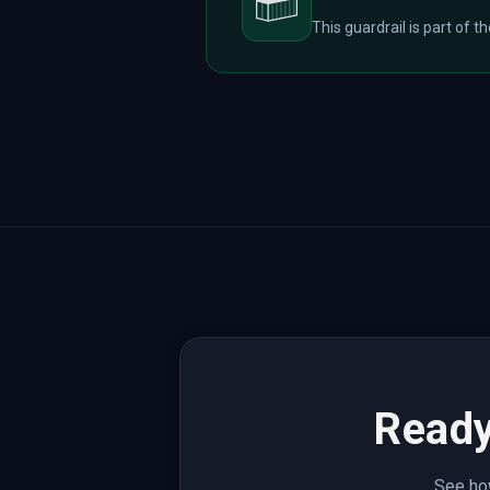
This guardrail is part of t
Ready
See how