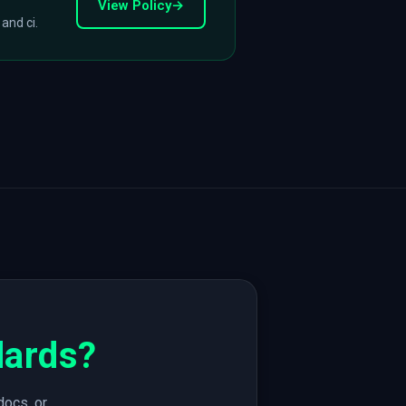
View Policy
→
 and ci.
dards?
docs, or