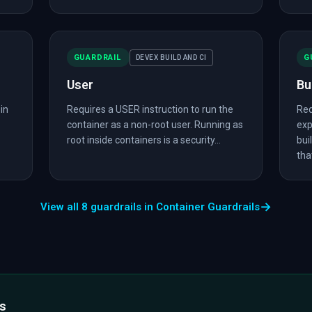
GUARDRAIL
G
DEVEX BUILD AND CI
User
Bu
in
Requires a USER instruction to run the
Req
container as a non-root user. Running as
exp
root inside containers is a security...
bui
that
→
View all 8 guardrails in Container Guardrails
ls