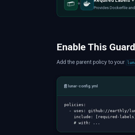
Required Labels +
+
Provides Dockerfile and 
Enable This Guard
Add the parent policy to your
lun
📄
lunar-config.yml
policies
:
-
uses
:
 github
:
//earthly/lu
include
:
[
required
-
labels
# with: ...