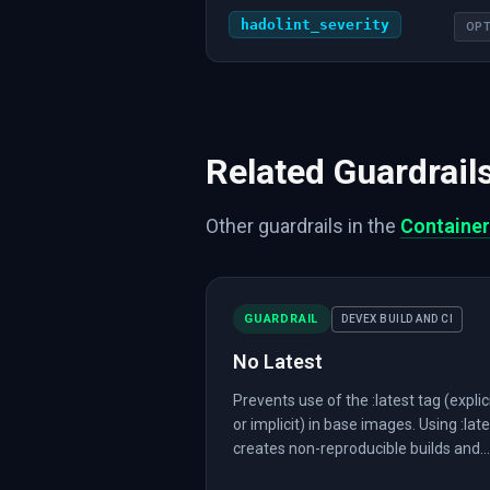
hadolint_severity
OPT
Related Guardrail
Other guardrails in the
Container
GUARDRAIL
DEVEX BUILD AND CI
No Latest
Prevents use of the :latest tag (explic
or implicit) in base images. Using :lat
creates non-reproducible builds and...