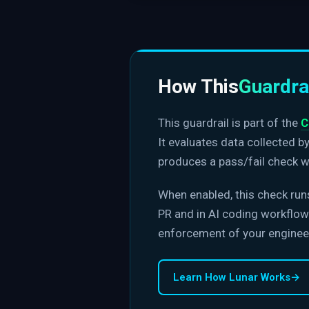
How This
Guardra
This guardrail is part of the
C
It evaluates data collected b
produces a pass/fail check w
When enabled, this check run
PR and in AI coding workflows
enforcement of your enginee
Learn How Lunar Works
→