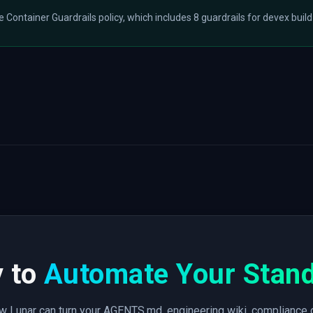
he Container Guardrails policy, which includes 8 guardrails for devex build
 to
Automate Your Stan
 Lunar can turn your AGENTS.md, engineering wiki, compliance 