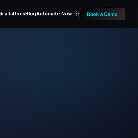
drails
Docs
Blog
Automate Now
Book a Demo
d