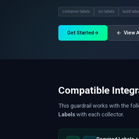
container labels
oci labels
build labe
Get Started
→
View A
Compatible Integr
This guardrail works with the fol
Labels
with each collector.