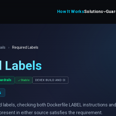
How It Works
Solutions
Guar
ails
›
Required Labels
 Labels
ardrails
Stable
DEVEX BUILD AND CI
s
 labels, checking both Dockerfile LABEL instructions an
l present in either source satisfies the requirement.