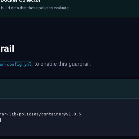
 Docker Collector
build data that these policies evaluate
rail
to enable this guardrail.
ar-config.yml
nar
-
lib/policies/container@v1.0.5

]