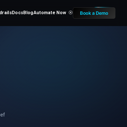
drails
Docs
Blog
Automate Now
Book a Demo
ref