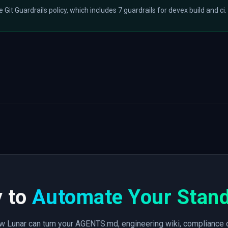
he Git Guardrails policy, which includes 7 guardrails for devex build and ci.
 to
Automate Your Stan
 Lunar can turn your AGENTS.md, engineering wiki, compliance 