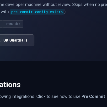
he developer machine without review. Skips when no pre
d with
).
pre-commit-config-exists
immutable
ll Git Guardrails
ations
lowing integrations. Click to see how to use
Pre Commit