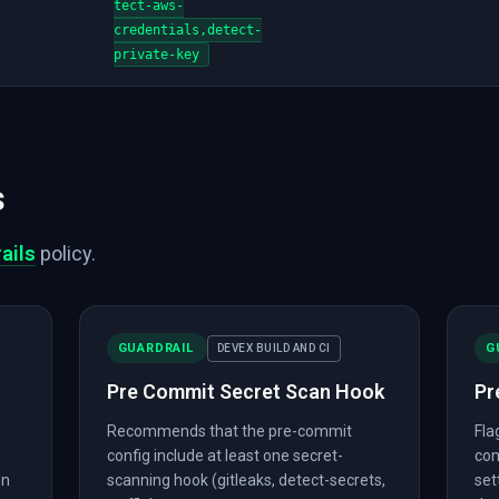
tect-aws-
credentials,detect-
private-key
s
ails
policy.
GUARDRAIL
G
DEVEX BUILD AND CI
Pre Commit Secret Scan Hook
Pr
Recommends that the pre-commit
Fla
config include at least one secret-
com
on
scanning hook (gitleaks, detect-secrets,
set