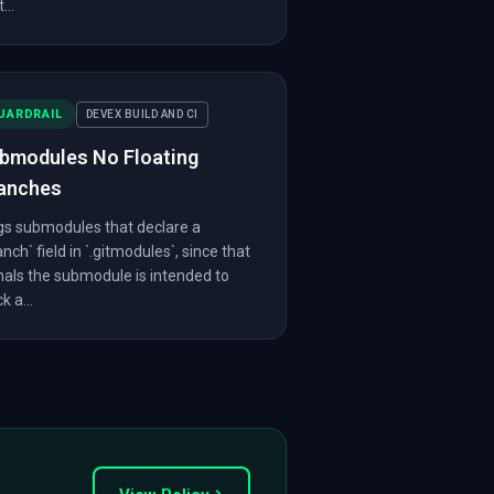
...
UARDRAIL
DEVEX BUILD AND CI
bmodules No Floating
anches
gs submodules that declare a
anch` field in `.gitmodules`, since that
nals the submodule is intended to
k a...