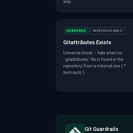
way...
GUARDRAIL
DEVEX BUILD AND CI
Gitattributes Exists
Universal check — fails when no
`.gitattributes` file is found in the
repository. Even a minimal one (`*
text=auto`)...
Git Guardrails