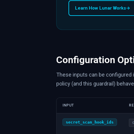
Learn How Lunar Works
→
Configuration Opt
These inputs can be configured 
policy (and this guardrail) behave
INPUT
RE
secret_scan_hook_ids