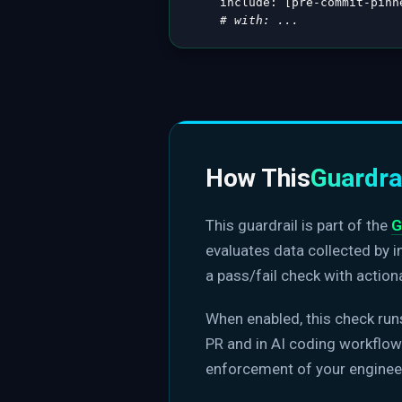
include
:
[
pre
-
commit
-
pinn
# with: ...
How This
Guardra
This guardrail is part of the
G
evaluates data collected by 
a pass/fail check with action
When enabled, this check run
PR and in AI coding workflows
enforcement of your enginee