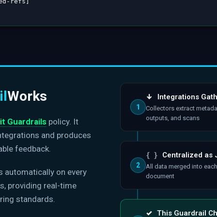
ed
-
refs
]
il
Works
↓
Integrations Gat
1
Collectors extract metada
outputs, and scans
it Guardrails
policy. It
integrations and produces
able feedback.
{ }
Centralized as
2
All data merged into eac
s automatically on every
document
, providing real-time
ring standards.
✓
This Guardrail C