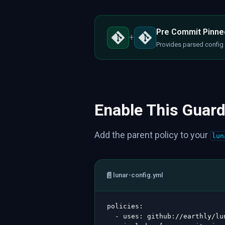
Pre Commit Pinned
+
Provides parsed config d
Enable This Guard
Add the parent policy to your
lun
📄
lunar-config.yml
policies
:
-
uses
:
 github
:
//earthly/lu