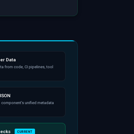
her Data
ta from code, CI pipelines, tool
 JSON
h component's unified metadata
hecks
CURRENT