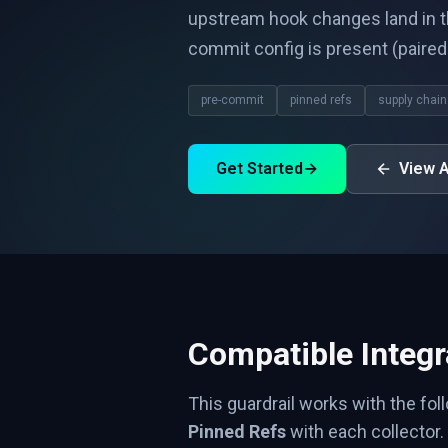
upstream hook changes land in t
commit config is present (paire
pre-commit
pinned refs
supply chain
Get Started
→
View A
Compatible Integr
This guardrail works with the fol
Pinned Refs
with each collector.