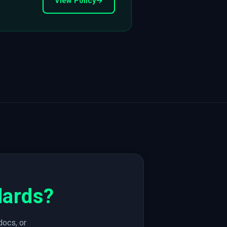
View Policy
→
dards?
docs, or