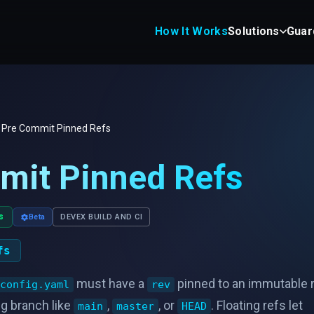
How It Works
Solutions
Guar
Pre Commit Pinned Refs
mit Pinned Refs
s
Beta
DEVEX BUILD AND CI
fs
must have a
pinned to an immutable 
config.yaml
rev
ng branch like
,
, or
. Floating refs let
main
master
HEAD