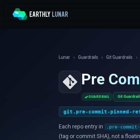
Lunar
›
Guardrails
›
Git Guardrails
›
Pre Com
✓
Git Guardrail
GUARDRAIL
git.pre-commit-pinned-re
Each repo entry in
.pre-commit-
(tag or commit SHA), not a floati