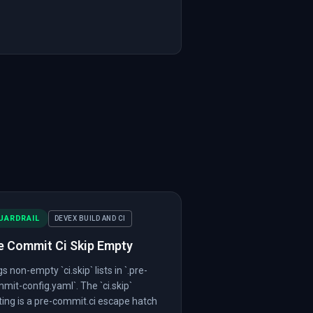
UARDRAIL
DEVEX BUILD AND CI
e Commit Ci Skip Empty
gs non-empty `ci.skip` lists in `.pre-
mit-config.yaml`. The `ci.skip`
ting is a pre-commit.ci escape hatch