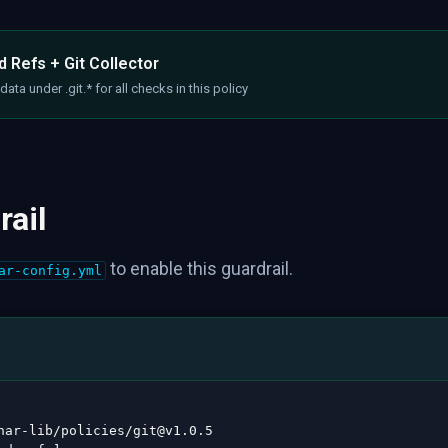
 Refs + Git Collector
ata under .git.* for all checks in this policy
rail
to enable this guardrail.
ar-config.yml
nar
-
lib/policies/git@v1.0.5
