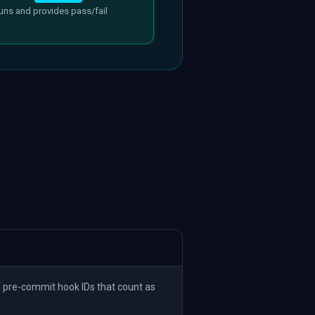
uns and provides pass/fail
 pre-commit hook IDs that count as