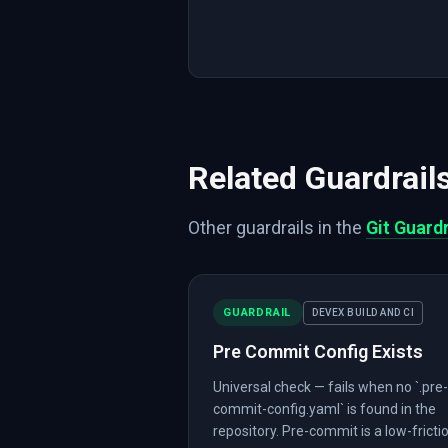
Related Guardrail
Other guardrails in the
Git Guardr
GUARDRAIL
DEVEX BUILD AND CI
Pre Commit Config Exists
Universal check — fails when no `.pre-
commit-config.yaml` is found in the
repository. Pre-commit is a low-fricti