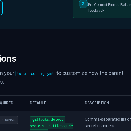
3
Pre Commit Pinned Refs r
feedback
ions
in your
to customize how the parent
lunar-config.yml
s.
QUIRED
DEFAULT
DESCRIPTION
Comma-separated list of
gitleaks,detect-
OPTIONAL
secret scanners
secrets,trufflehog,de