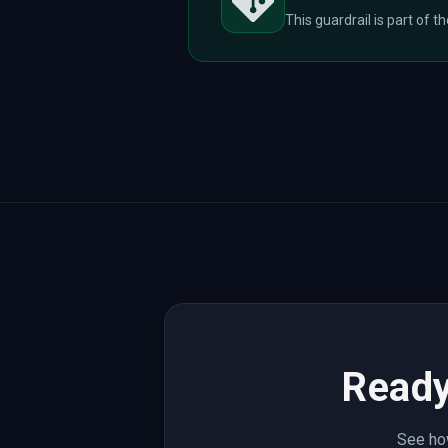
This guardrail is part of t
Ready
See how