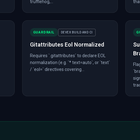
trufflehog,...
that
GUARDRAIL
G
DEVEX BUILD AND CI
Gitattributes Eol Normalized
Su
Br
Requires `.gitattributes` to declare EOL
normalization (e.g. `* text=auto`, or `text`
Fla
/ `eol=` directives covering...
`br
sig
trac