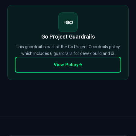
Go Project Guardrails
This guardrail is part of the Go Project Guardrails policy,
which includes 6 guardrails for devex build and ci.
View Policy
→