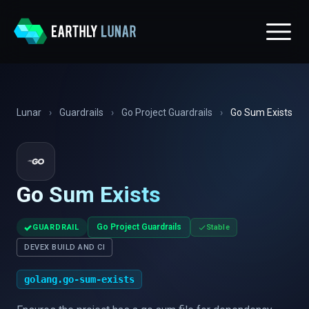
Lunar
›
Guardrails
›
Go Project Guardrails
›
Go Sum Exists
Go Sum Exists
✓
Go Project Guardrails
GUARDRAIL
Stable
DEVEX BUILD AND CI
golang.go-sum-exists