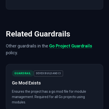
Related Guardrails
Other guardrails in the
Go Project Guardrails
policy.
GUARDRAIL
DEVEX BUILD AND CI
Go Mod Exists
Ensures the project has a go.mod file for module
management. Required for all Go projects using
modules.