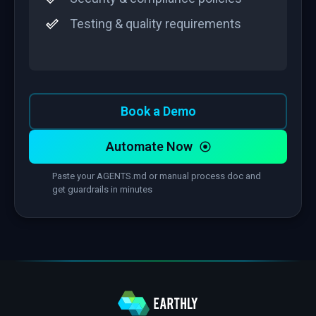
Testing & quality requirements
Book a Demo
Automate Now
Paste your AGENTS.md or manual process doc and
get guardrails in minutes