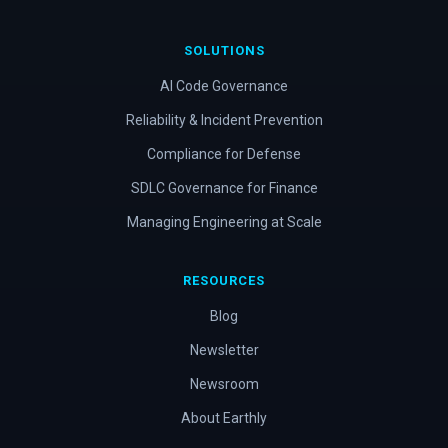
SOLUTIONS
AI Code Governance
Reliability & Incident Prevention
Compliance for Defense
SDLC Governance for Finance
Managing Engineering at Scale
RESOURCES
Blog
Newsletter
Newsroom
About Earthly