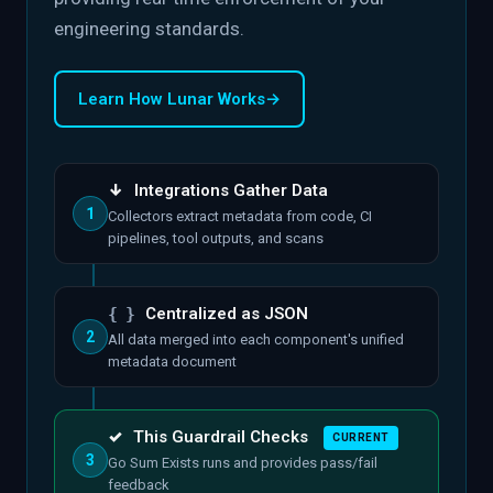
engineering standards.
Learn How Lunar Works
→
↓
Integrations Gather Data
1
Collectors extract metadata from code, CI
pipelines, tool outputs, and scans
{ }
Centralized as JSON
2
All data merged into each component's unified
metadata document
✓
This Guardrail Checks
CURRENT
3
Go Sum Exists runs and provides pass/fail
feedback