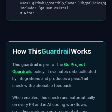
-
uses
:
 github
:
//earthly/lunar
-
lib/policies/gola
include
:
[
go
-
sum
-
exists
]
# with: ...
How This
Guardrail
Works
This guardrail is part of the
Go Project
Guardrails
policy. It evaluates data collected
by integrations and produces a pass/fail
check with actionable feedback.
When enabled, this check runs automatically
on every PR and in AI coding workflows,
providing real-time enforcement of your