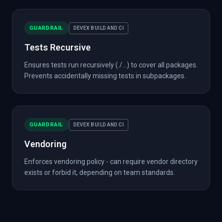
GUARDRAIL
DEVEX BUILD AND CI
Tests Recursive
Ensures tests run recursively (./...) to cover all packages.
Prevents accidentally missing tests in subpackages.
GUARDRAIL
DEVEX BUILD AND CI
Vendoring
Enforces vendoring policy - can require vendor directory
exists or forbid it, depending on team standards.