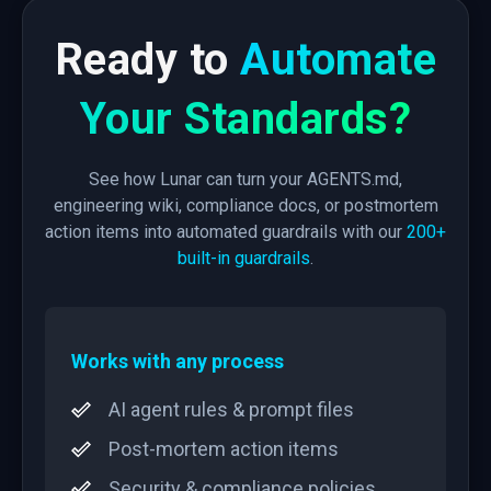
Ready to
Automate
Your Standards?
See how Lunar can turn your AGENTS.md,
engineering wiki, compliance docs, or postmortem
action items into automated guardrails with our
200+
built-in guardrails
.
Works with any process
AI agent rules & prompt files
Post-mortem action items
Security & compliance policies