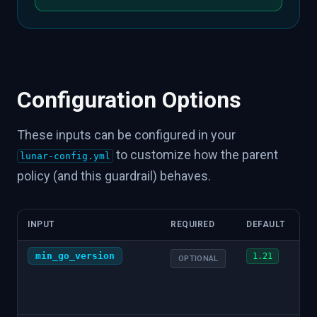
Configuration Options
These inputs can be configured in your
to customize how the parent
lunar-config.yml
policy (and this guardrail) behaves.
INPUT
REQUIRED
DEFAULT
min_go_version
1.21
OPTIONAL