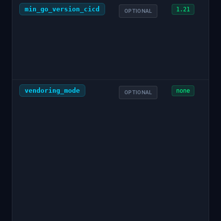
min_go_version_cicd
1.21
OPTIONAL
vendoring_mode
none
OPTIONAL