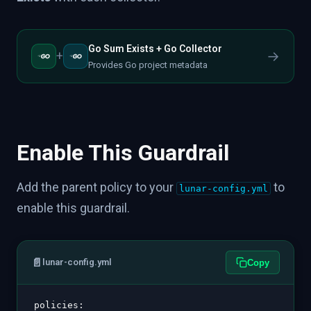
Go Sum Exists + Go Collector
→
+
Provides Go project metadata
Enable This Guardrail
Add the parent policy to your
to
lunar-config.yml
enable this guardrail.
📄
lunar-config.yml
Copy
policies
: