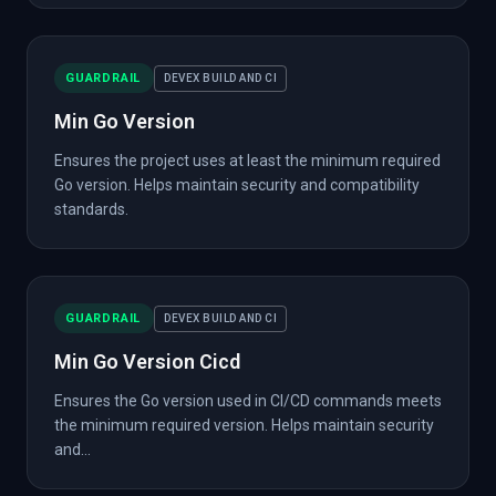
GUARDRAIL
DEVEX BUILD AND CI
Min Go Version
Ensures the project uses at least the minimum required
Go version. Helps maintain security and compatibility
standards.
GUARDRAIL
DEVEX BUILD AND CI
Min Go Version Cicd
Ensures the Go version used in CI/CD commands meets
the minimum required version. Helps maintain security
and...