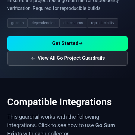
Ensures the project has a go.sum file for dependency
verification. Required for reproducible builds.
go.sum
dependencies
checksums
reproducibility
Get Started
→
View All Go Project Guardrails
Compatible Integrations
This guardrail works with the following
integrations. Click to see how to use
Go Sum
Exists
with each collector.