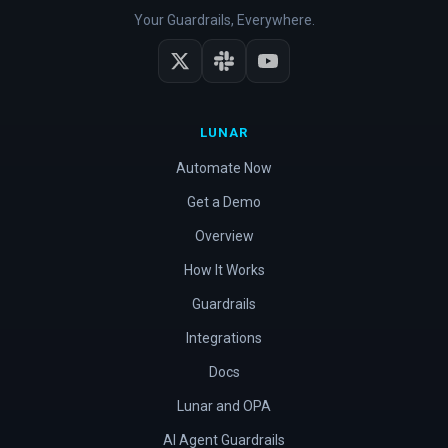
Your Guardrails, Everywhere.
LUNAR
Automate Now
Get a Demo
Overview
How It Works
Guardrails
Integrations
Docs
Lunar and OPA
AI Agent Guardrails