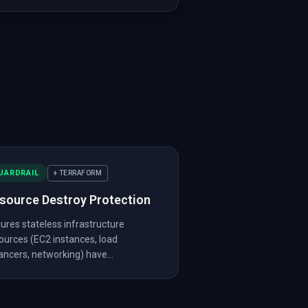
revent_destroy"
:
true
}
,
vent_destroy"
:
false
}
,
oy"
:
false
,
"internet_facing"
:
true
}
,
_destroy"
:
false
}
,
ity"
}
UARDRAIL
+ TERRAFORM
source Destroy Protection
ures stateless infrastructure
ources (EC2 instances, load
ancers, networking) have...
"
,
"version"
:
"~> 5.0"
}
}
]
}
]
,