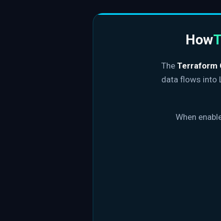
How
T
The
Terraform 
data flows into
When enabled