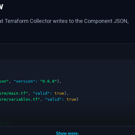
w
hat Terraform Collector writes to the Component JSON,
son"
,
"version"
:
"0.6.8"
}
,
orm/main.tf"
,
"valid"
:
true
}
,
orm/variables.tf"
,
"valid"
:
true
}
form"
,
Show more
↓