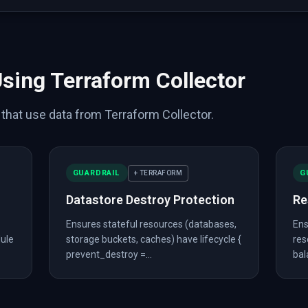
stance"
,
"name"
:
"main"
,
"category"
:
"datastore"
,
"has_p
cket"
,
"name"
:
"logs"
,
"category"
:
"datastore"
,
"has_pre
"name"
:
"api"
,
"category"
:
"network"
,
"has_prevent_destr
nce"
,
"name"
:
"web"
,
"category"
:
"compute"
,
"has_prevent
_web_acl"
,
"name"
:
"main"
,
"category"
:
"security"
}
,
_web_acl_association"
,
"name"
:
"api"
,
"category"
:
"secur
Using Terraform Collector
e"
:
true
,
s that use data from Terraform Collector.
GUARDRAIL
G
+ TERRAFORM
Datastore Destroy Protection
Re
-
Ensures stateful resources (databases,
Ens
erraform/main.tf"
,
dule
storage buckets, caches) have lifecycle {
res
prevent_destroy =...
bal
"required_providers"
:
[
{
"aws"
:
{
"source"
:
"hashicorp/aws
ws_db_instance"
:
{
"main"
:
[
{
"engine"
:
"postgres"
}
]
}
}