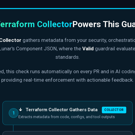
erraform Collector
Powers This Gua
Collector
gathers metadata from your security, orchestrati
 Lunar's Component JSON, where the
Valid
guardrail evaluate
standards.
, this check runs automatically on every PR and in AI codi
providing real-time enforcement with actionable feedback.
↓
Terraform Collector Gathers Data
COLLECTOR
1
Extracts metadata from code, configs, and tool outputs