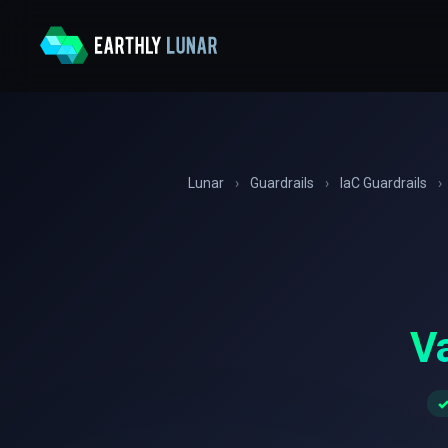
Lunar
›
Guardrails
›
IaC Guardrails
›
Va