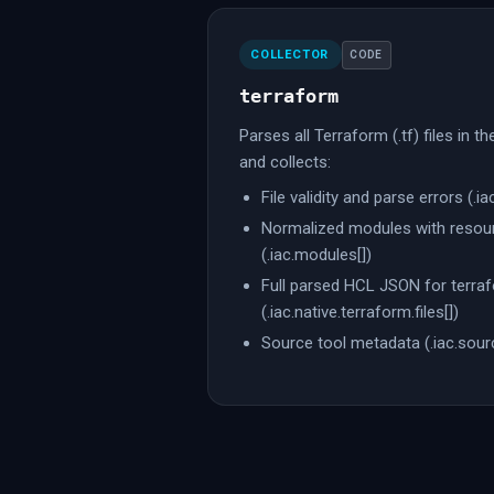
COLLECTOR
CODE
terraform
Parses all Terraform (.tf) files in t
and collects:
File validity and parse errors (.iac
Normalized modules with resour
(.iac.modules[])
Full parsed HCL JSON for terraf
(.iac.native.terraform.files[])
Source tool metadata (.iac.sour