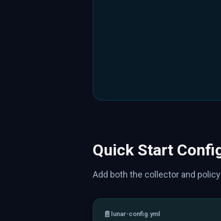
Quick Start Confi
Add both the collector and policy
📄
lunar-config.yml