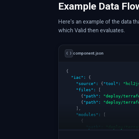
Example Data Flo
Here's an example of the data t
which Valid then evaluates.
component.json
{ }
{
"iac"
:
{
"source"
:
{
"tool"
:
"hcl2j
"files"
:
[
{
"path"
:
"deploy/terraf
{
"path"
:
"deploy/terraf
]
,
"modules"
:
[
{
"path"
:
"deploy/terra
"resources"
:
[