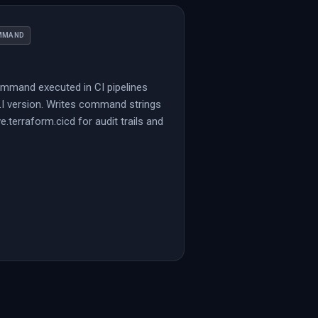
MMAND
mmand executed in CI pipelines
LI version. Writes command strings
ve.terraform.cicd for audit trails and