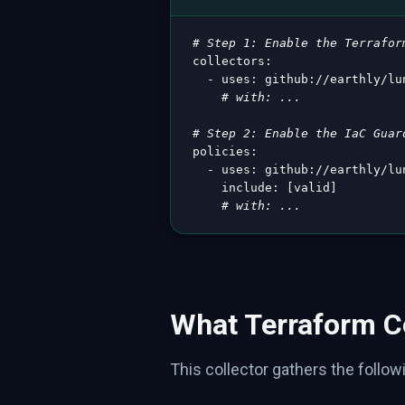
# Step 1: Enable the Terrafor
collectors
:
-
uses
:
 github
:
//earthly/lu
# with: ...
# Step 2: Enable the IaC Guar
policies
:
-
uses
:
 github
:
//earthly/lu
include
:
[
valid
]
# with: ...
What Terraform Co
This collector gathers the followi