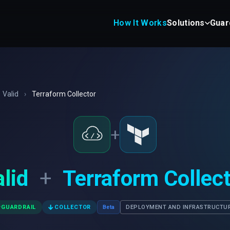
How It Works
Solutions
Guar
Valid
›
Terraform Collector
+
lid
+
Terraform Collec
✓
↓
GUARDRAIL
COLLECTOR
Beta
DEPLOYMENT AND INFRASTRUCTU