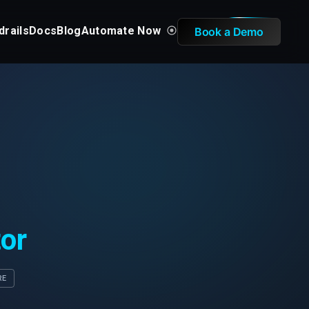
drails
Docs
Blog
Automate Now
Book a Demo
tor
RE