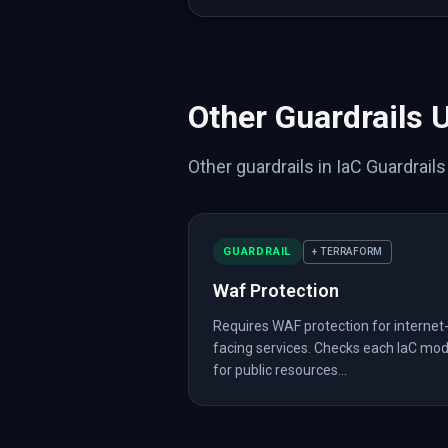
{
"type"
:
"aws_db_in
{
"type"
:
"aws_s3_bu
{
"type"
:
"aws_lb"
,
{
"type"
:
"aws_insta
{
"type"
:
"aws_wafv2
{
"type"
:
"aws_wafv2
Other Guardrails 
]
,
"analysis"
:
{
"internet_accessibl
Other guardrails in IaC Guardrail
"has_waf"
:
true
}
}
]
,
GUARDRAIL
+ TERRAFORM
"native"
:
{
"terraform"
:
{
Waf Protection
"files"
:
[
{
Requires WAF protection for internet
"path"
:
"deploy/t
facing services. Checks each IaC mo
"hcl"
:
{
for public resources...
"terraform"
:
[
{
"resource"
:
{
"a
}
}