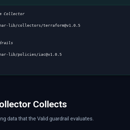
m Collector
nar
-
lib/collectors/terraform@v1.0.5

drails
nar
-
lib/policies/iac@v1.0.5

llector Collects
ng data that the Valid guardrail evaluates.