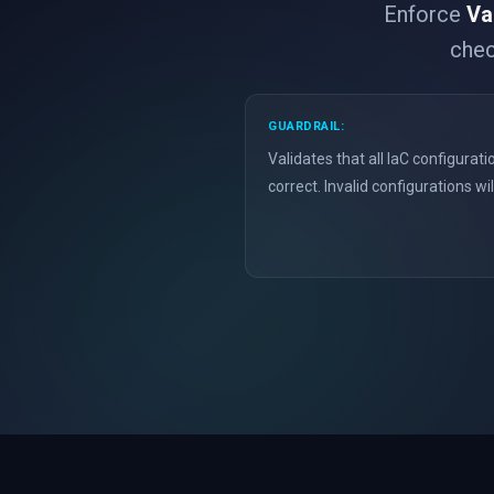
Enforce
Va
chec
GUARDRAIL:
Validates that all IaC configuratio
correct. Invalid configurations wi