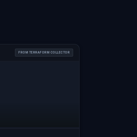
FROM TERRAFORM COLLECTOR