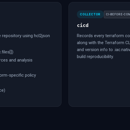
COLLECTOR
CI-BEFORE-CO
cicd
he repository using hcl2json
Records every terraform co
along with the Terraform C
and version info to .iac.nati
.files[])
build reproducibility.
ces and analysis
orm-specific policy
ce)