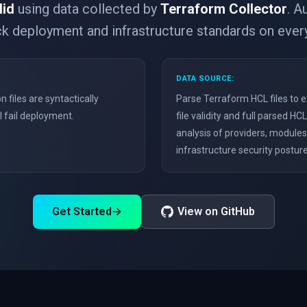
lid
using data collected by
Terraform Collector
. A
k deployment and infrastructure standards on ever
DATA SOURCE:
n files are syntactically
Parse Terraform HCL files to e
ll fail deployment.
file validity and full parsed 
analysis of providers, module
infrastructure security posture
Get Started
→
View on GitHub