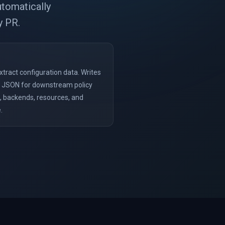
utomatically
y PR.
xtract configuration data. Writes
HCL JSON for downstream policy
s, backends, resources, and
.