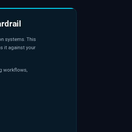
rdrail
on systems. This
s it against your
ng workflows,