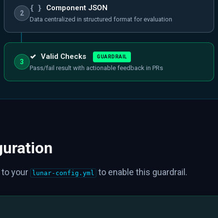
{ }
Component JSON
2
Data centralized in structured format for evaluation
✓
Valid Checks
GUARDRAIL
3
Pass/fail result with actionable feedback in PRs
guration
 to your
to enable this guardrail.
lunar-config.yml