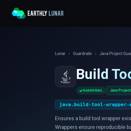
Lunar
›
Guardrails
›
Java Project Guar
Build To
✓
Java Project
GUARDRAIL
java.build-tool-wrapper-
Ensures a build tool wrapper exi
Wrappers ensure reproducible buil