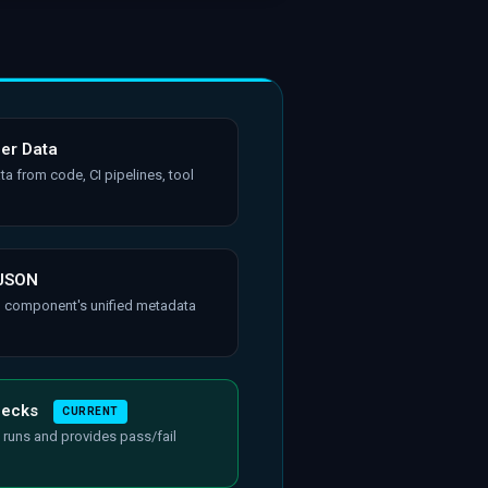
her Data
ta from code, CI pipelines, tool
 JSON
h component's unified metadata
hecks
CURRENT
 runs and provides pass/fail