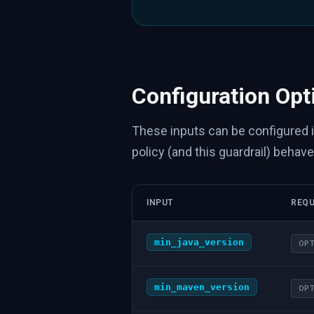
Configuration Opt
These inputs can be configured 
policy (and this guardrail) behave
INPUT
REQU
min_java_version
OPT
min_maven_version
OPT