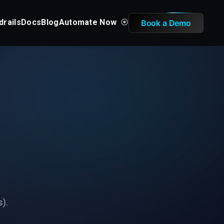
drails
Docs
Blog
Automate Now
Book a Demo
s).