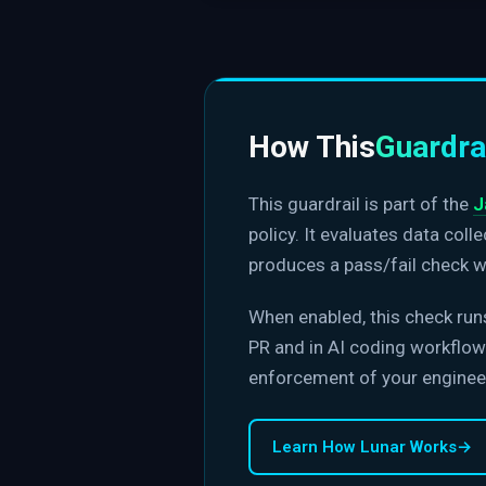
How This
Guardra
This guardrail is part of the
J
policy. It evaluates data coll
produces a pass/fail check w
When enabled, this check run
PR and in AI coding workflows
enforcement of your enginee
Learn How Lunar Works
→