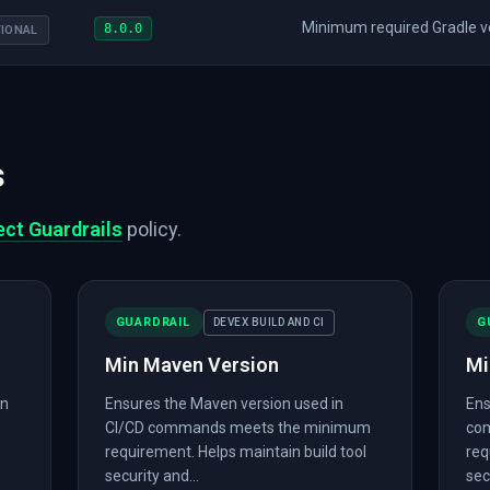
Minimum required Gradle ver
8.0.0
IONAL
s
ect Guardrails
policy.
GUARDRAIL
G
DEVEX BUILD AND CI
Min Maven Version
Mi
in
Ensures the Maven version used in
Ens
CI/CD commands meets the minimum
co
requirement. Helps maintain build tool
req
security and...
sec