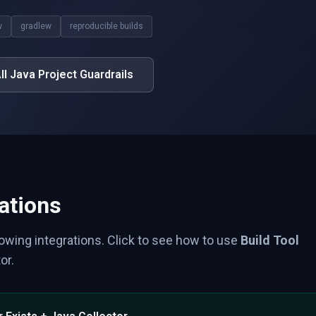
w
gradlew
reproducible builds
ll Java Project Guardrails
ations
lowing integrations. Click to see how to use
Build Tool
or.