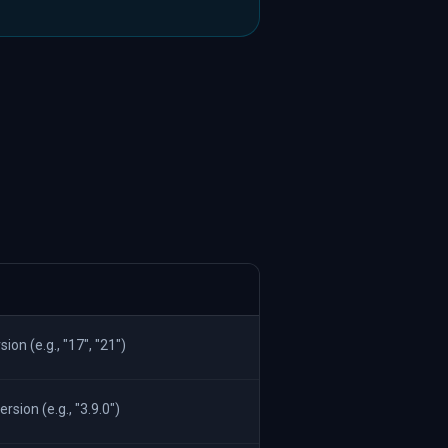
on (e.g., "17", "21")
ion (e.g., "3.9.0")