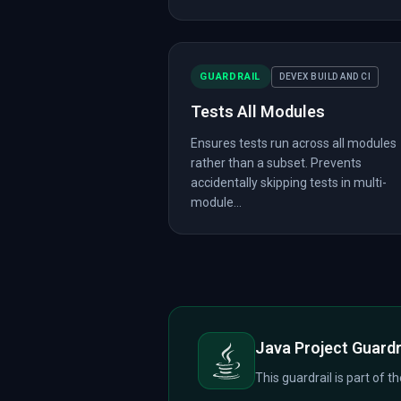
GUARDRAIL
DEVEX BUILD AND CI
Tests All Modules
Ensures tests run across all modules
rather than a subset. Prevents
accidentally skipping tests in multi-
module...
Java Project Guardr
This guardrail is part of t