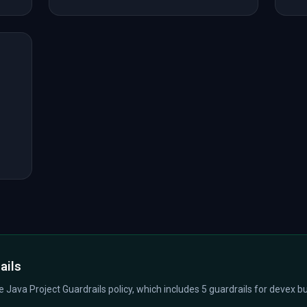
ails
he Java Project Guardrails policy, which includes 5 guardrails for devex bui