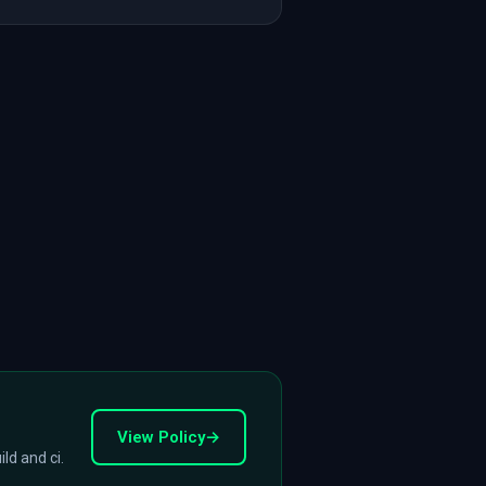
View Policy
→
ld and ci.