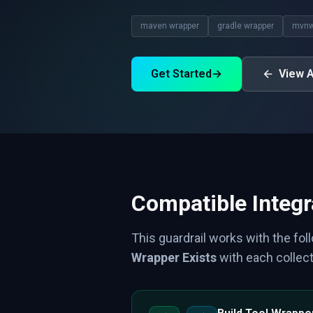
maven wrapper
gradle wrapper
mvn
Get Started
→
View A
Compatible Integr
This guardrail works with the fol
Wrapper Exists
with each collect