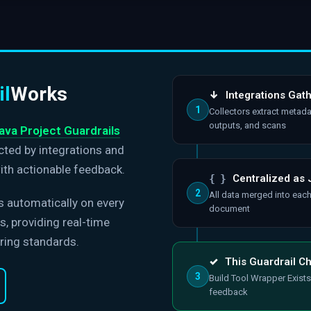
il
Works
↓
Integrations Gat
1
Collectors extract metada
outputs, and scans
ava Project Guardrails
ected by integrations and
ith actionable feedback.
{ }
Centralized as
2
All data merged into eac
s automatically on every
document
, providing real-time
ring standards.
✓
This Guardrail C
3
Build Tool Wrapper Exists
feedback