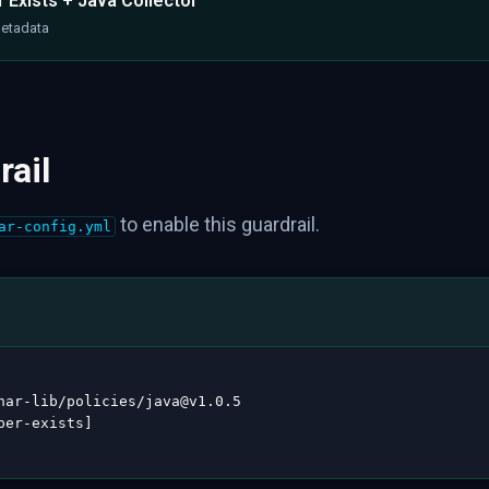
 Exists + Java Collector
metadata
rail
to enable this guardrail.
ar-config.yml
nar
-
lib/policies/java@v1.0.5

per
-
exists
]