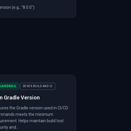
sion (e.g., "8.0.0")
UARDRAIL
DEVEX BUILD AND CI
n Gradle Version
ures the Gradle version used in CI/CD
mmands meets the minimum
uirement. Helps maintain build tool
urity and...