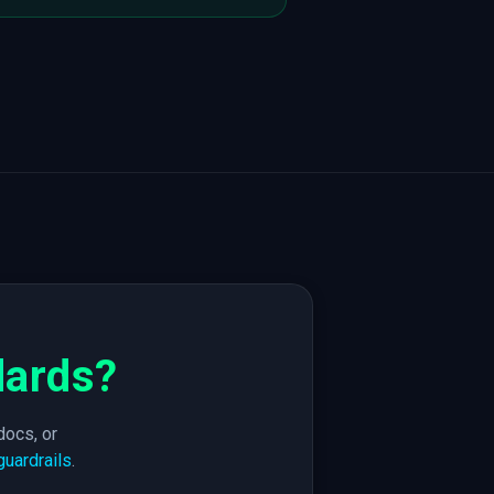
dards?
docs, or
guardrails
.