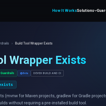
How It Works
Solutions
Guar
drails
›
Build Tool Wrapper Exists
ol Wrapper Exists
 Guardrails
Beta
DEVEX BUILD AND CI
exists
sts (mvnw for Maven projects, gradlew for Gradle project
ds without requiring a pre-installed build tool.