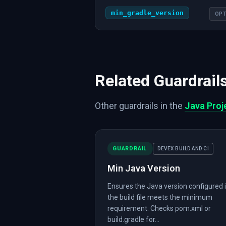
min_gradle_version
OPT
Related Guardrail
Other guardrails in the
Java Proj
GUARDRAIL
DEVEX BUILD AND CI
Min Java Version
Ensures the Java version configured 
the build file meets the minimum
requirement. Checks pom.xml or
build.gradle for...