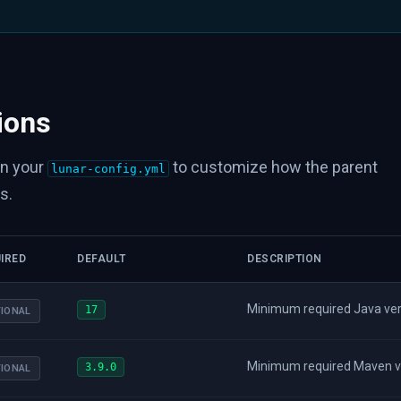
ions
in your
to customize how the parent
lunar-config.yml
s.
IRED
DEFAULT
DESCRIPTION
Minimum required Java versi
17
IONAL
Minimum required Maven vers
3.9.0
IONAL