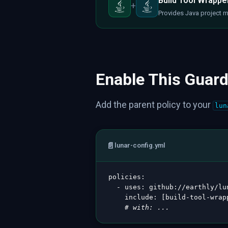
Build Tool Wrapper
+
Provides Java project 
Enable This Guard
Add the parent policy to your
lun
📄
lunar-config.yml
policies
:
-
uses
:
 github
:
//earthly/lu
include
:
[
build
-
tool
-
wrap
# with: ...