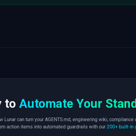
 to
Automate Your Stan
 Lunar can turn your AGENTS.md, engineering wiki, compliance 
m action items into automated guardrails with our
200+ built-in 