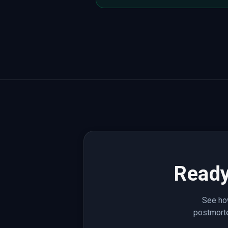
Ready
See how
postmorte