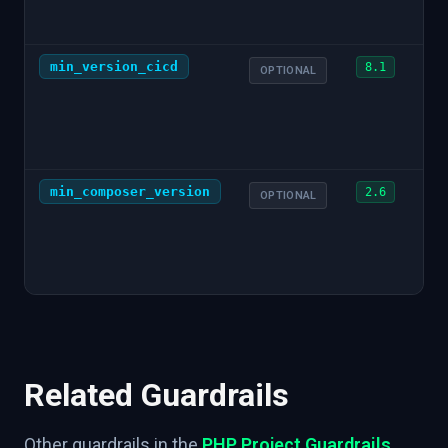
min_version_cicd
8.1
OPTIONAL
min_composer_version
2.6
OPTIONAL
Related Guardrails
Other guardrails in the
PHP Project Guardrails