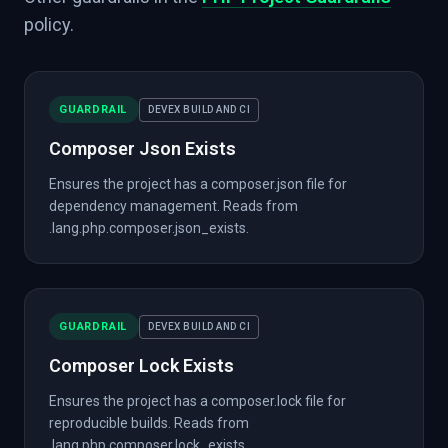
policy.
GUARDRAIL
DEVEX BUILD AND CI
Composer Json Exists
Ensures the project has a composer.json file for
dependency management. Reads from
.lang.php.composer.json_exists.
GUARDRAIL
DEVEX BUILD AND CI
Composer Lock Exists
Ensures the project has a composer.lock file for
reproducible builds. Reads from
.lang.php.composer.lock_exists.