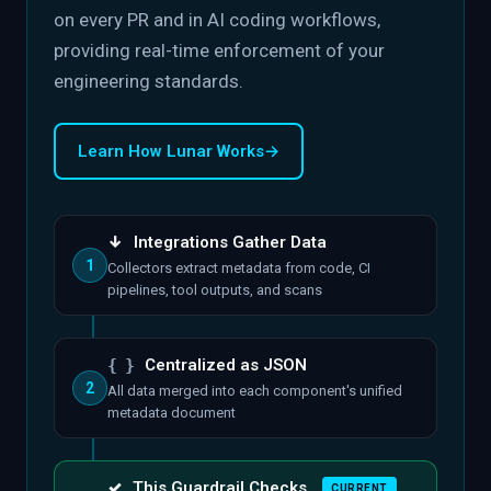
on every PR and in AI coding workflows,
providing real-time enforcement of your
engineering standards.
Learn How Lunar Works
→
↓
Integrations Gather Data
1
Collectors extract metadata from code, CI
pipelines, tool outputs, and scans
{ }
Centralized as JSON
2
All data merged into each component's unified
metadata document
✓
This Guardrail Checks
CURRENT