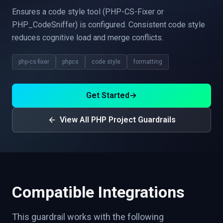
Ensures a code style tool (PHP-CS-Fixer or
PHP_CodeSniffer) is configured. Consistent code style
reduces cognitive load and merge conflicts.
php-cs-fixer
phpcs
code style
formatting
Get Started
→
View All PHP Project Guardrails
Compatible Integrations
This guardrail works with the following