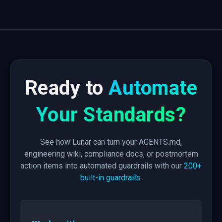
Ready to
Automate
Your Standards?
See how Lunar can turn your AGENTS.md,
engineering wiki, compliance docs, or postmortem
action items into automated guardrails with our
200+
built-in guardrails
.