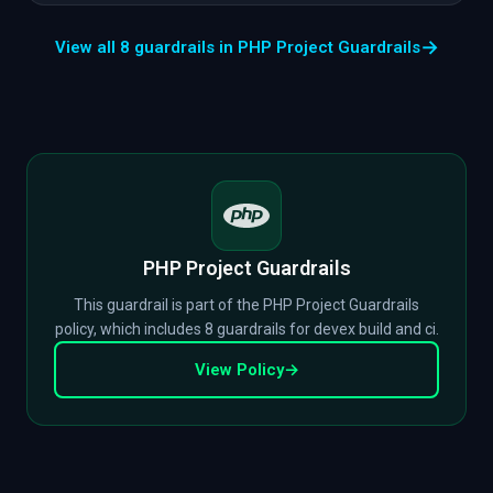
→
View all 8 guardrails in PHP Project Guardrails
PHP Project Guardrails
This guardrail is part of the PHP Project Guardrails
policy, which includes 8 guardrails for devex build and ci.
View Policy
→