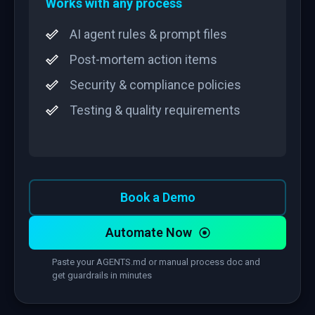
Works with any process
AI agent rules & prompt files
Post-mortem action items
Security & compliance policies
Testing & quality requirements
Book a Demo
Automate Now
Paste your AGENTS.md or manual process doc and
get guardrails in minutes