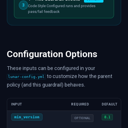
3
Code Style Configured runs and provides
pass/fail feedback
Configuration Options
These inputs can be configured in your
to customize how the parent
lunar-config.yml
policy (and this guardrail) behaves.
INPUT
REQUIRED
DEFAULT
min_version
8.1
OPTIONAL