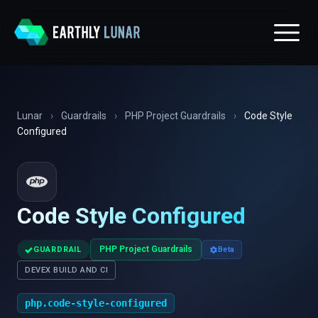
Lunar
›
Guardrails
›
PHP Project Guardrails
›
Code Style
Configured
Code Style Configured
✓
PHP Project Guardrails
GUARDRAIL
Beta
DEVEX BUILD AND CI
php.code-style-configured