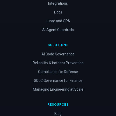
Integrations
Docs
Lunar and OPA
AI Agent Guardrails
SOLUTIONS
AI Code Governance
Reliability & Incident Prevention
Compliance for Defense
SDLC Governance for Finance
Managing Engineering at Scale
RESOURCES
Blog