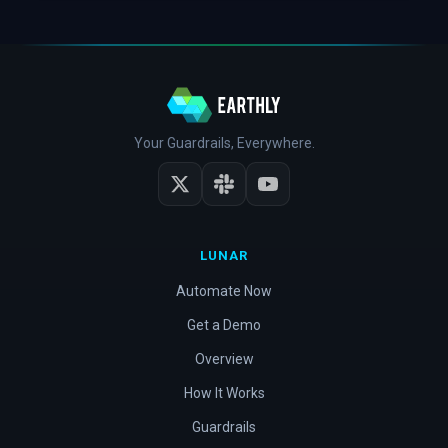
Your Guardrails, Everywhere.
LUNAR
Automate Now
Get a Demo
Overview
How It Works
Guardrails