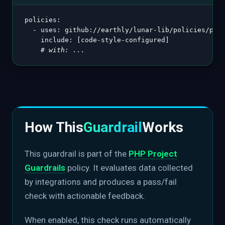
policies
:
-
uses
:
 github
:
//earthly/lunar
-
lib/policies/php@
include
:
[
code
-
style
-
configured
]
# with: ...
How This
Guardrail
Works
This guardrail is part of the
PHP Project
Guardrails
policy. It evaluates data collected
by integrations and produces a pass/fail
check with actionable feedback.
When enabled, this check runs automatically