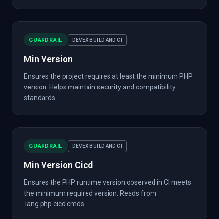
GUARDRAIL
DEVEX BUILD AND CI
Min Version
Ensures the project requires at least the minimum PHP
version. Helps maintain security and compatibility
standards.
GUARDRAIL
DEVEX BUILD AND CI
Min Version Cicd
Ensures the PHP runtime version observed in CI meets
the minimum required version. Reads from
.lang.php.cicd.cmds...