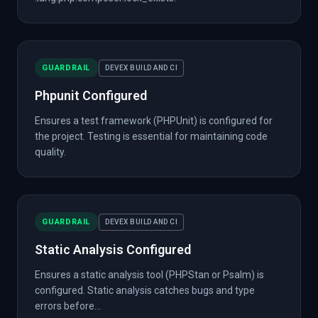
GUARDRAIL
DEVEX BUILD AND CI
Phpunit Configured
Ensures a test framework (PHPUnit) is configured for
the project. Testing is essential for maintaining code
quality.
GUARDRAIL
DEVEX BUILD AND CI
Static Analysis Configured
Ensures a static analysis tool (PHPStan or Psalm) is
configured. Static analysis catches bugs and type
errors before...