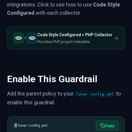
integrations. Click to see how to use
Code Style
Configured
with each collector.
Code Style Configured + PHP Collector
→
+
Provides PHP project metadata
Enable This Guardrail
Add the parent policy to your
to
lunar-config.yml
enable this guardrail.
📄
lunar-config.yml
Copy