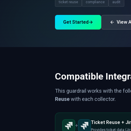
ticket reuse
compliance
audit
Get Started
→
View A
Compatible Integr
This guardrail works with the fol
Reuse
with each collector.
Ticket Reuse + Jir
+
Provides ticket data (J