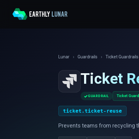
Lunar
›
Guardrails
›
Ticket Guardrails
Ticket R
✓
Ticket Guard
GUARDRAIL
ticket.ticket-reuse
Prevents teams from recycling t