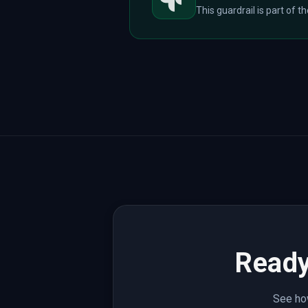
This guardrail is part of t
Ready
See how