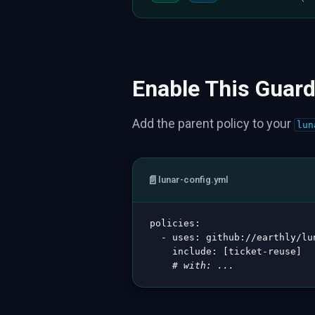
Enable This Guard
Add the parent policy to your
lun
📄
lunar-config.yml
policies
:
-
uses
:
 github
:
//earthly/lu
include
:
[
ticket
-
reuse
]
# with: ...