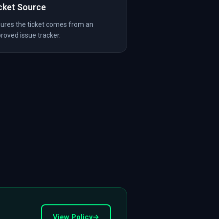
cket Source
ures the ticket comes from an
roved issue tracker.
View Policy
→