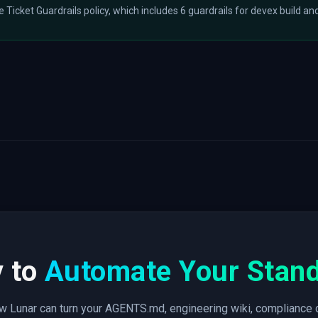
he Ticket Guardrails policy, which includes 6 guardrails for devex build and
 to
Automate Your Stan
 Lunar can turn your AGENTS.md, engineering wiki, compliance 