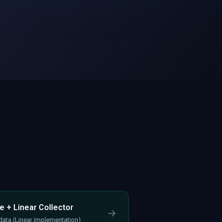
e + Linear Collector
→
 data (Linear implementation)