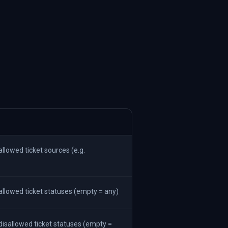
llowed ticket sources (e.g.
llowed ticket statuses (empty = any)
isallowed ticket statuses (empty =