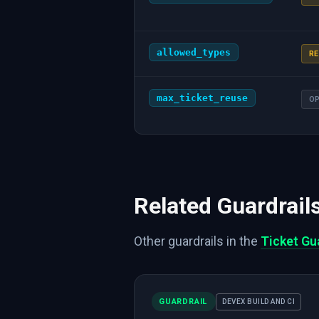
allowed_types
RE
max_ticket_reuse
O
Related Guardrail
Other guardrails in the
Ticket Gu
GUARDRAIL
DEVEX BUILD AND CI