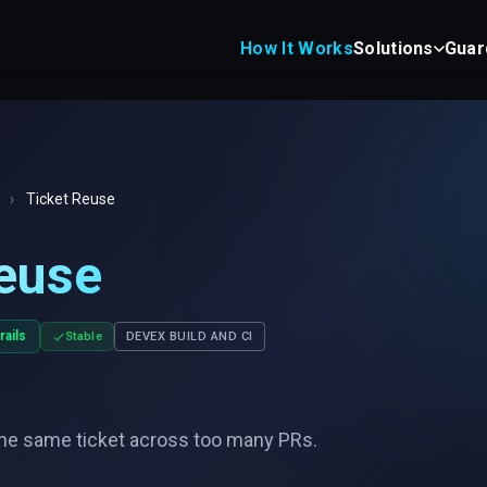
How It Works
Solutions
Guar
›
Ticket Reuse
euse
rails
Stable
DEVEX BUILD AND CI
he same ticket across too many PRs.