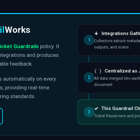
il
Works
↓
Integrations Gat
1
Collectors extract metada
icket Guardrails
policy. It
outputs, and scans
integrations and produces
able feedback.
{ }
Centralized as
2
s automatically on every
All data merged into eac
document
, providing real-time
ring standards.
✓
This Guardrail C
3
Ticket Reuse runs and pr