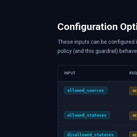
Configuration Opt
These inputs can be configured 
policy (and this guardrail) behave
INPUT
REQ
allowed_sources
RE
allowed_statuses
RE
disallowed_statuses
RE