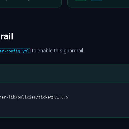
rail
to enable this guardrail.
ar-config.yml
nar
-
lib/policies/ticket@v1.0.5
