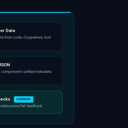
her Data
ta from code, CI pipelines, tool
 JSON
h component's unified metadata
hecks
CURRENT
ovides pass/fail feedback