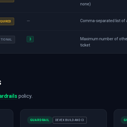
none)
—
Comma-separated list of a
QUIRED
Maximum number of other
3
PTIONAL
ticket
s
ardrails
policy.
GUARDRAIL
G
DEVEX BUILD AND CI