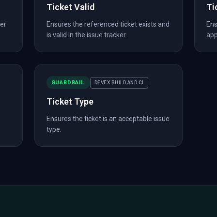
Ticket Valid
Ti
er
Ensures the referenced ticket exists and
Ens
is valid in the issue tracker.
app
GUARDRAIL
DEVEX BUILD AND CI
Ticket Type
Ensures the ticket is an acceptable issue
type.