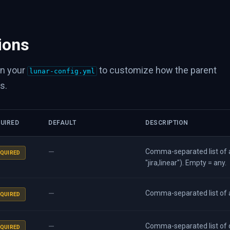
ions
in your
to customize how the parent
lunar-config.yml
s.
UIRED
DEFAULT
DESCRIPTION
—
Comma-separated list of a
QUIRED
"jira,linear"). Empty = any.
—
Comma-separated list of a
QUIRED
—
Comma-separated list of d
QUIRED