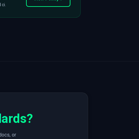
 ci.
dards?
docs, or