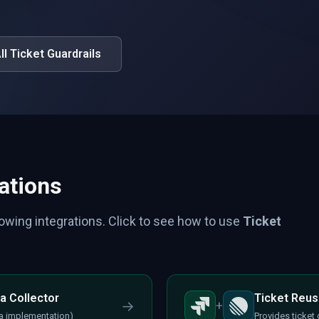
ll Ticket Guardrails
ations
lowing integrations. Click to see how to use
Ticket
a Collector
Ticket Reus
→
+
ira implementation)
Provides ticket