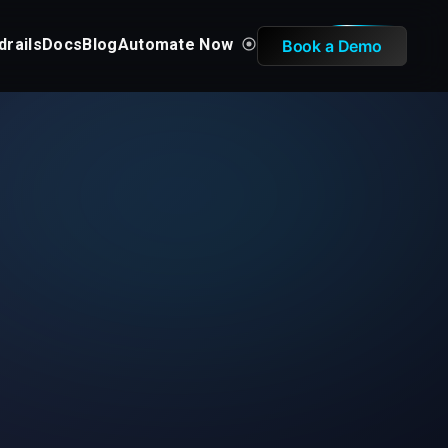
drails
Docs
Blog
Automate Now
Book a Demo