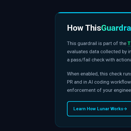
How This
Guardra
This guardrail is part of the
T
evaluates data collected by 
a pass/fail check with action
When enabled, this check run
PR and in AI coding workflows
enforcement of your enginee
Learn How Lunar Works
→