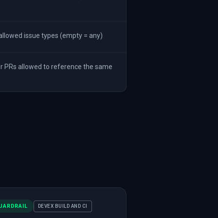
llowed issue types (empty = any)
 PRs allowed to reference the same
UARDRAIL
DEVEX BUILD AND CI