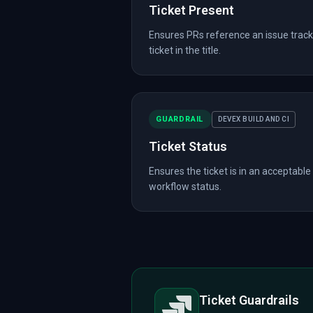
Ticket Present
Ensures PRs reference an issue track
ticket in the title.
GUARDRAIL
DEVEX BUILD AND CI
Ticket Status
Ensures the ticket is in an acceptable
workflow status.
Ticket Guardrails