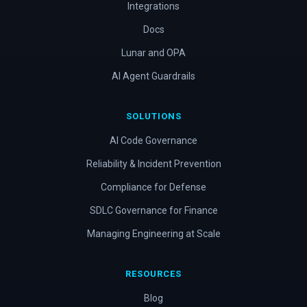
Integrations
Docs
Lunar and OPA
AI Agent Guardrails
SOLUTIONS
AI Code Governance
Reliability & Incident Prevention
Compliance for Defense
SDLC Governance for Finance
Managing Engineering at Scale
RESOURCES
Blog