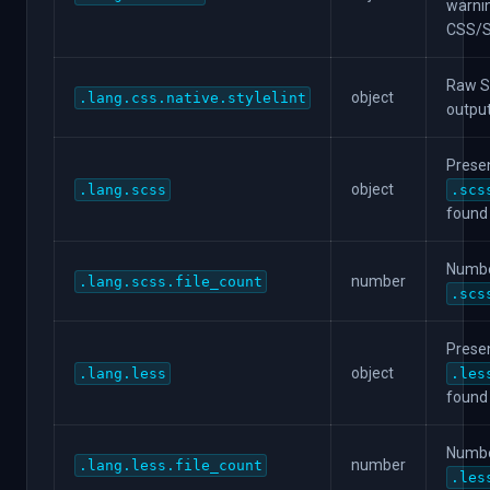
warni
CSS/
Raw St
object
.lang.css.native.stylelint
output
Presen
object
.lang.scss
.scs
found
Numbe
number
.lang.scss.file_count
.scs
Presen
object
.lang.less
.les
found
Numbe
number
.lang.less.file_count
.les