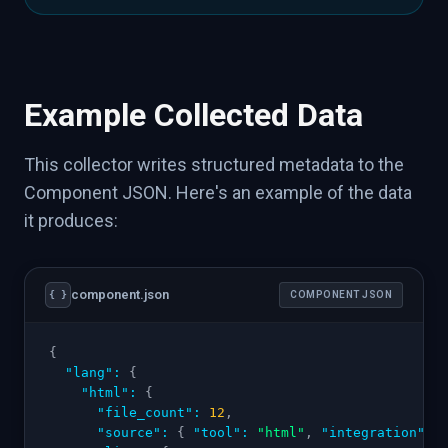
Example Collected Data
This collector writes structured metadata to the
Component JSON. Here's an example of the data
it produces:
component.json
{ }
COMPONENT JSON
{
"lang"
:
{
"html"
:
{
"file_count"
:
12
,
"source"
:
{
"tool"
:
"html"
,
"integration"
: