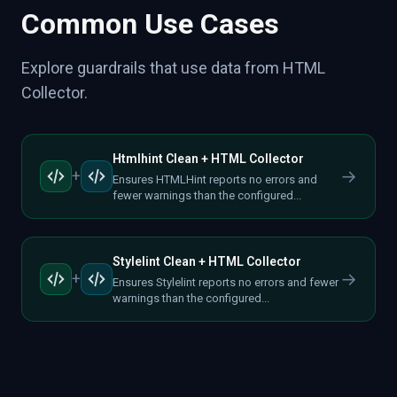
Common Use Cases
Explore guardrails that use data from HTML
Collector.
Htmlhint Clean + HTML Collector
→
+
Ensures HTMLHint reports no errors and
fewer warnings than the configured...
Stylelint Clean + HTML Collector
→
+
Ensures Stylelint reports no errors and fewer
warnings than the configured...