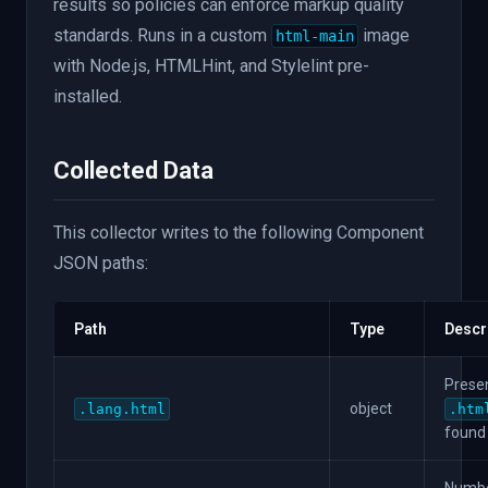
results so policies can enforce markup quality
}
}
,
standards. Runs in a custom
image
html-main
"scss"
:
{
with Node.js, HTMLHint, and Stylelint pre-
"file_count"
:
3
,
installed.
"source"
:
{
"tool"
:
"html"
,
"integration"
:
}
,
"less"
:
{
"file_count"
:
2
,
Collected Data
"source"
:
{
"tool"
:
"html"
,
"integration"
:
}
}
This collector writes to the following Component
}
JSON paths:
Path
Type
Descr
Presen
object
.lang.html
.htm
found