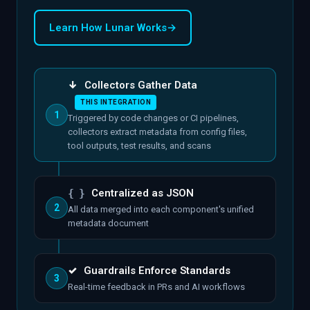
Learn How Lunar Works
→
↓
Collectors Gather Data
THIS INTEGRATION
1
Triggered by code changes or CI pipelines,
collectors extract metadata from config files,
tool outputs, test results, and scans
{ }
Centralized as JSON
2
All data merged into each component's unified
metadata document
✓
Guardrails Enforce Standards
3
Real-time feedback in PRs and AI workflows