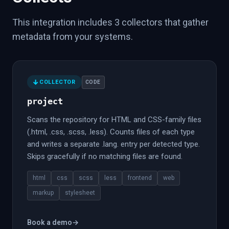
This integration includes 3 collectors that gather
metadata from your systems.
COLLECTOR
CODE
project
Scans the repository for HTML and CSS-family files
(.html, .css, .scss, .less). Counts files of each type
and writes a separate .lang.
entry per detected type.
Skips gracefully if no matching files are found.
html
css
scss
less
frontend
web
markup
stylesheet
Book a demo
→