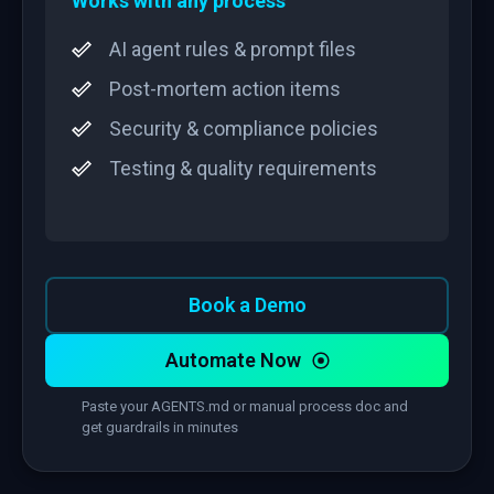
Works with any process
AI agent rules & prompt files
Post-mortem action items
Security & compliance policies
Testing & quality requirements
Book a Demo
Automate Now
Paste your AGENTS.md or manual process doc and
get guardrails in minutes