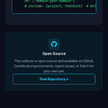
on
:
[
"domain:your-domain"
]
# include: [project, htmlhint]  # Only incl
Open Source
This collector is open source and available on GitHub.
Contribute improvements, report issues, or fork it for
your own use.
View Repository
→