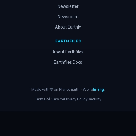
Newsletter
Newsroom
About Earthly
EARTHFILES
About Earthfiles
Earthfiles Docs
Made with
💙
on Planet Earth
·
We're
hiring
!
Terms of Service
Privacy Policy
Security