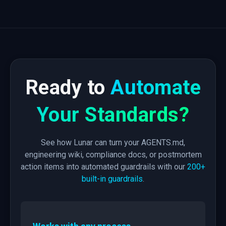
Ready to
Automate
Your Standards?
See how Lunar can turn your AGENTS.md,
engineering wiki, compliance docs, or postmortem
action items into automated guardrails with our
200+
built-in guardrails
.