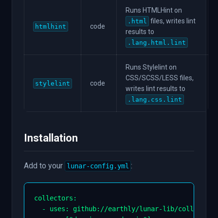
Runs HTMLHint on
files, writes lint
.html
code
htmlhint
results to
.lang.html.lint
Runs Stylelint on
CSS/SCSS/LESS files,
code
stylelint
writes lint results to
.lang.css.lint
Installation
Add to your
:
lunar-config.yml
collectors
:
-
uses
:
 github
:
//earthly/lunar
-
lib/collectors