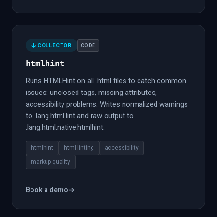
COLLECTOR
CODE
htmlhint
Runs HTMLHint on all .html files to catch common
issues: unclosed tags, missing attributes,
accessibility problems. Writes normalized warnings
to .lang.html.lint and raw output to
.lang.html.native.htmlhint.
htmlhint
html linting
accessibility
markup quality
Book a demo
→