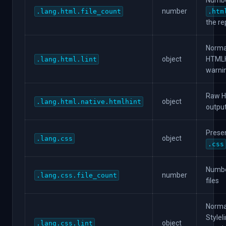
Numbe
number
.lang.html.file_count
.htm
the re
Norma
object
HTMLHi
.lang.html.lint
warni
Raw H
object
.lang.html.native.htmlhint
output
Presen
object
.lang.css
.css
Numbe
number
.lang.css.file_count
files
Norma
Styleli
object
.lang.css.lint