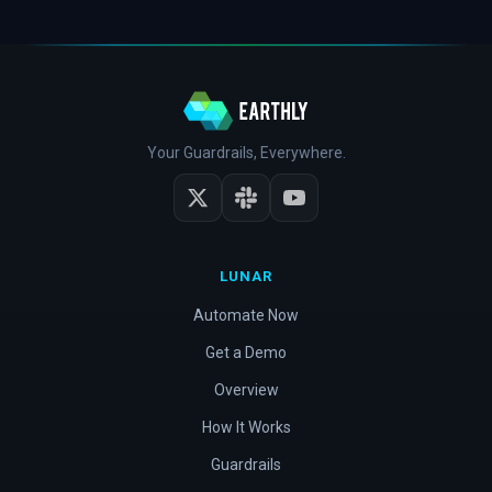
Your Guardrails, Everywhere.
LUNAR
Automate Now
Get a Demo
Overview
How It Works
Guardrails