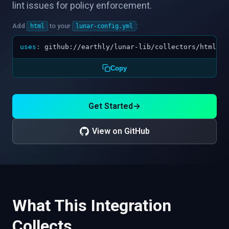
lint issues for policy enforcement.
Add
to your
:
html
lunar-config.yml
uses
:
github://earthly/lunar-lib/collectors/html@v1
Copy
Get Started
→
View on GitHub
What This Integration
Collects