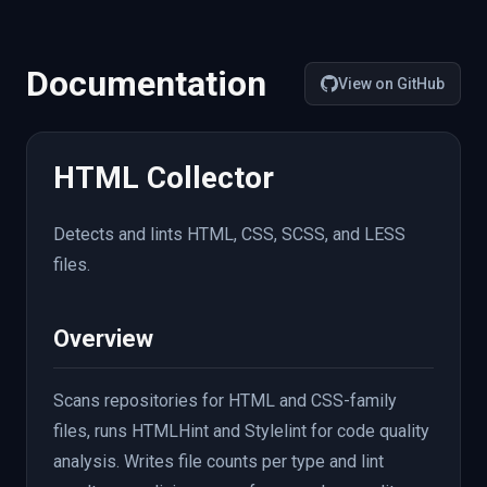
"file_count"
:
8
,
"source"
:
{
"tool"
:
"html"
,
"integration"
:
"lint"
:
{
Documentation
"warnings"
:
[
View on GitHub
{
"file"
:
"styles/main.css"
,
"line"
:
42
,
HTML Collector
"severity"
:
"error"
,
"message"
:
"Unexpected unknown proper
"rule"
:
"property-no-unknown"
Detects and lints HTML, CSS, SCSS, and LESS
}
]
,
files.
"tool"
:
"stylelint"
,
"source"
:
{
"tool"
:
"stylelint"
,
"integra
}
,
Overview
"native"
:
{
"stylelint"
:
{
"passed"
:
false
,
Scans repositories for HTML and CSS-family
"error_count"
:
1
,
files, runs HTMLHint and Stylelint for code quality
"warning_count"
:
0
,
"source"
:
{
"tool"
:
"stylelint"
,
"integ
analysis. Writes file counts per type and lint
}