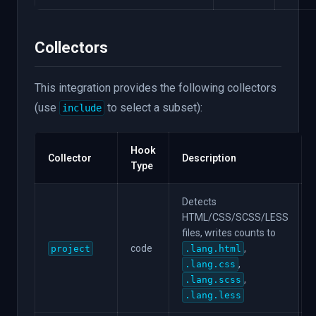
Collectors
This integration provides the following collectors
(use
to select a subset):
include
Hook
Collector
Description
Type
Detects
HTML/CSS/SCSS/LESS
files, writes counts to
code
,
project
.lang.html
,
.lang.css
,
.lang.scss
.lang.less