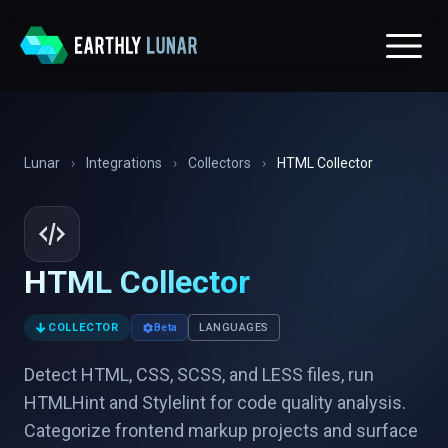
Lunar
›
Integrations
›
Collectors
›
HTML Collector
HTML Collector
↓
COLLECTOR
Beta
LANGUAGES
Detect HTML, CSS, SCSS, and LESS files, run
HTMLHint and Stylelint for code quality analysis.
Categorize frontend markup projects and surface