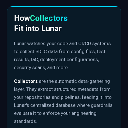
How
Collectors
Fit into Lunar
Lunar watches your code and CI/CD systems
to collect SDLC data from config files, test
results, IaC, deployment configurations,
security scans, and more.
Collectors
are the automatic data-gathering
layer. They extract structured metadata from
your repositories and pipelines, feeding it into
Lunar's centralized database where guardrails
evaluate it to enforce your engineering
standards.