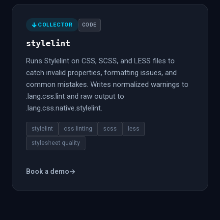
COLLECTOR
CODE
stylelint
Runs Stylelint on CSS, SCSS, and LESS files to
catch invalid properties, formatting issues, and
common mistakes. Writes normalized warnings to
.lang.css.lint and raw output to
.lang.css.native.stylelint.
stylelint
css linting
scss
less
stylesheet quality
Book a demo
→