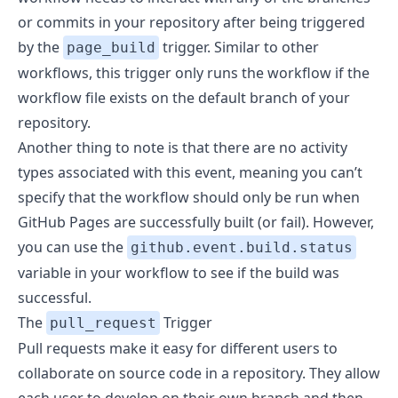
or commits in your repository after being triggered
by the
trigger. Similar to other
page_build
workflows, this trigger only runs the workflow if the
workflow file exists on the default branch of your
repository.
Another thing to note is that there are no activity
types associated with this event, meaning you can’t
specify that the workflow should only be run when
GitHub Pages are successfully built (or fail). However,
you can use the
github.event.build.status
variable in your workflow to see if the build was
successful.
The
Trigger
pull_request
Pull requests make it easy for different users to
collaborate on source code in a repository. They allow
each user to develop on their own branch and then