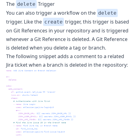
The
Trigger
delete
You can also trigger a workflow on the
delete
trigger. Like the
trigger, this trigger is based
create
on Git References in your repository and is triggered
whenever a Git Reference is deleted. A Git Reference
is deleted when you delete a tag or branch.
The following snippet adds a comment to a related
Jira
ticket when a branch is deleted in the repository:
name
:
 Add Jira Comment on Branch Deletion
on
:
delete
:
jobs
:
add_comment
:
if
:
 github.event.ref_type == 'branch'
runs-on
:
 ubuntu-latest
steps
:
      # Authenticate with Jira first
-
name
:
 Jira Login
uses
:
 atlassian/gajira-login@v3
env
:
JIRA_BASE_URL
:
 ${{ secrets.JIRA_BASE_URL }}
JIRA_USER_EMAIL
:
 ${{ secrets.JIRA_USER_EMAIL }}
JIRA_API_TOKEN
:
 ${{ secrets.JIRA_API_TOKEN }}
      # Find the Jira issue ID in the branch name
-
name
:
 Find Jira Key in Branch Name
id
:
 find_issue_key
uses
:
 atlassian/gajira-find-issue-key@v3
with
: