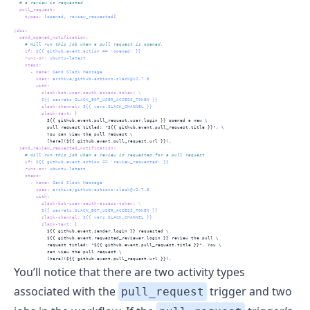
  # a review is requested
pull_request
:
types
:
[
opened
,
 review_requested
]
jobs
:
send_opened_notification
:
    # Will run this job when a pull request is opened.
if
:
 ${{ github.event.action == 'opened' }}
runs-on
:
 ubuntu-latest
steps
:
-
name
:
 Send Slack Message
uses
:
 archive/github-actions-slack@v2.7.0
with
:
slack-bot-user-oauth-access-token
:
 \
          ${{ secrets.SLACK_BOT_USER_ACCESS_TOKEN }}
slack-channel
:
 ${{ vars.SLACK_CHANNEL }}
          slack-text
: 
|
            ${{ github.event.pull_request.user.login }} opened a new \
            pull request titled: "${{ github.event.pull_request.title }}". \
            You can view the pull request \
            [here](${{ github.event.pull_request.url }}).
send_review_requested_notification
:
    # Will run this job when a review is requested for a pull request
if
:
 ${{ github.event.action == 'review_requested' }}
runs-on
:
 ubuntu-latest
steps
:
-
name
:
 Send Slack Message
uses
:
 archive/github-actions-slack@v2.7.0
with
:
slack-bot-user-oauth-access-token
:
 \
          ${{ secrets.SLACK_BOT_USER_ACCESS_TOKEN }}
slack-channel
:
 ${{ vars.SLACK_CHANNEL }}
          slack-text
: 
|
            ${{ github.event.sender.login }} requested \
            ${{ github.event.requested_reviewer.login }} review the pull \
            request titled: "${{ github.event.pull_request.title }}". You \
            can view the pull request \
            [here](${{ github.event.pull_request.url }}).
You’ll notice that there are two activity types
associated with the
trigger and two
pull_request