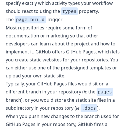
specify exactly which activity types your workflow
should react to using the
property.
types
The
Trigger
page_build
Most repositories require some form of
documentation or marketing so that other
developers can learn about the project and how to
implement it. GitHub offers
GitHub Pages
, which lets
you create static websites for your repositories. You
can either use one of the predesigned templates or
upload your own static site.
Typically, your GitHub Pages files would sit on a
different branch in your repository (
ie
the
pages
branch), or you would store the static site files in a
subdirectory in your repository (
ie
).
.docs
When you push new changes to the branch used for
GitHub Pages in your repository, GitHub fires a