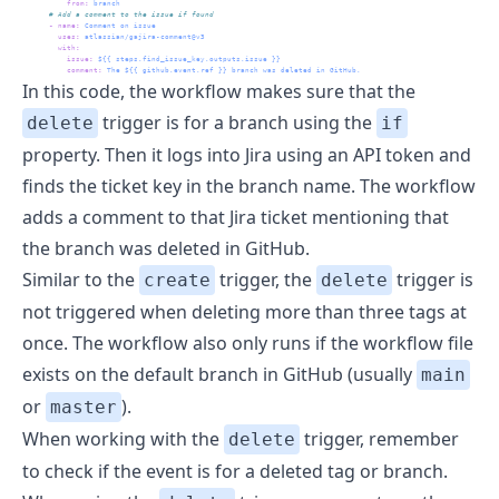
from
:
 branch
      # Add a comment to the issue if found
-
name
:
 Comment on issue
uses
:
 atlassian/gajira-comment@v3
with
:
issue
:
 ${{ steps.find_issue_key.outputs.issue }}
comment
:
 The ${{ github.event.ref }} branch was deleted in GitHub.
In this code, the workflow makes sure that the
trigger is for a branch using the
delete
if
property. Then it logs into Jira using an API token and
finds the ticket key in the branch name. The workflow
adds a comment to that Jira ticket mentioning that
the branch was deleted in GitHub.
Similar to the
trigger, the
trigger is
create
delete
not triggered when deleting more than three tags at
once. The workflow also only runs if the workflow file
exists on the default branch in GitHub (usually
main
or
).
master
When working with the
trigger, remember
delete
to check if the event is for a deleted tag or branch.