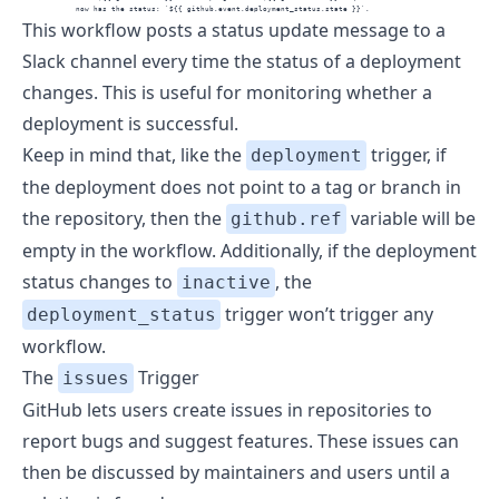
            now has the status: `${{ github.event.deployment_status.state }}`.
This workflow posts a status update message to a
Slack channel every time the status of a deployment
changes. This is useful for monitoring whether a
deployment is successful.
Keep in mind that, like the
trigger, if
deployment
the deployment does not point to a tag or branch in
the repository, then the
variable will be
github.ref
empty in the workflow. Additionally, if the deployment
status changes to
, the
inactive
trigger won’t trigger any
deployment_status
workflow.
The
Trigger
issues
GitHub lets users create issues in repositories to
report bugs and suggest features. These issues can
then be discussed by maintainers and users until a