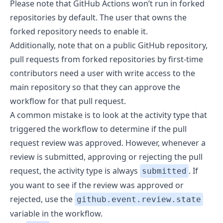
Please note that GitHub Actions won’t run in forked
repositories by default. The user that owns the
forked repository
needs to enable it
.
Additionally, note that on a public GitHub repository,
pull requests from forked repositories by
first-time
contributors need a user with write access to the
main repository
so that they can approve the
workflow for that pull request.
A common mistake is to look at the activity type that
triggered the workflow to determine if the pull
request review was approved. However, whenever a
review is submitted, approving or rejecting the pull
request, the activity type is always
. If
submitted
you want to see if the review was approved or
rejected, use the
github.event.review.state
variable in the workflow.