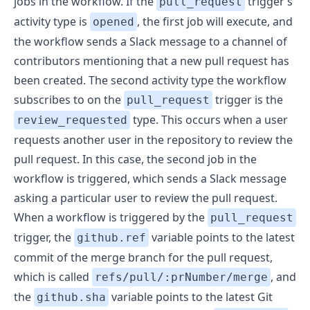
jobs in the workflow. If the
trigger’s
pull_request
activity type is
, the first job will execute, and
opened
the workflow sends a Slack message to a channel of
contributors mentioning that a new pull request has
been created. The second activity type the workflow
subscribes to on the
trigger is the
pull_request
type. This occurs when a user
review_requested
requests another user in the repository to review the
pull request. In this case, the second job in the
workflow is triggered, which sends a Slack message
asking a particular user to review the pull request.
When a workflow is triggered by the
pull_request
trigger, the
variable points to the latest
github.ref
commit of the merge branch for the pull request,
which is called
, and
refs/pull/:prNumber/merge
the
variable points to the latest Git
github.sha