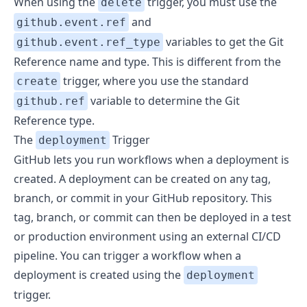
When using the
trigger, you must use the
delete
and
github.event.ref
variables to get the Git
github.event.ref_type
Reference name and type. This is different from the
trigger, where you use the standard
create
variable to determine the Git
github.ref
Reference type.
The
Trigger
deployment
GitHub lets you run workflows when a deployment is
created. A deployment can be created on any tag,
branch, or commit in your GitHub repository. This
tag, branch, or commit can then be deployed in a test
or production environment using an external CI/CD
pipeline. You can trigger a workflow when a
deployment is created using the
deployment
trigger.