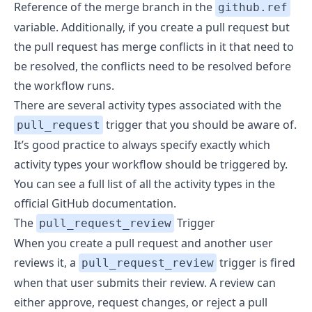
Reference of the merge branch in the
github.ref
variable. Additionally, if you create a pull request but
the pull request has merge conflicts in it that need to
be resolved, the conflicts need to be resolved before
the workflow runs.
There are several activity types associated with the
trigger that you should be aware of.
pull_request
It’s good practice to always specify exactly which
activity types your workflow should be triggered by.
You can see a full list of all the activity types
in the
official GitHub documentation
.
The
Trigger
pull_request_review
When you create a pull request and another user
reviews it, a
trigger is fired
pull_request_review
when that user submits their review. A review can
either approve, request changes, or reject a pull