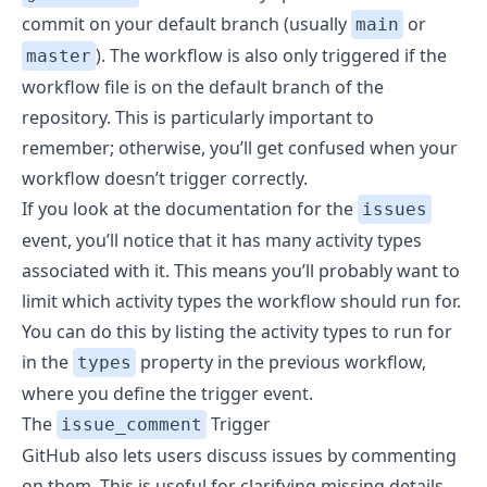
commit on your default branch (usually
or
main
). The workflow is also only triggered if the
master
workflow file is on the default branch of the
repository. This is particularly important to
remember; otherwise, you’ll get confused when your
workflow doesn’t trigger correctly.
If you look at the documentation
for the
issues
event, you’ll notice that it has many activity types
associated with it. This means you’ll probably want to
limit which activity types the workflow should run for.
You can do this by listing the activity types to run for
in the
property in the previous workflow,
types
where you define the trigger event.
The
Trigger
issue_comment
GitHub also lets users discuss issues by commenting
on them. This is useful for clarifying missing details