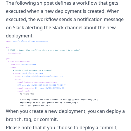
The following snippet defines a workflow that gets
executed when a new deployment is created. When
executed, the workflow sends a notification message
on Slack alerting the Slack channel about the new
deployment:
name
:
 Notify Slack of New Deployment
on
:
  # Will trigger this workflow when a new deployment is created
deployment
:
jobs
:
slack-notification
:
runs-on
:
 ubuntu-latest
steps
:
      # Sends slack message to a channel
-
name
:
 Send Slack Message
uses
:
 archive/github-actions-slack@v2.7.0
with
:
slack-bot-user-oauth-access-token
:
          ${{ secrets.SLACK_BOT_USER_ACCESS_TOKEN }}
slack-channel
:
 ${{ vars.SLACK_CHANNEL }}
          slack-text
: 
|
            Hi there 👋🏻
            A new deployment has been created in the ${{ github.repository }} /
            repository on the `${{ github.ref }}` branch/tag \
            (SHA: `${{ github.sha }}`).
When you create a new deployment, you can deploy a
branch, tag, or commit.
Please note that if you choose to deploy a commit,