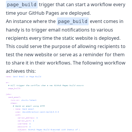
trigger that can start a workflow every
page_build
time your GitHub Pages are deployed.
An instance where the
event comes in
page_build
handy is to trigger email notifications to various
recipients every time the static website is deployed.
This could serve the purpose of allowing recipients to
test the new website or serve as a reminder for them
to share it in their workflows. The following workflow
achieves this:
name
:
 Send Email on Page Build
on
:
  # Will trigger the workflow when a new GitHub Pages build occurs
page_build
:
jobs
:
send_email
:
runs-on
:
 ubuntu-latest
steps
:
      # Sends an email using SMTP
-
name
:
 Send email
uses
:
 dawidd6/action-send-mail@v3.8.0
with
:
server_address
:
 $
server_port
:
 $
username
:
 $
password
:
 $
subject
:
 GitHub Pages Build Executed with Status of \