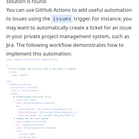
solution is found.
You can use GitHub Actions to add useful automation
to issues using the
trigger. For instance, you
issues
may want to automatically create a ticket for an issue
in your private project management system, such as
Jira. The following workflow demonstrates how to
implement this automation:
name
:
 Create Jira Ticket for Opened Issue
on
:
  # Will trigger the workflow when a new issue is opened
issues
:
types
:
 opened
jobs
:
create_jira_ticket
:
permissions
:
 write-all
runs-on
:
 ubuntu-latest
steps
:
      # Authenticate with Jira first
-
name
:
 Jira Login
uses
:
 atlassian/gajira-login@v3
env
:
JIRA_BASE_URL
:
 ${{ secrets.JIRA_BASE_URL }}
JIRA_USER_EMAIL
:
 ${{ secrets.JIRA_USER_EMAIL }}
JIRA_API_TOKEN
:
 ${{ secrets.JIRA_API_TOKEN }}
      # Create the new Jira ticket
-
name
:
 Create Jira ticket
id
:
 create_jira_ticket
uses
:
 atlassian/gajira-create@v3
with
:
project
:
 TEST
issuetype
:
 Bug