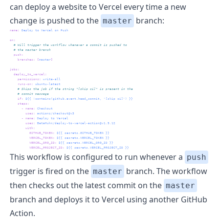
can deploy a website to
Vercel
every time a new
change is pushed to the
branch:
master
name
:
 Deploy to Vercel on Push
on
:
  # Will trigger the workflow whenever a commit is pushed to
  # the master branch
push
:
branches
:
[
master
]
jobs
:
deploy_to_vercel
:
permissions
:
 write-all
runs-on
:
 ubuntu-latest
    # Skips the job if the string "[skip ci]" is present in the 
    # commit message
if
:
 ${{ !contains(github.event.head_commit, '[skip ci]') }}
steps
:
-
name
:
 Checkout
uses
:
 actions/checkout@v3
-
name
:
 Deploy to Vercel
uses
:
 BetaHuhn/deploy-to-vercel-action@v1.9.12
with
:
GITHUB_TOKEN
:
 ${{ secrets.GITHUB_TOKEN }}
VERCEL_TOKEN
:
 ${{ secrets.VERCEL_TOKEN }}
VERCEL_ORG_ID
:
 ${{ secrets.VERCEL_ORG_ID }}
VERCEL_PROJECT_ID
:
 ${{ secrets.VERCEL_PROJECT_ID }}
This workflow is configured to run whenever a
push
trigger is fired on the
branch. The workflow
master
then checks out the latest commit on the
master
branch and deploys it to Vercel using another GitHub
Action.