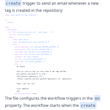
trigger to send an email whenever a new
create
tag is created in the repository:
name
:
 Send Email On Tag Creation
on
:
create
:
jobs
:
send_email
:
if
:
 ${{ contains(github.ref, 'refs/tags/') }}
runs-on
:
 ubuntu-latest
steps
:
-
name
:
 Send email
uses
:
 dawidd6/action-send-mail@v3.8.0
with
:
server_address
:
 ${{ secrets.SERVER_ADDRESS }}
server_port
:
 ${{ secrets.SERVER_PORT }}
username
:
 ${{ secrets.MAIL_USERNAME }}
password
:
 ${{ secrets.MAIL_PASSWORD }}
subject
:
 New Tag Created
to
:
 ${{ vars.EMAIL_RECIPIENTS }}
from
:
 ${{ vars.EMAIL_SENDER }}
          body
: 
|
            Hi there,
            This is just to let you know that a new tag called \
            ${{ github.ref_name }} in the \ 
            [${{ github.repository }}] \ 
            (https://github.com/${{ github.repository }}) repository.
            That's all for now!
            Kind regards,
            Cat
convert_markdown
:
true
The file configures the workflow triggers in the
on
property. The workflow starts when the
create