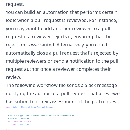
request.
You can build an automation that performs certain
logic when a pull request is reviewed. For instance,
you may want to add another reviewer to a pull
request if a reviewer rejects it, ensuring that the
rejection is warranted. Alternatively, you could
automatically close a pull request that’s rejected by
multiple reviewers or send a notification to the pull
request author once a reviewer completes their
review.
The following workflow file sends a Slack message
notifying the author of a pull request that a reviewer
has submitted their assessment of the pull request:
name
:
 Notify Slack of Pull Request Review
on
:
  # Will trigger the workflow when a review is submitted for 
  # the pull request
pull_request_review
:
types
:
 submitted