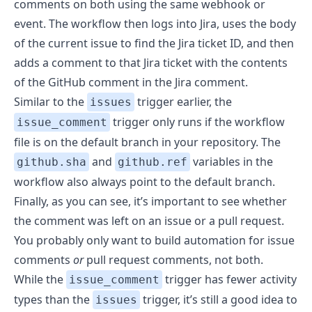
comments on both using the same webhook or
event. The workflow then logs into Jira, uses the body
of the current issue to find the Jira ticket ID, and then
adds a comment to that Jira ticket with the contents
of the GitHub comment in the Jira comment.
Similar to the
trigger earlier, the
issues
trigger only runs if the workflow
issue_comment
file is on the default branch in your repository. The
and
variables in the
github.sha
github.ref
workflow also always point to the default branch.
Finally, as you can see, it’s important to see whether
the comment was left on an issue or a pull request.
You probably only want to build automation for issue
comments
or
pull request comments, not both.
While the
trigger has fewer activity
issue_comment
types than the
trigger, it’s still a good idea to
issues