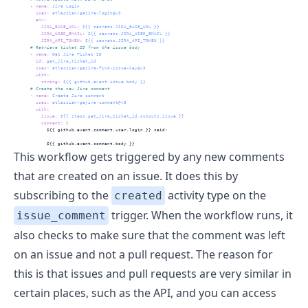
-
name
:
 Jira Login
uses
:
 atlassian/gajira-login@v3
env
:
JIRA_BASE_URL
:
 ${{ secrets.JIRA_BASE_URL }}
JIRA_USER_EMAIL
:
 ${{ secrets.JIRA_USER_EMAIL }}
JIRA_API_TOKEN
:
 ${{ secrets.JIRA_API_TOKEN }}
      # Retrieve ticket ID from the issue body
-
name
:
 Get Jira Ticket ID
id
:
 get_jira_ticket_id
uses
:
 atlassian/gajira-find-issue-key@v3
with
:
string
:
 ${{ github.event.issue.body }}
      # Create the new Jira comment
-
name
:
 Create Jira comment
uses
:
 atlassian/gajira-comment@v3
with
:
issue
:
 ${{ steps.get_jira_ticket_id.outputs.issue }}
          comment
: 
|
            ${{ github.event.comment.user.login }} said: 
            ${{ github.event.comment.body }}
This workflow gets triggered by any new comments
that are created on an issue. It does this by
subscribing to the
activity type on the
created
trigger. When the workflow runs, it
issue_comment
also checks to make sure that the comment was left
on an issue and not a pull request. The reason for
this is that issues and pull requests are very similar in
certain places, such as the API, and you can access