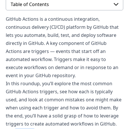
Table of Contents
GitHub Actions
is a continuous integration,
continuous delivery (CI/CD) platform by GitHub that
lets you automate, build, test, and deploy software
directly in GitHub. A key component of GitHub
Actions are triggers — events that start off an
automated workflow. Triggers make it easy to
execute workflows on demand or in response to an
event in your GitHub repository.
In this roundup, you’ll explore the most common
GitHub Actions triggers, see how each is typically
used, and look at common mistakes one might make
when using each trigger and how to avoid them. By
the end, you’ll have a solid grasp of how to leverage
triggers to create automated workflows in GitHub.