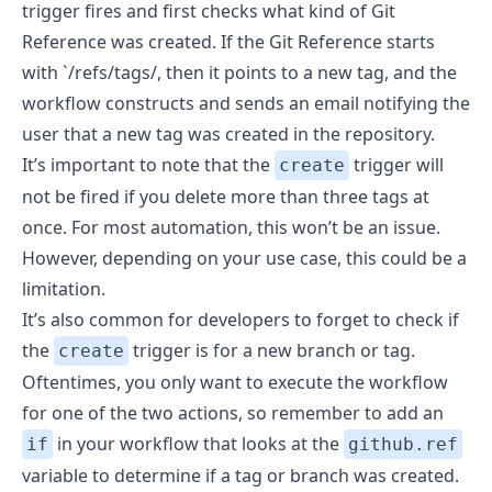
trigger fires and first checks what kind of Git
Reference was created. If the Git Reference starts
with `/refs/tags/, then it points to a new tag, and the
workflow constructs and sends an email notifying the
user that a new tag was created in the repository.
It’s important to note that the
trigger will
create
not be fired if you delete more than three tags at
once
. For most automation, this won’t be an issue.
However, depending on your use case, this could be a
limitation.
It’s also common for developers to forget to check if
the
trigger is for a new branch or tag.
create
Oftentimes, you only want to execute the workflow
for one of the two actions, so remember to add an
in your workflow that looks at the
if
github.ref
variable to determine if a tag or branch was created.