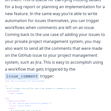
for a bug report or planning an implementation for a
new feature. In the same way you’re able to write
automation for issues themselves, you can trigger
workflows when comments are left on an issue.
Coming back to the use case of adding your issues to
your private project management system, you may
also want to send all the comments that were made
on the GitHub issue to your project management
system, such as Jira. This is easy to accomplish using
a workflow that gets triggered by the
trigger:
issue_comment
name
:
 Add Jira Comment for Issue Comment
on
:
  # Will trigger the workflow when a new comment is created on an issue
issue_comment
:
types
:
 created
jobs
:
create_jira_comment
:
if
:
 ${{ !github.event.issue.pull_request }}
runs-on
:
 ubuntu-latest
steps
:
      # Authenticate with Jira first