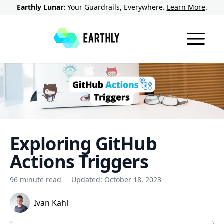
Earthly Lunar:
Your Guardrails, Everywhere.
Learn More
.
Exploring GitHub
Actions Triggers
96 minute read
Updated:
October 18, 2023
Ivan Kahl