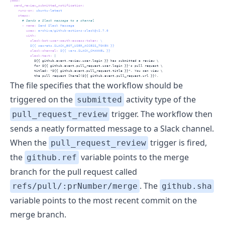
jobs
:
send_review_submitted_notification
:
runs-on
:
 ubuntu-latest
steps
:
      # Sends a Slack message to a channel
-
name
:
 Send Slack Message
uses
:
 archive/github-actions-slack@v2.7.0
with
:
slack-bot-user-oauth-access-token
:
 \
          ${{ secrets.SLACK_BOT_USER_ACCESS_TOKEN }}
slack-channel
:
 ${{ vars.SLACK_CHANNEL }}
          slack-text
: 
|
            ${{ github.event.review.user.login }} has submitted a review \
            for ${{ github.event.pull_request.user.login }}'s pull request \
            titled: "${{ github.event.pull_request.title }}". You can view \
            the pull request [here](${{ github.event.pull_request.url }}).
The file specifies that the workflow should be
triggered on the
activity type of the
submitted
trigger. The workflow then
pull_request_review
sends a neatly formatted message to a Slack channel.
When the
trigger is fired,
pull_request_review
the
variable points to the merge
github.ref
branch for the pull request called
. The
refs/pull/:prNumber/merge
github.sha
variable points to the most recent commit on the
merge branch.