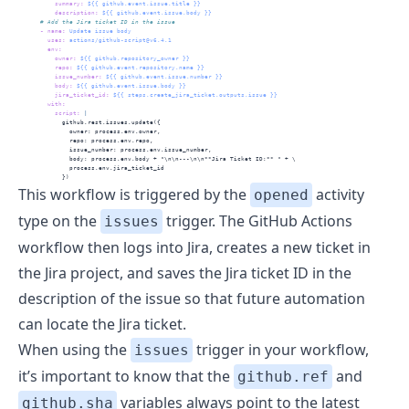
summary
:
 ${{ github.event.issue.title }}
description
:
 ${{ github.event.issue.body }}
      # Add the Jira ticket ID in the issue
-
name
:
 Update issue body
uses
:
 actions/github-script@v6.4.1
env
:
owner
:
 ${{ github.repository_owner }}
repo
:
 ${{ github.event.repository.name }}
issue_number
:
 ${{ github.event.issue.number }}
body
:
 ${{ github.event.issue.body }}
jira_ticket_id
:
 ${{ steps.create_jira_ticket.outputs.issue }}
with
:
          script
: 
|
            github.rest.issues.update({
              owner: process.env.owner,
              repo: process.env.repo,
              issue_number: process.env.issue_number,
              body: process.env.body + "\n\n---\n\n**Jira Ticket ID:** " + \
              process.env.jira_ticket_id
            })
This workflow is triggered by the
activity
opened
type on the
trigger. The GitHub Actions
issues
workflow then logs into Jira, creates a new ticket in
the Jira project, and saves the Jira ticket ID in the
description of the issue so that future automation
can locate the Jira ticket.
When using the
trigger in your workflow,
issues
it’s important to know that the
and
github.ref
variables always point to the latest
github.sha