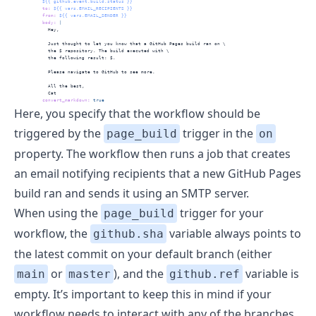
          ${{ github.event.build.status }}
to
:
 ${{ vars.EMAIL_RECIPIENTS }}
from
:
 ${{ vars.EMAIL_SENDER }}
          body
: 
|
            Hey,
            Just thought to let you know that a GitHub Pages build ran on \
            the $ repository. The build executed with \
            the following result: $.
            Please navigate to GitHub to see more.
            All the best,
            Cat
convert_markdown
:
true
Here, you specify that the workflow should be
triggered by the
trigger in the
page_build
on
property. The workflow then runs a job that creates
an email notifying recipients that a new GitHub Pages
build ran and sends it using an SMTP server.
When using the
trigger for your
page_build
workflow, the
variable always points to
github.sha
the latest commit on your default branch (either
or
), and the
variable is
main
master
github.ref
empty. It’s important to keep this in mind if your
workflow needs to interact with any of the branches