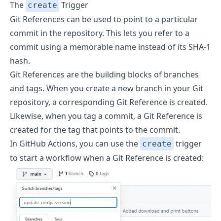
The
Trigger
create
Git References
can be used to point to a particular
commit in the repository. This lets you refer to a
commit using a memorable name instead of its SHA-1
hash.
Git References are the building blocks of branches
and tags. When you create a new branch in your Git
repository, a corresponding Git Reference is created.
Likewise, when you tag a commit, a Git Reference is
created for the tag that points to the commit.
In GitHub Actions, you can use the
trigger
create
to start a workflow when a Git Reference is created: