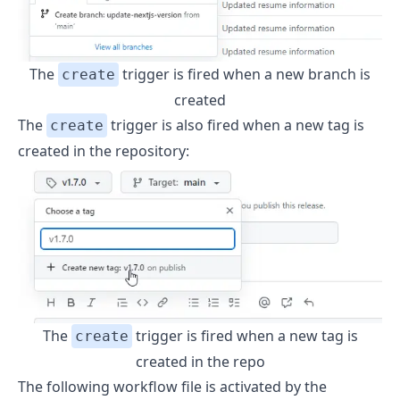
The
trigger is fired when a new branch is
create
created
The
trigger is also fired when a new tag is
create
created in the repository:
The
trigger is fired when a new tag is
create
created in the repo
The following workflow file is activated by the