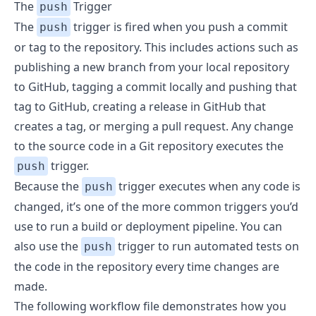
The
Trigger
push
The
trigger is fired when you push a commit
push
or tag to the repository. This includes actions such as
publishing a new branch from your local repository
to GitHub, tagging a commit locally and pushing that
tag to GitHub, creating a release in GitHub that
creates a tag, or merging a pull request. Any change
to the source code in a Git repository executes the
trigger.
push
Because the
trigger executes when any code is
push
changed, it’s one of the more common triggers you’d
use to run a build or deployment pipeline. You can
also use the
trigger to run automated tests on
push
the code in the repository every time changes are
made.
The following workflow file demonstrates how you