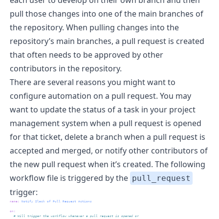
pull those changes into one of the main branches of
the repository. When pulling changes into the
repository’s main branches, a pull request is created
that often needs to be approved by other
contributors in the repository.
There are several reasons you might want to
configure automation on a pull request. You may
want to update the status of a task in your project
management system when a pull request is opened
for that ticket, delete a branch when a pull request is
accepted and merged, or notify other contributors of
the new pull request when it’s created. The following
workflow file is triggered by the
pull_request
trigger:
name
:
 Notify Slack of Pull Request Actions
on
:
  # Will trigger the workflow whenever a pull request is opened or 