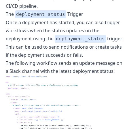
CI/CD pipeline.
The
Trigger
deployment_status
Once a deployment has started, you can also trigger
workflows when the status updates on the
deployment using the
trigger.
deployment_status
This can be used to send notifications or create tasks
if the deployment succeeds or fails.
The following workflow sends an update message on
a Slack channel with the latest deployment status:
name
:
 Notify Slack of New Deployment
on
:
  # Will trigger this workflow when a deployment status changes
deployment_status
:
jobs
:
slack-notification
:
runs-on
:
 ubuntu-latest
steps
:
      # Sends a Slack message with the updated deployment status
-
name
:
 Send Slack Message
uses
:
 archive/github-actions-slack@v2.7.0
with
:
slack-bot-user-oauth-access-token
:
 $
slack-channel
:
 ${{ vars.SLACK_CHANNEL }}
          slack-text
: 
|
            The deployment in the ${{ github.repository }} repository on \
            the `${{ github.ref }}` branch/tag (SHA: `${{ github.sha }}`) \