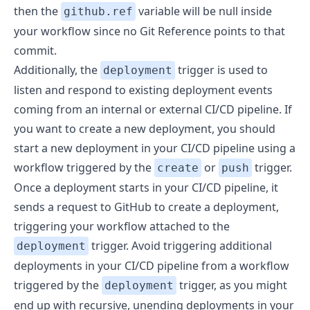
then the
variable will be null inside
github.ref
your workflow since no Git Reference points to that
commit.
Additionally, the
trigger is used to
deployment
listen and respond to existing deployment events
coming from an internal or external CI/CD pipeline. If
you want to create a new deployment, you should
start a new deployment in your CI/CD pipeline using a
workflow triggered by the
or
trigger.
create
push
Once a deployment starts in your CI/CD pipeline, it
sends a request to GitHub to create a deployment,
triggering your workflow attached to the
trigger. Avoid triggering additional
deployment
deployments in your CI/CD pipeline from a workflow
triggered by the
trigger, as you might
deployment
end up with recursive, unending deployments in your