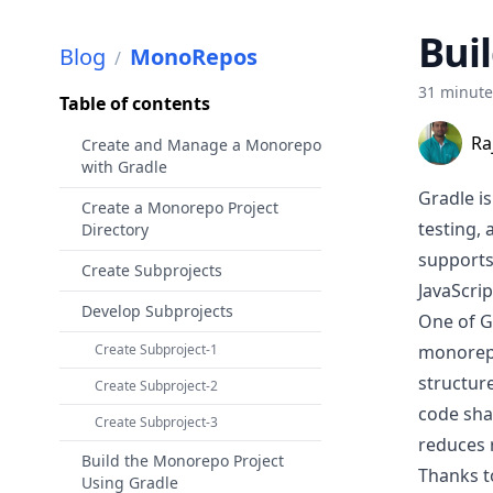
Bui
Blog
MonoRepos
/
31 minut
Table of contents
Ra
Create and Manage a Monorepo
with Gradle
Gradle
is
Create a Monorepo Project
testing,
Directory
supports
Create Subprojects
JavaScrip
Develop Subprojects
One of Gr
Create Subproject-1
monore
structure
Create Subproject-2
code sha
Create Subproject-3
reduces 
Build the Monorepo Project
Thanks t
Using Gradle