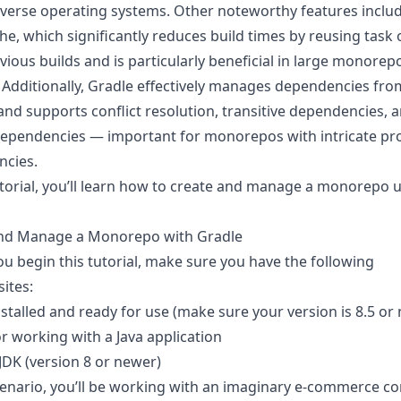
iverse operating systems. Other noteworthy features inclu
che
, which significantly reduces build times by reusing task
ious builds and is particularly beneficial in large monorep
. Additionally, Gradle effectively manages dependencies fro
and supports conflict resolution, transitive dependencies, 
dependencies — important for monorepos with intricate pro
cies.
tutorial, you’ll learn how to create and manage a monorepo 
nd Manage a Monorepo with Gradle
ou begin this tutorial, make sure you have the following
ites:
stalled and ready for use (make sure your version is 8.5 or
r working with a Java application
 JDK
(version 8 or newer)
scenario, you’ll be working with an imaginary e-commerce 