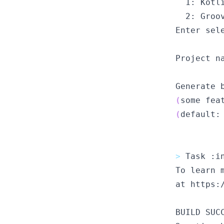
1
: Kotl
2
: Groo
Enter
 sel
Project
 n
Generate
 
(
some
 fea
(
default
:
>
Task
 :i
To
 learn 
at
 https:
BUILD
 SUC