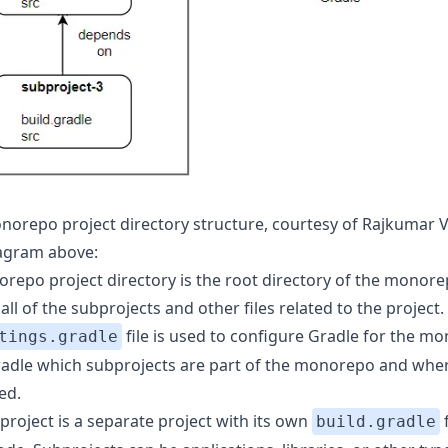
norepo project directory structure, courtesy of Rajkumar
iagram above:
repo project directory is the root directory of the monorep
all of the subprojects and other files related to the project.
file is used to configure Gradle for the m
tings.gradle
 Gradle which subprojects are part of the monorepo and whe
ed.
project is a separate project with its own
f
build.gradle