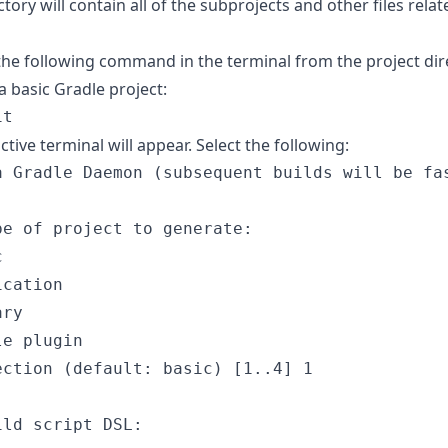
ctory will contain all of the subprojects and other files relat
the following command in the terminal from the project dir
e a basic Gradle project:
it
ctive terminal will appear. Select the following:
a Gradle Daemon (subsequent builds will be fa
pe of project to generate:
c
ication
ary
le plugin
ection (default: basic) [
1..4
] 1
ild script DSL: