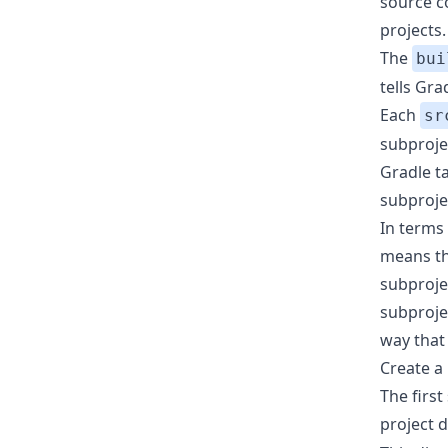
source co
projects.
The
bui
tells Gr
Each
sr
subproje
Gradle ta
subproje
In terms
means tha
subproje
subproje
way that
Create a
The firs
project d