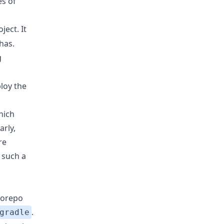
es of
ject. It
has.
g
ploy the
hich
arly,
re
 such a
norepo
.
gradle