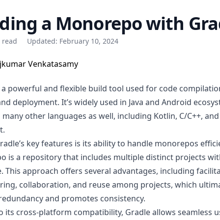
lding a Monorepo with Gra
e read
Updated:
February 10, 2024
jkumar Venkatasamy
 a powerful and flexible build tool used for code compilatio
 and deployment. It’s widely used in Java and Android ecosy
 many other languages
as well, including Kotlin, C/C++, and
t.
adle’s key features is its ability to handle monorepos efficie
po
is a repository that includes multiple distinct projects wit
. This approach offers several advantages, including facilit
ring, collaboration, and reuse among projects, which ultim
redundancy and promotes consistency.
o its cross-platform compatibility, Gradle allows seamless 