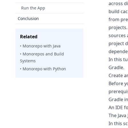
across d
Run the App
build ca
Conclusion
from prev
projects
sources 
Related
project 
‣ Monorepo with Java
dependen
‣ Monorepos and Build
In this 
Systems
Gradle.
‣ Monorepo with Python
Create a
Before y
prerequis
Gradle
in
An IDE fo
The
Java
In this 