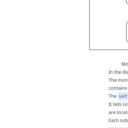
Mo
In the d
The mono
contains 
The
set
It tells
are locat
Each sub