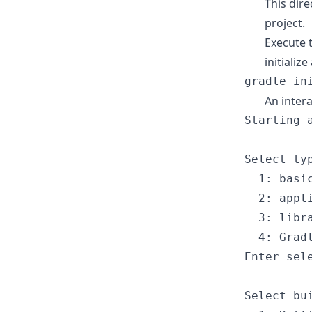
This dire
project.
Execute 
initializ
gradle
 in
An intera
Starting
 
Select
 ty
1
: basi
2
: appl
3
: libr
4
: Grad
Enter
 sel
Select
 bu