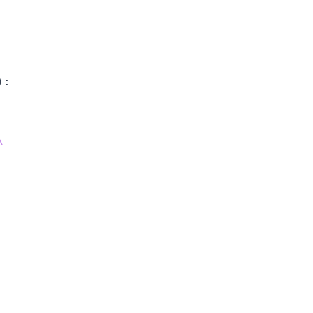
)
:
\