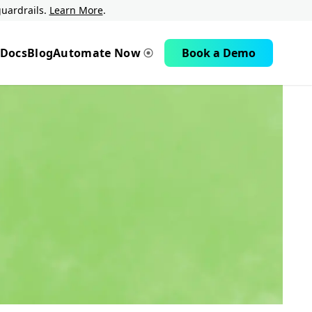
uardrails.
Learn More
.
Docs
Blog
Automate Now
Book a Demo