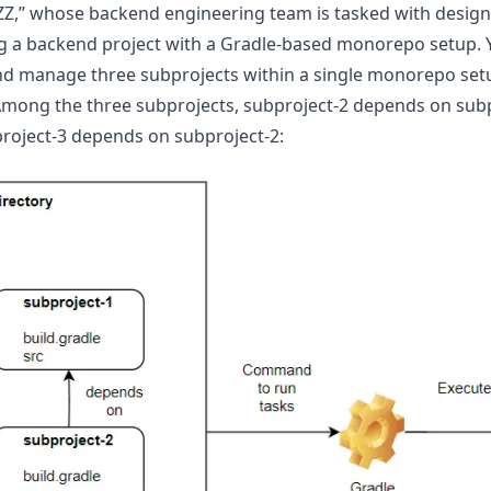
ZZZ,” whose backend engineering team is tasked with desig
ng a backend project with a Gradle-based monorepo setup. Y
nd manage three subprojects within a single monorepo set
Among the three subprojects, subproject-2 depends on subp
roject-3 depends on subproject-2: