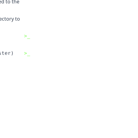
ed to the
ectory to
>_
ster)
>_