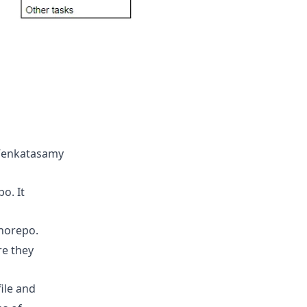
 Venkatasamy
o. It
onorepo.
re they
ile and