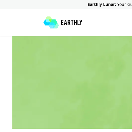
Earthly Lunar:
Your Gu