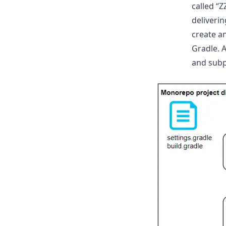
called “
deliveri
create a
Gradle. 
and subp