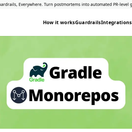
ardrails, Everywhere. Turn postmortems into automated PR-level g
How it works
Guardrails
Integrations