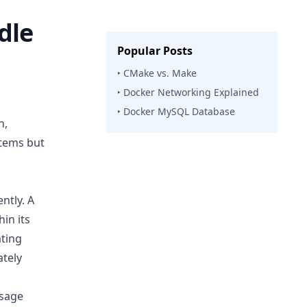
dle
Popular Posts
‣ CMake vs. Make
‣ Docker Networking Explained
‣ Docker MySQL Database
n,
stems but
ntly. A
hin its
ating
ately
usage