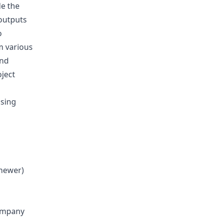
de the
 outputs
o
m various
and
ject
using
 newer)
company