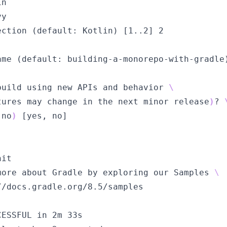
in
vy
ection (default: Kotlin) [
1..2
] 2
ame (default: building-a-monorepo-with-gradle
build using new APIs and behavior 
\
tures may change in the next minor release
)
?
 no
)
 [
yes
, no]
nit
more about Gradle by exploring our Samples 
\ 
//docs.gradle.org/8.5/samples
CESSFUL in 2m 33s