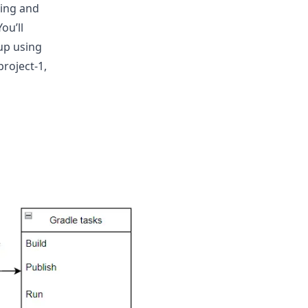
ning and
ou’ll
up using
roject-1,