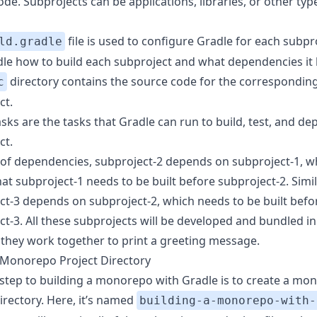
de. Subprojects can be applications, libraries, or other typ
file is used to configure Gradle for each subpro
ld.gradle
adle how to build each subproject and what dependencies it 
directory contains the source code for the correspondin
c
ct.
sks are the tasks that Gradle can run to build, test, and de
ct.
 of dependencies, subproject-2 depends on subproject-1, w
t subproject-1 needs to be built before subproject-2. Simil
ct-3 depends on subproject-2, which needs to be built befo
ct-3. All these subprojects will be developed and bundled in
 they work together to print a greeting message.
 Monorepo Project Directory
t step to building a monorepo with Gradle is to create a mo
irectory. Here, it’s named
building-a-monorepo-with-