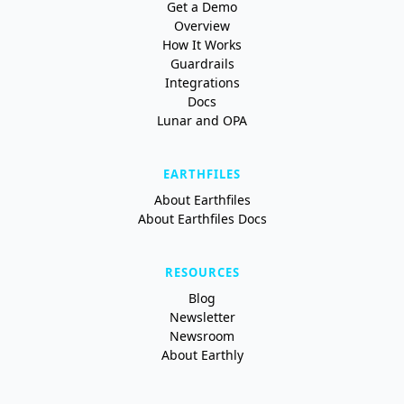
Get a Demo
Overview
How It Works
Guardrails
Integrations
Docs
Lunar and OPA
EARTHFILES
About Earthfiles
About Earthfiles Docs
RESOURCES
Blog
Newsletter
Newsroom
About Earthly