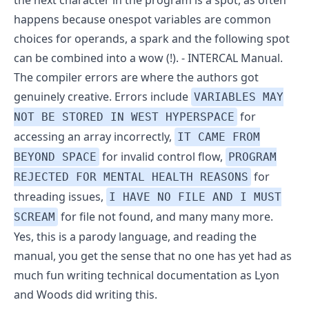
the next character in the program is a spot, as often
happens because onespot variables are common
choices for operands, a spark and the following spot
can be combined into a wow (!). -
INTERCAL Manual
.
The compiler errors are where the authors got
genuinely creative. Errors include
VARIABLES MAY
for
NOT BE STORED IN WEST HYPERSPACE
accessing an array incorrectly,
IT CAME FROM
for invalid control flow,
BEYOND SPACE
PROGRAM
for
REJECTED FOR MENTAL HEALTH REASONS
threading issues,
I HAVE NO FILE AND I MUST
for file not found, and
many many more
.
SCREAM
Yes, this is a parody language, and reading the
manual, you get the sense that no one has yet had as
much fun writing technical documentation as Lyon
and Woods did writing this.