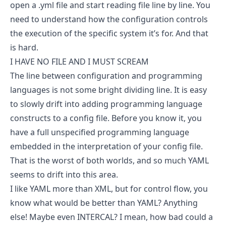
open a .yml file and start reading file line by line. You
need to understand how the configuration controls
the execution of the specific system it’s for. And that
is hard.
I HAVE NO FILE AND I MUST SCREAM
The line between configuration and programming
languages is not some bright dividing line. It is easy
to slowly drift into adding programming language
constructs to a config file. Before you know it, you
have a full unspecified programming language
embedded in the interpretation of your config file.
That is the worst of both worlds, and so much YAML
seems to drift into this area.
I like YAML more than XML, but for control flow, you
know what would be better than YAML? Anything
else! Maybe even INTERCAL? I mean, how bad could a