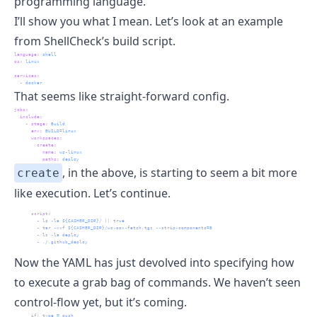
programming language.
I’ll show you what I mean. Let’s look at an example
from
ShellCheck
’s build script.
language
:
 shell
os
:
 linux
services
:
-
 docker
That seems like straight-forward config.
jobs
:
include
:
-
stage
:
 Build
env
:
 BUILD=linux
workspaces
:
create
:
name
:
 ws-linux
paths
:
 deploy
, in the above, is starting to seem a bit more
create
like execution. Let’s continue.
script
:
-
 ls -la ${CASHER_DIR}/ || true
-
 tar -xvf ${CASHER_DIR}/ws-osx-fetch.tgz --strip-components=5
-
 ls -la deploy
-
 ./.github_deploy
Now the YAML has just devolved into specifying how
to execute a grab bag of commands. We haven’t seen
control-flow yet, but it’s coming.
if
:
 type = push