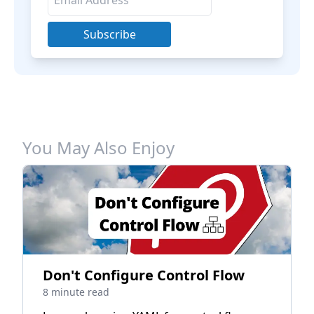
Subscribe
You May Also Enjoy
Don't Configure Control Flow
8 minute read