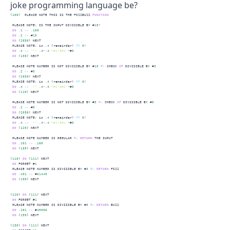
joke programming language be?
(
100
)  PLEASE NOTE THIS IS THE FIZZBUZZ 
FUNCTION
 PLEASE NOTE: IS THE INPUT DIVISIBLE BY #
15
?
DO
.1
<
-
.100
DO
.2
<
-
 #
15
DO
 (
2030
) NEXT
 PLEASE NOTE: is 
.4
 (remainder) 
==
0
?
DO
.4
<
-
'?"'
.4
~
.4
'~#1"$#1'
~
#
3
DO
 (
130
) NEXT
 PLEASE NOTE NUMBER IS 
NOT
 DIVISIBLE BY #
15
=
>
 CHECK 
IF
 DIVISIBLE BY #
3
DO
.2
<
-
 #
3
DO
 (
2030
) NEXT
 PLEASE NOTE: is 
.4
 (remainder) 
==
0
?
DO
.4
<
-
'?"'
.4
~
.4
'~#1"$#1'
~
#
3
DO
 (
110
) NEXT
 PLEASE NOTE NUMBER IS 
NOT
 DIVISIBLE BY #
3
=
>
 CHECK 
IF
 DIVISIBLE BY #
5
DO
.2
<
-
 #
5
DO
 (
2030
) NEXT
 PLEASE NOTE: is 
.4
 (remainder) 
==
0
?
DO
.4
<
-
'?"'
.4
~
.4
'~#1"$#1'
~
#
3
DO
 (
120
) NEXT
 PLEASE NOTE NUMBER IS REGULAR 
=
>
RETURN
 THE INPUT
DO
.101
<
-
.100
DO
 (
199
) NEXT
(
110
) 
DO
 (
111
) NEXT
DO
 FORGET #
1
 PLEASE NOTE NUMBER IS DIVISIBLE BY #
3
=
>
RETURN
 FIZZ
DO
.101
<
-
 #
61440
DO
 (
199
) NEXT
(
120
) 
DO
 (
111
) NEXT
DO
 FORGET #
1
 PLEASE NOTE NUMBER IS DIVISIBLE BY #
5
=
>
RETURN
 BUZZ
DO
.101
<
-
 #
45056
DO
 (
199
) NEXT
(
130
) 
DO
 (
111
) NEXT