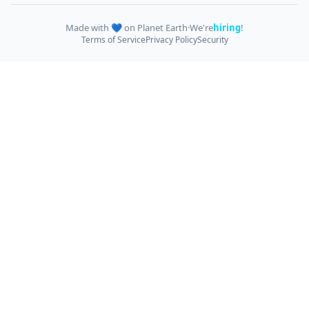
Made with 💙 on Planet Earth
·
We're
hiring
!
Terms of Service
Privacy Policy
Security