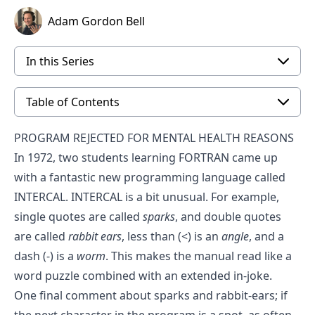
Adam Gordon Bell
In this Series
Table of Contents
PROGRAM REJECTED FOR MENTAL HEALTH REASONS
In 1972, two students learning FORTRAN came up
with a fantastic new programming language called
INTERCAL. INTERCAL is a bit unusual. For example,
single quotes are called
sparks
, and double quotes
are called
rabbit ears
, less than (<) is an
angle
, and a
dash (-) is a
worm
. This makes the manual read like a
word puzzle combined with an extended in-joke.
One final comment about sparks and rabbit-ears; if