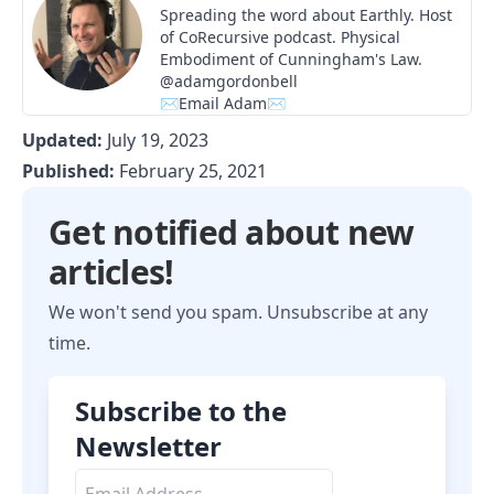
Spreading the word about Earthly. Host
of
CoRecursive
podcast. Physical
Embodiment of Cunningham's Law.
@adamgordonbell
✉Email Adam✉
Updated:
July 19, 2023
Published:
February 25, 2021
Get notified about new
articles!
We won't send you spam. Unsubscribe at any
time.
Subscribe to the
Newsletter