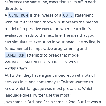
reference the same line, execution splits off in each
direction.
A
is the inverse of a
statement
COMEFROM
GOTO
with multi-threading thrown in. It breaks the mental
model of imperative execution where each line’s
evaluation leads to the next line. The idea that you
can simulate its execution in your head, line by line, is
fundamental to imperative programming and
attempts to break that model.
COMEFROM
VARIABLES MAY NOT BE STORED IN WEST
HYPERSPACE
At Twitter, they have a giant
monorepo
with lots of
services in it. And somebody at Twitter wanted to
know which language was most prevalent. Which
language does Twitter use the most?
Java came in 3rd, and
Scala
came in 2nd. But 1st was a