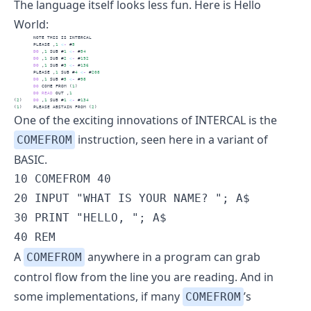
The language itself looks less fun. Here is
Hello
World
:
       NOTE THIS IS INTERCAL
       PLEASE ,
1
<
-
 #
5
DO
 ,
1
 SUB #
1
<
-
 #
54
DO
 ,
1
 SUB #
2
<
-
 #
192
DO
 ,
1
 SUB #
3
<
-
 #
136
       PLEASE ,
1
 SUB #
4
<
-
 #
208
DO
 ,
1
 SUB #
5
<
-
 #
98
DO
 COME FROM (
1
)
DO
READ
 OUT ,
1
(
2
)    
DO
 ,
1
 SUB #
1
<
-
 #
134
(
1
)    PLEASE ABSTAIN FROM (
2
)
One of the exciting innovations of INTERCAL is the
instruction
, seen here in a variant of
COMEFROM
BASIC.
10 COMEFROM 40

20 INPUT "WHAT IS YOUR NAME? "; A$

30 PRINT "HELLO, "; A$

40 REM
A
anywhere in a program can grab
COMEFROM
control flow from the line you are reading. And in
some implementations, if many
’s
COMEFROM