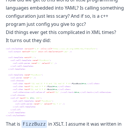
languages embedded into YAML? Is calling something
configuration just less scary? And if so, is a c++
program just config you give to gcc?
Did things ever get this complicated in XML times?
It turns out they did:
<xsl:stylesheet
 version=
"1.0"
 xmlns:xsl=
"http://www.w3.org/1999/XSL/Transform"
>
<xsl:output
 method=
"text"
 omit-xml-declaration=
"yes"
/>
<xsl:template
 match=
"/"
>
<xsl:call-template
 name=
"FizzBuzz"
>
<xsl:with-param
 name=
"i"
 select=
"1"
/>
</xsl:call-template>
</xsl:template>
<xsl:template
 name=
"FizzBuzz"
>
<xsl:param
 name=
"i"
/>
<xsl:choose>
<xsl:when
 test=
"($i mod 3) = 0 and ($i mod 5) = 0"
>
FizzBuzz
&#xa;
</xsl:when>
<xsl:when
 test=
"$i mod 3 = 0"
>
Fizz
&#xa;
</xsl:when>
<xsl:when
 test=
"$i mod 5 = 0"
>
Buzz
&#xa;
</xsl:when>
<xsl:otherwise><xsl:value-of
 select=
"$i"
/><xsl:text>
&#xa;
</xsl:text></xsl:otherwise>
</xsl:choose>
<xsl:if
 test=
"$i 
&lt;
 100"
>
<xsl:call-template
 name=
"FizzBuzz"
>
<xsl:with-param
 name=
"i"
 select=
"$i + 1"
/>
</xsl:call-template>
</xsl:if>
</xsl:template>
</xsl:stylesheet>
That is
in
XSLT
. I assume it was written in
FizzBuzz