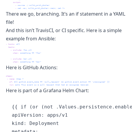
script
:
-
 source ./.multi_arch_docker
-
 set -ex; multi_arch_docker::main; set +x
There we go, branching. It’s an if statement in a YAML
file!
And this isn’t
TravisCI
, or CI specific. Here is a simple
example from Ansible:
-
hosts
:
 all
tasks
:
-
include
:
 foo.yml
when
:
 something == "foo"
-
include
:
 bar.yml
when
:
 something == "bar"
Here is GitHub Actions:
steps
:
-
name
:
 Step 7
if
:
 ${{ github.event_name == 'pull_request' && github.event.action == 'unassigned' }}
run
:
 echo This event is a pull request that had an assignee removed.
Here is part of a Grafana
Helm Chart
:
  {{ if (or (not .Values.persistence.enable
  apiVersion: apps/v1

  kind: Deployment

  metadata:
