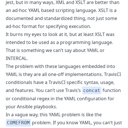
jest, but in many ways, XML and XSLT are better than
an ad-hoc YAML based scripting language. XSLT is a
documented and standardized thing, not just some
ad-hoc format for specifying execution.
It burns my eyes to look at it, but at least XSLT was
intended to be used as a programming language.
That is something we can’t say about YAML or
INTERCAL.
The problem with these languages embedded into
YAML is they are all one-off implementations. TravisCI
conditionals have a TravisCI specific syntax, usage,
and features. You can’t use Travis’s
function
concat
or conditional regex in the YAML configuration for
your Ansible playbooks.
In a vague way, this YAML problem is like the
problem. If you know YAML, you can’t just
COMEFROM