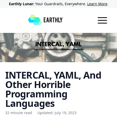
Earthly Lunar:
Your Guardrails, Everywhere.
Learn More
.
INTERCAL, YAML, And
Other Horrible
Programming
Languages
32 minute read
Updated:
July 19, 2023