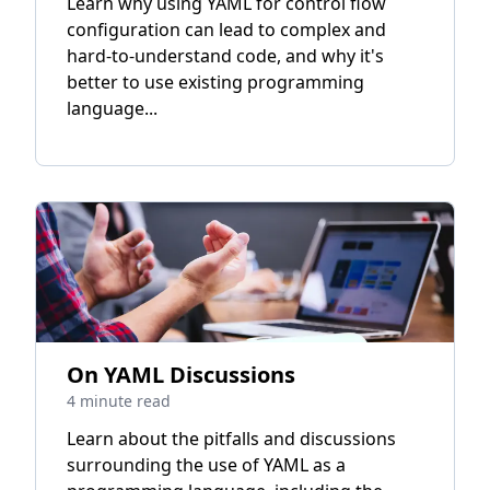
Learn why using YAML for control flow
configuration can lead to complex and
hard-to-understand code, and why it's
better to use existing programming
language...
On YAML Discussions
4 minute read
Learn about the pitfalls and discussions
surrounding the use of YAML as a