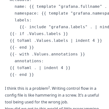
    name: {{ template "grafana.fullname" . 
    namespace: {{ template "grafana.namespa
    labels:

      {{- include "grafana.labels" . | nind
  {{- if .Values.labels }}

  {{ toYaml .Values.labels | indent 4 }}

  {{- end }}

  {{- with .Values.annotations }}

    annotations:

  {{ toYaml . | indent 4 }}

  {{- end }}

2
I think this is a problem
. Writing control flow in a
config file is like hammering in a screw. It’s a useful
tool being used for the wrong job.
How did we get to this world of little programming