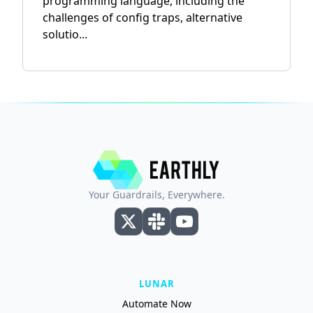
programming language, including the
challenges of config traps, alternative
solutio...
Your Guardrails, Everywhere.
LUNAR
Automate Now