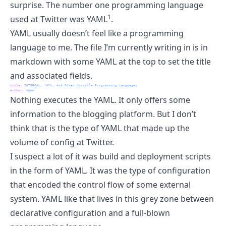
surprise. The number one programming language
1
used at Twitter was YAML
.
YAML usually doesn’t feel like a programming
language to me. The file I’m currently writing in is in
markdown with some YAML at the top to set the title
and associated fields.
title
:
 INTERCAL, YAML, And Other Horrible Programming Languages
author
:
 Adam
Nothing executes the YAML. It only offers some
information to the blogging platform. But I don’t
think that is the type of YAML that made up the
volume of config at Twitter.
I suspect a lot of it was build and deployment scripts
in the form of YAML. It was the type of configuration
that encoded the control flow of some external
system. YAML like that lives in this grey zone between
declarative configuration and a full-blown