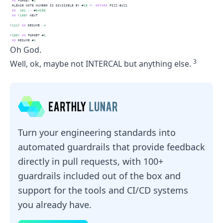
DO
 FORGET #
1
 PLEASE NOTE NUMBER IS DIVISIBLE BY #
15
=
>
RETURN
 FIZZ
-
BUZZ
DO
.101
<
-
 #
64256
DO
 (
199
) NEXT
(
111
) 
DO
 RESUME 
.4
(
199
) 
DO
 FORGET #
1
DO
 RESUME #
1
Oh God.
3
Well, ok, maybe not INTERCAL but anything else.
Turn your engineering standards into
automated guardrails that provide feedback
directly in pull requests, with 100+
guardrails included out of the box and
support for the tools and CI/CD systems
you already have.