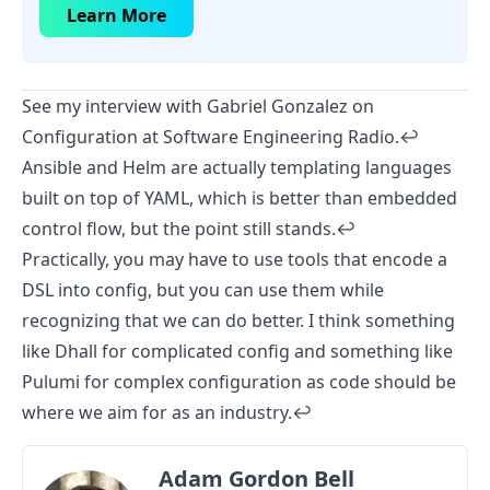
Learn More
See my interview with
Gabriel Gonzalez on
Configuration
at Software Engineering Radio.
↩︎
Ansible and Helm are actually templating languages
built on top of YAML, which is better than embedded
control flow, but the point still stands.
↩︎
Practically, you may have to use tools that encode a
DSL into config, but you can use them while
recognizing that we can do better. I think something
like
Dhall
for complicated config and something like
Pulumi
for complex configuration as code should be
where we aim for as an industry.
↩︎
Adam Gordon Bell