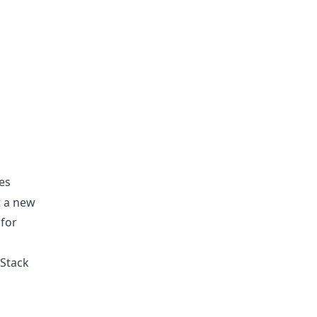
kes
t a new
 for
 Stack