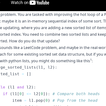
a problem. You are tasked with improving the hot loop of a 
 maybe it is an in-memory sequential index of some sort. 
he updating, where you are adding a new sorted list of items
sorted index. You need to combine two sorted lists and kee
orted. How do you do that update?
s sounds like a LeetCode problem, and maybe in the real-wor
ach for some existing
sorted set
data structure
, but if you
1
with python lists, you might do something like this
:
rge_sorted_lists(l1, l2):
rted_list 
=
 []
ile
 (l1 
and
 l2):
if
 (l1[
0
] 
<=
 l2[
0
]): 
# Compare both heads
      item 
=
 l1.pop(
0
) 
# Pop from the head