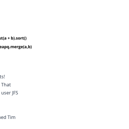
ts!
! That
w user
JFS
med Tim