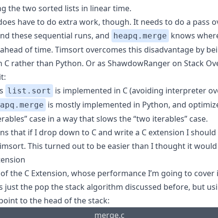
 the two sorted lists in linear time.
does have to do extra work, though. It needs to do a pass o
find these sequential runs, and
knows where
heapq.merge
 ahead of time. Timsort overcomes this disadvantage by be
in C rather than Python. Or as ShawdowRanger on Stack Ov
t:
’s
is implemented in C (avoiding interpreter ov
list.sort
is mostly implemented in Python, and optimize
apq.merge
rables” case in a way that slows the “two iterables” case.
s that if I drop down to C and write a C extension I should
imsort. This turned out to be easier than I thought it would
tension
 of the C Extension, whose performance I’m going to cover 
s just the pop the stack algorithm discussed before, but us
point to the head of the stack:
merge.c