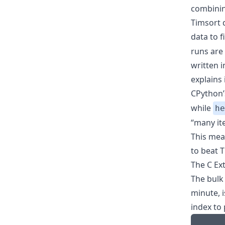
combining
Timsort 
data to 
runs are
written 
explains i
CPython
while
he
“many ite
This mean
to beat T
The C Ex
The bulk
minute, i
index to 