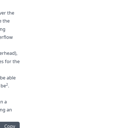
ver the
 the
ing
erflow
erhead),
s for the
 be able
2
 be
.
in a
ing an
Copy