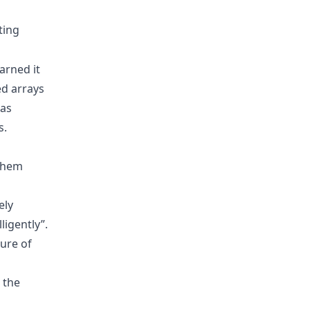
ting
arned it
ed arrays
 as
s.
 them
ely
ligently”.
ure of
s the