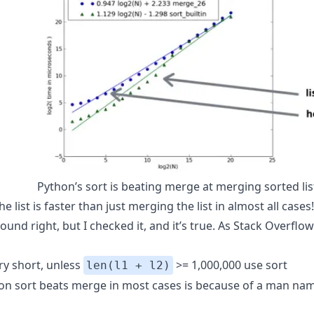
Python’s sort is beating merge at merging sorted lis
he list is faster than just merging the list in almost all cases
ound right, but I checked it, and it’s true. As Stack Overflo
ry short, unless
>= 1,000,000 use sort
len(l1 + l2)
on sort beats merge in most cases is because of a man na