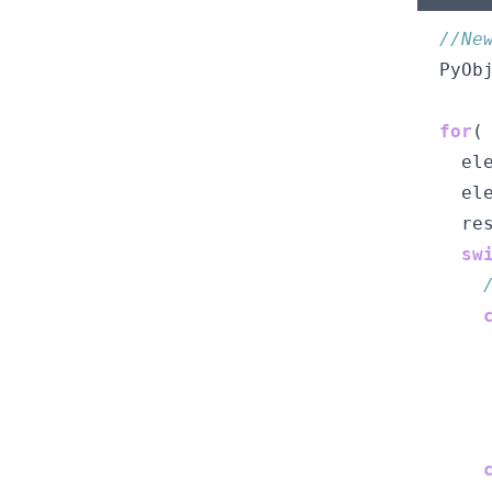
//Ne
  PyOb
for
(
    el
    el
    re
sw
      
      