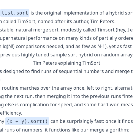
s
is the original implementation of a hybrid sor
list.sort
 called TimSort, named after its author, Tim Peters.
 stable, natural merge sort, modestly called Timsort (hey, I e
s supernatural performance on many kinds of partially order
n lg(N!) comparisons needed, and as few as N-1), yet as fast
 previous highly tuned sample sort hybrid on random array
Tim Peters explaining
TimSort
is designed to find runs of sequential numbers and merge
:
routine marches over the array once, left to right, alternat
ng the next run, then merging it into the previous runs “intel
ng else is complication for speed, and some hard-won meas
fficiency.
why
can be surprisingly fast: once it find
(x + y).sort()
al runs of numbers, it functions like our merge algorithm: