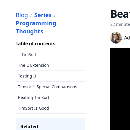
Bea
Blog
Series
/
/
Programming
22 minut
Thoughts
Ad
Table of contents
TimSort
The C Extension
Testing It
Timsort’s Special Comparisons
Beating TimSort
TimSort Is Good
Related