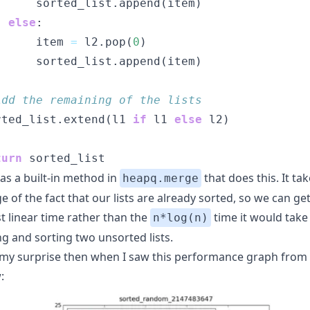
      sorted_list.append(item)
else
:
      item 
=
 l2.pop(
0
)
      sorted_list.append(item)
Add the remaining of the lists
rted_list.extend(l1 
if
 l1 
else
 l2)
turn
 sorted_list
as a built-in method in
that does this. It ta
heapq.merge
 of the fact that our lists are already sorted, so we can ge
st linear time rather than the
time it would take
n*log(n)
g and sorting two unsorted lists.
my surprise then when I saw this performance graph from
: