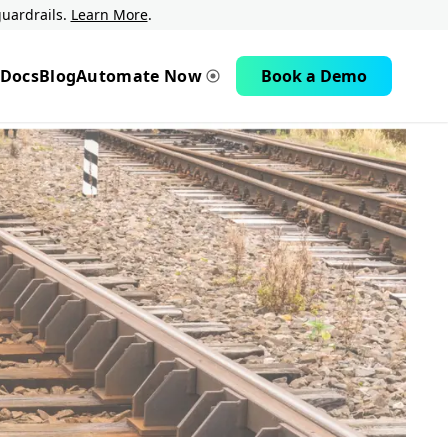
uardrails.
Learn More
.
Docs
Blog
Automate Now
Book a Demo