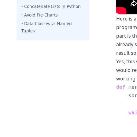
‣ Concatenate Lists in Python
‣ Avoid Pie-Charts
Here is 
‣ Data Classes vs Named
program:
Tuples
part is t
already 
result s
Yes, thi
would re
working 
def
 me
    so
wh
      