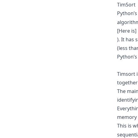
TimSort
Python’
algorithm
[Here is]
). It ha
(less tha
Python’s
Timsort 
together
The main 
identifyi
Everythi
memory e
This is 
sequenti