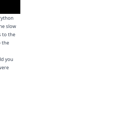
Python
The slow
 to the
p the
ld you
 were