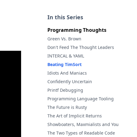
In this Series
Programming Thoughts
Green Vs. Brown
Don't Feed The Thought Leaders
INTERCAL & YAML
Beating TimSort
Idiots And Maniacs
Confidently Uncertain
Printf Debugging
Programming Language Tooling
The Future is Rusty
The Art of Implicit Returns
Showboaters, Maxmialists and You
The Two Types of Readable Code