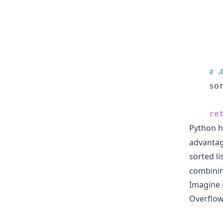
      
      
      
# 
    so
re
Python h
advantage
sorted li
combinin
Imagine 
Overflow