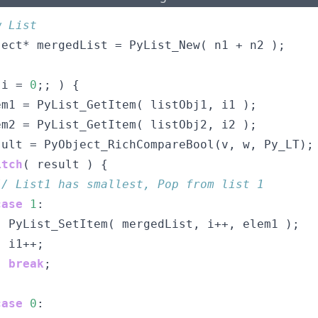
w List
ject* mergedList = PyList_New( n1 + n2 );
 i = 
0
;; ) {
em1 = PyList_GetItem( listObj1, i1 );
em2 = PyList_GetItem( listObj2, i2 );
sult = PyObject_RichCompareBool(v, w, Py_LT);
itch
( result ) {
// List1 has smallest, Pop from list 1
case
1
:
  PyList_SetItem( mergedList, i++, elem1 );
  i1++;
break
;
case
0
: