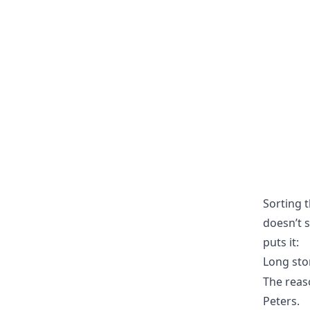
Sorting t
doesn’t s
puts it:
Long sto
The reas
Peters.