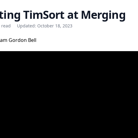
ting TimSort at Merging
e read
Updated:
October 18, 2023
am Gordon Bell