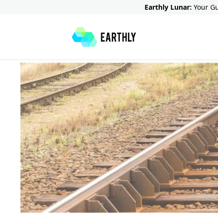
Earthly Lunar:
Your Gu