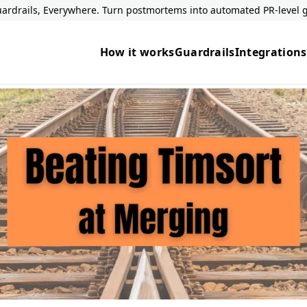
ardrails, Everywhere. Turn postmortems into automated PR-level g
How it works
Guardrails
Integrations