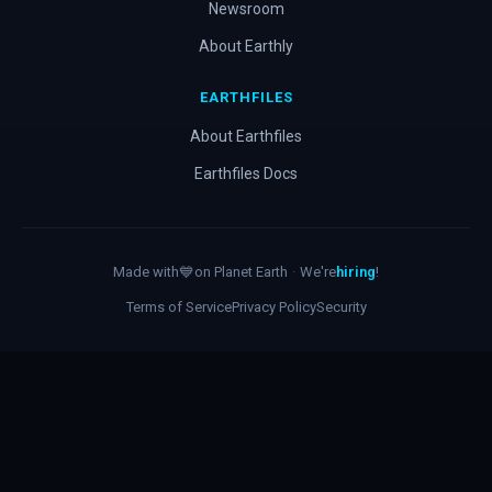
Newsroom
About Earthly
EARTHFILES
About Earthfiles
Earthfiles Docs
Made with
💙
on Planet Earth
·
We're
hiring
!
Terms of Service
Privacy Policy
Security