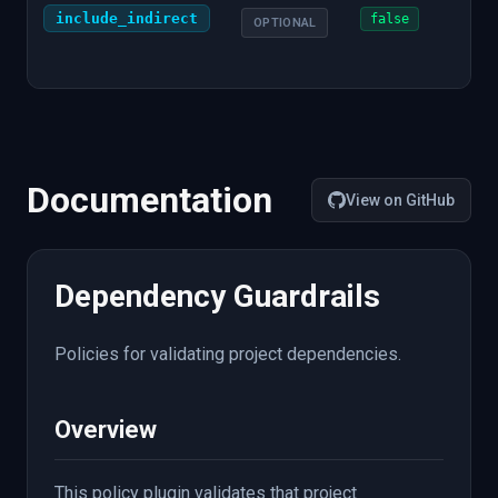
include_indirect
Whe
false
OPTIONAL
indi
dep
Documentation
View on GitHub
Dependency Guardrails
Policies for validating project dependencies.
Overview
This policy plugin validates that project