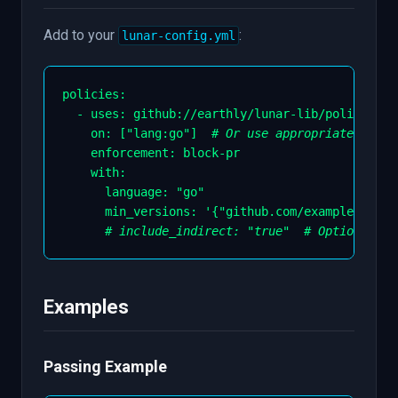
Add to your
:
lunar-config.yml
policies
:
-
uses
:
 github
:
//earthly/lunar
-
lib/policies/d
on
:
[
"lang:go"
]
# Or use appropriate tags
enforcement
:
 block
-
pr

    with
:
language
:
"go"
min_versions
:
'{"github.com/example/lib":
# include_indirect: "true"  # Optional: a
Examples
Passing Example