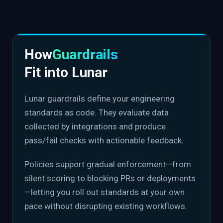
How
Guardrails
Fit into Lunar
Lunar guardrails define your engineering
standards as code. They evaluate data
collected by integrations and produce
pass/fail checks with actionable feedback.
Policies support gradual enforcement—from
silent scoring to blocking PRs or deployments
—letting you roll out standards at your own
pace without disrupting existing workflows.