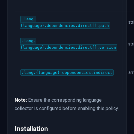
.lang.
str
{language}.dependencies.direct[].path
.lang.
str
{language}.dependencies.direct[].version
ar
.lang.{language}.dependencies.indirect
Note:
Ensure the corresponding language
collector is configured before enabling this policy.
Installation