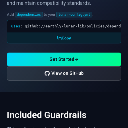
and maintain compatibility standards.
Add
to your
:
dependencies
lunar-config.yml
uses
:
github://earthly/lunar-lib/policies/dependenc
Copy
Get Started
→
View on GitHub
Included Guardrails