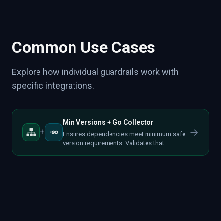
Common Use Cases
Explore how individual guardrails work with
specific integrations.
Min Versions + Go Collector
→
+
Ensures dependencies meet minimum safe
version requirements. Validates that...