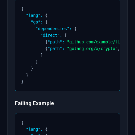
{
"lang"
:
{
"go"
:
{
"dependencies"
:
{
"direct"
:
[
{
"path"
:
"github.com/example/lib"
,
"v
{
"path"
:
"golang.org/x/crypto"
,
"vers
]
}
}
}
}
Failing Example
{
"lang"
:
{