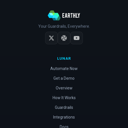
Your Guardrails, Everywhere.
LUNAR
Automate Now
Get a Demo
Overview
How It Works
Guardrails
Integrations
Docs