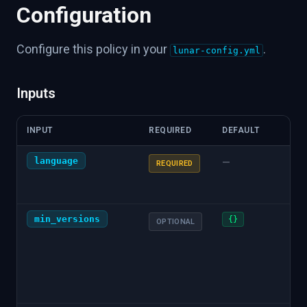
Configuration
Configure this policy in your
.
lunar-config.yml
Inputs
INPUT
REQUIRED
DEFAULT
DES
language
Pro
—
REQUIRED
chec
"pyt
min_versions
JSO
{}
OPTIONAL
dep
min
(e.g.
{"gi
"1.0