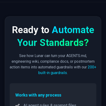
Ready to
Automate
Your Standards?
See how Lunar can turn your AGENTS.md,
engineering wiki, compliance docs, or postmortem
action items into automated guardrails with our
200+
built-in guardrails
.
Works with any process
AI agent rules & prompt files