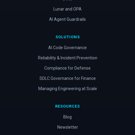
Lunar and OPA
AI Agent Guardrails
SOLUTIONS
AI Code Governance
Reliability & Incident Prevention
Compliance for Defense
SDLC Governance for Finance
Managing Engineering at Scale
RESOURCES
Blog
Newsletter