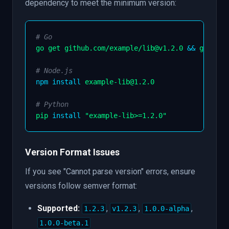
dependency to meet the minimum version:
# Go
go get github.com/example/lib@v1.2.0 
&&
 go mod 
# Node.js
npm
install
 example-lib@1.2.0

# Python
pip 
install
"example-lib>=1.2.0"
Version Format Issues
If you see "Cannot parse version" errors, ensure
versions follow semver format:
Supported:
,
,
,
1.2.3
v1.2.3
1.0.0-alpha
1.0.0-beta.1