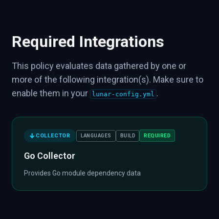
Required Integrations
This policy evaluates data gathered by one or
more of the following integration(s). Make sure to
enable them in your
.
lunar-config.yml
COLLECTOR
REQUIRED
LANGUAGES
BUILD
Go Collector
Provides Go module dependency data