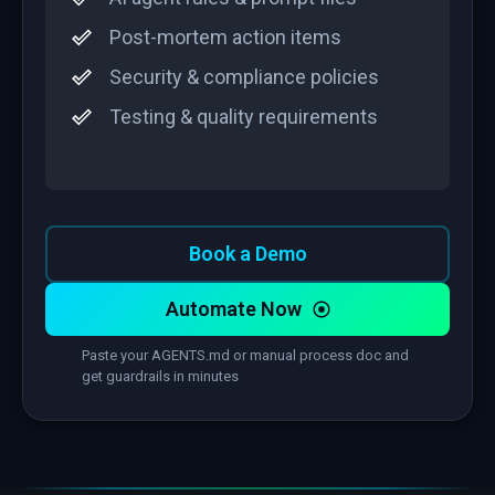
Post-mortem action items
Security & compliance policies
Testing & quality requirements
Book a Demo
Automate Now
Paste your AGENTS.md or manual process doc and
get guardrails in minutes