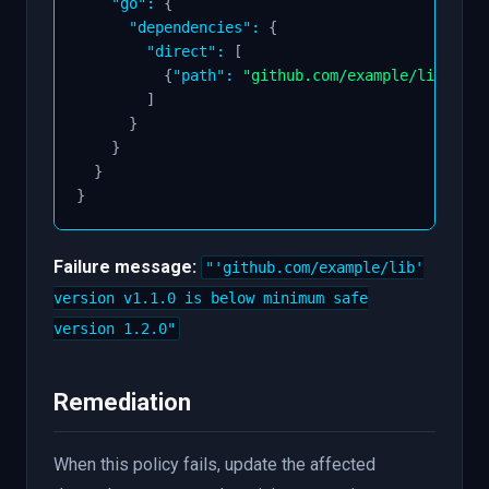
"go"
:
{
"dependencies"
:
{
"direct"
:
[
{
"path"
:
"github.com/example/lib"
,
"v
]
}
}
}
}
Failure message:
"'github.com/example/lib'
version v1.1.0 is below minimum safe
version 1.2.0"
Remediation
When this policy fails, update the affected