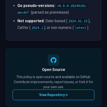
Go pseudo-versions:
v0.0.0-20240101-
(parsed as prerelease)
abcdef
Not supported:
Date-based (
),
2024.01.15
CalVer (
), or non-numeric (
)
2024.1
latest
Open Source
This policy is open source and available on GitHub.
Contribute improvements, report issues, or fork it for
your own use.
View Repository
→