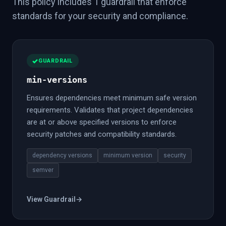
This policy includes 1 guardrail that enforce
standards for your security and compliance.
GUARDRAIL
min-versions
Ensures dependencies meet minimum safe version
requirements. Validates that project dependencies
are at or above specified versions to enforce
security patches and compatibility standards.
dependency versions
minimum version
security
semver
View Guardrail
→