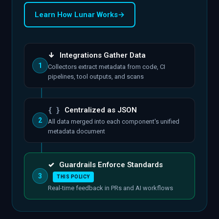
Learn How Lunar Works
→
↓
Integrations Gather Data
1
Collectors extract metadata from code, CI
pipelines, tool outputs, and scans
{ }
Centralized as JSON
2
All data merged into each component's unified
metadata document
✓
Guardrails Enforce Standards
3
THIS POLICY
Real-time feedback in PRs and AI workflows