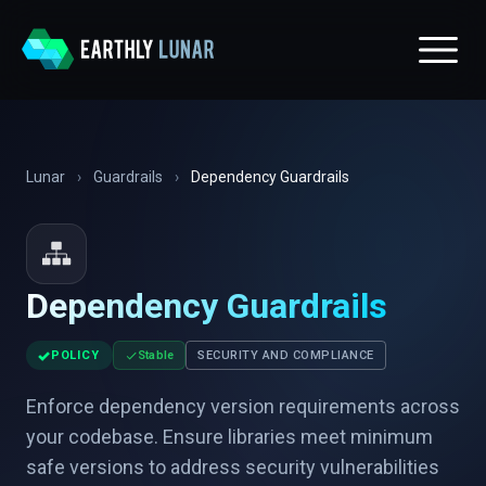
Lunar
›
Guardrails
›
Dependency Guardrails
Dependency Guardrails
✓
POLICY
Stable
SECURITY AND COMPLIANCE
Enforce dependency version requirements across
your codebase. Ensure libraries meet minimum
safe versions to address security vulnerabilities