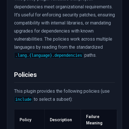
dependencies meet organizational requirements.
It's useful for enforcing security patches, ensuring
compatibility with internal libraries, or mandating
upgrades for dependencies with known
vulnerabilities. The policies work across multiple
languages by reading from the standardized
paths.
.lang.{language}.dependencies
Policies
This plugin provides the following policies (use
to select a subset):
include
Failure
Policy
Description
Meaning