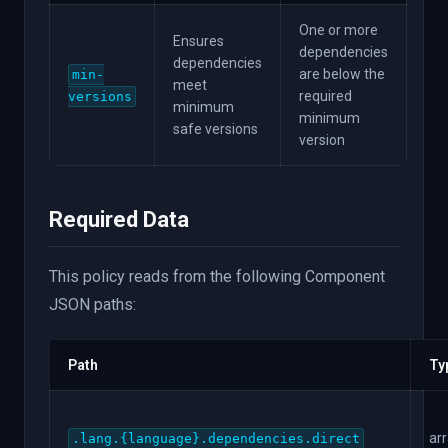
One or more
Ensures
dependencies
dependencies
are below the
min-
meet
required
versions
minimum
minimum
safe versions
version
Required Data
This policy reads from the following Component
JSON paths:
Path
Ty
ar
.lang.{language}.dependencies.direct