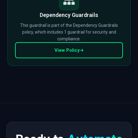
Dependency Guardrails
This guardrail is part of the Dependency Guardrails
policy, which includes 1 guardrail for security and
compliance.
View Policy
→