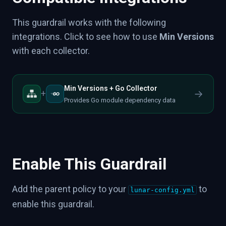
This guardrail works with the following
integrations. Click to see how to use
Min Versions
with each collector.
Min Versions + Go Collector
→
+
Provides Go module dependency data
Enable This Guardrail
Add the parent policy to your
to
lunar-config.yml
enable this guardrail.