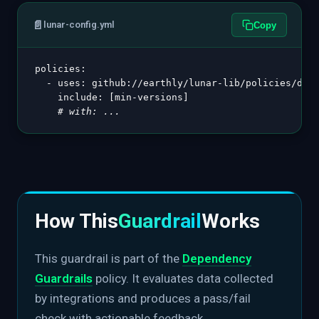
📄
lunar-config.yml
Copy
policies
:
-
uses
:
 github
:
//earthly/lunar
-
lib/policies/depe
include
:
[
min
-
versions
]
# with: ...
How This
Guardrail
Works
This guardrail is part of the
Dependency
Guardrails
policy. It evaluates data collected
by integrations and produces a pass/fail
check with actionable feedback.