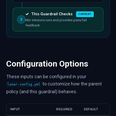
✓
This Guardrail Checks
CURRENT
3
Min Versions runs and provides pass/fail
feedback
Configuration Options
These inputs can be configured in your
to customize how the parent
lunar-config.yml
policy (and this guardrail) behaves.
INPUT
REQUIRED
DEFAULT
DES