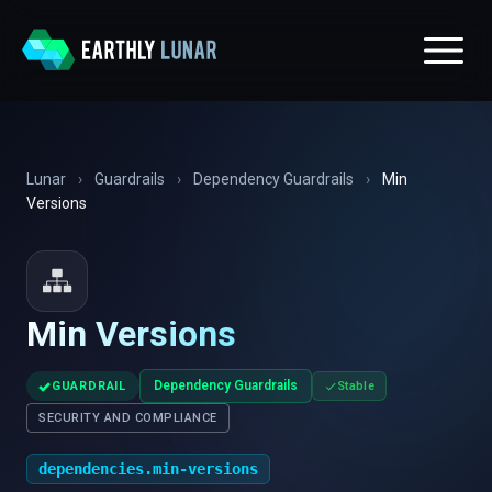
Lunar
›
Guardrails
›
Dependency Guardrails
›
Min
Versions
Min Versions
✓
Dependency Guardrails
GUARDRAIL
Stable
SECURITY AND COMPLIANCE
dependencies.min-versions