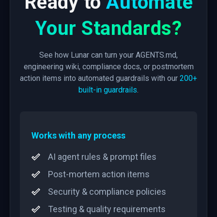
Ready to
Automate
Your Standards?
See how Lunar can turn your AGENTS.md,
engineering wiki, compliance docs, or postmortem
action items into automated guardrails with our
200+
built-in guardrails
.
Works with any process
AI agent rules & prompt files
Post-mortem action items
Security & compliance policies
Testing & quality requirements