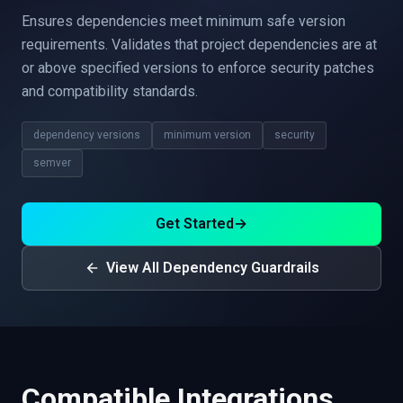
Ensures dependencies meet minimum safe version
requirements. Validates that project dependencies are at
or above specified versions to enforce security patches
and compatibility standards.
dependency versions
minimum version
security
semver
Get Started
→
View All Dependency Guardrails
Compatible Integrations