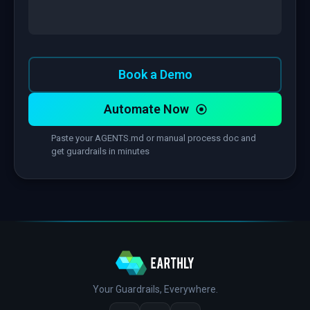
Book a Demo
Automate Now
Paste your AGENTS.md or manual process doc and
get guardrails in minutes
Your Guardrails, Everywhere.