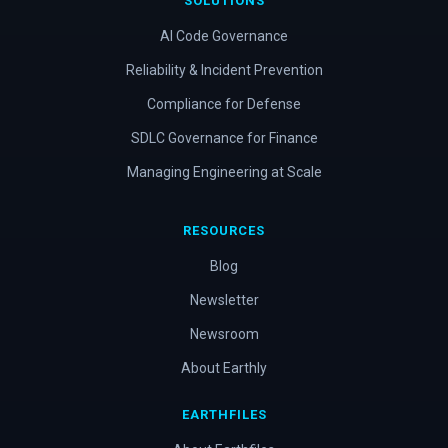
SOLUTIONS
AI Code Governance
Reliability & Incident Prevention
Compliance for Defense
SDLC Governance for Finance
Managing Engineering at Scale
RESOURCES
Blog
Newsletter
Newsroom
About Earthly
EARTHFILES