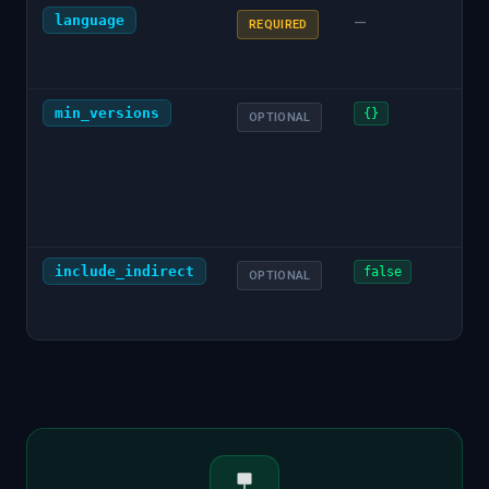
language
Pro
—
REQUIRED
chec
"pyt
min_versions
JSO
{}
OPTIONAL
dep
min
(e.g.
{"gi
"1.0
include_indirect
Whe
false
OPTIONAL
indi
dep