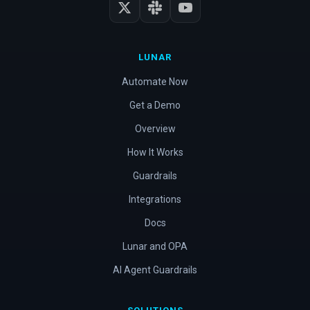
LUNAR
Automate Now
Get a Demo
Overview
How It Works
Guardrails
Integrations
Docs
Lunar and OPA
AI Agent Guardrails