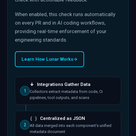
When enabled, this check runs automatically
on every PR and in AI coding workflows,
providing real-time enforcement of your
engineering standards.
Learn How Lunar Works
→
↓
Integrations Gather Data
1
Collectors extract metadata from code, CI
pipelines, tool outputs, and scans
{ }
Centralized as JSON
2
All data merged into each component's unified
metadata document