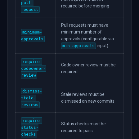
pull-
required before merging
request
Pull requests must have
minimum number of
minimum-
approvals (configurable via
approvals
input)
min_approvals
require-
Code owner review must be
codeowner-
required
review
dismiss-
Stale reviews must be
stale-
dismissed on new commits
reviews
require-
Status checks must be
status-
required to pass
checks