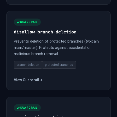
GUARDRAIL
disallow-branch-deletion
Prevents deletion of protected branches (typically
main/master). Protects against accidental or
malicious branch removal.
branch deletion
protected branches
View Guardrail
→
GUARDRAIL