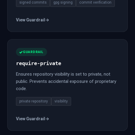
signed commits
gpg signing
commit verification
View Guardrail
→
GUARDRAIL
require-private
Ensures repository visibility is set to private, not
public. Prevents accidental exposure of proprietary
code.
private repository
visibility
View Guardrail
→