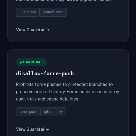
up to date
branch sync
View Guardrail
→
GUARDRAIL
disallow-force-push
Prohibits force pushes to protected branches to
preserve commit history. Force pushes can destroy
audit trails and cause data loss.
force push
git security
View Guardrail
→