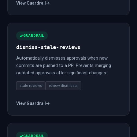
View Guardrail
→
GUARDRAIL
dismiss-stale-reviews
Automatically dismisses approvals when new
commits are pushed to a PR. Prevents merging
outdated approvals after significant changes.
stale reviews
review dismissal
View Guardrail
→
GUARDRAIL