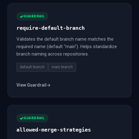
GUARDRAIL
require-default-branch
Validates the default branch name matches the
required name (default "main"). Helps standardize
branch naming across repositories.
default branch
main branch
View Guardrail
→
GUARDRAIL
allowed-merge-strategies