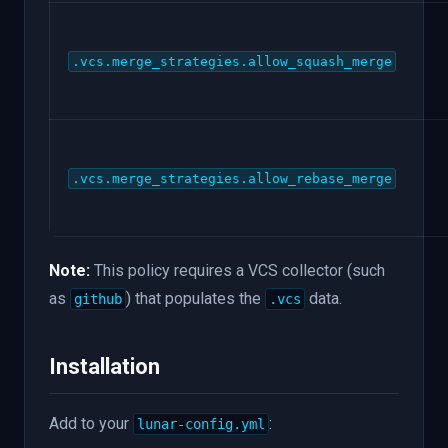
.vcs.merge_strategies.allow_squash_merge
.vcs.merge_strategies.allow_rebase_merge
Note:
This policy requires a VCS collector (such
as
) that populates the
data.
github
.vcs
Installation
Add to your
:
lunar-config.yml