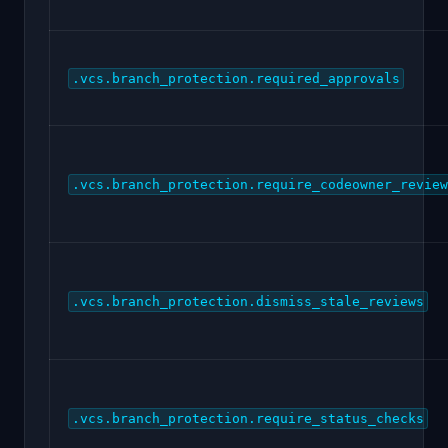
.vcs.branch_protection.required_approvals
.vcs.branch_protection.require_codeowner_review
.vcs.branch_protection.dismiss_stale_reviews
.vcs.branch_protection.require_status_checks