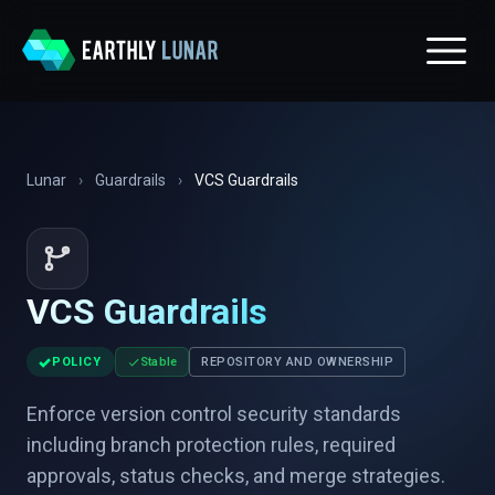
Lunar
›
Guardrails
›
VCS Guardrails
VCS Guardrails
✓
POLICY
Stable
REPOSITORY AND OWNERSHIP
Enforce version control security standards
including branch protection rules, required
approvals, status checks, and merge strategies.