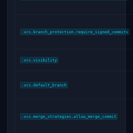
.vcs.branch_protection.require_signed_commits
.vcs.visibility
.vcs.default_branch
.vcs.merge_strategies.allow_merge_commit