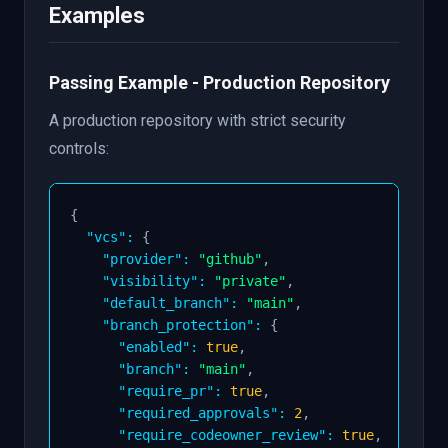
Examples
on
:
"domain:your-domain"
enforcement
:
 block
-
pr

    with
:
min_approvals
:
2
Passing Example - Production Repository
A production repository with strict security
# Run only repository settings policies
-
uses
:
 github
:
//earthly/lunar
-
lib/policies/v
controls:
    include
:
-
 require
-
private

-
 require
-
default
-
branch

{
-
 allowed
-
merge
-
strategies

"vcs"
:
{
on
:
"domain:your-domain"
"provider"
:
"github"
,
enforcement
:
 report
-
pr

"visibility"
:
"private"
,
    with
:
"default_branch"
:
"main"
,
allowed_merge_strategies
:
"squash,rebase"
"branch_protection"
:
{
"enabled"
:
true
,
"branch"
:
"main"
,
"require_pr"
:
true
,
"required_approvals"
:
2
,
"require_codeowner_review"
:
true
,