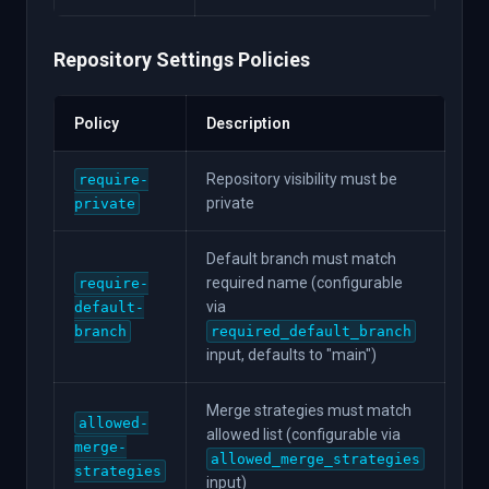
Repository Settings Policies
Policy
Description
Repository visibility must be
require-
private
private
Default branch must match
required name (configurable
require-
via
default-
branch
required_default_branch
input, defaults to "main")
Merge strategies must match
allowed-
allowed list (configurable via
merge-
allowed_merge_strategies
strategies
input)