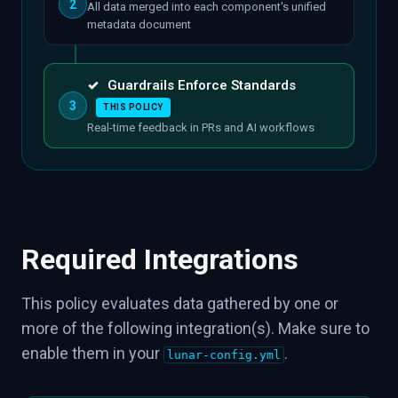
2
All data merged into each component's unified
metadata document
✓
Guardrails Enforce Standards
3
THIS POLICY
Real-time feedback in PRs and AI workflows
Required Integrations
This policy evaluates data gathered by one or
more of the following integration(s). Make sure to
enable them in your
.
lunar-config.yml