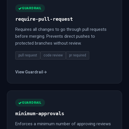
GUARDRAIL
require-pull-request
Requires all changes to go through pull requests
before merging. Prevents direct pushes to
protected branches without review.
pull request
code review
pr required
View Guardrail
→
GUARDRAIL
minimum-approvals
Enforces a minimum number of approving reviews