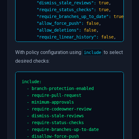
"dismiss_stale_reviews"
:
true
,
"require_status_checks"
:
true
,
"require_branches_up_to_date"
:
true
,
"allow_force_push"
:
false
,
"allow_deletions"
:
false
,
"require_linear_history"
:
false
,
"require_signed_commits"
:
true
}
,
With policy configuration using
to select
include
"merge_strategies"
:
{
desired checks:
"allow_merge_commit"
:
false
,
"allow_squash_merge"
:
true
,
"allow_rebase_merge"
:
false
include
:
}
-
 branch
-
protection
-
enabled

}
-
 require
-
pull
-
request

}
-
 minimum
-
approvals

-
 require
-
codeowner
-
review

-
 dismiss
-
stale
-
reviews

-
 require
-
status
-
checks

-
 require
-
branches
-
up
-
to
-
date

-
 disallow
-
force
-
push
