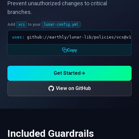
Prevent unauthorized changes to critical
branches.
Add
to your
:
vcs
lunar-config.yml
uses
:
github://earthly/lunar-lib/policies/vcs@v1.0.
Copy
Get Started
→
View on GitHub
Included Guardrails