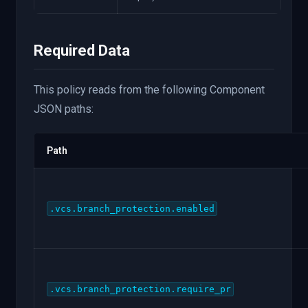
Required Data
This policy reads from the following Component
JSON paths:
Path
.vcs.branch_protection.enabled
.vcs.branch_protection.require_pr