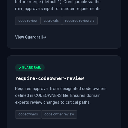
before merge (default 1). Configurable via the
min_approvals input for stricter requirements.
code review
approvals
required reviewers
View Guardrail
→
GUARDRAIL
require-codeowner-review
Requires approval from designated code owners
defined in CODEOWNERS file. Ensures domain
experts review changes to critical paths.
codeowners
code owner review