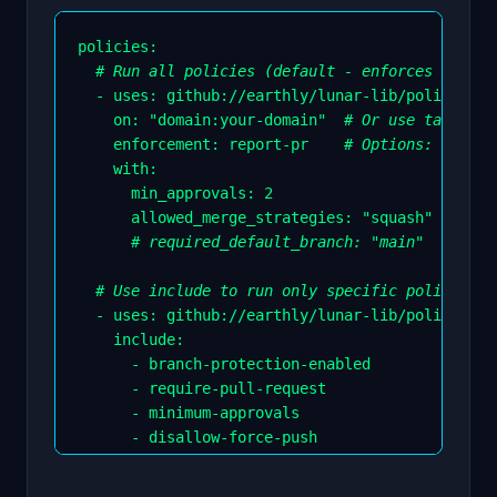
policies
:
# Run all policies (default - enforces all br
-
uses
:
 github
:
//earthly/lunar
-
lib/policies/v
on
:
"domain:your-domain"
# Or use tags lik
enforcement
:
 report
-
pr    
# Options: draft,
    with
:
min_approvals
:
2
allowed_merge_strategies
:
"squash"
# required_default_branch: "main"
# Use include to run only specific policies
-
uses
:
 github
:
//earthly/lunar
-
lib/policies/v
    include
:
-
 branch
-
protection
-
enabled

-
 require
-
pull
-
request

-
 minimum
-
approvals

-
 disallow
-
force
-
push

-
 require
-
signed
-
commits

-
 require
-
private
