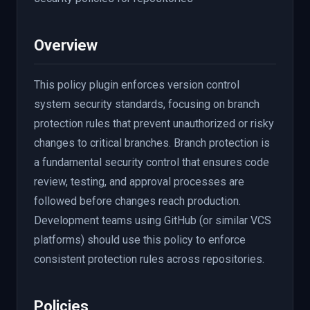
Overview
This policy plugin enforces version control
system security standards, focusing on branch
protection rules that prevent unauthorized or risky
changes to critical branches. Branch protection is
a fundamental security control that ensures code
review, testing, and approval processes are
followed before changes reach production.
Development teams using GitHub (or similar VCS
platforms) should use this policy to enforce
consistent protection rules across repositories.
Policies