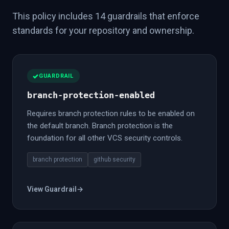
This policy includes 14 guardrails that enforce
standards for your repository and ownership.
GUARDRAIL
branch-protection-enabled
Requires branch protection rules to be enabled on
the default branch. Branch protection is the
foundation for all other VCS security controls.
branch protection
github security
View Guardrail
→