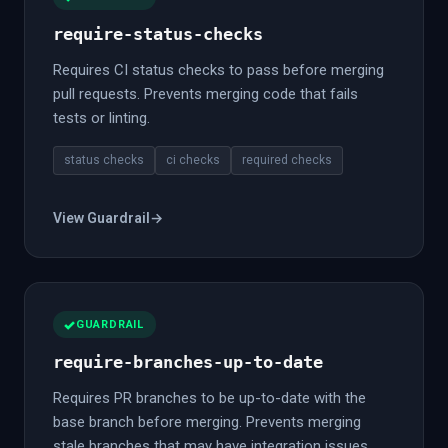
require-status-checks
Requires CI status checks to pass before merging
pull requests. Prevents merging code that fails
tests or linting.
status checks
ci checks
required checks
View Guardrail
→
GUARDRAIL
require-branches-up-to-date
Requires PR branches to be up-to-date with the
base branch before merging. Prevents merging
stale branches that may have integration issues.