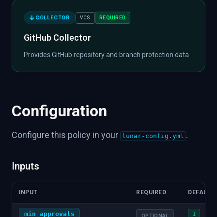
COLLECTOR
REQUIRED
VCS
GitHub Collector
Provides GitHub repository and branch protection data
Configuration
Configure this policy in your
.
lunar-config.yml
Inputs
INPUT
REQUIRED
DEFAULT
min_approvals
1
OPTIONAL