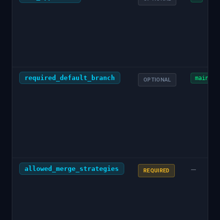
required_default_branch
main
OPTIONAL
allowed_merge_strategies
—
REQUIRED