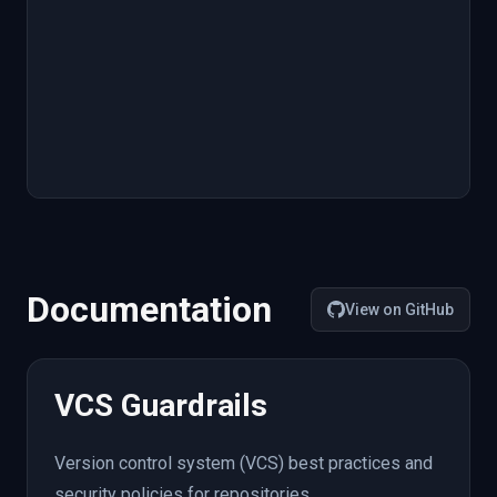
Documentation
View on GitHub
VCS Guardrails
Version control system (VCS) best practices and
security policies for repositories