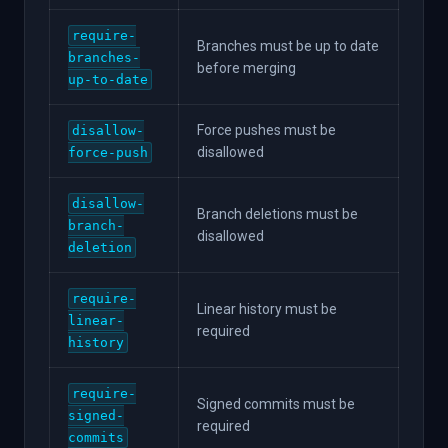
require-
Branches must be up to date
branches-
before merging
up-to-date
Force pushes must be
disallow-
disallowed
force-push
disallow-
Branch deletions must be
branch-
disallowed
deletion
require-
Linear history must be
linear-
required
history
require-
Signed commits must be
signed-
required
commits