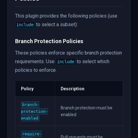
This plugin provides the following policies (use
to select a subset):
include
Branch Protection Policies
These policies enforce specific branch protection
requirements. Use
to select which
include
policies to enforce.
Policy
Description
branch-
Branch protection must be
protection-
enabled
enabled
require-
Pull requests must be