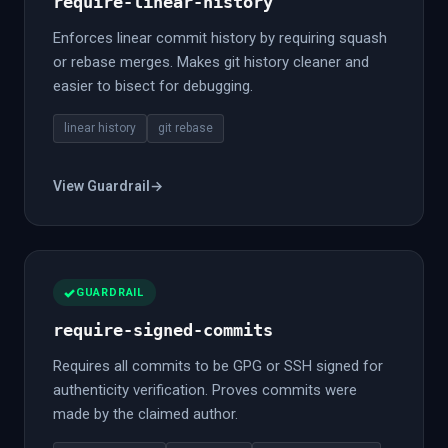
require-linear-history
Enforces linear commit history by requiring squash
or rebase merges. Makes git history cleaner and
easier to bisect for debugging.
linear history
git rebase
View Guardrail
→
GUARDRAIL
require-signed-commits
Requires all commits to be GPG or SSH signed for
authenticity verification. Proves commits were
made by the claimed author.