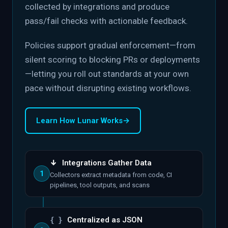
collected by integrations and produce
pass/fail checks with actionable feedback.
Policies support gradual enforcement—from
silent scoring to blocking PRs or deployments
—letting you roll out standards at your own
pace without disrupting existing workflows.
Learn How Lunar Works
→
↓
Integrations Gather Data
1
Collectors extract metadata from code, CI
pipelines, tool outputs, and scans
{ }
Centralized as JSON