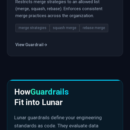
Restricts merge strategies to an allowed list
(merge, squash, rebase). Enforces consistent
merge practices across the organization.
merge strategies
squash merge
rebase merge
View Guardrail
→
How
Guardrails
Fit into Lunar
Lunar guardrails define your engineering
standards as code. They evaluate data