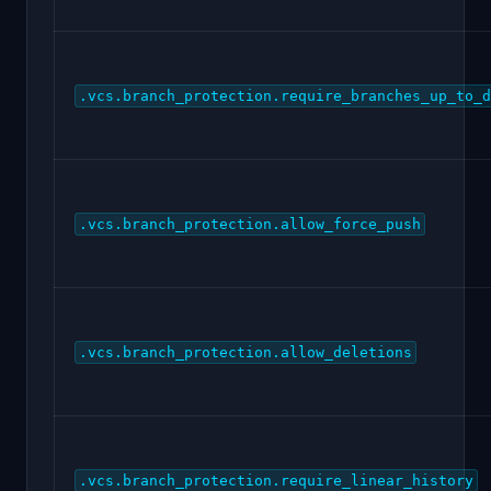
.vcs.branch_protection.require_branches_up_to_d
.vcs.branch_protection.allow_force_push
.vcs.branch_protection.allow_deletions
.vcs.branch_protection.require_linear_history