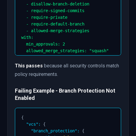
-
 disallow
-
branch
-
deletion

-
 require
-
signed
-
commits

-
 require
-
private

-
 require
-
default
-
branch

-
 allowed
-
merge
-
strategies

with
:
min_approvals
:
2
allowed_merge_strategies
:
"squash"
This passes
because all security controls match
policy requirements.
Failing Example - Branch Protection Not
Enabled
{
"vcs"
:
{
"branch_protection"
:
{