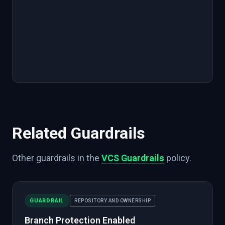
Related Guardrails
Other guardrails in the
VCS Guardrails
policy.
GUARDRAIL
REPOSITORY AND OWNERSHIP
Branch Protection Enabled