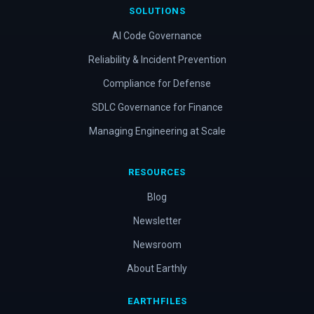
SOLUTIONS
AI Code Governance
Reliability & Incident Prevention
Compliance for Defense
SDLC Governance for Finance
Managing Engineering at Scale
RESOURCES
Blog
Newsletter
Newsroom
About Earthly
EARTHFILES