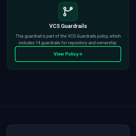
VCS Guardrails
This guardrail is part of the VCS Guardrails policy, which
includes 14 guardrails for repository and ownership.
View Policy
→