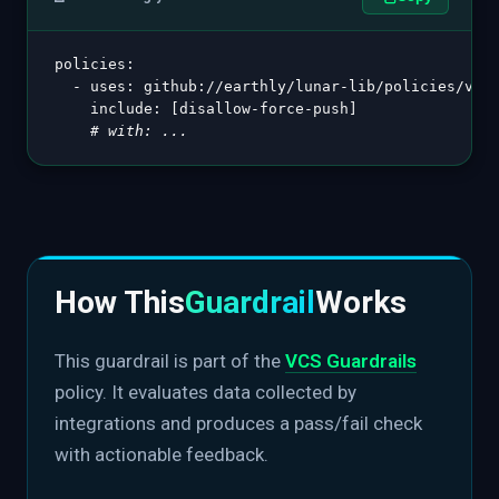
policies
:
-
uses
:
 github
:
//earthly/lunar
-
lib/policies/vcs@
include
:
[
disallow
-
force
-
push
]
# with: ...
How This
Guardrail
Works
This guardrail is part of the
VCS Guardrails
policy. It evaluates data collected by
integrations and produces a pass/fail check
with actionable feedback.