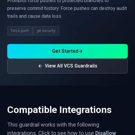
Prohibits force pushes to protected branches to
preserve commit history. Force pushes can destroy audit
trails and cause data loss.
force push
git security
Get Started
→
View All VCS Guardrails
Compatible Integrations
This guardrail works with the following
integrations. Click to see how to use
Disallow