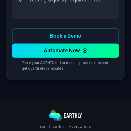
Book a Demo
Automate Now
Paste your AGENTS.md or manual process doc and
get guardrails in minutes
Your Guardrails, Everywhere.