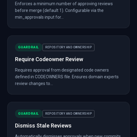
Enforces a minimum number of approving reviews
before merge (default 1). Configurable via the
min_approvals input for...
GUARDRAIL
REPOSITORY AND OWNERSHIP
Require Codeowner Review
Requires approval from designated code owners
defined in CODEOWNERS file. Ensures domain experts
review changes to...
GUARDRAIL
REPOSITORY AND OWNERSHIP
Dismiss Stale Reviews
Automatically dismisses approvals when new commits