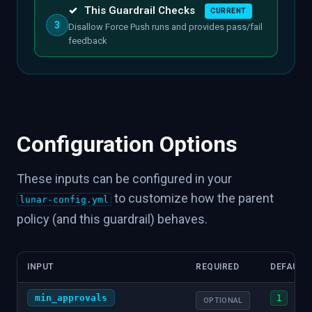
✓
This Guardrail Checks
CURRENT
3
Disallow Force Push runs and provides pass/fail
feedback
Configuration Options
These inputs can be configured in your
to customize how the parent
lunar-config.yml
policy (and this guardrail) behaves.
INPUT
REQUIRED
DEFAULT
min_approvals
1
OPTIONAL