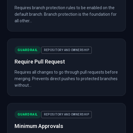
Requires branch protection rules to be enabled on the
default branch. Branch protection is the foundation for
all other...
GUARDRAIL
REPOSITORY AND OWNERSHIP
Require Pull Request
Requires all changes to go through pull requests before
merging. Prevents direct pushes to protected branches
without...
GUARDRAIL
REPOSITORY AND OWNERSHIP
Minimum Approvals