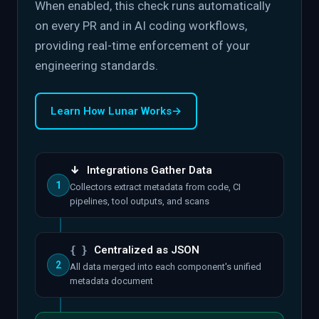
When enabled, this check runs automatically
on every PR and in AI coding workflows,
providing real-time enforcement of your
engineering standards.
Learn How Lunar Works
→
↓
Integrations Gather Data
1
Collectors extract metadata from code, CI
pipelines, tool outputs, and scans
{ }
Centralized as JSON
2
All data merged into each component's unified
metadata document