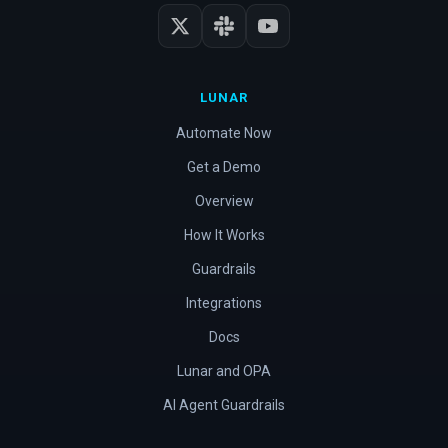
LUNAR
Automate Now
Get a Demo
Overview
How It Works
Guardrails
Integrations
Docs
Lunar and OPA
AI Agent Guardrails