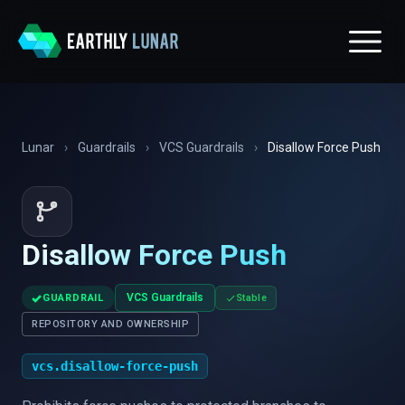
Lunar
›
Guardrails
›
VCS Guardrails
›
Disallow Force Push
Disallow Force Push
✓
VCS Guardrails
GUARDRAIL
Stable
REPOSITORY AND OWNERSHIP
vcs.disallow-force-push