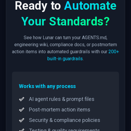
Ready to
Automate
Your Standards?
See how Lunar can turn your AGENTS.md,
engineering wiki, compliance docs, or postmortem
action items into automated guardrails with our
200+
built-in guardrails
.
Works with any process
AI agent rules & prompt files
Post-mortem action items
Security & compliance policies
Testing & quality requirements