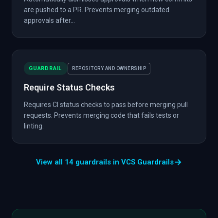
are pushed to a PR. Prevents merging outdated
approvals after...
GUARDRAIL
REPOSITORY AND OWNERSHIP
Require Status Checks
Requires CI status checks to pass before merging pull
requests. Prevents merging code that fails tests or
linting.
→
View all 14 guardrails in VCS Guardrails