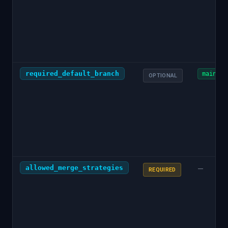
required_default_branch
main
OPTIONAL
allowed_merge_strategies
—
REQUIRED