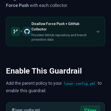
Force Push
with each collector.
Disallow Force Push + GitHub
Collector
→
+
Provides GitHub repository and branch
protection data
Enable This Guardrail
Add the parent policy to your
to
lunar-config.yml
enable this guardrail.
📄
lunar-config.yml
Copy